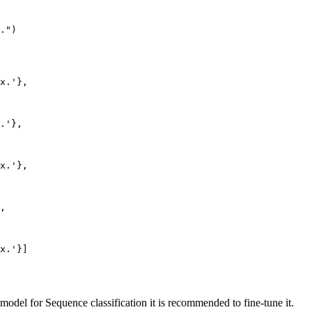
."
)

х.'
},

.'
},

х.'
},

,

х.'
model for Sequence classification it is recommended to fine-tune it.