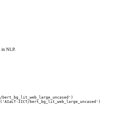
s in NLP.
/bert_bg_lit_web_large_uncased'
(
'AIaLT-IICT/bert_bg_lit_web_large_uncased'
)
