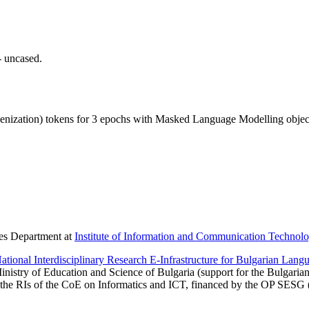
- uncased.
ization) tokens for 3 epochs with Masked Language Modelling objec
ies Department at
Institute of Information and Communication Technolo
onal Interdisciplinary Research E-Infrastructure for Bulgarian Langu
inistry of Education and Science of Bulgaria (support for the Bulgaria
 the RIs of the CoE on Informatics and ICT, financed by the OP SESG