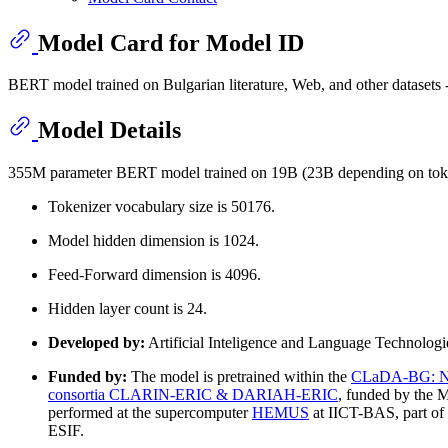
Model Card for Model ID
BERT model trained on Bulgarian literature, Web, and other datasets 
Model Details
355M parameter BERT model trained on 19B (23B depending on token
Tokenizer vocabulary size is 50176.
Model hidden dimension is 1024.
Feed-Forward dimension is 4096.
Hidden layer count is 24.
Developed by:
Artificial Inteligence and Language Technolog
Funded by:
The model is pretrained within the
CLaDA-BG: Nati
consortia CLARIN-ERIC & DARIAH-ERIC
, funded by the M
performed at the supercomputer
HEMUS
at IICT-BAS, part of
ESIF.