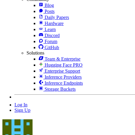
Blog
Posts
Daily Papers
Hardware
Learn
Discord
Forum
GitHub
Solutions
Team & Enterprise
Hugging Face PRO
Enterprise Support
Inference Providers
Inference Endpoints
Storage Buckets
Log In
Sign Up