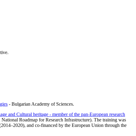
tive.
gies
- Bulgarian Academy of Sciences.
age and Cultural heritage - member of the pan-European research
n National Roadmap for Research Infrastructure). The training was
 (2014–2020), and co-financed by the European Union through the