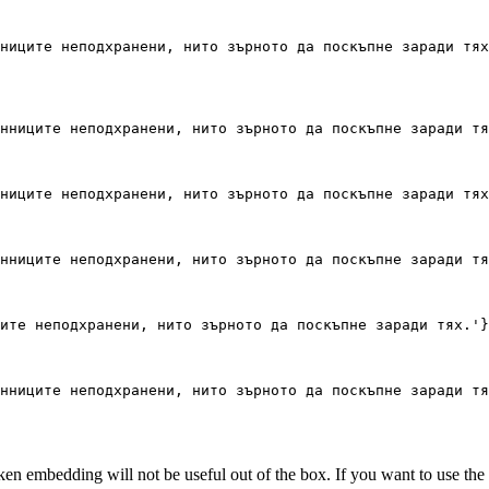
ниците неподхранени, нито зърното да поскъпне заради тях
нниците неподхранени, нито зърното да поскъпне заради тя
ниците неподхранени, нито зърното да поскъпне заради тях
нниците неподхранени, нито зърното да поскъпне заради тя
ите неподхранени, нито зърното да поскъпне заради тях.'
}
нниците неподхранени, нито зърното да поскъпне заради тя
en embedding will not be useful out of the box. If you want to use the 