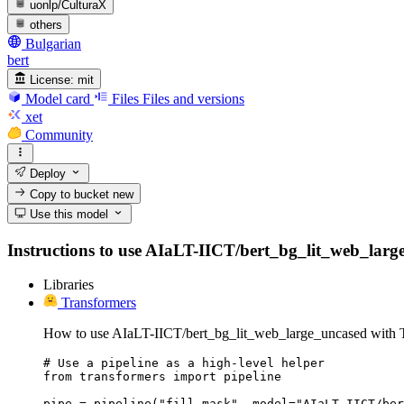
uonlp/CulturaX
others
Bulgarian
bert
License:
mit
Model card
Files
Files and versions
xet
Community
Deploy
Copy to bucket
new
Use this model
Instructions to use AIaLT-IICT/bert_bg_lit_web_large_u
Libraries
Transformers
How to use AIaLT-IICT/bert_bg_lit_web_large_uncased with T
# Use a pipeline as a high-level helper

from transformers import pipeline

pipe = pipeline("fill-mask", model="AIaLT-IICT/ber