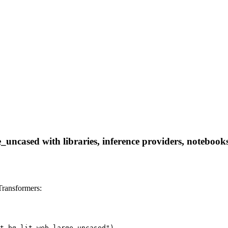
ncased with libraries, inference providers, notebooks, 
ransformers:
t_bg_lit_web_large_uncased")