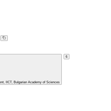
6
ment, IICT, Bulgarian Academy of Sciences