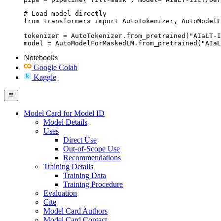
# Load model directly

from transformers import AutoTokenizer, AutoModelF
tokenizer = AutoTokenizer.from_pretrained("AIaLT-I
model = AutoModelForMaskedLM.from_pretrained("AIaL
Notebooks
Google Colab
Kaggle
Model Card for Model ID
Model Details
Uses
Direct Use
Out-of-Scope Use
Recommendations
Training Details
Training Data
Training Procedure
Evaluation
Cite
Model Card Authors
Model Card Contact