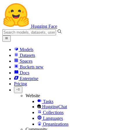
Hugging Face
Models
Datasets
Spaces
Buckets
new
Docs
Enterprise
Pricing
Website
Tasks
HuggingChat
Collections
Languages
Organizations
Community