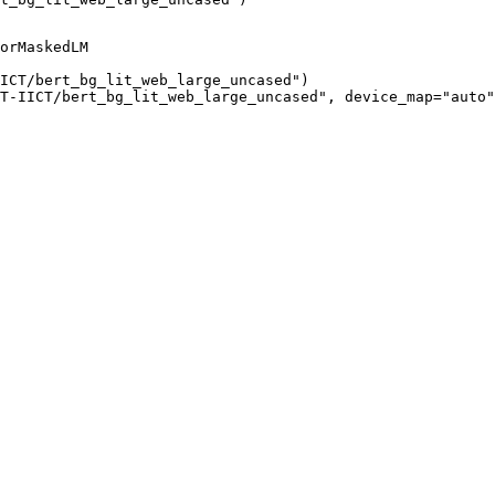
orMaskedLM

ICT/bert_bg_lit_web_large_uncased")

T-IICT/bert_bg_lit_web_large_uncased", device_map="auto"