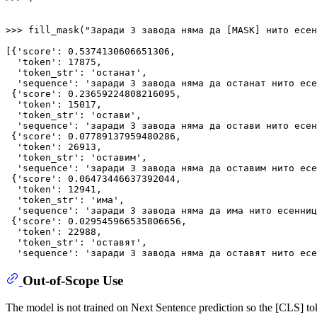
>>> 
fill_mask(
"Заради 3 завода няма да [MASK] нито есен
[{
'score'
: 
0.5374130606651306
,

'token'
: 
17875
,

'token_str'
: 
'останат'
,

'sequence'
: 
'заради 3 завода няма да останат нито есе
 {
'score'
: 
0.23659224808216095
,

'token'
: 
15017
,

'token_str'
: 
'остави'
,

'sequence'
: 
'заради 3 завода няма да остави нито есен
 {
'score'
: 
0.07789137959480286
,

'token'
: 
26913
,

'token_str'
: 
'оставим'
,

'sequence'
: 
'заради 3 завода няма да оставим нито есе
 {
'score'
: 
0.06473446637392044
,

'token'
: 
12941
,

'token_str'
: 
'има'
,

'sequence'
: 
'заради 3 завода няма да има нито есенниц
 {
'score'
: 
0.029545966535806656
,

'token'
: 
22988
,

'token_str'
: 
'оставят'
,

'sequence'
: 
'заради 3 завода няма да оставят нито есе
Out-of-Scope Use
The model is not trained on Next Sentence prediction so the [CLS] tok