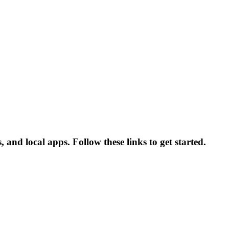
and local apps. Follow these links to get started.