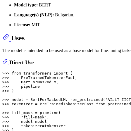
Model type:
BERT
Language(s) (NLP):
Bulgarian.
License:
MIT
Uses
The model is intended to be used as a base model for fine-tuning task
Direct Use
>>> 
from
 transformers 
import
>>> 
>>> 
>>> 
>>> 
)

>>> 
model = BertForMaskedLM.from_pretrained(
'AIaLT-IICT
>>> 
tokenizer = PreTrainedTokenizerFast.from_pretrained
>>> 
>>> 
"fill-mask"
>>> 
>>> 
>>> 
)
