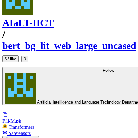
AIaLT-IICT
/
bert_bg_lit_web_large_uncased
like
0
Follow
Artificial Intelligence and Language Technology Depart
Fill-Mask
Transformers
Safetensors