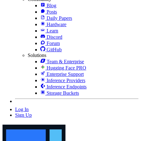
Blog
Posts
Daily Papers
Hardware
Learn
Discord
Forum
GitHub
Solutions
Team & Enterprise
Hugging Face PRO
Enterprise Support
Inference Providers
Inference Endpoints
Storage Buckets
Log In
Sign Up