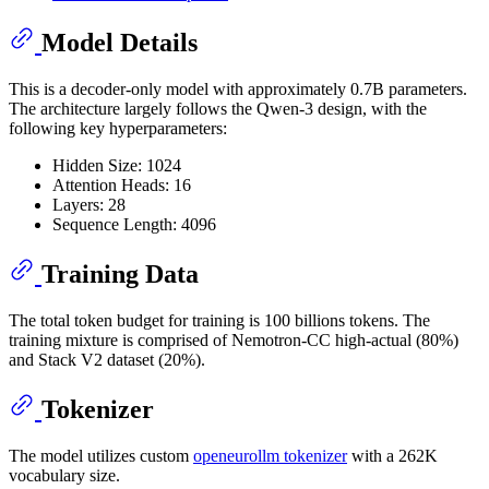
Model Details
This is a decoder-only model with approximately 0.7B parameters.
The architecture largely follows the Qwen-3 design, with the
following key hyperparameters:
Hidden Size: 1024
Attention Heads: 16
Layers: 28
Sequence Length: 4096
Training Data
The total token budget for training is 100 billions tokens. The
training mixture is comprised of Nemotron-CC high-actual (80%)
and Stack V2 dataset (20%).
Tokenizer
The model utilizes custom
openeurollm tokenizer
with a 262K
vocabulary size.