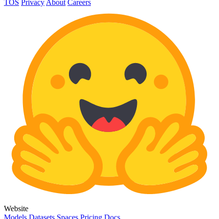
TOS
Privacy
About
Careers
Website
Models
Datasets
Spaces
Pricing
Docs