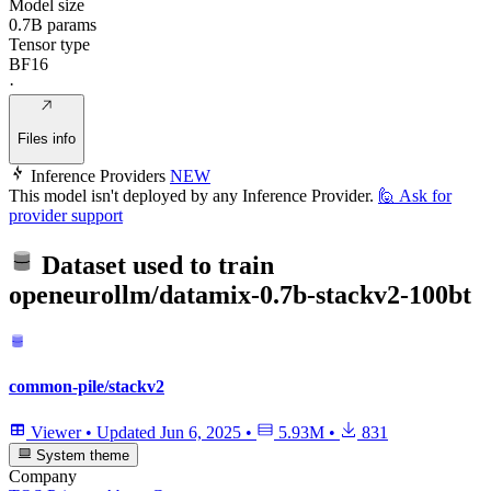
Model size
0.7B params
Tensor type
BF16
·
Files info
Inference Providers
NEW
This model isn't deployed by any Inference Provider.
🙋
Ask for
provider support
Dataset used to train
openeurollm/datamix-0.7b-stackv2-100bt
common-pile/stackv2
Viewer
•
Updated
Jun 6, 2025
•
5.93M
•
831
System theme
Company