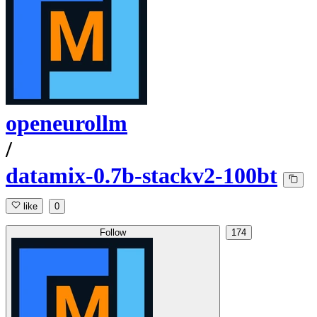
openeurollm
/
datamix-0.7b-stackv2-100bt
like
0
Follow
174