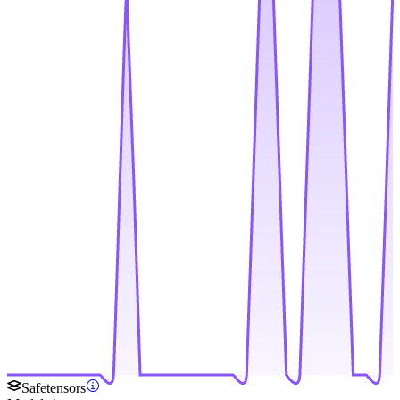
Safetensors