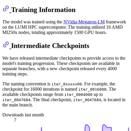
Training Information
The model was trained using the
NVidia-Megatron-LM
framework
on the LUMI HPC supercomputer. The training utilized 16 AMD
MI250x nodes, totaling approximately 1500 GPU hours.
Intermediate Checkpoints
We have released intermediate checkpoints to provide access to the
model's training progression. These checkpoints are available in
separate branches, with a new checkpoint released every 4000
training steps.
The naming convention is
. For example, the
iter_0xxxxx00
checkpoint for 16000 iterations is named
. The
iter_0016000
available checkpoints range from
up to
iter_0004000
. The final checkpoint,
, is located in
iter_0047684
iter_0047684
the main branch.
Downloads last month
7