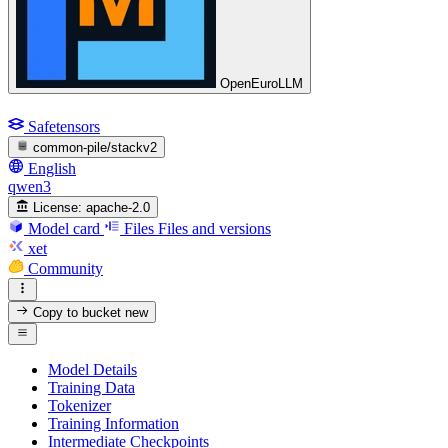
OpenEuroLLM
Safetensors
common-pile/stackv2
English
qwen3
License:
apache-2.0
Model card
Files
Files and versions
xet
Community
Copy to bucket
new
Model Details
Training Data
Tokenizer
Training Information
Intermediate Checkpoints