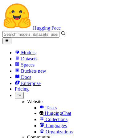
Hugging Face
Models
Datasets
Spaces
Buckets
new
Docs
Enterprise
Pricing
Website
Tasks
HuggingChat
Collections
Languages
Organizations
Community