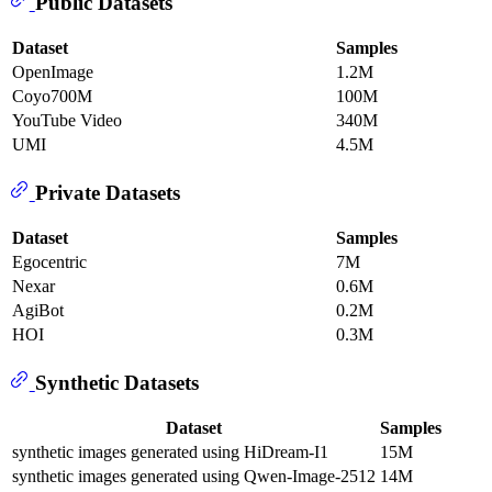
Public Datasets
Dataset
Samples
OpenImage
1.2M
Coyo700M
100M
YouTube Video
340M
UMI
4.5M
Private Datasets
Dataset
Samples
Egocentric
7M
Nexar
0.6M
AgiBot
0.2M
HOI
0.3M
Synthetic Datasets
Dataset
Samples
synthetic images generated using HiDream-I1
15M
synthetic images generated using Qwen-Image-2512
14M