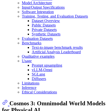
Model Architecture
Input/Output Specifications
Software Integration
Training, Testing, and Evaluation Datasets
Dataset Overview
Public Datasets
Private Datasets
Synthetic Datasets
Evaluation Datasets
Benchmarks
Text-to-image benchmark results
Artificial Analysis Leaderboard
Qualitative examples
Usage
Prompt upsampling
vLLM-Omni
SGLang
Diffusers
Limitations
Inference
Ethical Considerations
Cosmos 3: Omnimodal World Models
for Physical AI