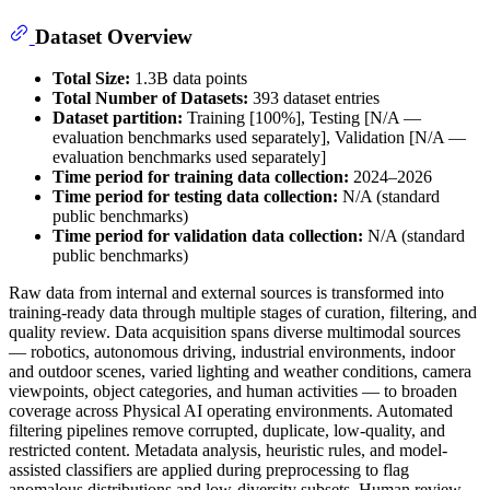
Dataset Overview
Total Size:
1.3B data points
Total Number of Datasets:
393 dataset entries
Dataset partition:
Training [100%], Testing [N/A —
evaluation benchmarks used separately], Validation [N/A —
evaluation benchmarks used separately]
Time period for training data collection:
2024–2026
Time period for testing data collection:
N/A (standard
public benchmarks)
Time period for validation data collection:
N/A (standard
public benchmarks)
Raw data from internal and external sources is transformed into
training-ready data through multiple stages of curation, filtering, and
quality review. Data acquisition spans diverse multimodal sources
— robotics, autonomous driving, industrial environments, indoor
and outdoor scenes, varied lighting and weather conditions, camera
viewpoints, object categories, and human activities — to broaden
coverage across Physical AI operating environments. Automated
filtering pipelines remove corrupted, duplicate, low-quality, and
restricted content. Metadata analysis, heuristic rules, and model-
assisted classifiers are applied during preprocessing to flag
anomalous distributions and low-diversity subsets. Human review