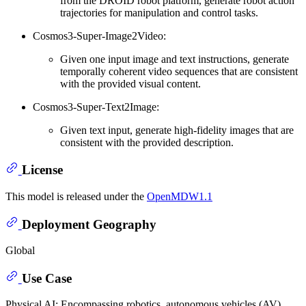
from the DROID robot platform, generate robot action
trajectories for manipulation and control tasks.
Cosmos3-Super-Image2Video:
Given one input image and text instructions, generate
temporally coherent video sequences that are consistent
with the provided visual content.
Cosmos3-Super-Text2Image:
Given text input, generate high-fidelity images that are
consistent with the provided description.
License
This model is released under the
OpenMDW1.1
Deployment Geography
Global
Use Case
Physical AI: Encompassing robotics, autonomous vehicles (AV),