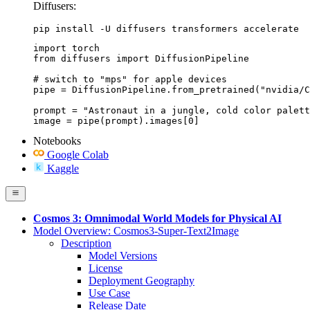
Diffusers:
pip install -U diffusers transformers accelerate
import torch

from diffusers import DiffusionPipeline

# switch to "mps" for apple devices

pipe = DiffusionPipeline.from_pretrained("nvidia/C
prompt = "Astronaut in a jungle, cold color palett
image = pipe(prompt).images[0]
Notebooks
Google Colab
Kaggle
Cosmos 3: Omnimodal World Models for Physical AI
Model Overview: Cosmos3-Super-Text2Image
Description
Model Versions
License
Deployment Geography
Use Case
Release Date