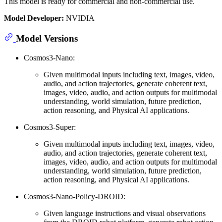
This model is ready for commercial and non-commercial use.
Model Developer:
NVIDIA
Model Versions
Cosmos3-Nano:
Given multimodal inputs including text, images, video,
audio, and action trajectories, generate coherent text,
images, video, audio, and action outputs for multimodal
understanding, world simulation, future prediction,
action reasoning, and Physical AI applications.
Cosmos3-Super:
Given multimodal inputs including text, images, video,
audio, and action trajectories, generate coherent text,
images, video, audio, and action outputs for multimodal
understanding, world simulation, future prediction,
action reasoning, and Physical AI applications.
Cosmos3-Nano-Policy-DROID:
Given language instructions and visual observations