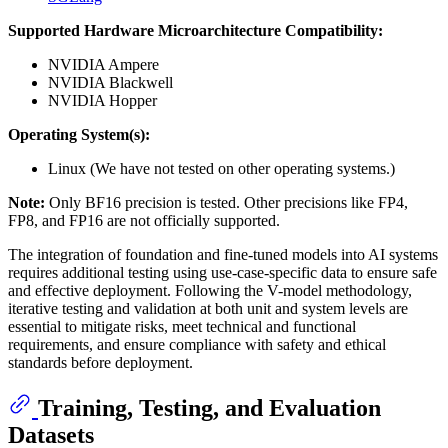
Supported Hardware Microarchitecture Compatibility:
NVIDIA Ampere
NVIDIA Blackwell
NVIDIA Hopper
Operating System(s):
Linux (We have not tested on other operating systems.)
Note:
Only BF16 precision is tested. Other precisions like FP4,
FP8, and FP16 are not officially supported.
The integration of foundation and fine-tuned models into AI systems
requires additional testing using use-case-specific data to ensure safe
and effective deployment. Following the V-model methodology,
iterative testing and validation at both unit and system levels are
essential to mitigate risks, meet technical and functional
requirements, and ensure compliance with safety and ethical
standards before deployment.
Training, Testing, and Evaluation
Datasets