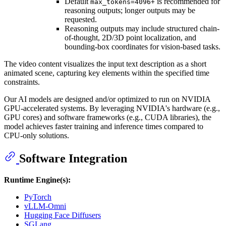
Default
is recommended for
max_tokens=4096+
reasoning outputs; longer outputs may be
requested.
Reasoning outputs may include structured chain-
of-thought, 2D/3D point localization, and
bounding-box coordinates for vision-based tasks.
The video content visualizes the input text description as a short
animated scene, capturing key elements within the specified time
constraints.
Our AI models are designed and/or optimized to run on NVIDIA
GPU-accelerated systems. By leveraging NVIDIA's hardware (e.g.,
GPU cores) and software frameworks (e.g., CUDA libraries), the
model achieves faster training and inference times compared to
CPU-only solutions.
Software Integration
Runtime Engine(s):
PyTorch
vLLM-Omni
Hugging Face Diffusers
SGLang