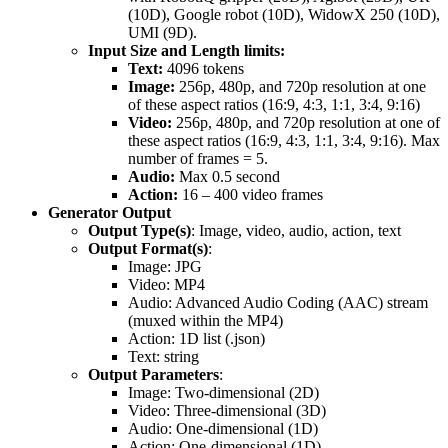
(10D), Google robot (10D), WidowX 250 (10D),
UMI (9D).
Input Size and Length limits:
Text:
4096 tokens
Image:
256p, 480p, and 720p resolution at one
of these aspect ratios (16:9, 4:3, 1:1, 3:4, 9:16)
Video:
256p, 480p, and 720p resolution at one of
these aspect ratios (16:9, 4:3, 1:1, 3:4, 9:16). Max
number of frames = 5.
Audio:
Max 0.5 second
Action:
16 – 400 video frames
Generator Output
Output Type(s)
: Image, video, audio, action, text
Output Format(s)
:
Image: JPG
Video: MP4
Audio: Advanced Audio Coding (AAC) stream
(muxed within the MP4)
Action: 1D list (.json)
Text: string
Output Parameters
:
Image: Two-dimensional (2D)
Video: Three-dimensional (3D)
Audio: One-dimensional (1D)
Action: One-dimensional (1D)