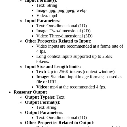
Input Format(s)
:
Text: String
Image: jpg, png, jpeg, webp
Video: mp4
Input Parameters
:
Text: One-dimensional (1D)
Image: Two-dimensional (2D)
Video: Three-dimensional (3D)
Other Properties Related to Input
:
Video inputs are recommended at a frame rate of
4 fps.
Long-context inputs supported up to 256K
tokens.
Input Size and Length limits:
Text:
Up to 256K tokens (context window).
Image:
Standard input image formats; passed as
file or URL.
Video:
mp4 at the recommended 4 fps.
Reasoner Output
Output Type(s)
: Text
Output Format(s)
:
Text: string
Output Parameters
:
Text: One-dimensional (1D)
Other Properties Related to Output
: