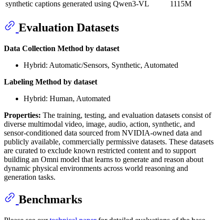
synthetic captions generated using Qwen3-VL
1115M
Evaluation Datasets
Data Collection Method by dataset
Hybrid: Automatic/Sensors, Synthetic, Automated
Labeling Method by dataset
Hybrid: Human, Automated
Properties:
The training, testing, and evaluation datasets consist of
diverse multimodal video, image, audio, action, synthetic, and
sensor-conditioned data sourced from NVIDIA-owned data and
publicly available, commercially permissive datasets. These datasets
are curated to exclude known restricted content and to support
building an Omni model that learns to generate and reason about
dynamic physical environments across world reasoning and
generation tasks.
Benchmarks