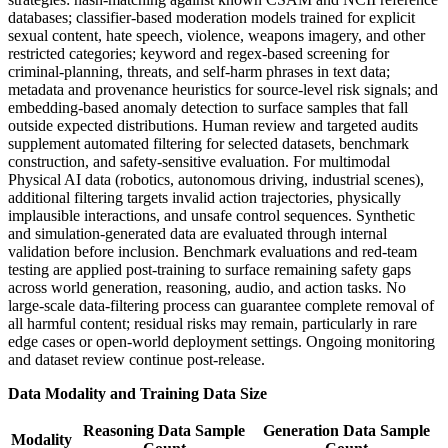
databases; classifier-based moderation models trained for explicit
sexual content, hate speech, violence, weapons imagery, and other
restricted categories; keyword and regex-based screening for
criminal-planning, threats, and self-harm phrases in text data;
metadata and provenance heuristics for source-level risk signals; and
embedding-based anomaly detection to surface samples that fall
outside expected distributions. Human review and targeted audits
supplement automated filtering for selected datasets, benchmark
construction, and safety-sensitive evaluation. For multimodal
Physical AI data (robotics, autonomous driving, industrial scenes),
additional filtering targets invalid action trajectories, physically
implausible interactions, and unsafe control sequences. Synthetic
and simulation-generated data are evaluated through internal
validation before inclusion. Benchmark evaluations and red-team
testing are applied post-training to surface remaining safety gaps
across world generation, reasoning, audio, and action tasks. No
large-scale data-filtering process can guarantee complete removal of
all harmful content; residual risks may remain, particularly in rare
edge cases or open-world deployment settings. Ongoing monitoring
and dataset review continue post-release.
Data Modality and Training Data Size
Reasoning Data Sample
Generation Data Sample
Modality