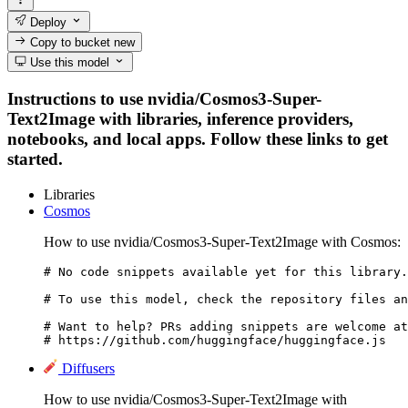
Deploy
Copy to bucket
new
Use this model
Instructions to use nvidia/Cosmos3-Super-
Text2Image with libraries, inference providers,
notebooks, and local apps. Follow these links to get
started.
Libraries
Cosmos
How to use nvidia/Cosmos3-Super-Text2Image with Cosmos:
# No code snippets available yet for this library.

# To use this model, check the repository files an
# Want to help? PRs adding snippets are welcome at
# https://github.com/huggingface/huggingface.js
Diffusers
How to use nvidia/Cosmos3-Super-Text2Image with