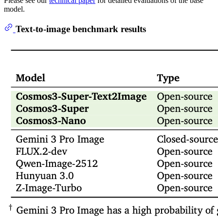
Please see our
technical paper
for detailed evaluations of the base
model.
Text-to-image benchmark results