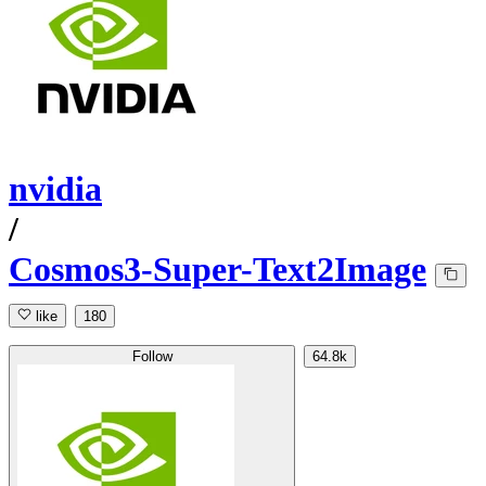
nvidia
/
Cosmos3-Super-Text2Image
like
180
Follow
64.8k