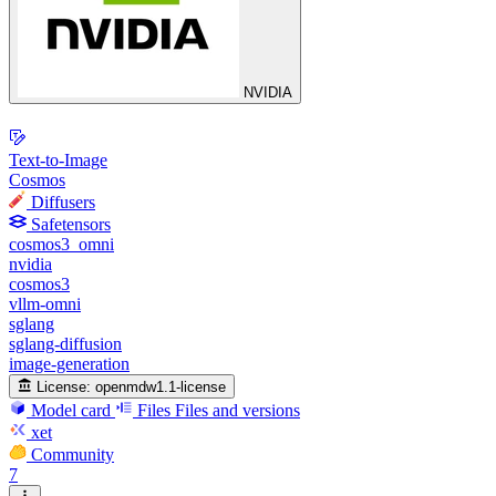
NVIDIA
Text-to-Image
Cosmos
Diffusers
Safetensors
cosmos3_omni
nvidia
cosmos3
vllm-omni
sglang
sglang-diffusion
image-generation
License:
openmdw1.1-license
Model card
Files
Files and versions
xet
Community
7