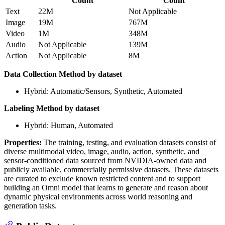
Count
Count
Text
22M
Not Applicable
Image
19M
767M
Video
1M
348M
Audio
Not Applicable
139M
Action
Not Applicable
8M
Data Collection Method by dataset
Hybrid: Automatic/Sensors, Synthetic, Automated
Labeling Method by dataset
Hybrid: Human, Automated
Properties:
The training, testing, and evaluation datasets consist of
diverse multimodal video, image, audio, action, synthetic, and
sensor-conditioned data sourced from NVIDIA-owned data and
publicly available, commercially permissive datasets. These datasets
are curated to exclude known restricted content and to support
building an Omni model that learns to generate and reason about
dynamic physical environments across world reasoning and
generation tasks.