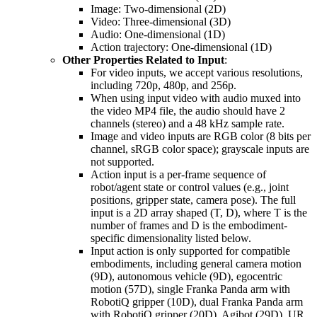
Image: Two-dimensional (2D)
Video: Three-dimensional (3D)
Audio: One-dimensional (1D)
Action trajectory: One-dimensional (1D)
Other Properties Related to Input
:
For video inputs, we accept various resolutions,
including 720p, 480p, and 256p.
When using input video with audio muxed into
the video MP4 file, the audio should have 2
channels (stereo) and a 48 kHz sample rate.
Image and video inputs are RGB color (8 bits per
channel, sRGB color space); grayscale inputs are
not supported.
Action input is a per-frame sequence of
robot/agent state or control values (e.g., joint
positions, gripper state, camera pose). The full
input is a 2D array shaped (T, D), where T is the
number of frames and D is the embodiment-
specific dimensionality listed below.
Input action is only supported for compatible
embodiments, including general camera motion
(9D), autonomous vehicle (9D), egocentric
motion (57D), single Franka Panda arm with
RobotiQ gripper (10D), dual Franka Panda arm
with RobotiQ gripper (20D), Agibot (29D), UR