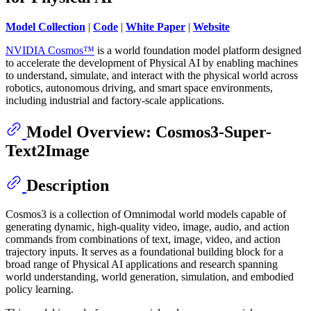
Model Collection
|
Code
|
White Paper
|
Website
NVIDIA Cosmos™
is a world foundation model platform designed
to accelerate the development of Physical AI by enabling machines
to understand, simulate, and interact with the physical world across
robotics, autonomous driving, and smart space environments,
including industrial and factory-scale applications.
Model Overview: Cosmos3-Super-
Text2Image
Description
Cosmos3 is a collection of Omnimodal world models capable of
generating dynamic, high-quality video, image, audio, and action
commands from combinations of text, image, video, and action
trajectory inputs. It serves as a foundational building block for a
broad range of Physical AI applications and research spanning
world understanding, world generation, simulation, and embodied
policy learning.