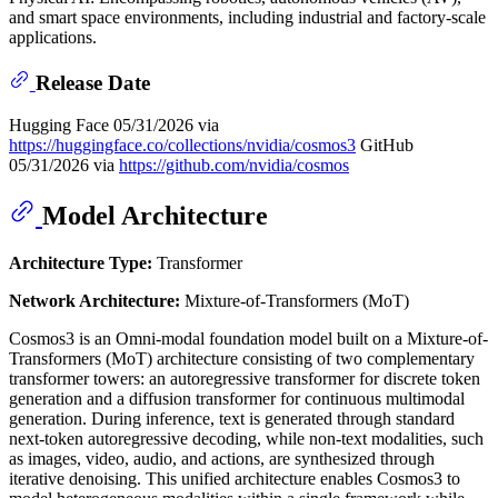
and smart space environments, including industrial and factory-scale
applications.
Release Date
Hugging Face 05/31/2026 via
https://huggingface.co/collections/nvidia/cosmos3
GitHub
05/31/2026 via
https://github.com/nvidia/cosmos
Model Architecture
Architecture Type:
Transformer
Network Architecture:
Mixture-of-Transformers (MoT)
Cosmos3 is an Omni-modal foundation model built on a Mixture-of-
Transformers (MoT) architecture consisting of two complementary
transformer towers: an autoregressive transformer for discrete token
generation and a diffusion transformer for continuous multimodal
generation. During inference, text is generated through standard
next-token autoregressive decoding, while non-text modalities, such
as images, video, audio, and actions, are synthesized through
iterative denoising. This unified architecture enables Cosmos3 to