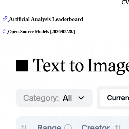
Artificial Analysis Leaderboard
Open-Source Models [2026/05/28/]