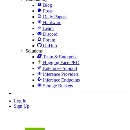
Blog
Posts
Daily Papers
Hardware
Learn
Discord
Forum
GitHub
Solutions
Team & Enterprise
Hugging Face PRO
Enterprise Support
Inference Providers
Inference Endpoints
Storage Buckets
Log In
Sign Up