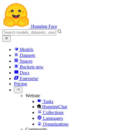
Hugging Face
Models
Datasets
Spaces
Buckets
new
Docs
Enterprise
Pricing
Website
Tasks
HuggingChat
Collections
Languages
Organizations
Community