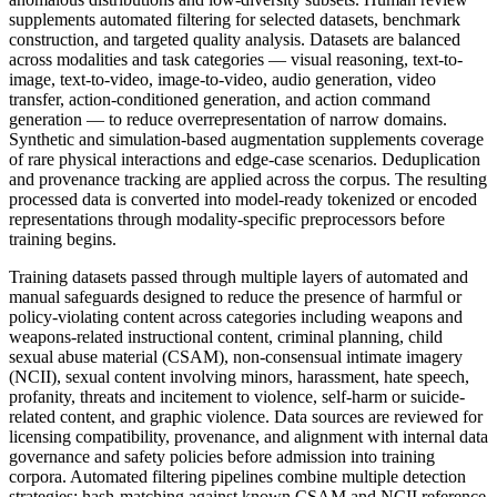
supplements automated filtering for selected datasets, benchmark
construction, and targeted quality analysis. Datasets are balanced
across modalities and task categories — visual reasoning, text-to-
image, text-to-video, image-to-video, audio generation, video
transfer, action-conditioned generation, and action command
generation — to reduce overrepresentation of narrow domains.
Synthetic and simulation-based augmentation supplements coverage
of rare physical interactions and edge-case scenarios. Deduplication
and provenance tracking are applied across the corpus. The resulting
processed data is converted into model-ready tokenized or encoded
representations through modality-specific preprocessors before
training begins.
Training datasets passed through multiple layers of automated and
manual safeguards designed to reduce the presence of harmful or
policy-violating content across categories including weapons and
weapons-related instructional content, criminal planning, child
sexual abuse material (CSAM), non-consensual intimate imagery
(NCII), sexual content involving minors, harassment, hate speech,
profanity, threats and incitement to violence, self-harm or suicide-
related content, and graphic violence. Data sources are reviewed for
licensing compatibility, provenance, and alignment with internal data
governance and safety policies before admission into training
corpora. Automated filtering pipelines combine multiple detection
strategies: hash-matching against known CSAM and NCII reference