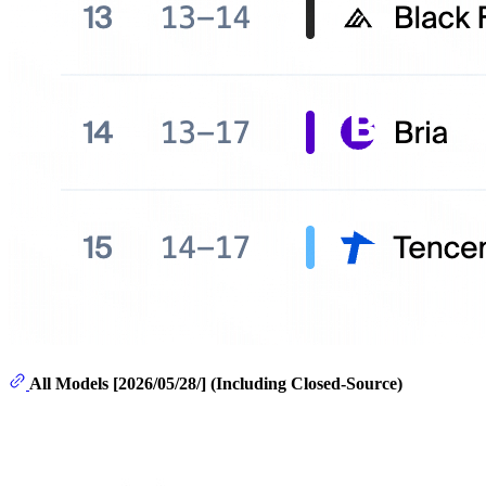
All Models [2026/05/28/] (Including Closed-Source)