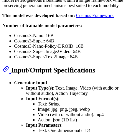
model heterogeneous modalities within a single framework while
preserving generation mechanisms best suited to each modality.
This model was developed based on:
Cosmos Framework
Number of trainable model parameters:
Cosmos3-Nano: 16B
Cosmos3-Super: 64B
Cosmos3-Nano-Policy-DROID: 16B
Cosmos3-Super-Image2Video: 64B
Cosmos3-Super-Text2Image: 64B
Input/Output Specifications
Generator Input
Input Type(s)
: Text, Image, Video (with audio or
without audio), Action Trajectory
Input Format(s)
:
Text: String
Image: jpg, png, jpeg, webp
Video (with or without audio): mp4
Action: json (1D list)
Input Parameters
:
Text: One-dimensional (1D)