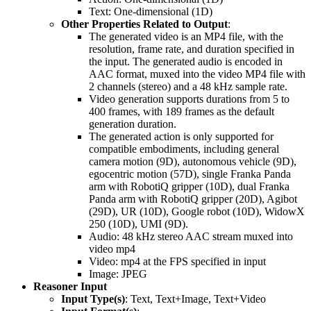
Text: One-dimensional (1D)
Other Properties Related to Output
:
The generated video is an MP4 file, with the
resolution, frame rate, and duration specified in
the input. The generated audio is encoded in
AAC format, muxed into the video MP4 file with
2 channels (stereo) and a 48 kHz sample rate.
Video generation supports durations from 5 to
400 frames, with 189 frames as the default
generation duration.
The generated action is only supported for
compatible embodiments, including general
camera motion (9D), autonomous vehicle (9D),
egocentric motion (57D), single Franka Panda
arm with RobotiQ gripper (10D), dual Franka
Panda arm with RobotiQ gripper (20D), Agibot
(29D), UR (10D), Google robot (10D), WidowX
250 (10D), UMI (9D).
Audio: 48 kHz stereo AAC stream muxed into
video mp4
Video: mp4 at the FPS specified in input
Image: JPEG
Reasoner Input
Input Type(s)
: Text, Text+Image, Text+Video