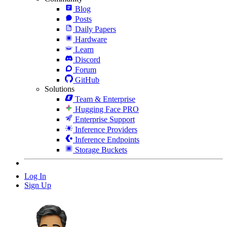
Blog
Posts
Daily Papers
Hardware
Learn
Discord
Forum
GitHub
Solutions
Team & Enterprise
Hugging Face PRO
Enterprise Support
Inference Providers
Inference Endpoints
Storage Buckets
Log In
Sign Up