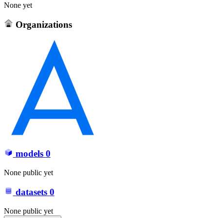
None yet
Organizations
models
0
None public yet
datasets
0
None public yet