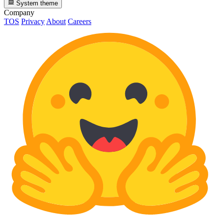
System theme
Company
TOS
Privacy
About
Careers