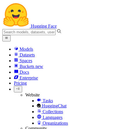
Hugging Face
Models
Datasets
Spaces
Buckets
new
Docs
Enterprise
Pricing
Website
Tasks
HuggingChat
Collections
Languages
Organizations
Community