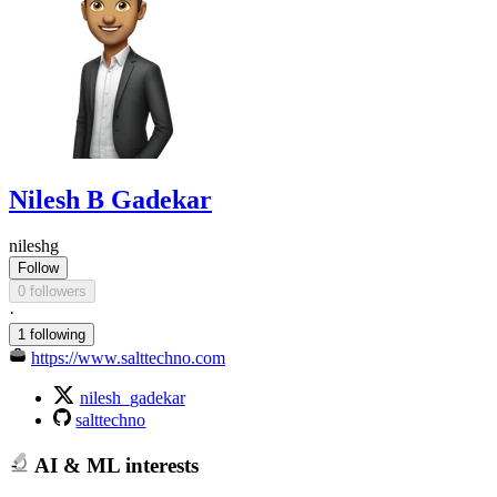
Nilesh B Gadekar
nileshg
Follow
0 followers
·
1 following
https://www.salttechno.com
nilesh_gadekar
salttechno
AI & ML interests