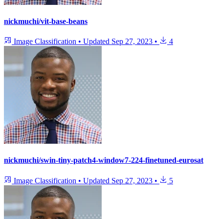
nickmuchi/vit-base-beans
Image Classification
•
Updated
Sep 27, 2023
•
4
nickmuchi/swin-tiny-patch4-window7-224-finetuned-eurosat
Image Classification
•
Updated
Sep 27, 2023
•
5