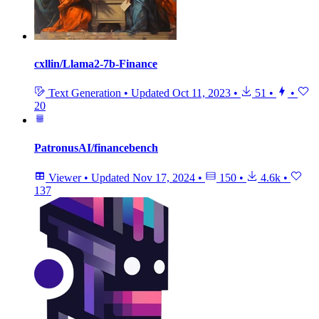
cxllin/Llama2-7b-Finance
Text Generation
•
Updated
Oct 11, 2023
•
51
•
•
20
PatronusAI/financebench
Viewer
•
Updated
Nov 17, 2024
•
150
•
4.6k
•
137