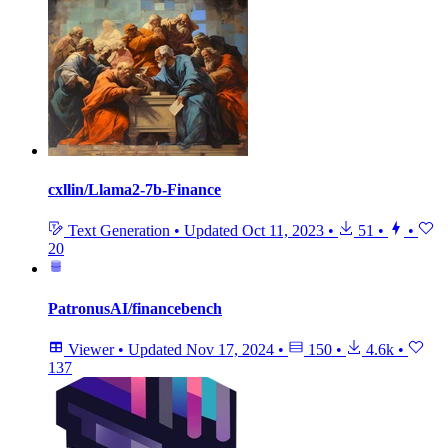
cxllin/Llama2-7b-Finance
Text Generation
•
Updated
Oct 11, 2023
•
51
•
•
20
PatronusAI/financebench
Viewer
•
Updated
Nov 17, 2024
•
150
•
4.6k
•
137