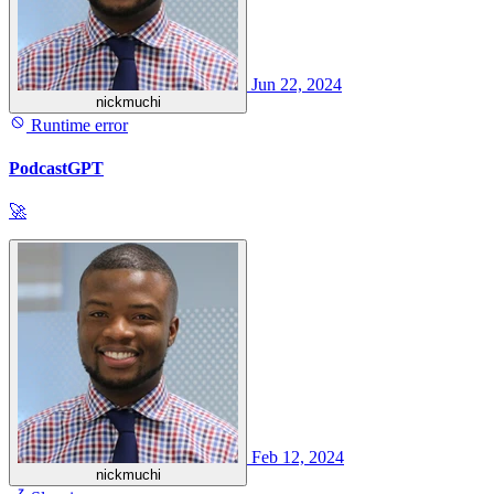
Jun 22, 2024
nickmuchi
Runtime error
PodcastGPT
🚀
Feb 12, 2024
nickmuchi