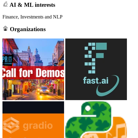
AI & ML interests
Finance, Investments and NLP
Organizations