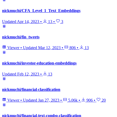
nickmuchi/CFA_Level_1_Text_Embeddings
Updated
Apr 14, 2023
•
13
•
3
nickmuchi/fin_tweets
Viewer
•
Updated
Mar 12, 2023
•
806
•
13
nickmuchi/investor-education-embeddings
Updated
Feb 12, 2023
•
13
nickmuchi/financial-classification
Viewer
•
Updated
Jan 27, 2023
•
5.06k
•
906
•
20
nickmuchi/financial-text-combo-classification