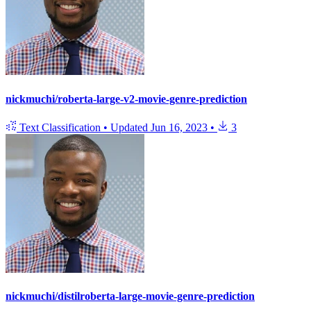
nickmuchi/roberta-large-v2-movie-genre-prediction
Text Classification
•
Updated
Jun 16, 2023
•
3
nickmuchi/distilroberta-large-movie-genre-prediction