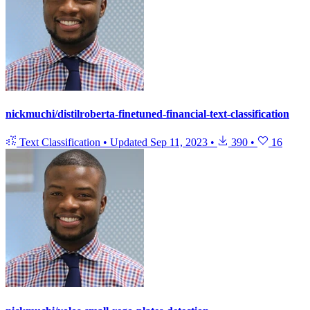
nickmuchi/distilroberta-finetuned-financial-text-classification
Text Classification
•
Updated
Sep 11, 2023
•
390
•
16