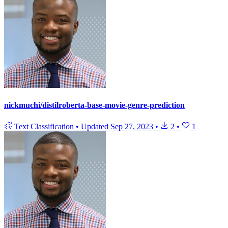
nickmuchi/distilroberta-base-movie-genre-prediction
Text Classification
•
Updated
Sep 27, 2023
•
2
•
1