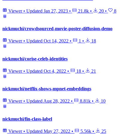
Viewer
•
Updated
Jan 27, 2023
•
21.8k
•
20
•
8
nickmuchi/crowdsourced-movie-poster-diffusion-demo
Viewer
•
Updated
Oct 14, 2022
•
1
•
18
nickmuchi/corise-celeb-identities
Viewer
•
Updated
Oct 4, 2022
•
18
•
21
nickmuchi/netflix-shows-mpnet-embeddings
Viewer
•
Updated
Aug 28, 2022
•
8.81k
•
10
nickmuchi/fin-class-label
Viewer
•
Updated
May 27, 2022
•
5.56k
•
25