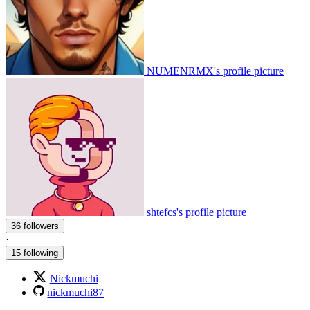
NUMENRMX's profile picture
shtefcs's profile picture
36 followers
·
15 following
Nickmuchi
nickmuchi87