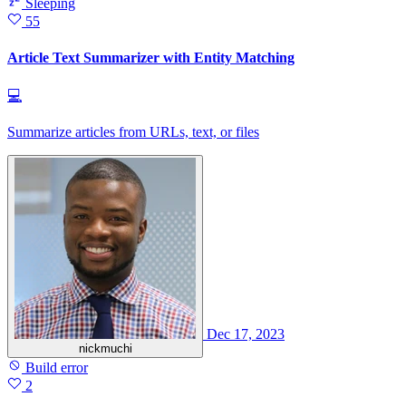
Sleeping
55
Article Text Summarizer with Entity Matching
💻
Summarize articles from URLs, text, or files
Dec 17, 2023
nickmuchi
Build error
2