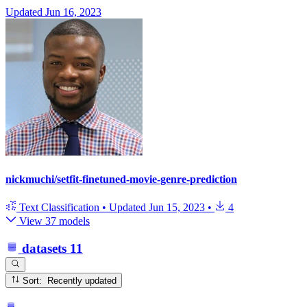
Updated
Jun 16, 2023
nickmuchi/setfit-finetuned-movie-genre-prediction
Text Classification
•
Updated
Jun 15, 2023
•
4
View 37 models
datasets
11
Sort: Recently updated