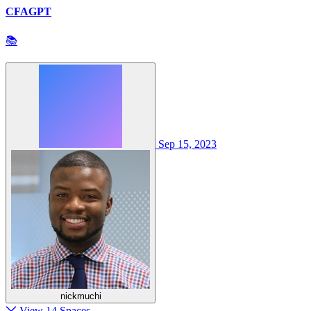
CFAGPT
📚
Sep 15, 2023
nickmuchi
View 14 Spaces