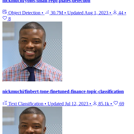
nickmuchi/yolos-small-rego-plates-detection
Object Detection
•
30.7M
•
Updated
Aug 1, 2023
•
44
•
8
nickmuchi/finbert-tone-finetuned-finance-topic-classification
Text Classification
•
Updated
Jul 12, 2023
•
85.1k
•
69