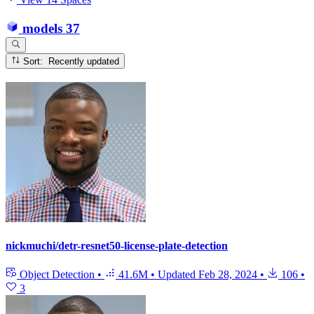
models
37
Sort: Recently updated
nickmuchi/detr-resnet50-license-plate-detection
Object Detection
•
41.6M
•
Updated
Feb 28, 2024
•
106
•
3