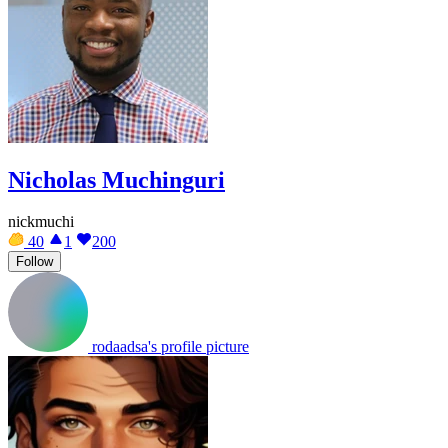
Nicholas Muchinguri
nickmuchi
40
1
200
Follow
rodaadsa's profile picture