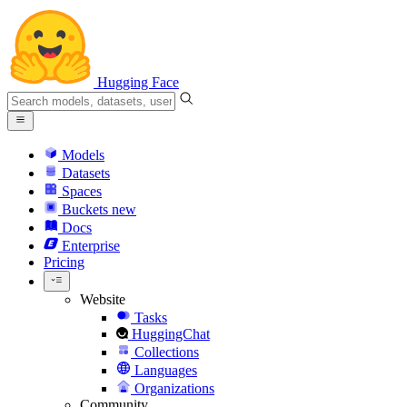
Hugging Face
Models
Datasets
Spaces
Buckets
new
Docs
Enterprise
Pricing
Website
Tasks
HuggingChat
Collections
Languages
Organizations
Community