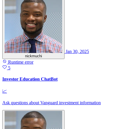
Jan 30, 2025
nickmuchi
Runtime error
5
Investor Education ChatBot
📈
Ask questions about Vanguard investment information