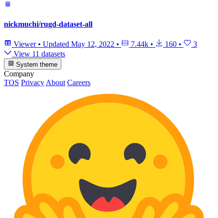
nickmuchi/rugd-dataset-all
Viewer
•
Updated
May 12, 2022
•
7.44k
•
160
•
3
View 11 datasets
System theme
Company
TOS
Privacy
About
Careers