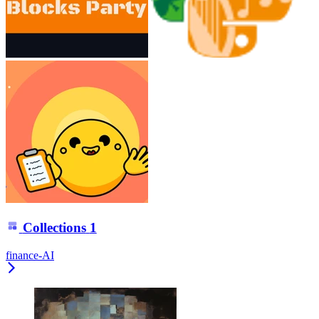
Collections
1
finance-AI