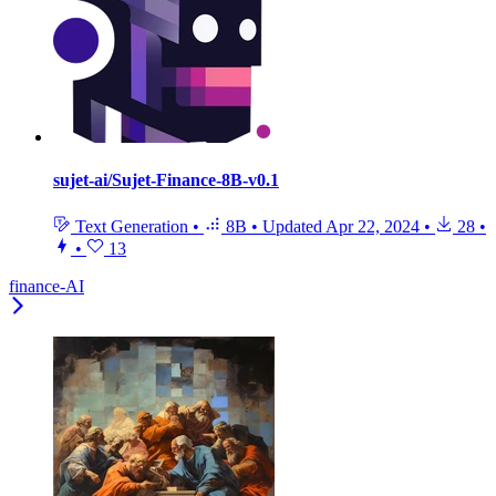
sujet-ai/Sujet-Finance-8B-v0.1
Text Generation
•
8B
•
Updated
Apr 22, 2024
•
28
•
•
13
finance-AI