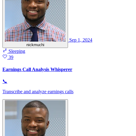
Sep 1, 2024
nickmuchi
Sleeping
39
Earnings Call Analysis Whisperer
📞
Transcribe and analyze earnings calls