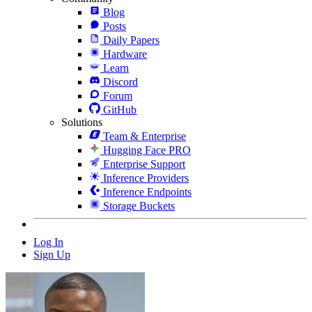
Blog
Posts
Daily Papers
Hardware
Learn
Discord
Forum
GitHub
Solutions
Team & Enterprise
Hugging Face PRO
Enterprise Support
Inference Providers
Inference Endpoints
Storage Buckets
Log In
Sign Up