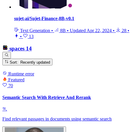
sujet-ai/Sujet-Finance-8B-v0.1
Text Generation
•
8B
•
Updated
Apr 22, 2024
•
28
•
•
13
spaces
14
Sort: Recently updated
Runtime error
Featured
70
Semantic Search With Retrieve And Rerank
🏃
Find relevant passages in documents using semantic search