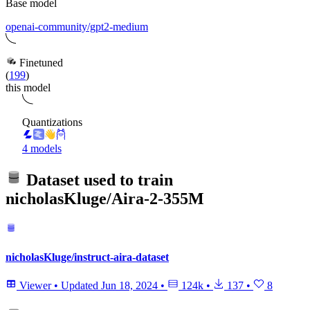
Base model
openai-community/gpt2-medium
Finetuned
(
199
)
this model
Quantizations
4 models
Dataset used to train
nicholasKluge/Aira-2-355M
nicholasKluge/instruct-aira-dataset
Viewer
•
Updated
Jun 18, 2024
•
124k
•
137
•
8