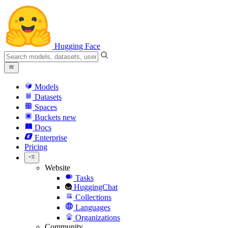
Hugging Face
Models
Datasets
Spaces
Buckets
new
Docs
Enterprise
Pricing
Website
Tasks
HuggingChat
Collections
Languages
Organizations
Community