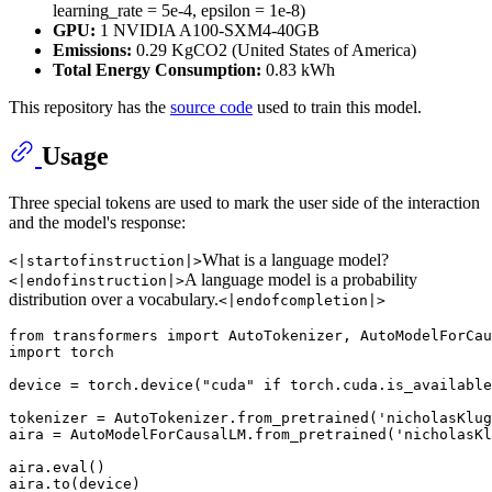
learning_rate = 5e-4, epsilon = 1e-8)
GPU:
1 NVIDIA A100-SXM4-40GB
Emissions:
0.29 KgCO2 (United States of America)
Total Energy Consumption:
0.83 kWh
This repository has the
source code
used to train this model.
Usage
Three special tokens are used to mark the user side of the interaction
and the model's response:
What is a language model?
<|startofinstruction|>
A language model is a probability
<|endofinstruction|>
distribution over a vocabulary.
<|endofcompletion|>
from
 transformers 
import
import
 torch

device = torch.device(
"cuda"
if
 torch.cuda.is_available
tokenizer = AutoTokenizer.from_pretrained(
'nicholasKlug
aira = AutoModelForCausalLM.from_pretrained(
'nicholasKl
aira.
eval
()

aira.to(device)
