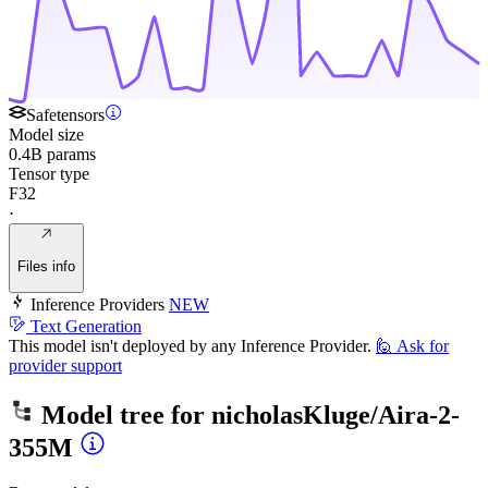
Safetensors
Model size
0.4B params
Tensor type
F32
·
Files info
Inference Providers
NEW
Text Generation
This model isn't deployed by any Inference Provider.
🙋
Ask for
provider support
Model tree for
nicholasKluge/Aira-2-
355M