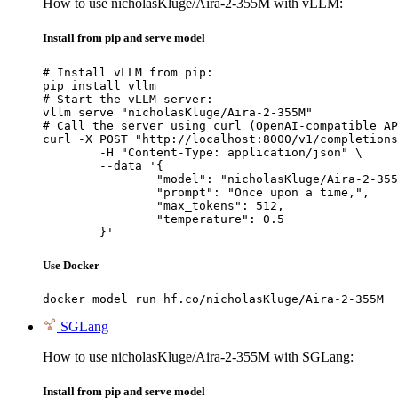
How to use nicholasKluge/Aira-2-355M with vLLM:
Install from pip and serve model
# Install vLLM from pip:

pip install vllm

# Start the vLLM server:

vllm serve "nicholasKluge/Aira-2-355M"

# Call the server using curl (OpenAI-compatible AP
curl -X POST "http://localhost:8000/v1/completions
	-H "Content-Type: application/json" \

	--data '{

		"model": "nicholasKluge/Aira-2-355M",

		"prompt": "Once upon a time,",

		"max_tokens": 512,

		"temperature": 0.5

	}'
Use Docker
docker model run hf.co/nicholasKluge/Aira-2-355M
SGLang
How to use nicholasKluge/Aira-2-355M with SGLang:
Install from pip and serve model