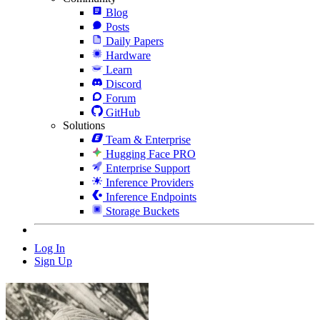
Blog
Posts
Daily Papers
Hardware
Learn
Discord
Forum
GitHub
Solutions
Team & Enterprise
Hugging Face PRO
Enterprise Support
Inference Providers
Inference Endpoints
Storage Buckets
Log In
Sign Up