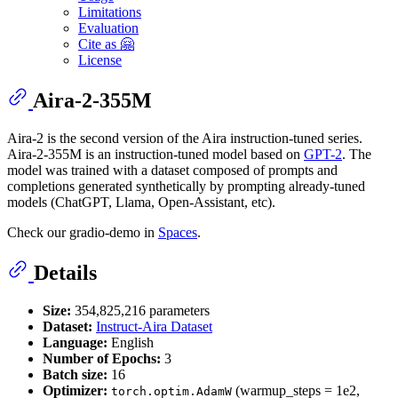
Limitations
Evaluation
Cite as 🤗
License
Aira-2-355M
Aira-2 is the second version of the Aira instruction-tuned series.
Aira-2-355M is an instruction-tuned model based on
GPT-2
. The
model was trained with a dataset composed of prompts and
completions generated synthetically by prompting already-tuned
models (ChatGPT, Llama, Open-Assistant, etc).
Check our gradio-demo in
Spaces
.
Details
Size:
354,825,216 parameters
Dataset:
Instruct-Aira Dataset
Language:
English
Number of Epochs:
3
Batch size:
16
Optimizer:
(warmup_steps = 1e2,
torch.optim.AdamW