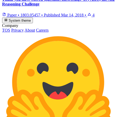
Reasoning Challenge
Paper
•
1803.05457
•
Published
Mar 14, 2018
•
4
System theme
Company
TOS
Privacy
About
Careers