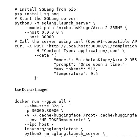
# Install SGLang from pip:

pip install sglang

# Start the SGLang server:

python3 -m sglang.launch_server \

    --model-path "nicholasKluge/Aira-2-355M" \

    --host 0.0.0.0 \

    --port 30000

# Call the server using curl (OpenAI-compatible AP
curl -X POST "http://localhost:30000/v1/completion
	-H "Content-Type: application/json" \

	--data '{

		"model": "nicholasKluge/Aira-2-355M",

		"prompt": "Once upon a time,",

		"max_tokens": 512,

		"temperature": 0.5

	}'
Use Docker images
docker run --gpus all \

    --shm-size 32g \

    -p 30000:30000 \

    -v ~/.cache/huggingface:/root/.cache/huggingfa
    --env "HF_TOKEN=<secret>" \

    --ipc=host \

    lmsysorg/sglang:latest \

    python3 -m sglang.launch_server \
