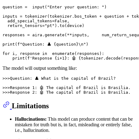
question =  
input
(
"Enter your question: "
)

inputs = tokenizer(tokenizer.bos_token + question + tok
  add_special_tokens=
False
,

  return_tensors=
"pt"
).to(device)

responses = aira.generate(**inputs,	num_
print
(
f"Question: 👤 
{question}
\n"
)

for
 i, response 
in
enumerate
(responses):

print
(
f'Response 
{i+
1
}
: 🤖 
{tokenizer.decode(respon
The model will output something like:
>>>Question: 👤 What is the capital of Brazil?

>>>Response 1: 🤖 The capital of Brazil is Brasília.

Limitations
Hallucinations:
This model can produce content that can be
mistaken for truth but is, in fact, misleading or entirely false,
i.e., hallucination.