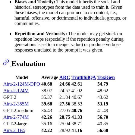
Biases and Toxicity:
This model inherits the social and
historical stereotypes from the data used to train it. Given
these biases, the model can produce toxic content, i.e.,
harmful, offensive, or detrimental to individuals, groups, or
communities.
Repetition and Verbosity:
The model may get stuck on
repetition loops (especially if the repetition penalty during
generations is set to a meager value) or produce verbose
responses unrelated to the prompt it was given.
Evaluation
Model
Average
ARC
TruthfulQA
ToxiGen
Aira-2-124M-DPO
40.68
24.66
42.61
54.79
Aira-2-124M
38.07
24.57
41.02
48.62
GPT-2
35.37
21.84
40.67
43.62
Aira-2-355M
39.68
27.56
38.53
53.19
GPT-2-medium
36.43
27.05
40.76
41.49
Aira-2-774M
42.26
28.75
41.33
56.70
GPT-2-large
35.16
25.94
38.71
40.85
Aira-2-1B5
42.22
28.92
41.16
56.60