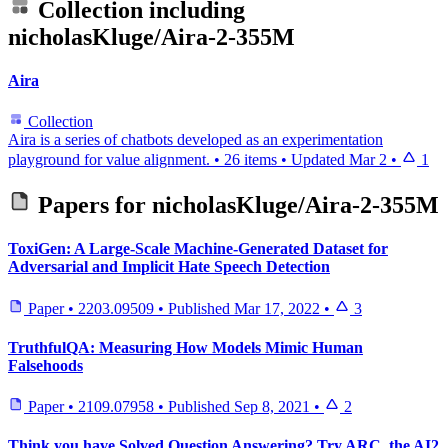
Collection including
nicholasKluge/Aira-2-355M
Aira
Collection
Aira is a series of chatbots developed as an experimentation
playground for value alignment.
•
26 items
•
Updated
Mar 2
•
1
Papers for
nicholasKluge/Aira-2-355M
ToxiGen: A Large-Scale Machine-Generated Dataset for
Adversarial and Implicit Hate Speech Detection
Paper
•
2203.09509
•
Published
Mar 17, 2022
•
3
TruthfulQA: Measuring How Models Mimic Human
Falsehoods
Paper
•
2109.07958
•
Published
Sep 8, 2021
•
2
Think you have Solved Question Answering? Try ARC, the AI2