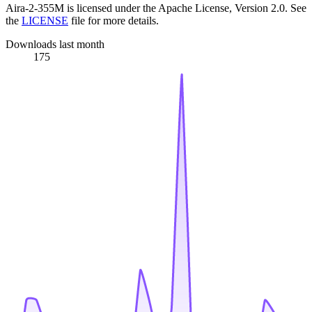
Aira-2-355M is licensed under the Apache License, Version 2.0. See
the
LICENSE
file for more details.
Downloads last month
175