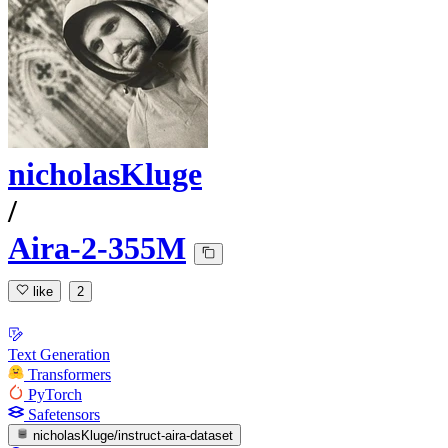
nicholasKluge
/
Aira-2-355M
like
2
Text Generation
Transformers
PyTorch
Safetensors
nicholasKluge/instruct-aira-dataset