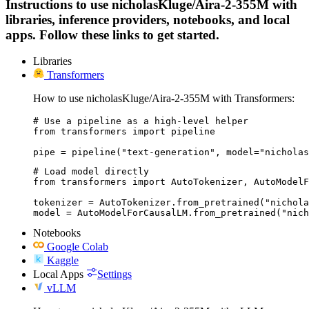
Instructions to use nicholasKluge/Aira-2-355M with
libraries, inference providers, notebooks, and local
apps. Follow these links to get started.
Libraries
Transformers
How to use nicholasKluge/Aira-2-355M with Transformers:
# Use a pipeline as a high-level helper

from transformers import pipeline

pipe = pipeline("text-generation", model="nicholas
# Load model directly

from transformers import AutoTokenizer, AutoModelF
tokenizer = AutoTokenizer.from_pretrained("nichola
model = AutoModelForCausalLM.from_pretrained("nich
Notebooks
Google Colab
Kaggle
Local Apps
Settings
vLLM