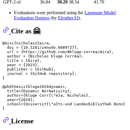
GPT-2-xl
36.84
30.29
38.54
41.70
Evaluations were performed using the
Language Model
Evaluation Harness
(by
EleutherAI
).
Cite as 🤗
@misc{nicholas22aira,

  doi = {10.5281/zenodo.6989727},

  url = {https://github.com/Nkluge-correa/Aira},

  author = {Nicholas Kluge Corrêa},

  title = {Aira},

  year = {2023},

  publisher = {GitHub},

  journal = {GitHub repository},

}

@phdthesis{kluge2024dynamic,

  title={Dynamic Normativity},

  author={Kluge Corr{
\^
e}a, Nicholas},

  year={2024},

  school={Universit{
\"
a}ts-und Landesbibliothek Bonn}

License