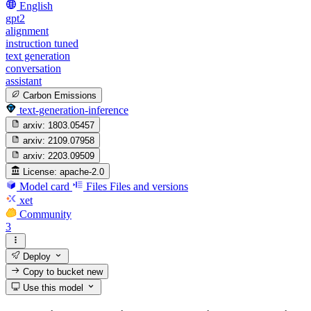
English
gpt2
alignment
instruction tuned
text generation
conversation
assistant
Carbon Emissions
text-generation-inference
arxiv:
1803.05457
arxiv:
2109.07958
arxiv:
2203.09509
License:
apache-2.0
Model card
Files
Files and versions
xet
Community
3
Deploy
Copy to bucket
new
Use this model