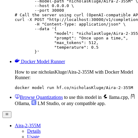
        --model-path "nicholasKluge/Aira-2-355M" \

        --host 0.0.0.0 \

        --port 30000

# Call the server using curl (OpenAI-compatible AP
curl -X POST "http://localhost:30000/v1/completion
	-H "Content-Type: application/json" \

	--data '{

		"model": "nicholasKluge/Aira-2-355M",

		"prompt": "Once upon a time,",

		"max_tokens": 512,

		"temperature": 0.5

	}'
Docker Model Runner
How to use nicholasKluge/Aira-2-355M with Docker Model
Runner:
docker model run hf.co/nicholasKluge/Aira-2-355M
Browse Quantizations
to use this model in
llama.cpp
,
Ollama
,
LM Studio
, or any compatible app.
Aira-2-355M
Details
Usage