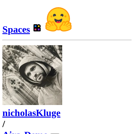
Spaces
nicholasKluge
/