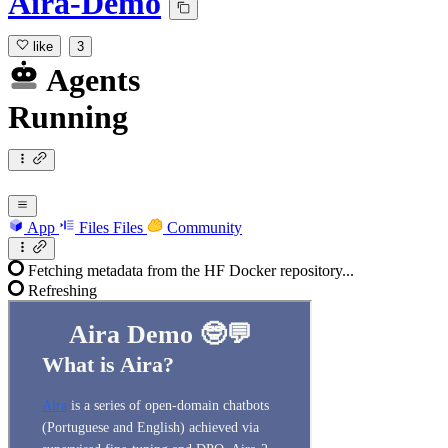
Aira-Demo
like
3
Agents
Running
App
Files
Files
Community
Fetching metadata from the HF Docker repository...
Refreshing