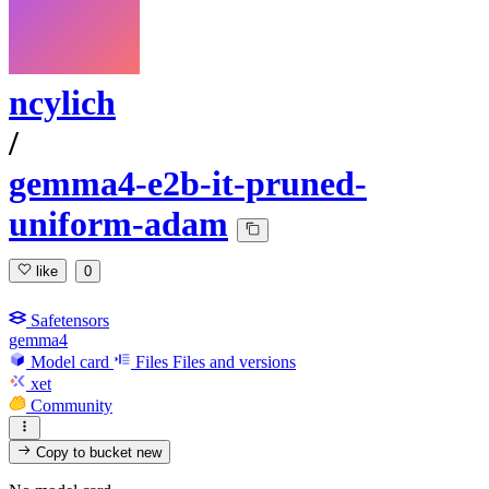
ncylich
/
gemma4-e2b-it-pruned-
uniform-adam
like
0
Safetensors
gemma4
Model card
Files
Files and versions
xet
Community
Copy to bucket
new