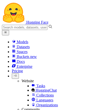
Hugging Face
Models
Datasets
Spaces
Buckets
new
Docs
Enterprise
Pricing
Website
Tasks
HuggingChat
Collections
Languages
Organizations
Community