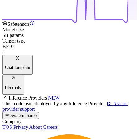
Safetensors
Model size
5B params
Tensor type
BF16
·
Chat template
Files info
Inference Providers
NEW
This model isn't deployed by any Inference Provider.
🙋
Ask for
provider support
System theme
Company
TOS
Privacy
About
Careers