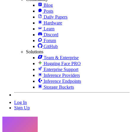
Blog
Posts
Daily Papers
Hardware
Learn
Discord
Forum
GitHub
Solutions
Team & Enterprise
Hugging Face PRO
Enterprise Support
Inference Providers
Inference Endpoints
Storage Buckets
Log In
Sign Up