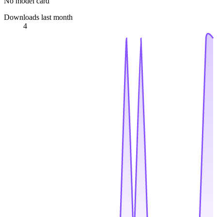
No model card
Downloads last month
4