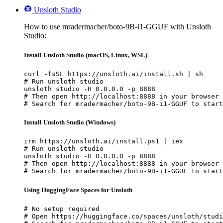
Unsloth Studio
How to use mradermacher/boto-9B-i1-GGUF with Unsloth
Studio:
Install Unsloth Studio (macOS, Linux, WSL)
curl -fsSL https://unsloth.ai/install.sh | sh

# Run unsloth studio

unsloth studio -H 0.0.0.0 -p 8888

# Then open http://localhost:8888 in your browser

# Search for mradermacher/boto-9B-i1-GGUF to start
Install Unsloth Studio (Windows)
irm https://unsloth.ai/install.ps1 | iex

# Run unsloth studio

unsloth studio -H 0.0.0.0 -p 8888

# Then open http://localhost:8888 in your browser

# Search for mradermacher/boto-9B-i1-GGUF to start
Using HuggingFace Spaces for Unsloth
# No setup required

# Open https://huggingface.co/spaces/unsloth/studi