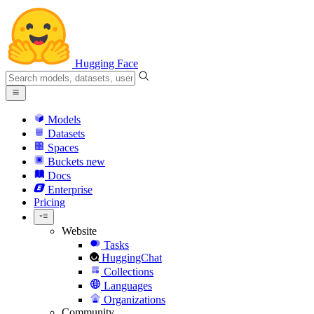
Hugging Face
Models
Datasets
Spaces
Buckets
new
Docs
Enterprise
Pricing
Website
Tasks
HuggingChat
Collections
Languages
Organizations
Community