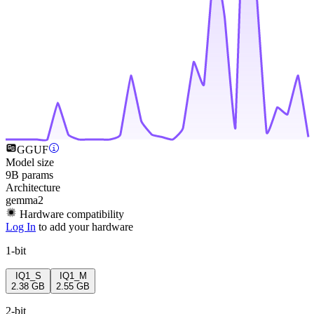
GGUF
Model size
9B params
Architecture
gemma2
Hardware compatibility
Log In
to add your hardware
1-bit
IQ1_S
IQ1_M
2.38 GB
2.55 GB
2-bit