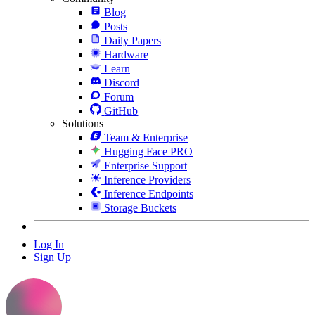
Blog
Posts
Daily Papers
Hardware
Learn
Discord
Forum
GitHub
Solutions
Team & Enterprise
Hugging Face PRO
Enterprise Support
Inference Providers
Inference Endpoints
Storage Buckets
Log In
Sign Up