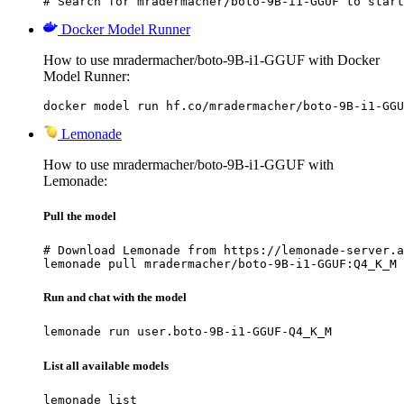
# Search for mradermacher/boto-9B-i1-GGUF to start
Docker Model Runner
How to use mradermacher/boto-9B-i1-GGUF with Docker
Model Runner:
docker model run hf.co/mradermacher/boto-9B-i1-GGU
Lemonade
How to use mradermacher/boto-9B-i1-GGUF with
Lemonade:
Pull the model
# Download Lemonade from https://lemonade-server.a
lemonade pull mradermacher/boto-9B-i1-GGUF:Q4_K_M
Run and chat with the model
lemonade run user.boto-9B-i1-GGUF-Q4_K_M
List all available models
lemonade list