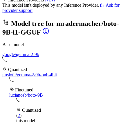
This model isn't deployed by any Inference Provider.
🙋
Ask for
provider support
Model tree for
mradermacher/boto-
9B-i1-GGUF
Base model
google/gemma-2-9b
Quantized
unsloth/gemma-2-9b-bnb-4bit
Finetuned
lucianosb/boto-9B
Quantized
(
2
)
this model