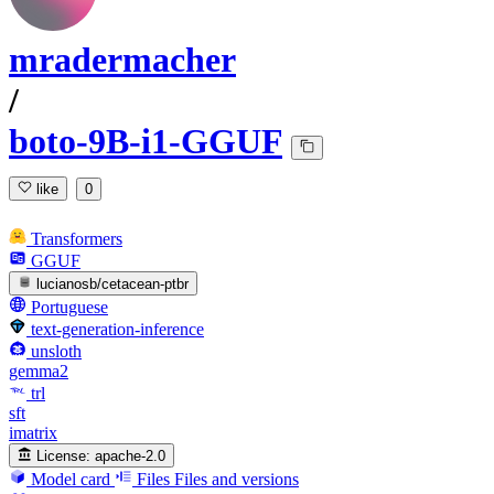
mradermacher
/
boto-9B-i1-GGUF
like
0
Transformers
GGUF
lucianosb/cetacean-ptbr
Portuguese
text-generation-inference
unsloth
gemma2
trl
sft
imatrix
License:
apache-2.0
Model card
Files
Files and versions