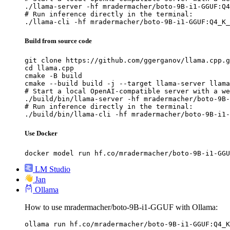
./llama-server -hf mradermacher/boto-9B-i1-GGUF:Q4
# Run inference directly in the terminal:

./llama-cli -hf mradermacher/boto-9B-i1-GGUF:Q4_K_
Build from source code
git clone https://github.com/ggerganov/llama.cpp.g
cd llama.cpp

cmake -B build

cmake --build build -j --target llama-server llama
# Start a local OpenAI-compatible server with a we
./build/bin/llama-server -hf mradermacher/boto-9B-
# Run inference directly in the terminal:

./build/bin/llama-cli -hf mradermacher/boto-9B-i1-
Use Docker
docker model run hf.co/mradermacher/boto-9B-i1-GGU
LM Studio
Jan
Ollama
How to use mradermacher/boto-9B-i1-GGUF with Ollama:
ollama run hf.co/mradermacher/boto-9B-i1-GGUF:Q4_K