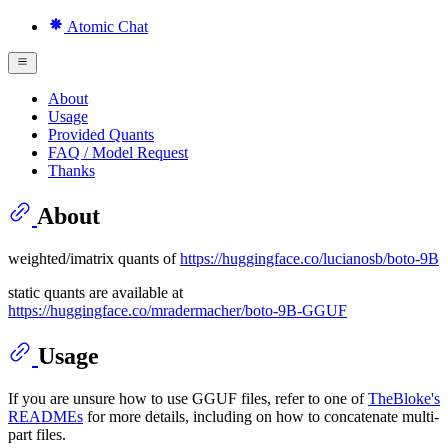
Atomic Chat
About
Usage
Provided Quants
FAQ / Model Request
Thanks
About
weighted/imatrix quants of
https://huggingface.co/lucianosb/boto-9B
static quants are available at
https://huggingface.co/mradermacher/boto-9B-GGUF
Usage
If you are unsure how to use GGUF files, refer to one of
TheBloke's
READMEs
for more details, including on how to concatenate multi-
part files.