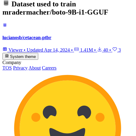
Dataset used to train
mradermacher/boto-9B-i1-GGUF
lucianosb/cetacean-ptbr
Viewer
•
Updated
Apr 14, 2024
•
1.41M
•
40
•
3
System theme
Company
TOS
Privacy
About
Careers