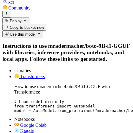
xet
Community
Deploy
Copy to bucket
new
Use this model
Instructions to use mradermacher/boto-9B-i1-GGUF
with libraries, inference providers, notebooks, and
local apps. Follow these links to get started.
Libraries
Transformers
How to use mradermacher/boto-9B-i1-GGUF with
Transformers:
# Load model directly

from transformers import AutoModel

model = AutoModel.from_pretrained("mradermacher/bo
Notebooks
Google Colab
Kaggle