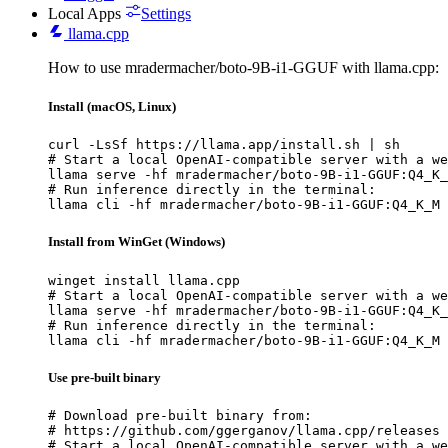
Local Apps
Settings
llama.cpp
How to use mradermacher/boto-9B-i1-GGUF with llama.cpp:
Install (macOS, Linux)
curl -LsSf https://llama.app/install.sh | sh

# Start a local OpenAI-compatible server with a we
llama serve -hf mradermacher/boto-9B-i1-GGUF:Q4_K_
# Run inference directly in the terminal:

llama cli -hf mradermacher/boto-9B-i1-GGUF:Q4_K_M
Install from WinGet (Windows)
winget install llama.cpp

# Start a local OpenAI-compatible server with a we
llama serve -hf mradermacher/boto-9B-i1-GGUF:Q4_K_
# Run inference directly in the terminal:

llama cli -hf mradermacher/boto-9B-i1-GGUF:Q4_K_M
Use pre-built binary
# Download pre-built binary from:

# https://github.com/ggerganov/llama.cpp/releases

# Start a local OpenAI-compatible server with a we