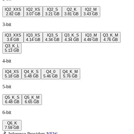
IQ2_XXS
IQ2_XS
IQ2_S
Q2_K
IQ2_M
2.82 GB
3.07 GB
3.21 GB
3.81 GB
3.43 GB
3-bit
IQ3_XXS
IQ3_XS
IQ3_S
Q3_K_S
IQ3_M
Q3_K_M
3.8 GB
4.14 GB
4.34 GB
4.34 GB
4.49 GB
4.76 GB
Q3_K_L
5.13 GB
4-bit
IQ4_XS
Q4_K_S
Q4_0
Q4_K_M
5.18 GB
5.48 GB
5.46 GB
5.76 GB
5-bit
Q5_K_S
Q5_K_M
6.48 GB
6.65 GB
6-bit
Q6_K
7.59 GB
Inference Providers
NEW