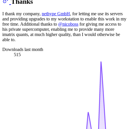
Thanks
I thank my company,
nethype GmbH
, for letting me use its servers
and providing upgrades to my workstation to enable this work in my
free time. Additional thanks to
@nicoboss
for giving me access to
his private supercomputer, enabling me to provide many more
imatrix quants, at much higher quality, than I would otherwise be
able to.
Downloads last month
515