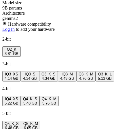
Model size
9B params
Architecture
gemma2
Hardware compatibility
Log In
to add your hardware
2-bit
Q2_K
3.81 GB
3-bit
IQ3_XS
IQ3_S
Q3_K_S
IQ3_M
Q3_K_M
Q3_K_L
4.14 GB
4.34 GB
4.34 GB
4.49 GB
4.76 GB
5.13 GB
4-bit
IQ4_XS
Q4_K_S
Q4_K_M
5.22 GB
5.48 GB
5.76 GB
5-bit
Q5_K_S
Q5_K_M
6.48 GB
6.65 GB