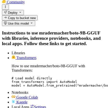
Community
Deploy
Copy to bucket
new
Use this model
Instructions to use mradermacher/boto-9B-GGUF
with libraries, inference providers, notebooks, and
local apps. Follow these links to get started.
Libraries
Transformers
How to use mradermacher/boto-9B-GGUF with
Transformers:
# Load model directly

from transformers import AutoModel

model = AutoModel.from_pretrained("mradermacher/bo
Notebooks
Google Colab
Kaggle
Local Apps
Settings