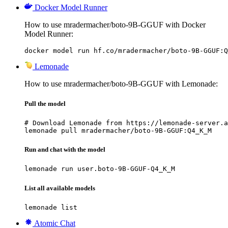
Docker Model Runner
How to use mradermacher/boto-9B-GGUF with Docker
Model Runner:
docker model run hf.co/mradermacher/boto-9B-GGUF:Q
Lemonade
How to use mradermacher/boto-9B-GGUF with Lemonade:
Pull the model
# Download Lemonade from https://lemonade-server.a
lemonade pull mradermacher/boto-9B-GGUF:Q4_K_M
Run and chat with the model
lemonade run user.boto-9B-GGUF-Q4_K_M
List all available models
lemonade list
Atomic Chat