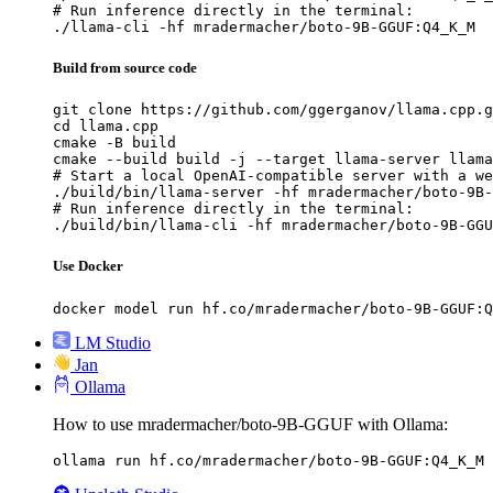
# Run inference directly in the terminal:

./llama-cli -hf mradermacher/boto-9B-GGUF:Q4_K_M
Build from source code
git clone https://github.com/ggerganov/llama.cpp.g
cd llama.cpp

cmake -B build

cmake --build build -j --target llama-server llama
# Start a local OpenAI-compatible server with a we
./build/bin/llama-server -hf mradermacher/boto-9B-
# Run inference directly in the terminal:

./build/bin/llama-cli -hf mradermacher/boto-9B-GGU
Use Docker
docker model run hf.co/mradermacher/boto-9B-GGUF:Q
LM Studio
Jan
Ollama
How to use mradermacher/boto-9B-GGUF with Ollama:
ollama run hf.co/mradermacher/boto-9B-GGUF:Q4_K_M