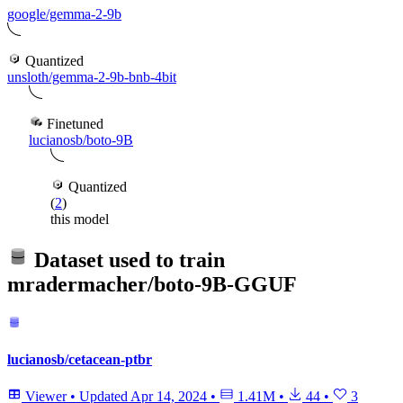
google/gemma-2-9b
Quantized
unsloth/gemma-2-9b-bnb-4bit
Finetuned
lucianosb/boto-9B
Quantized
(
2
)
this model
Dataset used to train
mradermacher/boto-9B-GGUF
lucianosb/cetacean-ptbr
Viewer
•
Updated
Apr 14, 2024
•
1.41M
•
44
•
3