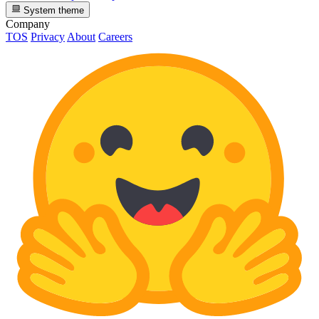
System theme
Company
TOS
Privacy
About
Careers