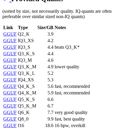
(sorted by size, not necessarily quality. IQ-quants are often
preferable over similar sized non-IQ quants)
Link
Type
Size/GB
Notes
GGUF
Q2_K
3.9
GGUF
IQ3_XS
4.2
GGUF
IQ3_S
4.4
beats Q3_K*
GGUF
Q3_K_S
4.4
GGUF
IQ3_M
4.6
GGUF
Q3_K_M
4.9
lower quality
GGUF
Q3_K_L
5.2
GGUF
IQ4_XS
5.3
GGUF
Q4_K_S
5.6
fast, recommended
GGUF
Q4_K_M
5.9
fast, recommended
GGUF
Q5_K_S
6.6
GGUF
Q5_K_M
6.7
GGUF
Q6_K
7.7
very good quality
GGUF
Q8_0
9.9
fast, best quality
GGUF
f16
18.6
16 bpw, overkill