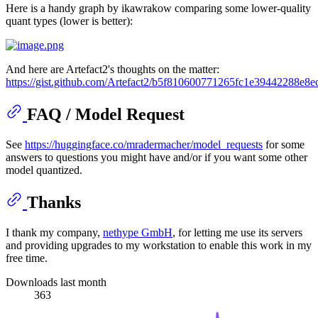
Here is a handy graph by ikawrakow comparing some lower-quality
quant types (lower is better):
And here are Artefact2's thoughts on the matter:
https://gist.github.com/Artefact2/b5f810600771265fc1e39442288e8e
FAQ / Model Request
See
https://huggingface.co/mradermacher/model_requests
for some
answers to questions you might have and/or if you want some other
model quantized.
Thanks
I thank my company,
nethype GmbH
, for letting me use its servers
and providing upgrades to my workstation to enable this work in my
free time.
Downloads last month
363