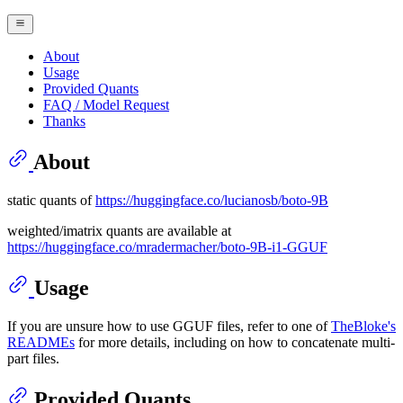
About
Usage
Provided Quants
FAQ / Model Request
Thanks
About
static quants of
https://huggingface.co/lucianosb/boto-9B
weighted/imatrix quants are available at
https://huggingface.co/mradermacher/boto-9B-i1-GGUF
Usage
If you are unsure how to use GGUF files, refer to one of
TheBloke's
READMEs
for more details, including on how to concatenate multi-
part files.
Provided Quants