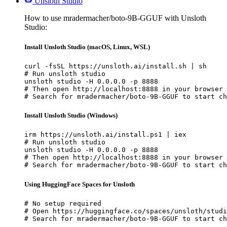
Unsloth Studio
How to use mradermacher/boto-9B-GGUF with Unsloth
Studio:
Install Unsloth Studio (macOS, Linux, WSL)
curl -fsSL https://unsloth.ai/install.sh | sh

# Run unsloth studio

unsloth studio -H 0.0.0.0 -p 8888

# Then open http://localhost:8888 in your browser

# Search for mradermacher/boto-9B-GGUF to start ch
Install Unsloth Studio (Windows)
irm https://unsloth.ai/install.ps1 | iex

# Run unsloth studio

unsloth studio -H 0.0.0.0 -p 8888

# Then open http://localhost:8888 in your browser

# Search for mradermacher/boto-9B-GGUF to start ch
Using HuggingFace Spaces for Unsloth
# No setup required

# Open https://huggingface.co/spaces/unsloth/studi
# Search for mradermacher/boto-9B-GGUF to start ch