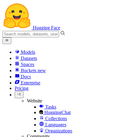
Hugging Face
Models
Datasets
Spaces
Buckets
new
Docs
Enterprise
Pricing
Website
Tasks
HuggingChat
Collections
Languages
Organizations
Community