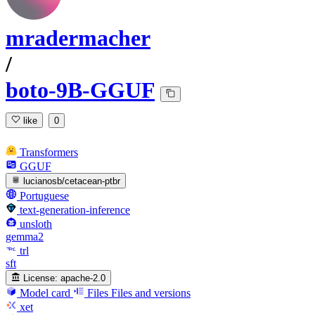
mradermacher
/
boto-9B-GGUF
like
0
Transformers
GGUF
lucianosb/cetacean-ptbr
Portuguese
text-generation-inference
unsloth
gemma2
trl
sft
License:
apache-2.0
Model card
Files
Files and versions
xet