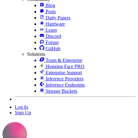
Blog
Posts
Daily Papers
Hardware
Learn
Discord
Forum
GitHub
Solutions
Team & Enterprise
Hugging Face PRO
Enterprise Support
Inference Providers
Inference Endpoints
Storage Buckets
Log In
Sign Up