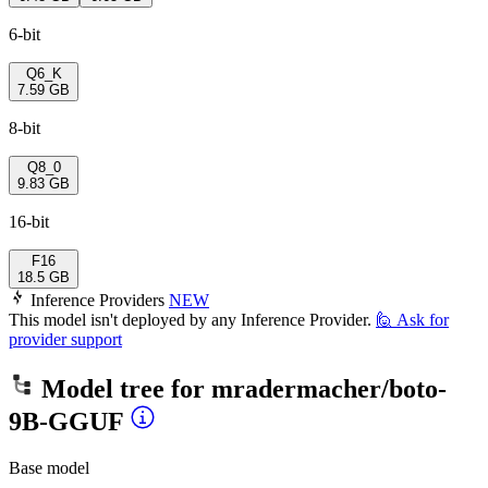
6-bit
Q6_K
7.59 GB
8-bit
Q8_0
9.83 GB
16-bit
F16
18.5 GB
Inference Providers
NEW
This model isn't deployed by any Inference Provider.
🙋
Ask for
provider support
Model tree for
mradermacher/boto-
9B-GGUF
Base model