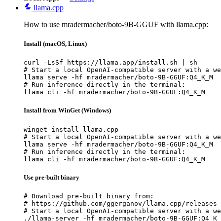
llama.cpp
How to use mradermacher/boto-9B-GGUF with llama.cpp:
Install (macOS, Linux)
curl -LsSf https://llama.app/install.sh | sh

# Start a local OpenAI-compatible server with a we
llama serve -hf mradermacher/boto-9B-GGUF:Q4_K_M

# Run inference directly in the terminal:

llama cli -hf mradermacher/boto-9B-GGUF:Q4_K_M
Install from WinGet (Windows)
winget install llama.cpp

# Start a local OpenAI-compatible server with a we
llama serve -hf mradermacher/boto-9B-GGUF:Q4_K_M

# Run inference directly in the terminal:

llama cli -hf mradermacher/boto-9B-GGUF:Q4_K_M
Use pre-built binary
# Download pre-built binary from:

# https://github.com/ggerganov/llama.cpp/releases

# Start a local OpenAI-compatible server with a we
./llama-server -hf mradermacher/boto-9B-GGUF:Q4_K_