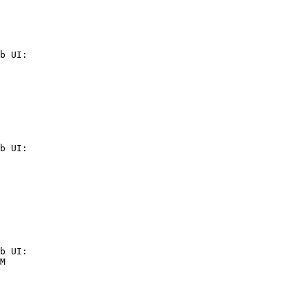
b UI:

b UI:

b UI:

M
