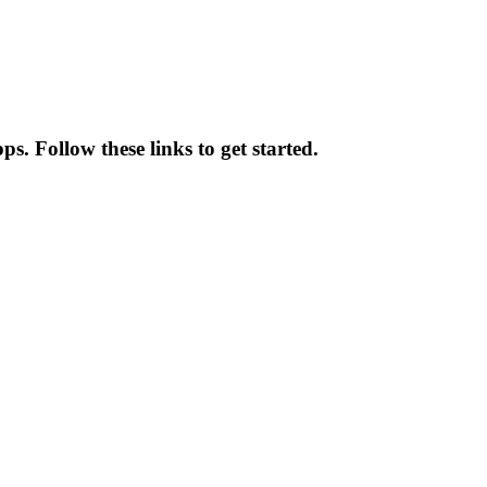
. Follow these links to get started.