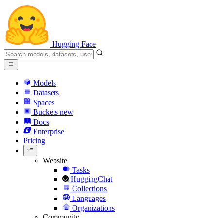
Hugging Face
Models
Datasets
Spaces
Buckets
new
Docs
Enterprise
Pricing
Website
Tasks
HuggingChat
Collections
Languages
Organizations
Community