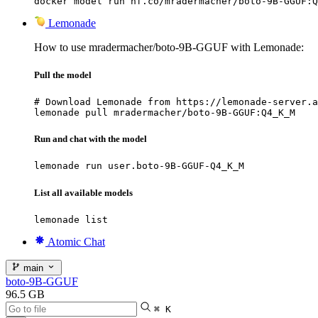
docker model run hf.co/mradermacher/boto-9B-GGUF:Q
Lemonade
How to use mradermacher/boto-9B-GGUF with Lemonade:
Pull the model
# Download Lemonade from https://lemonade-server.a
lemonade pull mradermacher/boto-9B-GGUF:Q4_K_M
Run and chat with the model
lemonade run user.boto-9B-GGUF-Q4_K_M
List all available models
lemonade list
Atomic Chat
main
boto-9B-GGUF
96.5 GB
⌘ K