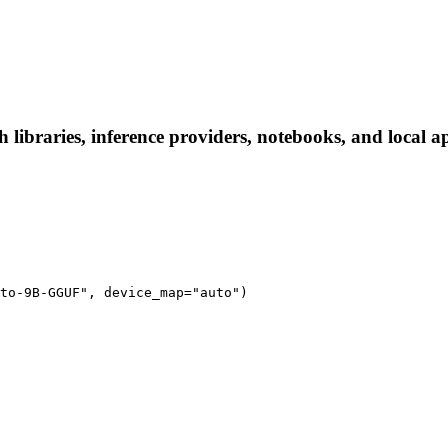
braries, inference providers, notebooks, and local apps
to-9B-GGUF", device_map="auto")