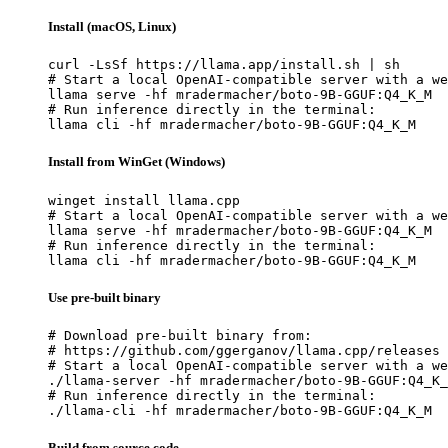
Install (macOS, Linux)
curl -LsSf https://llama.app/install.sh | sh

# Start a local OpenAI-compatible server with a we
llama serve -hf mradermacher/boto-9B-GGUF:Q4_K_M

# Run inference directly in the terminal:

llama cli -hf mradermacher/boto-9B-GGUF:Q4_K_M
Install from WinGet (Windows)
winget install llama.cpp

# Start a local OpenAI-compatible server with a we
llama serve -hf mradermacher/boto-9B-GGUF:Q4_K_M

# Run inference directly in the terminal:

llama cli -hf mradermacher/boto-9B-GGUF:Q4_K_M
Use pre-built binary
# Download pre-built binary from:

# https://github.com/ggerganov/llama.cpp/releases

# Start a local OpenAI-compatible server with a we
./llama-server -hf mradermacher/boto-9B-GGUF:Q4_K_
# Run inference directly in the terminal:

./llama-cli -hf mradermacher/boto-9B-GGUF:Q4_K_M
Build from source code