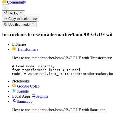
Community
Deploy
Copy to bucket
new
Use this model
Instructions to use mradermacher/boto-9B-GGUF with li
Libraries
Transformers
How to use mradermacher/boto-9B-GGUF with Transformers:
# Load model directly

from transformers import AutoModel

model = AutoModel.from_pretrained("mradermacher/bo
Notebooks
Google Colab
Kaggle
Local Apps
Settings
llama.cpp
How to use mradermacher/boto-9B-GGUF with llama.cpp: