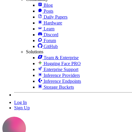
Blog
Posts
Daily Papers
Hardware
Learn
Discord
Forum
GitHub
Solutions
Team & Enterprise
Hugging Face PRO
Enterprise Support
Inference Providers
Inference Endpoints
Storage Buckets
Log In
Sign Up