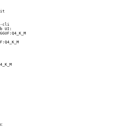
it

-cli

b UI:

GGUF:Q4_K_M

F:Q4_K_M
4_K_M
o: