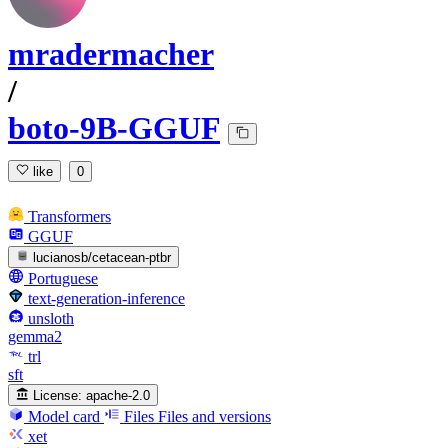
mradermacher
/
boto-9B-GGUF
like
0
Transformers
GGUF
lucianosb/cetacean-ptbr
Portuguese
text-generation-inference
unsloth
gemma2
trl
sft
License:
apache-2.0
Model card
Files
Files and versions
xet