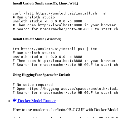
Install Unsloth Studio (macOS, Linux, WSL)
curl -fsSL https://unsloth.ai/install.sh | sh

# Run unsloth studio

unsloth studio -H 0.0.0.0 -p 8888

# Then open http://localhost:8888 in your browser

# Search for mradermacher/boto-9B-GGUF to start ch
Install Unsloth Studio (Windows)
irm https://unsloth.ai/install.ps1 | iex

# Run unsloth studio

unsloth studio -H 0.0.0.0 -p 8888

# Then open http://localhost:8888 in your browser

# Search for mradermacher/boto-9B-GGUF to start ch
Using HuggingFace Spaces for Unsloth
# No setup required

# Open https://huggingface.co/spaces/unsloth/studi
# Search for mradermacher/boto-9B-GGUF to start ch
Docker Model Runner
How to use mradermacher/boto-9B-GGUF with Docker Model