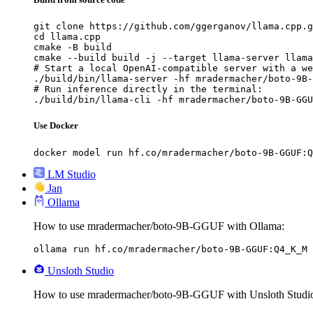
git clone https://github.com/ggerganov/llama.cpp.g
cd llama.cpp

cmake -B build

cmake --build build -j --target llama-server llama
# Start a local OpenAI-compatible server with a we
./build/bin/llama-server -hf mradermacher/boto-9B-
# Run inference directly in the terminal:

./build/bin/llama-cli -hf mradermacher/boto-9B-GGU
Use Docker
docker model run hf.co/mradermacher/boto-9B-GGUF:Q
LM Studio
Jan
Ollama
How to use mradermacher/boto-9B-GGUF with Ollama:
ollama run hf.co/mradermacher/boto-9B-GGUF:Q4_K_M
Unsloth Studio
How to use mradermacher/boto-9B-GGUF with Unsloth Studi