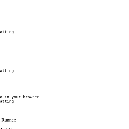
atting
atting
o in your browser

atting
 Runner: