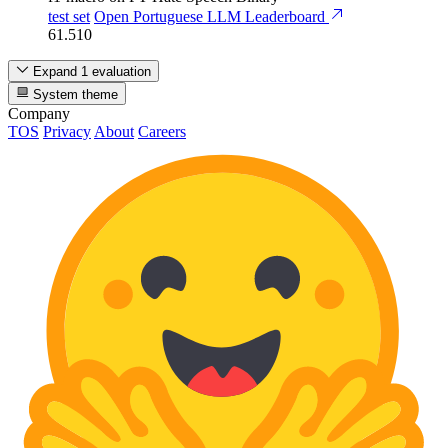
test set
Open Portuguese LLM Leaderboard
61.510
Expand 1 evaluation
System theme
Company
TOS
Privacy
About
Careers