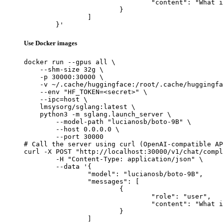
				"content": "What is the capital of France?"

			}

		]

	}'
Use Docker images
docker run --gpus all \

    --shm-size 32g \

    -p 30000:30000 \

    -v ~/.cache/huggingface:/root/.cache/huggingfa
    --env "HF_TOKEN=<secret>" \

    --ipc=host \

    lmsysorg/sglang:latest \

    python3 -m sglang.launch_server \

        --model-path "lucianosb/boto-9B" \

        --host 0.0.0.0 \

        --port 30000

# Call the server using curl (OpenAI-compatible AP
curl -X POST "http://localhost:30000/v1/chat/compl
	-H "Content-Type: application/json" \

	--data '{

		"model": "lucianosb/boto-9B",

		"messages": [

			{

				"role": "user",

				"content": "What is the capital of France?"

			}

		]
