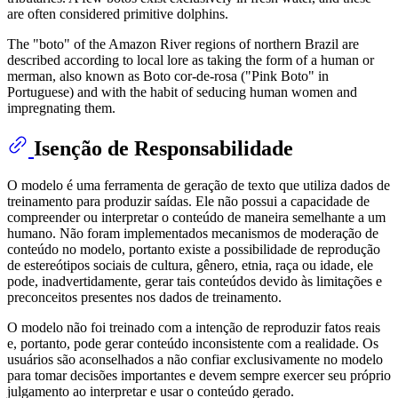
are often considered primitive dolphins.
The "boto" of the Amazon River regions of northern Brazil are
described according to local lore as taking the form of a human or
merman, also known as Boto cor-de-rosa ("Pink Boto" in
Portuguese) and with the habit of seducing human women and
impregnating them.
Isenção de Responsabilidade
O modelo é uma ferramenta de geração de texto que utiliza dados de
treinamento para produzir saídas. Ele não possui a capacidade de
compreender ou interpretar o conteúdo de maneira semelhante a um
humano. Não foram implementados mecanismos de moderação de
conteúdo no modelo, portanto existe a possibilidade de reprodução
de estereótipos sociais de cultura, gênero, etnia, raça ou idade, ele
pode, inadvertidamente, gerar tais conteúdos devido às limitações e
preconceitos presentes nos dados de treinamento.
O modelo não foi treinado com a intenção de reproduzir fatos reais
e, portanto, pode gerar conteúdo inconsistente com a realidade. Os
usuários são aconselhados a não confiar exclusivamente no modelo
para tomar decisões importantes e devem sempre exercer seu próprio
julgamento ao interpretar e usar o conteúdo gerado.