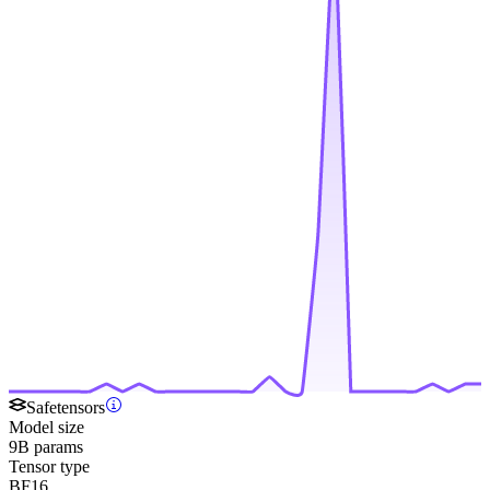
Safetensors
Model size
9B params
Tensor type
BF16