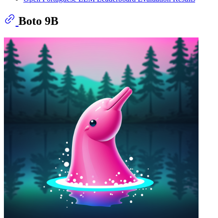
Boto 9B