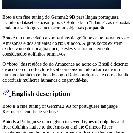
Boto é um fine-tuning do Gemma2-9B para língua portuguesa
usando o dataset cetacean-ptbr. O Boto é bem "falante", as respostas
tendem a ser longas e nem sempre objetivas por padrão.
Boto é um nome dado a vários tipos de golfinhos e botos nativos do
Amazonas e dos afluentes do rio Orinoco. Alguns botos existem
exclusivamente em água doce, e estes são frequentemente
considerados golfinhos primitivos.
O “boto” das regiões do rio Amazonas no norte do Brasil é descrito
de acordo com o folclore local como assumindo a forma de um
humano, também conhecido como Boto cor-de-rosa, e com o hábito
de seduzir mulheres humanas e engravidá-las.
English description
Boto is a fine-tuning of Gemma2-9B for portuguese language.
Responses tend to be verbose.
Boto is a Portuguese name given to several types of dolphins and
river dolphins native to the Amazon and the Orinoco River
tributaries. A few botos exist exclusively in fresh water, and these