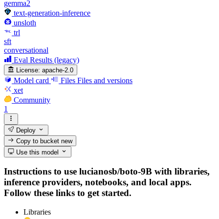
gemma2
text-generation-inference
unsloth
trl
sft
conversational
Eval Results (legacy)
License:
apache-2.0
Model card
Files
Files and versions
xet
Community
1
Deploy
Copy to bucket
new
Use this model
Instructions to use lucianosb/boto-9B with libraries,
inference providers, notebooks, and local apps.
Follow these links to get started.
Libraries