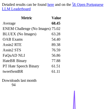
Detailed results can be found
here
and on the
🚀 Open Portuguese
LLM Leaderboard
Metric
Value
Average
68.45
ENEM Challenge (No Images)
75.02
BLUEX (No Images)
63.28
OAB Exams
54.40
Assin2 RTE
89.38
Assin2 STS
76.59
FaQuAD NLI
56.86
HateBR Binary
77.88
PT Hate Speech Binary
61.51
tweetSentBR
61.11
Downloads last month
94