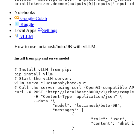
print(tokenizer.decode(outputs[0][inputs["input_id
Notebooks
Google Colab
Kaggle
Local Apps
Settings
vLLM
How to use lucianosb/boto-9B with vLLM:
Install from pip and serve model
# Install vLLM from pip:

pip install vllm

# Start the vLLM server:

vllm serve "lucianosb/boto-9B"

# Call the server using curl (OpenAI-compatible AP
curl -X POST "http://localhost:8000/v1/chat/comple
	-H "Content-Type: application/json" \

	--data '{

		"model": "lucianosb/boto-9B",

		"messages": [

			{

				"role": "user",

				"content": "What is the capital of France?"

			}

		]
