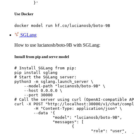
	}'
Use Docker
docker model run hf.co/lucianosb/boto-9B
SGLang
How to use lucianosb/boto-9B with SGLang:
Install from pip and serve model
# Install SGLang from pip:

pip install sglang

# Start the SGLang server:

python3 -m sglang.launch_server \

    --model-path "lucianosb/boto-9B" \

    --host 0.0.0.0 \

    --port 30000

# Call the server using curl (OpenAI-compatible AP
curl -X POST "http://localhost:30000/v1/chat/compl
	-H "Content-Type: application/json" \

	--data '{

		"model": "lucianosb/boto-9B",

		"messages": [

			{

				"role": "user",
