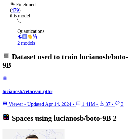
Finetuned
(
479
)
this model
Quantizations
2 models
Dataset used to train
lucianosb/boto-
9B
lucianosb/cetacean-ptbr
Viewer
•
Updated
Apr 14, 2024
•
1.41M
•
37
•
3
Spaces using
lucianosb/boto-9B
2