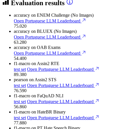
Evaluation results
accuracy
on ENEM Challenge (No Images)
Open Portuguese LLM Leaderboard
75.020
accuracy
on BLUEX (No Images)
Open Portuguese LLM Leaderboard
63.280
accuracy
on OAB Exams
Open Portuguese LLM Leaderboard
54.400
f1-macro
on Assin2 RTE
test set
Open Portuguese LLM Leaderboard
89.380
pearson
on Assin2 STS
test set
Open Portuguese LLM Leaderboard
76.590
f1-macro
on FaQuAD NLI
test set
Open Portuguese LLM Leaderboard
56.860
f1-macro
on HateBR Binary
test set
Open Portuguese LLM Leaderboard
77.880
f1-macro
on PT Hate Speech Binary