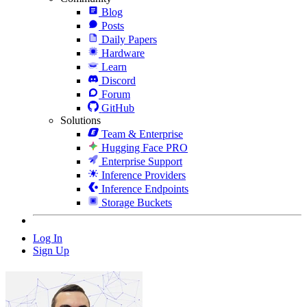
Blog
Posts
Daily Papers
Hardware
Learn
Discord
Forum
GitHub
Solutions
Team & Enterprise
Hugging Face PRO
Enterprise Support
Inference Providers
Inference Endpoints
Storage Buckets
Log In
Sign Up