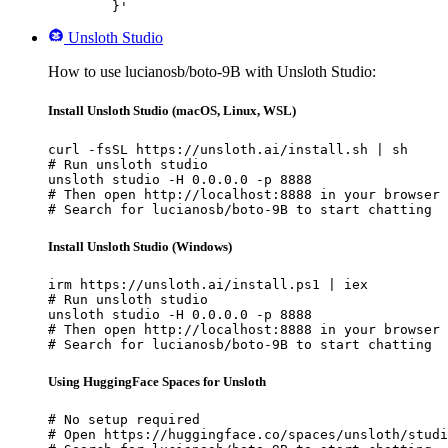
	}'
Unsloth Studio
How to use lucianosb/boto-9B with Unsloth Studio:
Install Unsloth Studio (macOS, Linux, WSL)
curl -fsSL https://unsloth.ai/install.sh | sh

# Run unsloth studio

unsloth studio -H 0.0.0.0 -p 8888

# Then open http://localhost:8888 in your browser

# Search for lucianosb/boto-9B to start chatting
Install Unsloth Studio (Windows)
irm https://unsloth.ai/install.ps1 | iex

# Run unsloth studio

unsloth studio -H 0.0.0.0 -p 8888

# Then open http://localhost:8888 in your browser

# Search for lucianosb/boto-9B to start chatting
Using HuggingFace Spaces for Unsloth
# No setup required

# Open https://huggingface.co/spaces/unsloth/studi