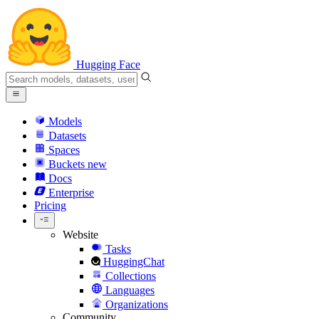
Hugging Face
Models
Datasets
Spaces
Buckets
new
Docs
Enterprise
Pricing
Website
Tasks
HuggingChat
Collections
Languages
Organizations
Community