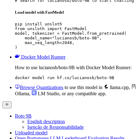
# Search for lucianosb/boto-9B to start chatting
Load model with FastModel
pip install unsloth

from unsloth import FastModel

model, tokenizer = FastModel.from_pretrained(

    model_name="lucianosb/boto-9B",

    max_seq_length=2048,

)
Docker Model Runner
How to use lucianosb/boto-9B with Docker Model Runner:
docker model run hf.co/lucianosb/boto-9B
Browse Quantizations
to use this model in
llama.cpp
,
Ollama
,
LM Studio
, or any compatible app.
Boto 9B
English description
Isenção de Responsabilidade
Uploaded model
Open Portuguese LLM Leaderboard Evaluation Results