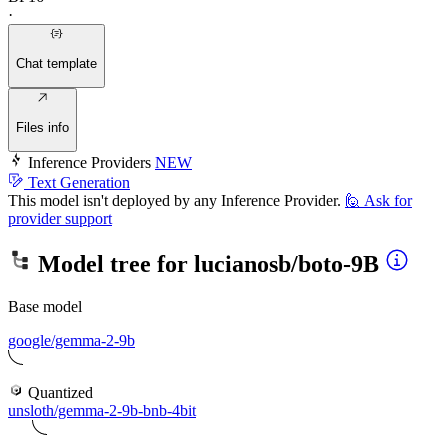
·
Chat template
Files info
Inference Providers
NEW
Text Generation
This model isn't deployed by any Inference Provider.
🙋
Ask for
provider support
Model tree for
lucianosb/boto-9B
Base model
google/gemma-2-9b
Quantized
unsloth/gemma-2-9b-bnb-4bit