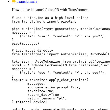
Transformers
How to use lucianosb/boto-9B with Transformers:
# Use a pipeline as a high-level helper

from transformers import pipeline

pipe = pipeline("text-generation", model="lucianos
messages = [

    {"role": "user", "content": "Who are you?"},

]

pipe(messages)
# Load model directly

from transformers import AutoTokenizer, AutoModelF
tokenizer = AutoTokenizer.from_pretrained("luciano
model = AutoModelForCausalLM.from_pretrained("luci
messages = [

    {"role": "user", "content": "Who are you?"},

]

inputs = tokenizer.apply_chat_template(

	messages,

	add_generation_prompt=True,

	tokenize=True,

	return_dict=True,

	return_tensors="pt",

).to(model.device)

outputs = model.generate(**inputs, max_new_tokens=