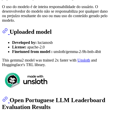
O uso do modelo é de inteira responsabilidade do usuário. O
desenvolvedor do modelo não se responsabiliza por qualquer dano
ou prejuízo resultante do uso ou mau uso do conteúdo gerado pelo
modelo.
Uploaded model
Developed by:
lucianosb
License:
apache-2.0
Finetuned from model :
unsloth/gemma-2-9b-bnb-4bit
This gemma2 model was trained 2x faster with
Unsloth
and
Huggingface's TRL library.
Open Portuguese LLM Leaderboard
Evaluation Results