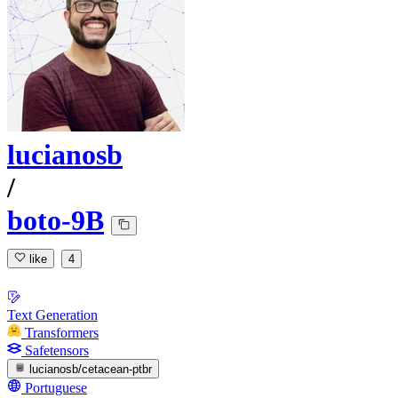
lucianosb
/
boto-9B
like
4
Text Generation
Transformers
Safetensors
lucianosb/cetacean-ptbr
Portuguese