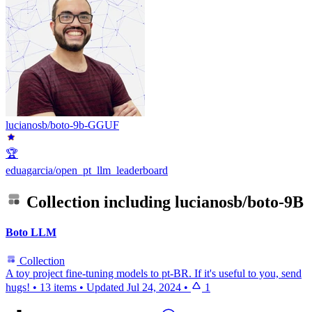
lucianosb/boto-9b-GGUF
🏆
eduagarcia/open_pt_llm_leaderboard
Collection including
lucianosb/boto-9B
Boto LLM
Collection
A toy project fine-tuning models to pt-BR. If it's useful to you, send
hugs!
•
13 items
•
Updated
Jul 24, 2024
•
1