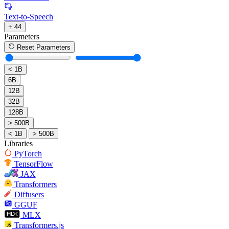
Text-to-Speech
+ 44
Parameters
Reset Parameters
< 1B
6B
12B
32B
128B
> 500B
< 1B
> 500B
Libraries
PyTorch
TensorFlow
JAX
Transformers
Diffusers
GGUF
MLX
Transformers.js