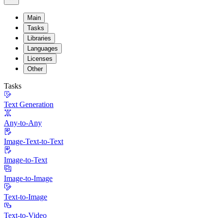
Main
Tasks
Libraries
Languages
Licenses
Other
Tasks
Text Generation
Any-to-Any
Image-Text-to-Text
Image-to-Text
Image-to-Image
Text-to-Image
Text-to-Video