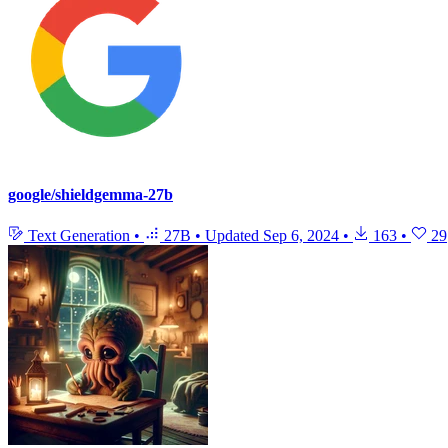
google/shieldgemma-27b
Text Generation
•
27B
•
Updated
Sep 6, 2024
•
163
•
29