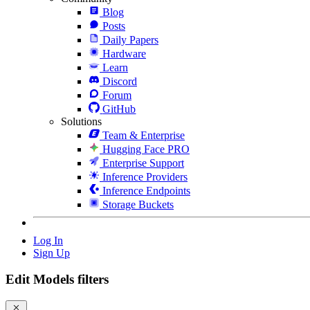
Blog
Posts
Daily Papers
Hardware
Learn
Discord
Forum
GitHub
Solutions
Team & Enterprise
Hugging Face PRO
Enterprise Support
Inference Providers
Inference Endpoints
Storage Buckets
Log In
Sign Up
Edit Models filters