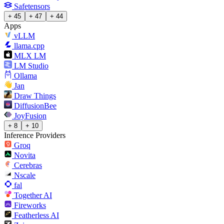
Safetensors
+ 45
+ 47
+ 44
Apps
vLLM
llama.cpp
MLX LM
LM Studio
Ollama
Jan
Draw Things
DiffusionBee
JoyFusion
+ 8
+ 10
Inference Providers
Groq
Novita
Cerebras
Nscale
fal
Together AI
Fireworks
Featherless AI