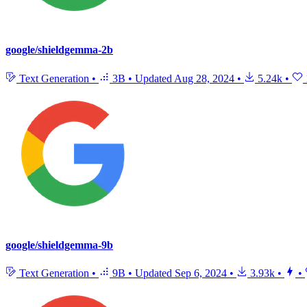
google/shieldgemma-2b
Text Generation
•
3B
•
Updated
Aug 28, 2024
•
5.24k
•
google/shieldgemma-9b
Text Generation
•
9B
•
Updated
Sep 6, 2024
•
3.93k
•
•