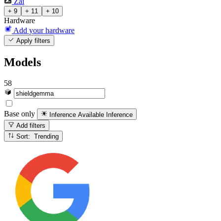
Zai
+ 9
+ 11
+ 10
Hardware
Add your hardware
Apply filters
Models
58
Base only
Inference Available
Inference
Add filters
Sort: Trending