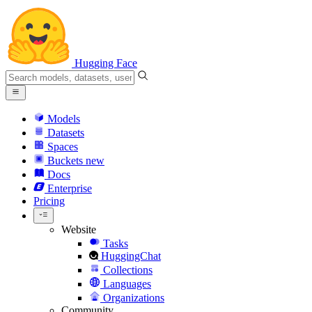
Hugging Face
Models
Datasets
Spaces
Buckets
new
Docs
Enterprise
Pricing
Website
Tasks
HuggingChat
Collections
Languages
Organizations
Community