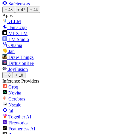
Safetensors
+ 45
+ 47
+ 44
Apps
vLLM
llama.cpp
MLX LM
LM Studio
Ollama
Jan
Draw Things
DiffusionBee
JoyFusion
+ 8
+ 10
Inference Providers
Groq
Novita
Cerebras
Nscale
fal
Together AI
Fireworks
Featherless AI