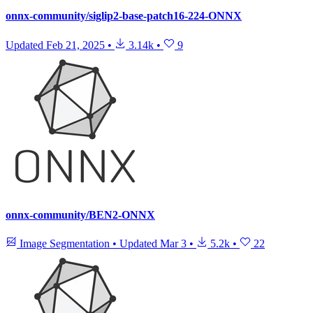
onnx-community/siglip2-base-patch16-224-ONNX
Updated
Feb 21, 2025
•
3.14k
•
9
onnx-community/BEN2-ONNX
Image Segmentation
•
Updated
Mar 3
•
5.2k
•
22