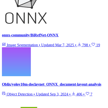
onnx-community/BiRefNet-ONNX
Image Segmentation
•
Updated
Mar 7, 2025
•
798
•
19
Oblix/yolov10m-doclaynet_ONNX_document-layout-analysis
Object Detection
•
Updated
Sep 3, 2024
•
406
•
7