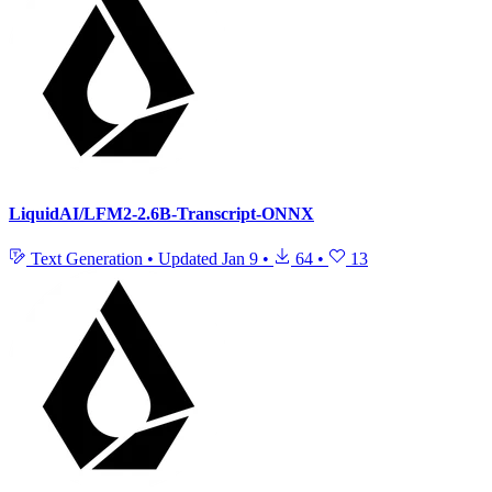
LiquidAI/LFM2-2.6B-Transcript-ONNX
Text Generation
•
Updated
Jan 9
•
64
•
13