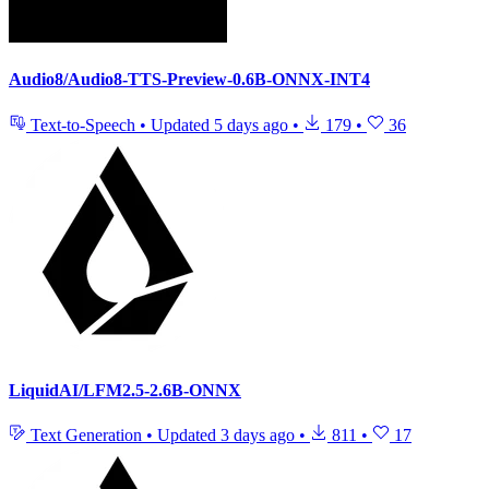
Audio8/Audio8-TTS-Preview-0.6B-ONNX-INT4
Text-to-Speech
•
Updated
5 days ago
•
179
•
36
LiquidAI/LFM2.5-2.6B-ONNX
Text Generation
•
Updated
3 days ago
•
811
•
17