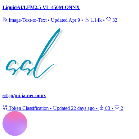
LiquidAI/LFM2.5-VL-450M-ONNX
Image-Text-to-Text
•
Updated
Apr 9
•
1.14k
•
32
ssl-jp/pii-ja-ner-onnx
Token Classification
•
Updated
22 days ago
•
83
•
2