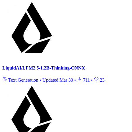
LiquidAI/LFM2.5-1.2B-Thinking-ONNX
Text Generation
•
Updated
Mar 30
•
711
•
23