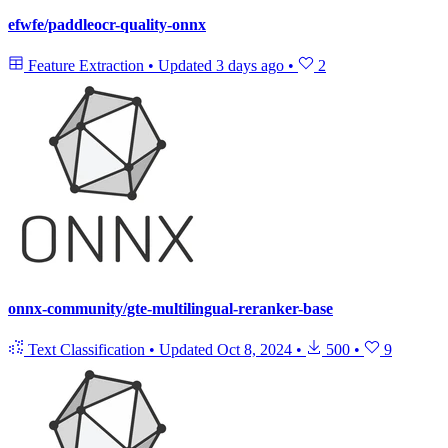
efwfe/paddleocr-quality-onnx
Feature Extraction
•
Updated
3 days ago
•
2
onnx-community/gte-multilingual-reranker-base
Text Classification
•
Updated
Oct 8, 2024
•
500
•
9