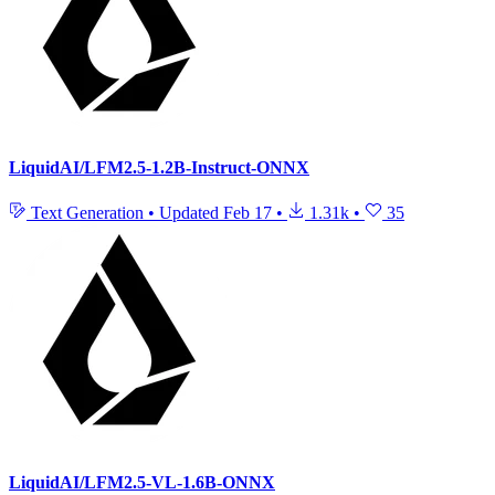
LiquidAI/LFM2.5-1.2B-Instruct-ONNX
Text Generation
•
Updated
Feb 17
•
1.31k
•
35
LiquidAI/LFM2.5-VL-1.6B-ONNX