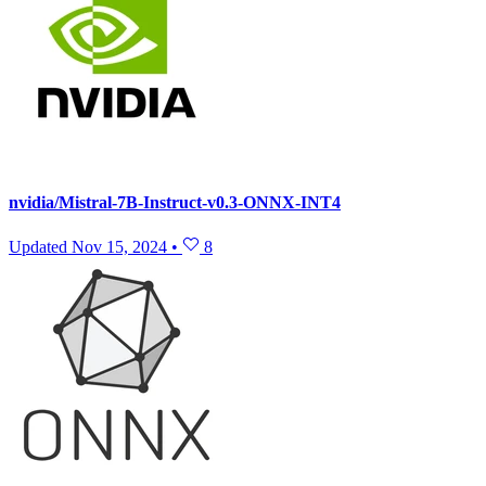
nvidia/Mistral-7B-Instruct-v0.3-ONNX-INT4
Updated
Nov 15, 2024
•
8