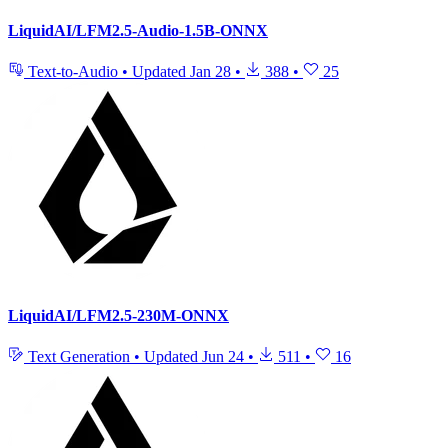
LiquidAI/LFM2.5-Audio-1.5B-ONNX
Text-to-Audio
•
Updated
Jan 28
•
388
•
25
LiquidAI/LFM2.5-230M-ONNX
Text Generation
•
Updated
Jun 24
•
511
•
16