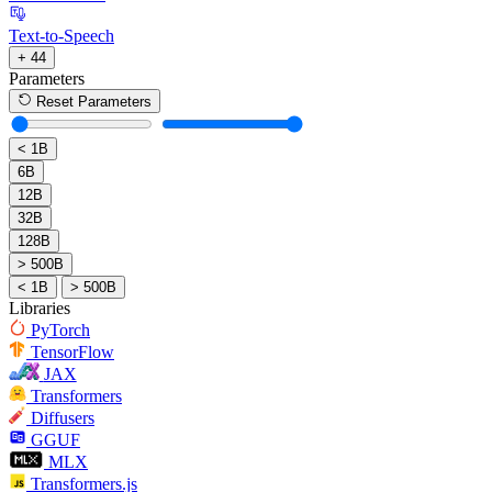
Text-to-Speech
+ 44
Parameters
Reset Parameters
< 1B
6B
12B
32B
128B
> 500B
< 1B
> 500B
Libraries
PyTorch
TensorFlow
JAX
Transformers
Diffusers
GGUF
MLX
Transformers.js