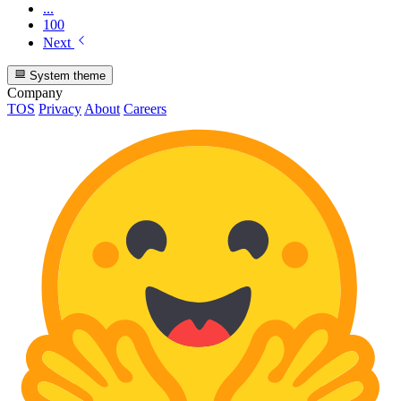
...
100
Next
System theme
Company
TOS
Privacy
About
Careers