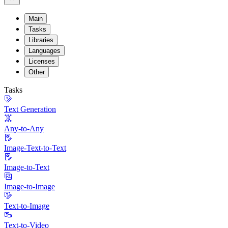
Main
Tasks
Libraries
Languages
Licenses
Other
Tasks
Text Generation
Any-to-Any
Image-Text-to-Text
Image-to-Text
Image-to-Image
Text-to-Image
Text-to-Video