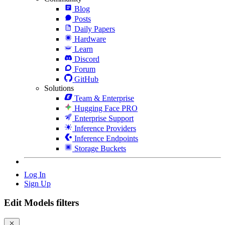
Blog
Posts
Daily Papers
Hardware
Learn
Discord
Forum
GitHub
Solutions
Team & Enterprise
Hugging Face PRO
Enterprise Support
Inference Providers
Inference Endpoints
Storage Buckets
Log In
Sign Up
Edit Models filters