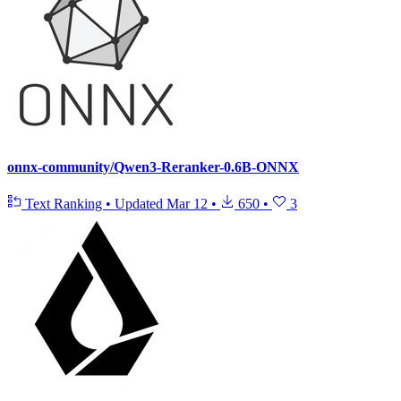
onnx-community/Qwen3-Reranker-0.6B-ONNX
Text Ranking
•
Updated
Mar 12
•
650
•
3