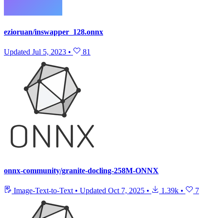
ezioruan/inswapper_128.onnx
Updated
Jul 5, 2023
•
81
onnx-community/granite-docling-258M-ONNX
Image-Text-to-Text
•
Updated
Oct 7, 2025
•
1.39k
•
7