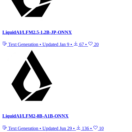
LiquidAI/LFM2.5-1.2B-JP-ONNX
Text Generation
•
Updated
Jan 9
•
67
•
20
LiquidAI/LFM2-8B-A1B-ONNX
Text Generation
•
Updated
Jun 29
•
136
•
10