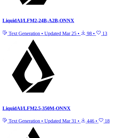
LiquidAI/LFM2-24B-A2B-ONNX
Text Generation
•
Updated
Mar 25
•
98
•
13
LiquidAI/LFM2.5-350M-ONNX
Text Generation
•
Updated
Mar 31
•
446
•
18