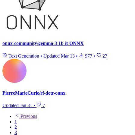
onnx-community/gemma-3-1b-it-ONNX
Text Generation
•
Updated
Mar 13
•
977
•
27
PierreMarieCurie/rf-detr-onnx
Updated
Jan 31
•
7
Previous
1
2
3