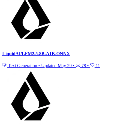
LiquidAI/LFM2.5-8B-A1B-ONNX
Text Generation
•
Updated
May 29
•
78
•
11