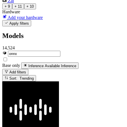
Zai
+ 9
+ 11
+ 10
Hardware
Add your hardware
Apply filters
Models
14,524
Base only
Inference Available
Inference
Add filters
Sort: Trending