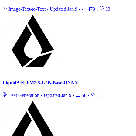
Image-Text-to-Text
•
Updated
Jan 9
•
473
•
33
LiquidAI/LFM2.5-1.2B-Base-ONNX
Text Generation
•
Updated
Jan 9
•
58
•
18