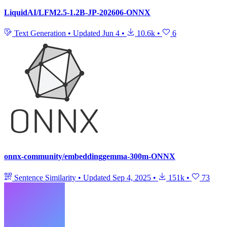
LiquidAI/LFM2.5-1.2B-JP-202606-ONNX
Text Generation
•
Updated
Jun 4
•
10.6k
•
6
onnx-community/embeddinggemma-300m-ONNX
Sentence Similarity
•
Updated
Sep 4, 2025
•
151k
•
73