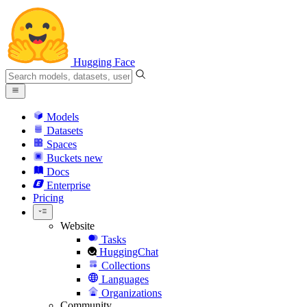
Hugging Face
Models
Datasets
Spaces
Buckets
new
Docs
Enterprise
Pricing
Website
Tasks
HuggingChat
Collections
Languages
Organizations
Community