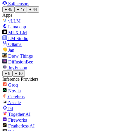
Safetensors
+ 45
+ 47
+ 44
Apps
vLLM
llama.cpp
MLX LM
LM Studio
Ollama
Jan
Draw Things
DiffusionBee
JoyFusion
+ 8
+ 10
Inference Providers
Groq
Novita
Cerebras
Nscale
fal
Together AI
Fireworks
Featherless AI