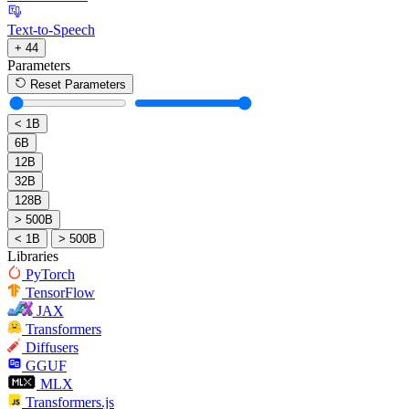
Text-to-Speech
+ 44
Parameters
Reset Parameters
< 1B
6B
12B
32B
128B
> 500B
< 1B
> 500B
Libraries
PyTorch
TensorFlow
JAX
Transformers
Diffusers
GGUF
MLX
Transformers.js