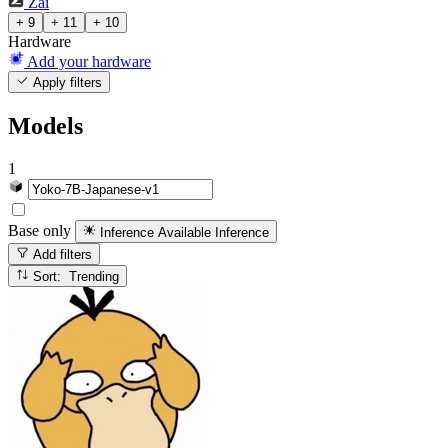
Zai
+ 9
+ 11
+ 10
Hardware
Add your hardware
Apply filters
Models
1
Base only
Inference Available
Inference
Add filters
Sort: Trending