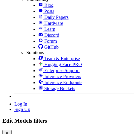
Blog
Posts
Daily Papers
Hardware
Learn
Discord
Forum
GitHub
Solutions
Team & Enterprise
Hugging Face PRO
Enterprise Support
Inference Providers
Inference Endpoints
Storage Buckets
Log In
Sign Up
Edit Models filters