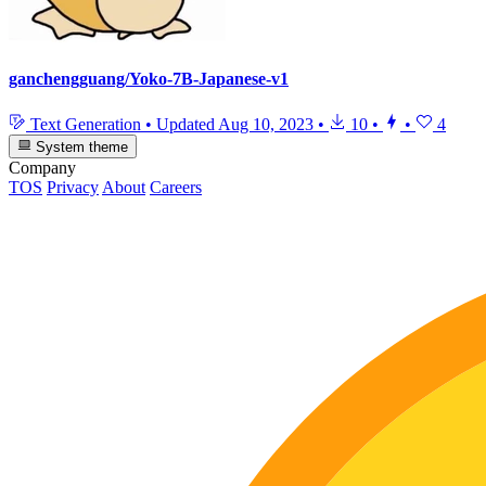
ganchengguang/Yoko-7B-Japanese-v1
Text Generation
•
Updated
Aug 10, 2023
•
10
•
•
4
System theme
Company
TOS
Privacy
About
Careers