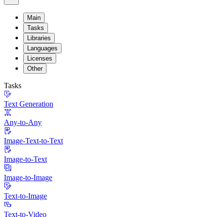
Main
Tasks
Libraries
Languages
Licenses
Other
Tasks
Text Generation
Any-to-Any
Image-Text-to-Text
Image-to-Text
Image-to-Image
Text-to-Image
Text-to-Video