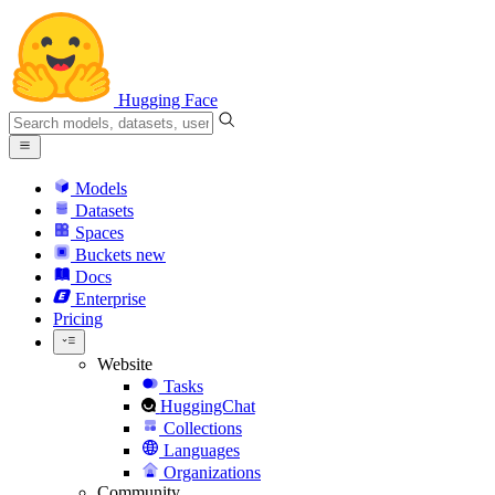
Hugging Face
Models
Datasets
Spaces
Buckets
new
Docs
Enterprise
Pricing
Website
Tasks
HuggingChat
Collections
Languages
Organizations
Community