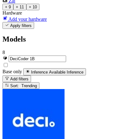
Zai
+ 9
+ 11
+ 10
Hardware
Add your hardware
Apply filters
Models
8
Base only
Inference Available
Inference
Add filters
Sort: Trending