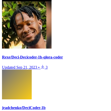
Rexe/Deci-Decicoder-1b-qlora-coder
Updated
Sep 21, 2023
•
3
jradchenko/DeciCoder-1b