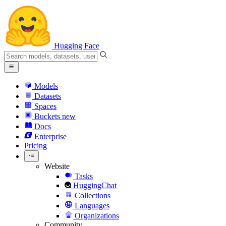
Hugging Face
Models
Datasets
Spaces
Buckets
new
Docs
Enterprise
Pricing
Website
Tasks
HuggingChat
Collections
Languages
Organizations
Community