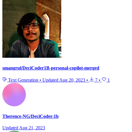
smangrul/DeciCoder1B-personal-copilot-merged
Text Generation
•
Updated
Aug 20, 2023
•
7
•
1
Therence-NG/DeciCoder-1b
Updated
Aug 21, 2023