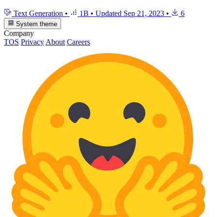
Text Generation
•
1B
•
Updated
Sep 21, 2023
•
6
System theme
Company
TOS
Privacy
About
Careers