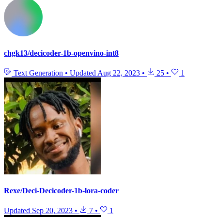
chgk13/decicoder-1b-openvino-int8
Text Generation
•
Updated
Aug 22, 2023
•
25
•
1
Rexe/Deci-Decicoder-1b-lora-coder
Updated
Sep 20, 2023
•
7
•
1