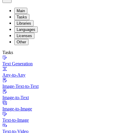
Main
Tasks
Libraries
Languages
Licenses
Other
Tasks
Text Generation
Any-to-Any
Image-Text-to-Text
Image-to-Text
Image-to-Image
Text-to-Image
Text-to-Video