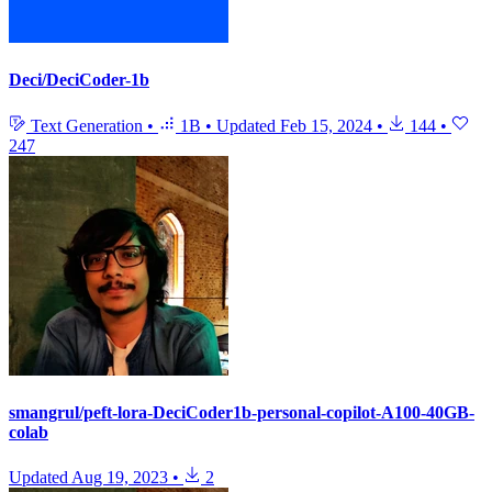
Deci/DeciCoder-1b
Text Generation
•
1B
•
Updated
Feb 15, 2024
•
144
•
247
smangrul/peft-lora-DeciCoder1b-personal-copilot-A100-40GB-
colab
Updated
Aug 19, 2023
•
2