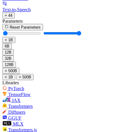
Text-to-Speech
+ 44
Parameters
Reset Parameters
< 1B
6B
12B
32B
128B
> 500B
< 1B
> 500B
Libraries
PyTorch
TensorFlow
JAX
Transformers
Diffusers
GGUF
MLX
Transformers.js