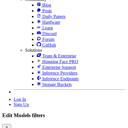
Blog
Posts
Daily Papers
Hardware
Learn
Discord
Forum
GitHub
Solutions
Team & Enterprise
Hugging Face PRO
Enterprise Support
Inference Providers
Inference Endpoints
Storage Buckets
Log In
Sign Up
Edit Models filters