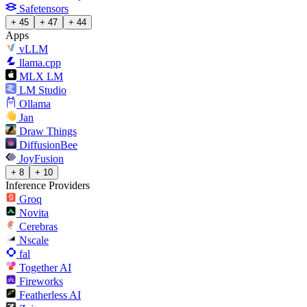
Safetensors
+ 45
+ 47
+ 44
Apps
vLLM
llama.cpp
MLX LM
LM Studio
Ollama
Jan
Draw Things
DiffusionBee
JoyFusion
+ 8
+ 10
Inference Providers
Groq
Novita
Cerebras
Nscale
fal
Together AI
Fireworks
Featherless AI