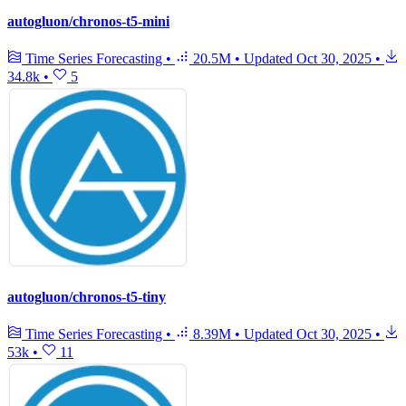
autogluon/chronos-t5-mini
Time Series Forecasting
•
20.5M
•
Updated
Oct 30, 2025
•
34.8k
•
5
autogluon/chronos-t5-tiny
Time Series Forecasting
•
8.39M
•
Updated
Oct 30, 2025
•
53k
•
11