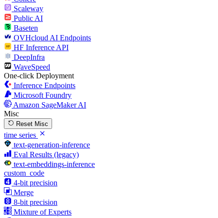
Scaleway
Public AI
Baseten
OVHcloud AI Endpoints
HF Inference API
DeepInfra
WaveSpeed
One-click Deployment
Inference Endpoints
Microsoft Foundry
Amazon SageMaker AI
Misc
Reset Misc
time series
text-generation-inference
Eval Results (legacy)
text-embeddings-inference
custom_code
4-bit precision
Merge
8-bit precision
Mixture of Experts