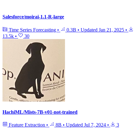
Salesforce/moirai-1.1-R-large
Time Series Forecasting
•
0.3B
•
Updated
Jan 21, 2025
•
13.5k
•
30
HachiML/Mists-7B-v01-not-trained
Feature Extraction
•
8B
•
Updated
Jul 7, 2024
•
3