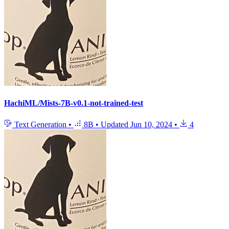
HachiML/Mists-7B-v0.1-not-trained-test
Text Generation
•
8B
•
Updated
Jun 10, 2024
•
4