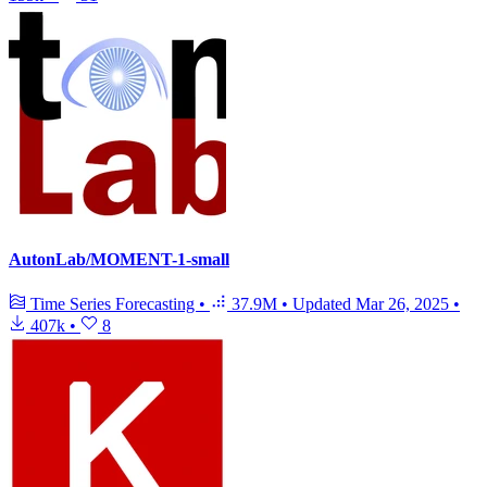
AutonLab/MOMENT-1-small
Time Series Forecasting
•
37.9M
•
Updated
Mar 26, 2025
•
407k
•
8