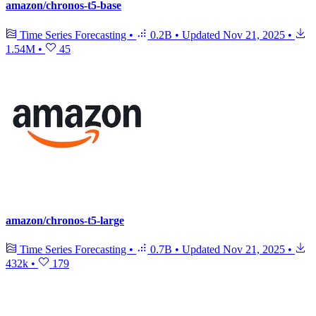
amazon/chronos-t5-base
Time Series Forecasting
•
0.2B
•
Updated
Nov 21, 2025
•
1.54M
•
45
amazon/chronos-t5-large
Time Series Forecasting
•
0.7B
•
Updated
Nov 21, 2025
•
432k
•
179