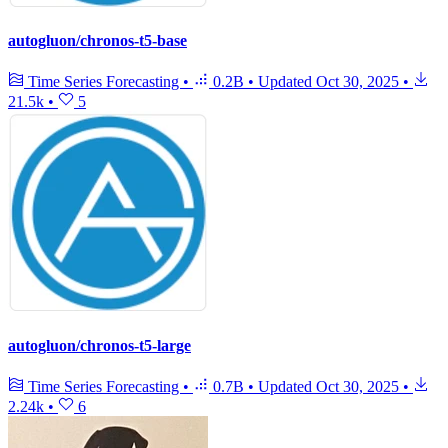
autogluon/chronos-t5-base
Time Series Forecasting
•
0.2B
•
Updated
Oct 30, 2025
•
21.5k
•
5
autogluon/chronos-t5-large
Time Series Forecasting
•
0.7B
•
Updated
Oct 30, 2025
•
2.24k
•
6