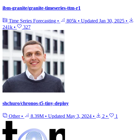
ibm-granite/granite-timeseries-ttm-r1
Time Series Forecasting
•
805k
•
Updated
Jan 30, 2025
•
241k
•
327
shchuro/chronos-t5-tiny-deploy
Other
•
8.39M
•
Updated
May 3, 2024
•
2
•
1