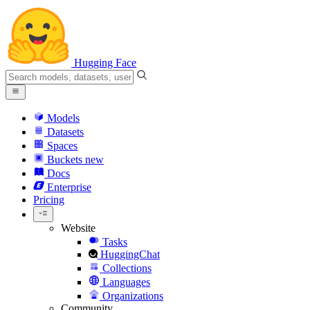
Hugging Face
Models
Datasets
Spaces
Buckets
new
Docs
Enterprise
Pricing
Website
Tasks
HuggingChat
Collections
Languages
Organizations
Community