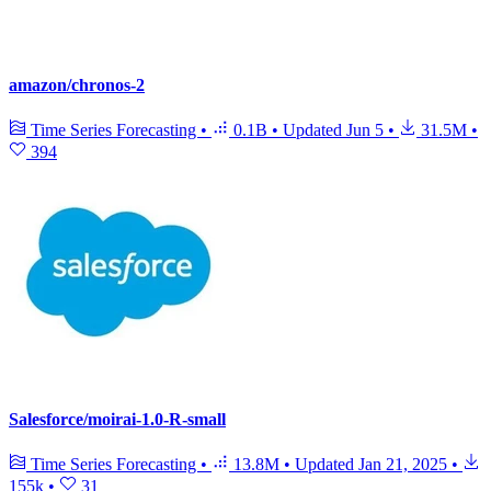
amazon/chronos-2
Time Series Forecasting
•
0.1B
•
Updated
Jun 5
•
31.5M
•
394
Salesforce/moirai-1.0-R-small
Time Series Forecasting
•
13.8M
•
Updated
Jan 21, 2025
•
155k
•
31