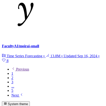
FacultyAI/moirai-small
Time Series Forecasting
•
13.8M
•
Updated
Sep 16, 2024
•
8
Previous
1
2
3
...
5
Next
System theme