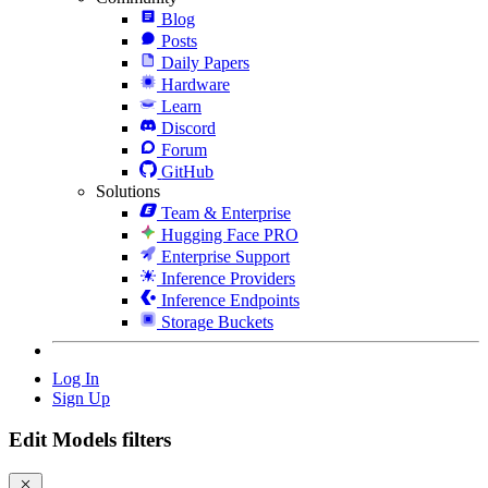
Blog
Posts
Daily Papers
Hardware
Learn
Discord
Forum
GitHub
Solutions
Team & Enterprise
Hugging Face PRO
Enterprise Support
Inference Providers
Inference Endpoints
Storage Buckets
Log In
Sign Up
Edit Models filters