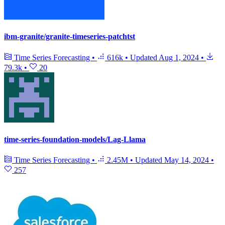
ibm-granite/granite-timeseries-patchtst
Time Series Forecasting
•
616k
•
Updated
Aug 1, 2024
•
79.3k
•
20
time-series-foundation-models/Lag-Llama
Time Series Forecasting
•
2.45M
•
Updated
May 14, 2024
•
257