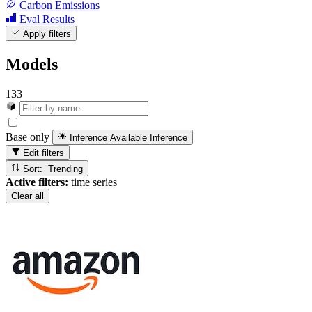
Carbon Emissions
Eval Results
Apply filters
Models
133
Base only
Inference Available
Inference
Edit filters
Sort: Trending
Active filters:
time series
Clear all