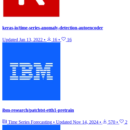
keras-io/time-series-anomaly-detection-autoencoder
Updated
Jan 13, 2022
•
16
•
16
ibm-research/patchtst-etth1-pretrain
Time Series Forecasting
•
Updated
Nov 14, 2024
•
570
•
2