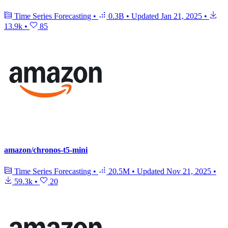
Time Series Forecasting
•
0.3B
•
Updated
Jan 21, 2025
•
13.9k
•
85
amazon/chronos-t5-mini
Time Series Forecasting
•
20.5M
•
Updated
Nov 21, 2025
•
59.3k
•
20