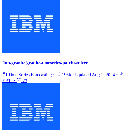
ibm-granite/granite-timeseries-patchtsmixer
Time Series Forecasting
•
196k
•
Updated
Aug 1, 2024
•
7.31k
•
23