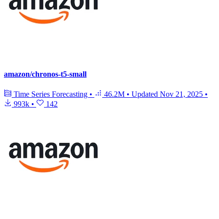
amazon/chronos-t5-small
Time Series Forecasting
•
46.2M
•
Updated
Nov 21, 2025
•
993k
•
142