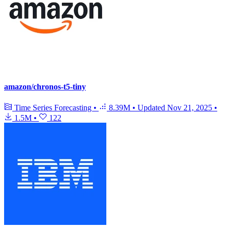
amazon/chronos-t5-tiny
Time Series Forecasting
•
8.39M
•
Updated
Nov 21, 2025
•
1.5M
•
122