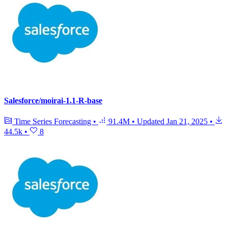
Salesforce/moirai-1.1-R-base
Time Series Forecasting
•
91.4M
•
Updated
Jan 21, 2025
•
44.5k
•
8