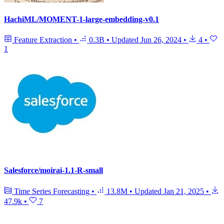
HachiML/MOMENT-1-large-embedding-v0.1
Feature Extraction
•
0.3B
•
Updated
Jun 26, 2024
•
4
•
1
Salesforce/moirai-1.1-R-small
Time Series Forecasting
•
13.8M
•
Updated
Jan 21, 2025
•
47.9k
•
7