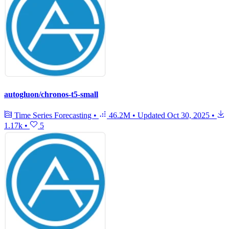
autogluon/chronos-t5-small
Time Series Forecasting
•
46.2M
•
Updated
Oct 30, 2025
•
1.17k
•
5