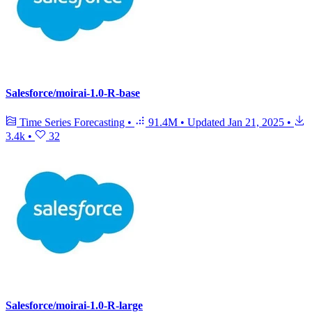
Salesforce/moirai-1.0-R-base
Time Series Forecasting
•
91.4M
•
Updated
Jan 21, 2025
•
3.4k
•
32
Salesforce/moirai-1.0-R-large