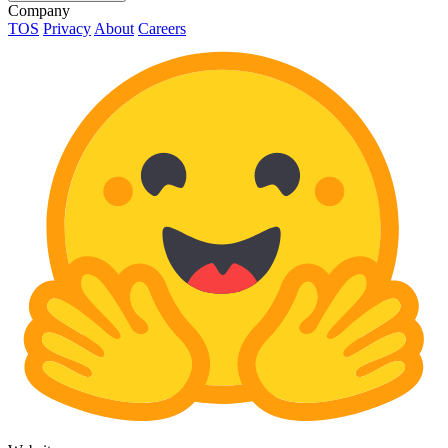
Company
TOS
Privacy
About
Careers