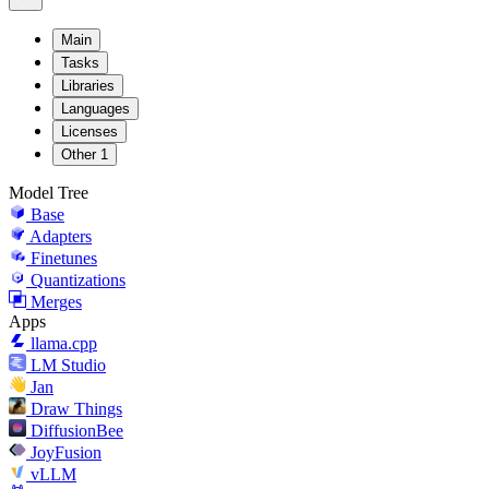
Main
Tasks
Libraries
Languages
Licenses
Other
1
Model Tree
Base
Adapters
Finetunes
Quantizations
Merges
Apps
llama.cpp
LM Studio
Jan
Draw Things
DiffusionBee
JoyFusion
vLLM