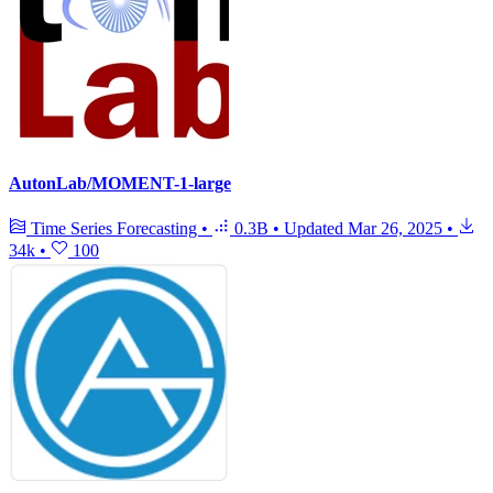
AutonLab/MOMENT-1-large
Time Series Forecasting
•
0.3B
•
Updated
Mar 26, 2025
•
34k
•
100