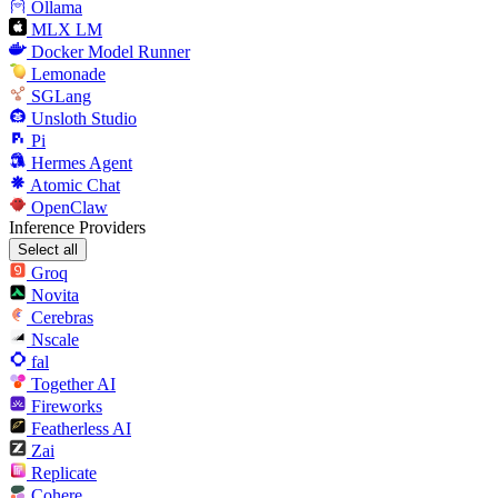
Ollama
MLX LM
Docker Model Runner
Lemonade
SGLang
Unsloth Studio
Pi
Hermes Agent
Atomic Chat
OpenClaw
Inference Providers
Select all
Groq
Novita
Cerebras
Nscale
fal
Together AI
Fireworks
Featherless AI
Zai
Replicate
Cohere