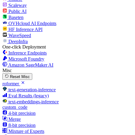
Scaleway
Public AI
Baseten
OVHcloud AI Endpoints
HF Inference API
WaveSpeed
DeepInfra
One-click Deployment
Inference Endpoints
Microsoft Foundry
Amazon SageMaker AI
Misc
Reset Misc
roformer
text-generation-inference
Eval Results (legacy)
text-embeddings-inference
custom_code
4-bit precision
Merge
8-bit precision
Mixture of Experts