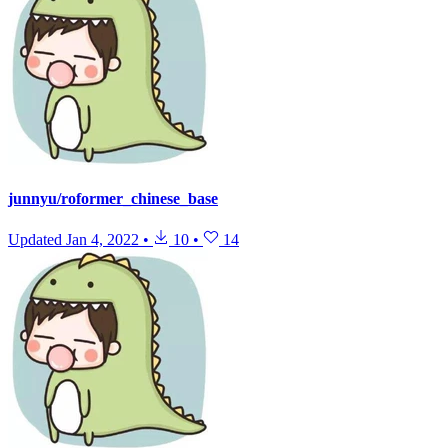
junnyu/roformer_chinese_base
Updated
Jan 4, 2022
•
10
•
14