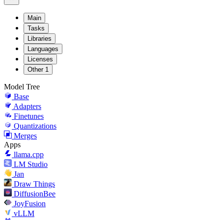
Main
Tasks
Libraries
Languages
Licenses
Other
1
Model Tree
Base
Adapters
Finetunes
Quantizations
Merges
Apps
llama.cpp
LM Studio
Jan
Draw Things
DiffusionBee
JoyFusion
vLLM