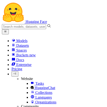
Hugging Face
Models
Datasets
Spaces
Buckets
new
Docs
Enterprise
Pricing
Website
Tasks
HuggingChat
Collections
Languages
Organizations
Community