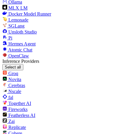
Ollama
MLX LM
Docker Model Runner
Lemonade
SGLang
Unsloth Studio
Pi
Hermes Agent
Atomic Chat
OpenClaw
Inference Providers
Select all
Groq
Novita
Cerebras
Nscale
fal
Together AI
Fireworks
Featherless AI
Zai
Replicate
Cohere