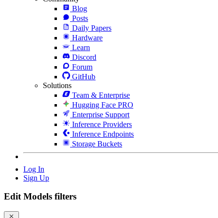
Blog
Posts
Daily Papers
Hardware
Learn
Discord
Forum
GitHub
Solutions
Team & Enterprise
Hugging Face PRO
Enterprise Support
Inference Providers
Inference Endpoints
Storage Buckets
Log In
Sign Up
Edit Models filters