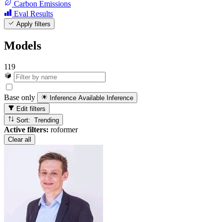
Carbon Emissions
Eval Results
Apply filters
Models
119
Base only
Inference Available
Inference
Edit filters
Sort: Trending
Active filters:
roformer
Clear all