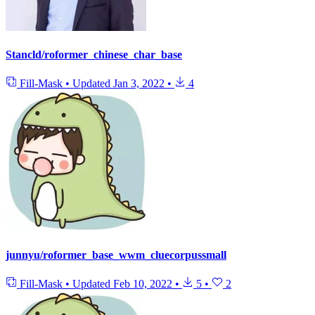
Stancld/roformer_chinese_char_base
Fill-Mask
•
Updated
Jan 3, 2022
•
4
junnyu/roformer_base_wwm_cluecorpussmall
Fill-Mask
•
Updated
Feb 10, 2022
•
5
•
2