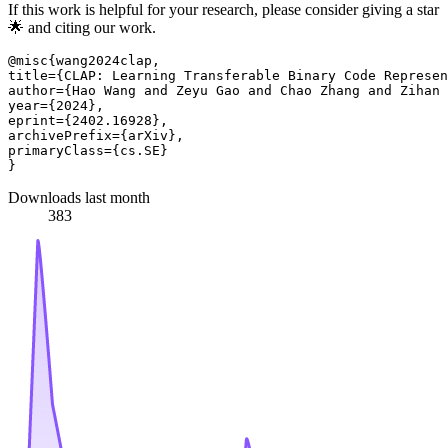
If this work is helpful for your research, please consider giving a star
🌟 and citing our work.
@misc{wang2024clap,

title={CLAP: Learning Transferable Binary Code Represen
author={Hao Wang and Zeyu Gao and Chao Zhang and Zihan 
year={2024},

eprint={2402.16928},

archivePrefix={arXiv},

primaryClass={cs.SE}

Downloads last month
383