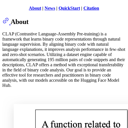
About
|
News
|
QuickStart
|
Citation
About
CLAP (Contrastive Language-Assembly Pre-training) is a
framework that learns binary code representations through natural
language supervision. By aligning binary code with natural
language explanations, it improves analysis performance in few-shot
and zero-shot scenarios. Utilizing a dataset engine capable of
automatically generating 195 million pairs of code snippets and their
descriptions, CLAP offers a method with exceptional transferability
in the field of binary code analysis. Our goal is to provide an
effective tool for researchers and practitioners in binary code
analysis, with our models accessible on the Hugging Face Model
Hub.