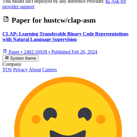
This model isn't deployed by any Inference Provider.
🙋
Ask for
provider support
Paper for
hustcw/clap-asm
CLAP: Learning Transferable Binary Code Representations
with Natural Language Supervision
Paper
•
2402.16928
•
Published
Feb 26, 2024
System theme
Company
TOS
Privacy
About
Careers