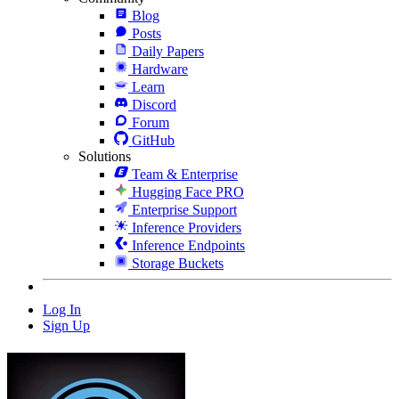
Blog
Posts
Daily Papers
Hardware
Learn
Discord
Forum
GitHub
Solutions
Team & Enterprise
Hugging Face PRO
Enterprise Support
Inference Providers
Inference Endpoints
Storage Buckets
Log In
Sign Up