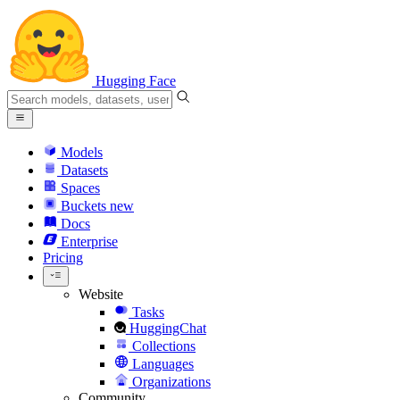
Hugging Face
Models
Datasets
Spaces
Buckets
new
Docs
Enterprise
Pricing
Website
Tasks
HuggingChat
Collections
Languages
Organizations
Community