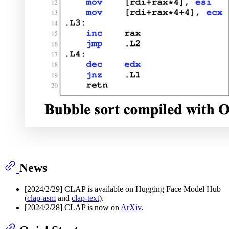
News
[2024/2/29] CLAP is available on Hugging Face Model Hub
(
clap-asm
and
clap-text
).
[2024/2/28] CLAP is now on
ArXiv
.