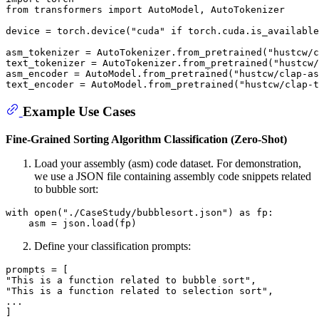
from
 transformers 
import
 AutoModel, AutoTokenizer

device = torch.device(
"cuda"
if
 torch.cuda.is_available
asm_tokenizer = AutoTokenizer.from_pretrained(
"hustcw/c
text_tokenizer = AutoTokenizer.from_pretrained(
"hustcw/
asm_encoder = AutoModel.from_pretrained(
"hustcw/clap-as
text_encoder = AutoModel.from_pretrained(
"hustcw/clap-t
Example Use Cases
Fine-Grained Sorting Algorithm Classification (Zero-Shot)
Load your assembly (asm) code dataset. For demonstration,
we use a JSON file containing assembly code snippets related
to bubble sort:
with
open
(
"./CaseStudy/bubblesort.json"
) 
as
 fp:

Define your classification prompts:
"This is a function related to bubble sort"
"This is a function related to selection sort"
,

...
