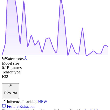
Safetensors
Model size
0.1B params
Tensor type
F32
·
Files info
Inference Providers
NEW
Feature Extraction