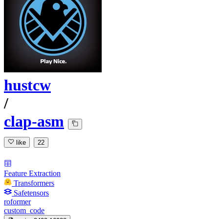
hustcw
/
clap-asm
like
22
Feature Extraction
Transformers
Safetensors
roformer
custom_code