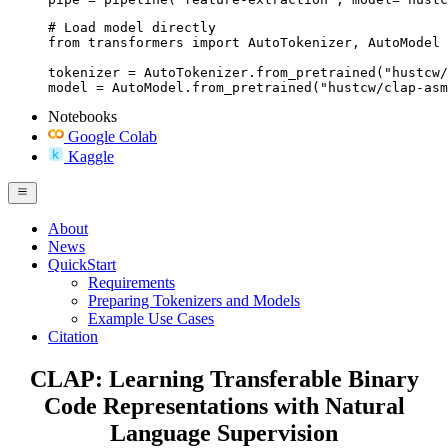
# Load model directly

from transformers import AutoTokenizer, AutoModel

tokenizer = AutoTokenizer.from_pretrained("hustcw/
model = AutoModel.from_pretrained("hustcw/clap-asm
Notebooks
Google Colab
Kaggle
About
News
QuickStart
Requirements
Preparing Tokenizers and Models
Example Use Cases
Citation
CLAP: Learning Transferable Binary
Code Representations with Natural
Language Supervision