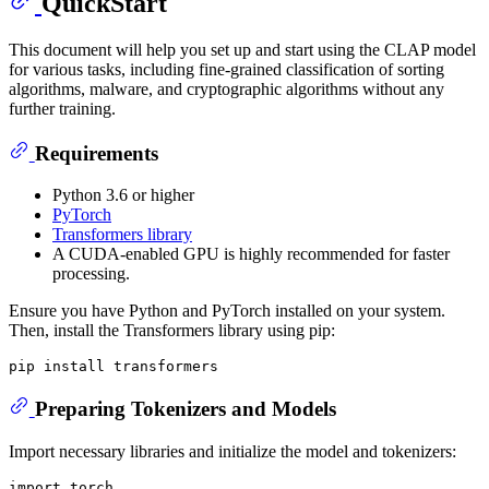
QuickStart
This document will help you set up and start using the CLAP model
for various tasks, including fine-grained classification of sorting
algorithms, malware, and cryptographic algorithms without any
further training.
Requirements
Python 3.6 or higher
PyTorch
Transformers library
A CUDA-enabled GPU is highly recommended for faster
processing.
Ensure you have Python and PyTorch installed on your system.
Then, install the Transformers library using pip:
Preparing Tokenizers and Models
Import necessary libraries and initialize the model and tokenizers:
import