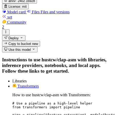
arxiv:
2402.16928
License:
mit
Model card
Files
Files and versions
xet
Community
2
Deploy
Copy to bucket
new
Use this model
Instructions to use hustcw/clap-asm with libraries,
inference providers, notebooks, and local apps.
Follow these links to get started.
Libraries
Transformers
How to use hustcw/clap-asm with Transformers:
# Use a pipeline as a high-level helper

from transformers import pipeline

pipe = pipeline("feature-extraction", model="hustc