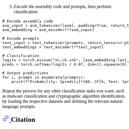
Encode the assembly code and prompts, then perform
classification:
# Encode assembly code
asm_input = asm_tokenizer([asm], padding=
True
, return_t
asm_embedding = asm_encoder(**asm_input)

# Encode prompts
text_input = text_tokenizer(prompts, return_tensors=
'pt
text_embeddings = text_encoder(**text_input)

# Classification
logits = torch.einsum(
"nc,ck->nk"
, [asm_embedding.last_
preds = torch.softmax(logits / 
0.07
, dim=
1
).squeeze(
0
).
# Output predictions
for
 i, prompt 
in
enumerate
(prompts):

print
(
f"Probability: 
{preds[i]*
100
:
.3
f}
%, Text: 
{pr
Repeat the process for any other classification tasks you want, such
as malware classification and cryptographic algorithm identification,
by loading the respective datasets and defining the relevant natural
language prompts.
Citation