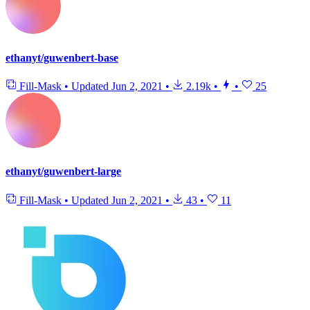
ethanyt/guwenbert-base
Fill-Mask
•
Updated
Jun 2, 2021
•
2.19k
•
•
25
ethanyt/guwenbert-large
Fill-Mask
•
Updated
Jun 2, 2021
•
43
•
11