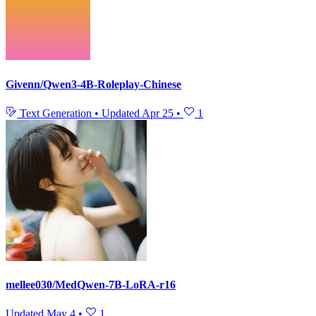
Givenn/Qwen3-4B-Roleplay-Chinese
Text Generation
•
Updated
Apr 25
•
1
mellee030/MedQwen-7B-LoRA-r16
Updated
May 4
•
1