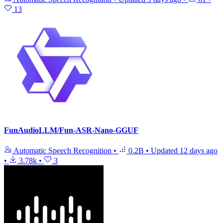
13
FunAudioLLM/Fun-ASR-Nano-GGUF
Automatic Speech Recognition
•
0.2B
•
Updated
12 days ago
•
3.78k
•
3