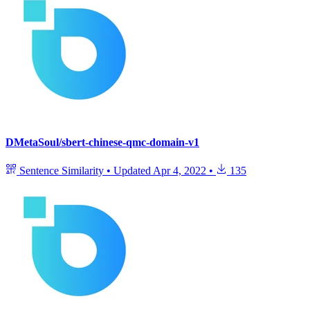
DMetaSoul/sbert-chinese-qmc-domain-v1
Sentence Similarity
•
Updated
Apr 4, 2022
•
135