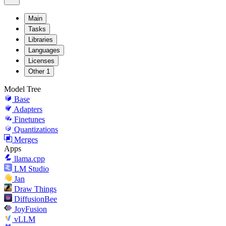
Main
Tasks
Libraries
Languages
Licenses
Other
1
Model Tree
Base
Adapters
Finetunes
Quantizations
Merges
Apps
llama.cpp
LM Studio
Jan
Draw Things
DiffusionBee
JoyFusion
vLLM