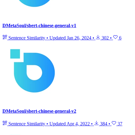
DMetaSoul/sbert-chinese-general-v1
Sentence Similarity
•
Updated
Jan 26, 2024
•
302
•
6
DMetaSoul/sbert-chinese-general-v2
Sentence Similarity
•
Updated
Apr 4, 2022
•
384
•
37