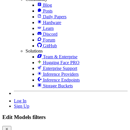
Blog
Posts
Daily Papers
Hardware
Learn
Discord
Forum
GitHub
Solutions
Team & Enterprise
Hugging Face PRO
Enterprise Support
Inference Providers
Inference Endpoints
Storage Buckets
Log In
Sign Up
Edit Models filters