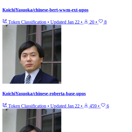
KoichiYasuoka/chinese-bert-wwm-ext-upos
Token Classification
•
Updated
Jan 22
•
20
•
8
KoichiYasuoka/chinese-roberta-base-upos
Token Classification
•
Updated
Jan 22
•
459
•
6