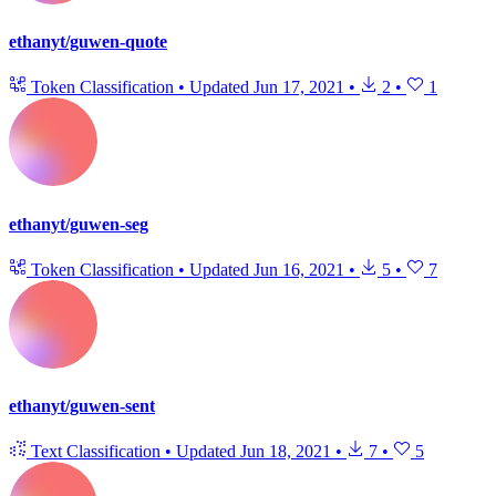
ethanyt/guwen-quote
Token Classification
•
Updated
Jun 17, 2021
•
2
•
1
ethanyt/guwen-seg
Token Classification
•
Updated
Jun 16, 2021
•
5
•
7
ethanyt/guwen-sent
Text Classification
•
Updated
Jun 18, 2021
•
7
•
5