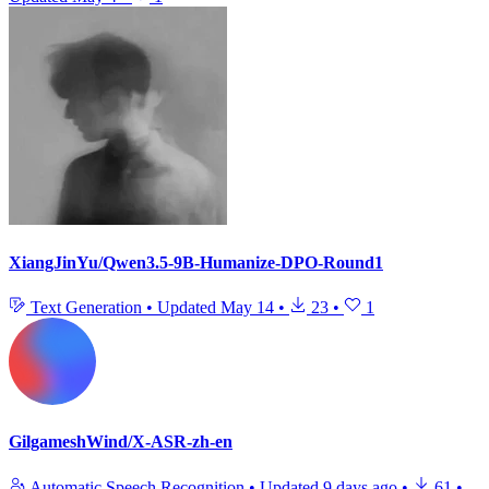
XiangJinYu/Qwen3.5-9B-Humanize-DPO-Round1
Text Generation
•
Updated
May 14
•
23
•
1
GilgameshWind/X-ASR-zh-en
Automatic Speech Recognition
•
Updated
9 days ago
•
61
•