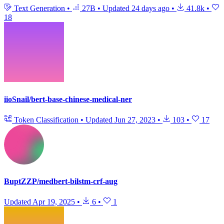
Text Generation
•
27B
•
Updated
24 days ago
•
41.8k
•
18
iioSnail/bert-base-chinese-medical-ner
Token Classification
•
Updated
Jun 27, 2023
•
103
•
17
BuptZZP/medbert-bilstm-crf-aug
Updated
Apr 19, 2025
•
6
•
1