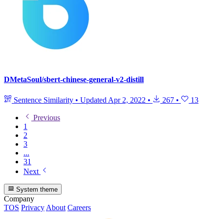
DMetaSoul/sbert-chinese-general-v2-distill
Sentence Similarity
•
Updated
Apr 2, 2022
•
267
•
13
Previous
1
2
3
...
31
Next
System theme
Company
TOS
Privacy
About
Careers