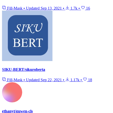
Fill-Mask
•
Updated
Sep 13, 2021
•
1.7k
•
16
SIKU-BERT/sikuroberta
Fill-Mask
•
Updated
Sep 22, 2021
•
1.17k
•
18
ethanyt/guwen-cls