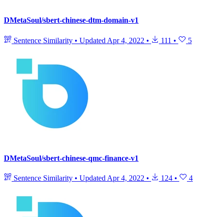
DMetaSoul/sbert-chinese-dtm-domain-v1
Sentence Similarity
•
Updated
Apr 4, 2022
•
111
•
5
DMetaSoul/sbert-chinese-qmc-finance-v1
Sentence Similarity
•
Updated
Apr 4, 2022
•
124
•
4