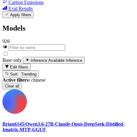
Carbon Emissions
Eval Results
Apply filters
Models
926
Base only
Inference Available
Inference
Edit filters
Sort: Trending
Active filters:
chinese
Clear all
Brian6145/Qwen3.6-27B-Claude-Opus-DeepSeek-Distilled-
Imatrix-MTP-GGUF