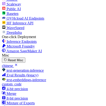
Scaleway
Public AI
Baseten
OVHcloud AI Endpoints
HF Inference API
WaveSpeed
DeepInfra
One-click Deployment
Inference Endpoints
Microsoft Foundry
Amazon SageMaker AI
Misc
Reset Misc
chinese
text-generation-inference
Eval Results (legacy)
text-embeddings-inference
custom_code
4-bit precision
Merge
8-bit precision
Mixture of Experts