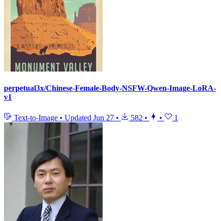
perpetual3x/Chinese-Female-Body-NSFW-Qwen-Image-LoRA-
v1
Text-to-Image
•
Updated
Jun 27
•
582
•
•
1