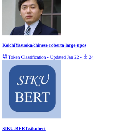
KoichiYasuoka/chinese-roberta-large-upos
Token Classification
•
Updated
Jan 22
•
24
SIKU-BERT/sikubert