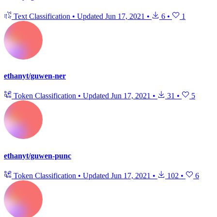
Text Classification
•
Updated
Jun 17, 2021
•
6
•
1
ethanyt/guwen-ner
Token Classification
•
Updated
Jun 17, 2021
•
31
•
5
ethanyt/guwen-punc
Token Classification
•
Updated
Jun 17, 2021
•
102
•
6