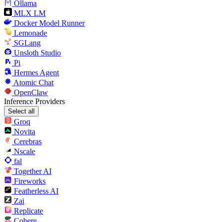
Ollama
MLX LM
Docker Model Runner
Lemonade
SGLang
Unsloth Studio
Pi
Hermes Agent
Atomic Chat
OpenClaw
Inference Providers
Select all
Groq
Novita
Cerebras
Nscale
fal
Together AI
Fireworks
Featherless AI
Zai
Replicate
Cohere