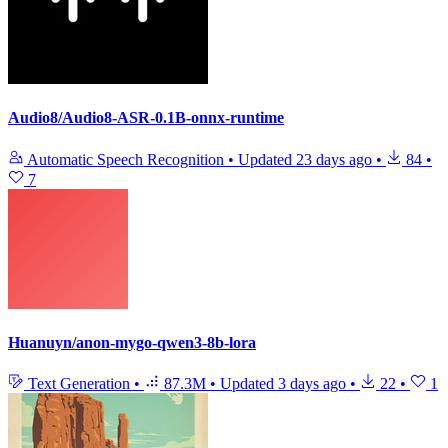
Audio8/Audio8-ASR-0.1B-onnx-runtime
Automatic Speech Recognition
•
Updated
23 days ago
•
84
•
7
Huanuyn/anon-mygo-qwen3-8b-lora
Text Generation
•
87.3M
•
Updated
3 days ago
•
22
•
1