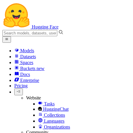
Hugging Face
Models
Datasets
Spaces
Buckets
new
Docs
Enterprise
Pricing
Website
Tasks
HuggingChat
Collections
Languages
Organizations
Community