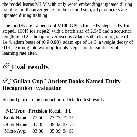
the model learns MLM with only word embeddings updated during
training, until convergence. In the second step, all parameters are
updated during training.
The models are trained on 4 V100 GPUs for 120K steps (20K for
step#1, 100K for step#2) with a batch size of 2,048 and a sequence
length of 512. The optimizer used is Adam with a learning rate of
1e-4, adam-betas of (0.9,0.98), adam-eps of 1e-6, a weight decay of
0.01, learning rate warmup for 5K steps, and linear decay of
learning rate after.
Eval results
"Gulian Cup" Ancient Books Named Entity
Recognition Evaluation
Second place in the competition. Detailed test results:
NE Type
Precision
Recall
F1
Book Name
77.50
73.73
75.57
Other Name
85.85
89.32
87.55
Micro Avg.
83.88
85.39
84.63