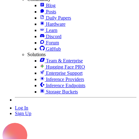
Blog
Posts
Daily Papers
Hardware
Learn
Discord
Forum
GitHub
Solutions
Team & Enterprise
Hugging Face PRO
Enterprise Support
Inference Providers
Inference Endpoints
Storage Buckets
Log In
Sign Up