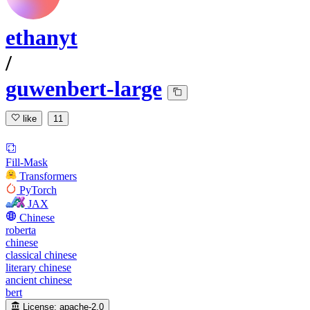
ethanyt
/
guwenbert-large
like
11
Fill-Mask
Transformers
PyTorch
JAX
Chinese
roberta
chinese
classical chinese
literary chinese
ancient chinese
bert
License:
apache-2.0