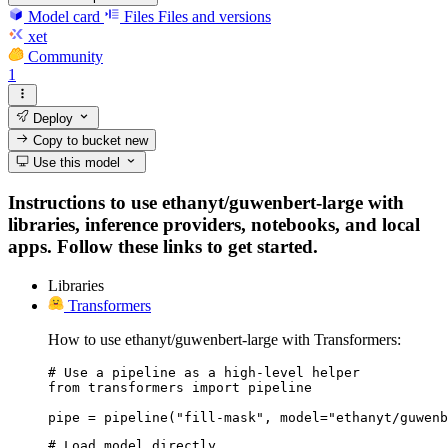
Model card
Files
Files and versions
xet
Community
1
Deploy
Copy to bucket
new
Use this model
Instructions to use ethanyt/guwenbert-large with
libraries, inference providers, notebooks, and local
apps. Follow these links to get started.
Libraries
Transformers
How to use ethanyt/guwenbert-large with Transformers:
# Use a pipeline as a high-level helper

from transformers import pipeline

pipe = pipeline("fill-mask", model="ethanyt/guwenb
# Load model directly
