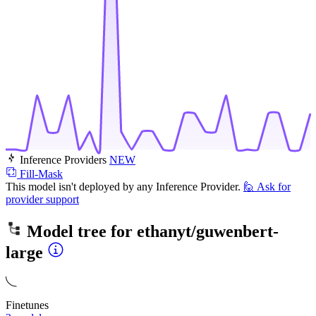
Inference Providers
NEW
Fill-Mask
This model isn't deployed by any Inference Provider.
🙋
Ask for
provider support
Model tree for
ethanyt/guwenbert-
large
Finetunes