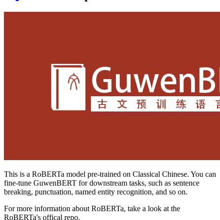
This is a RoBERTa model pre-trained on Classical Chinese. You can
fine-tune GuwenBERT for downstream tasks, such as sentence
breaking, punctuation, named entity recognition, and so on.
For more information about RoBERTa, take a look at the
RoBERTa's offical repo.