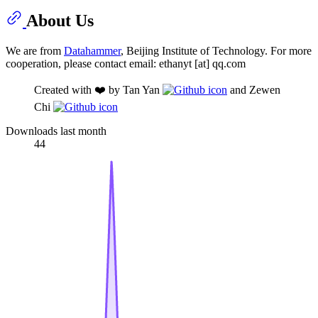
About Us
We are from
Datahammer
, Beijing Institute of Technology. For more
cooperation, please contact email: ethanyt [at] qq.com
Created with ❤️ by Tan Yan
and Zewen
Chi
Downloads last month
44