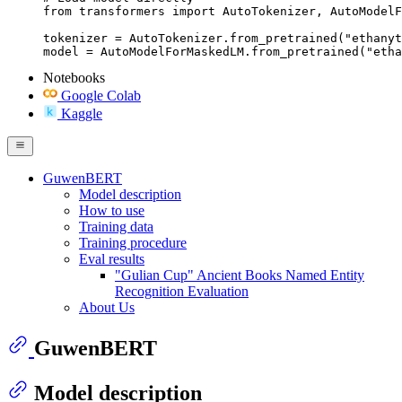
from transformers import AutoTokenizer, AutoModelF
tokenizer = AutoTokenizer.from_pretrained("ethanyt
model = AutoModelForMaskedLM.from_pretrained("etha
Notebooks
Google Colab
Kaggle
GuwenBERT
Model description
How to use
Training data
Training procedure
Eval results
"Gulian Cup" Ancient Books Named Entity
Recognition Evaluation
About Us
GuwenBERT
Model description