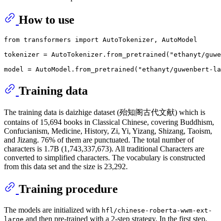
How to use
from
 transformers 
import
 AutoTokenizer, AutoModel

tokenizer = AutoTokenizer.from_pretrained(
"ethanyt/guwe
model = AutoModel.from_pretrained(
"ethanyt/guwenbert-la
Training data
The training data is daizhige dataset (殆知阁古代文献) which is
contains of 15,694 books in Classical Chinese, covering Buddhism,
Confucianism, Medicine, History, Zi, Yi, Yizang, Shizang, Taoism,
and Jizang. 76% of them are punctuated. The total number of
characters is 1.7B (1,743,337,673). All traditional Characters are
converted to simplified characters. The vocabulary is constructed
from this data set and the size is 23,292.
Training procedure
The models are initialized with
hfl/chinese-roberta-wwm-ext-
and then pre-trained with a 2-step strategy. In the first step,
large