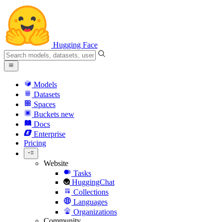
Hugging Face
Models
Datasets
Spaces
Buckets
new
Docs
Enterprise
Pricing
Website
Tasks
HuggingChat
Collections
Languages
Organizations
Community