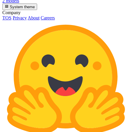
2 models
System theme
Company
TOS
Privacy
About
Careers