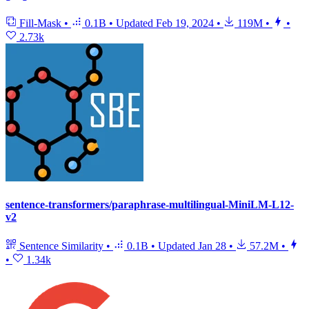
Fill-Mask
•
0.1B
•
Updated
Feb 19, 2024
•
119M
•
•
2.73k
sentence-transformers/paraphrase-multilingual-MiniLM-L12-
v2
Sentence Similarity
•
0.1B
•
Updated
Jan 28
•
57.2M
•
•
1.34k