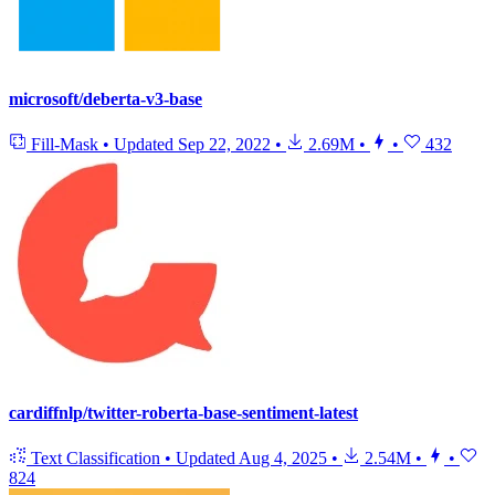
microsoft/deberta-v3-base
Fill-Mask
•
Updated
Sep 22, 2022
•
2.69M
•
•
432
cardiffnlp/twitter-roberta-base-sentiment-latest
Text Classification
•
Updated
Aug 4, 2025
•
2.54M
•
•
824