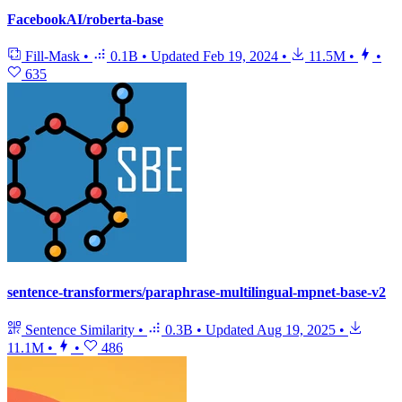
FacebookAI/roberta-base
Fill-Mask
•
0.1B
•
Updated
Feb 19, 2024
•
11.5M
•
•
635
sentence-transformers/paraphrase-multilingual-mpnet-base-v2
Sentence Similarity
•
0.3B
•
Updated
Aug 19, 2025
•
11.1M
•
•
486