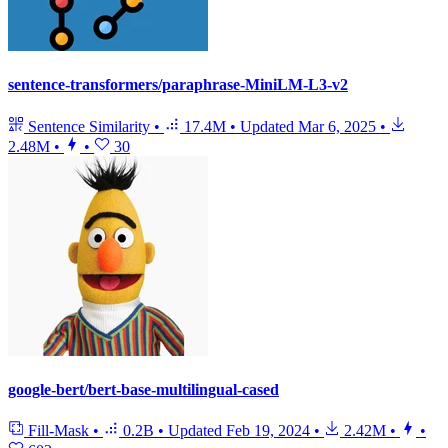
sentence-transformers/paraphrase-MiniLM-L3-v2
Sentence Similarity
•
17.4M
•
Updated
Mar 6, 2025
•
2.48M
•
•
30
google-bert/bert-base-multilingual-cased
Fill-Mask
•
0.2B
•
Updated
Feb 19, 2024
•
2.42M
•
•