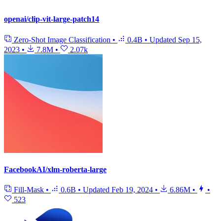
openai/clip-vit-large-patch14
Zero-Shot Image Classification
•
0.4B
•
Updated
Sep 15,
2023
•
7.8M
•
2.07k
FacebookAI/xlm-roberta-large
Fill-Mask
•
0.6B
•
Updated
Feb 19, 2024
•
6.86M
•
•
523