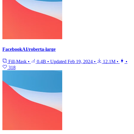
FacebookAI/roberta-large
Fill-Mask
•
0.4B
•
Updated
Feb 19, 2024
•
12.1M
•
•
318