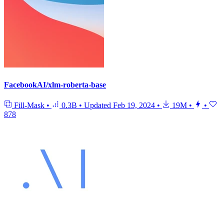
FacebookAI/xlm-roberta-base
Fill-Mask
•
0.3B
•
Updated
Feb 19, 2024
•
19M
•
•
878