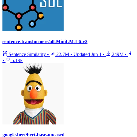
sentence-transformers/all-MiniLM-L6-v2
Sentence Similarity
•
22.7M
•
Updated
Jun 1
•
249M
•
•
5.19k
google-bert/bert-base-uncased