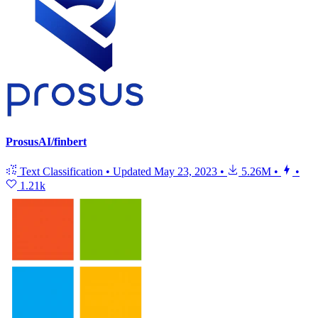
ProsusAI/finbert
Text Classification
•
Updated
May 23, 2023
•
5.26M
•
•
1.21k