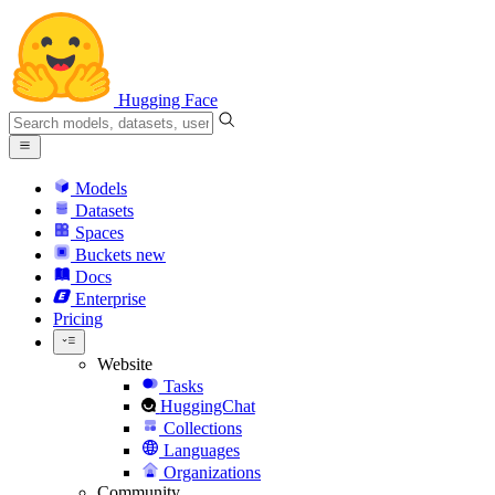
Hugging Face
Models
Datasets
Spaces
Buckets
new
Docs
Enterprise
Pricing
Website
Tasks
HuggingChat
Collections
Languages
Organizations
Community