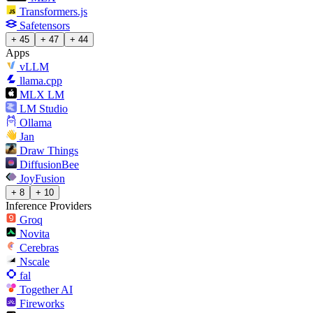
Transformers.js
Safetensors
+ 45
+ 47
+ 44
Apps
vLLM
llama.cpp
MLX LM
LM Studio
Ollama
Jan
Draw Things
DiffusionBee
JoyFusion
+ 8
+ 10
Inference Providers
Groq
Novita
Cerebras
Nscale
fal
Together AI
Fireworks