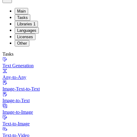
Main
Tasks
Libraries
1
Languages
Licenses
Other
Tasks
Text Generation
Any-to-Any
Image-Text-to-Text
Image-to-Text
Image-to-Image
Text-to-Image
Text-to-Video