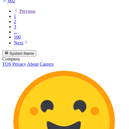
602
Previous
1
2
3
...
100
Next
System theme
Company
TOS
Privacy
About
Careers