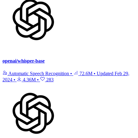
openai/whisper-base
Automatic Speech Recognition
•
72.6M
•
Updated
Feb 29,
2024
•
4.36M
•
283