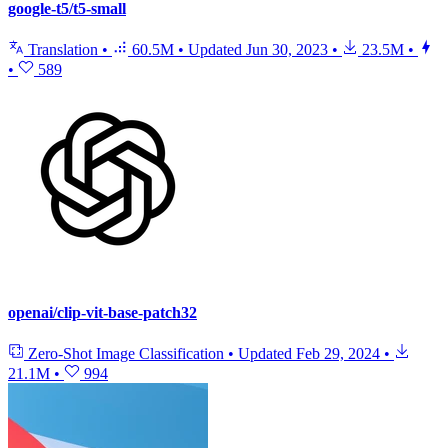
google-t5/t5-small
Translation
•
60.5M
•
Updated
Jun 30, 2023
•
23.5M
•
•
589
openai/clip-vit-base-patch32
Zero-Shot Image Classification
•
Updated
Feb 29, 2024
•
21.1M
•
994