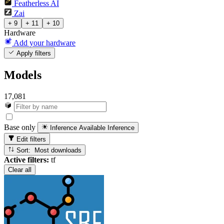
Featherless AI
Zai
+ 9
+ 11
+ 10
Hardware
Add your hardware
Apply filters
Models
17,081
Base only
Inference Available
Inference
Edit filters
Sort: Most downloads
Active filters:
tf
Clear all