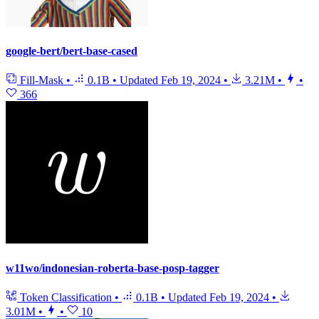
google-bert/bert-base-cased
Fill-Mask
•
0.1B
•
Updated
Feb 19, 2024
•
3.21M
•
•
366
w11wo/indonesian-roberta-base-posp-tagger
Token Classification
•
0.1B
•
Updated
Feb 19, 2024
•
3.01M
•
•
10