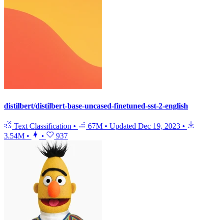
distilbert/distilbert-base-uncased-finetuned-sst-2-english
Text Classification
•
67M
•
Updated
Dec 19, 2023
•
3.54M
•
•
937