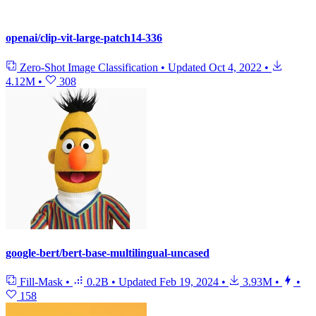
openai/clip-vit-large-patch14-336
Zero-Shot Image Classification
•
Updated
Oct 4, 2022
•
4.12M
•
308
google-bert/bert-base-multilingual-uncased
Fill-Mask
•
0.2B
•
Updated
Feb 19, 2024
•
3.93M
•
•
158