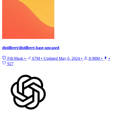
distilbert/distilbert-base-uncased
Fill-Mask
•
67M
•
Updated
May 6, 2024
•
8.98M
•
•
927