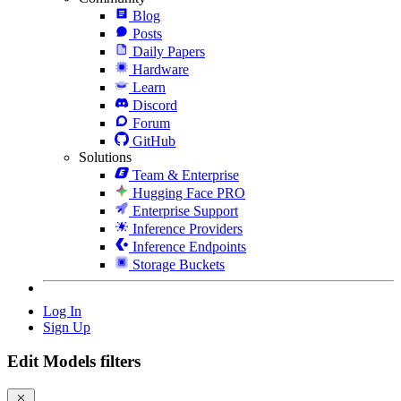
Blog
Posts
Daily Papers
Hardware
Learn
Discord
Forum
GitHub
Solutions
Team & Enterprise
Hugging Face PRO
Enterprise Support
Inference Providers
Inference Endpoints
Storage Buckets
Log In
Sign Up
Edit Models filters