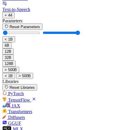
Text-to-Speech
+ 44
Parameters
Reset Parameters
< 1B
6B
12B
32B
128B
> 500B
< 1B
> 500B
Libraries
Reset Libraries
PyTorch
TensorFlow
JAX
Transformers
Diffusers
GGUF
MLX