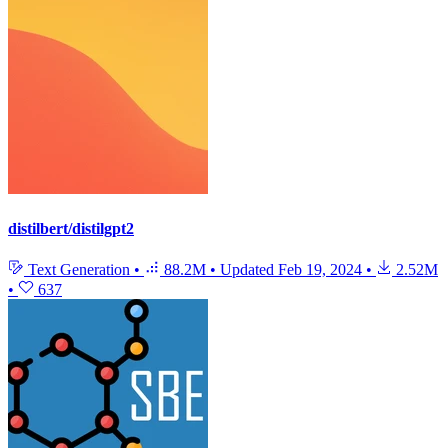
distilbert/distilgpt2
Text Generation
•
88.2M
•
Updated
Feb 19, 2024
•
2.52M
•
637