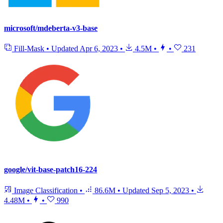
microsoft/mdeberta-v3-base
Fill-Mask
•
Updated
Apr 6, 2023
•
4.5M
•
•
231
google/vit-base-patch16-224
Image Classification
•
86.6M
•
Updated
Sep 5, 2023
•
4.48M
•
•
990