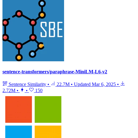
sentence-transformers/paraphrase-MiniLM-L6-v2
Sentence Similarity
•
22.7M
•
Updated
Mar 6, 2025
•
2.72M
•
•
150