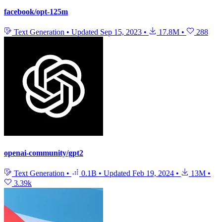
facebook/opt-125m
Text Generation
•
Updated
Sep 15, 2023
•
17.8M
•
288
openai-community/gpt2
Text Generation
•
0.1B
•
Updated
Feb 19, 2024
•
13M
•
3.39k