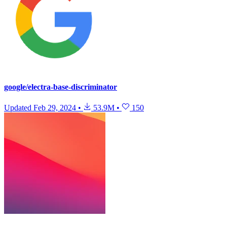
google/electra-base-discriminator
Updated
Feb 29, 2024
•
53.9M
•
150