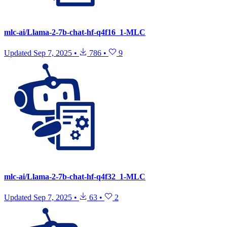
mlc-ai/Llama-2-7b-chat-hf-q4f16_1-MLC
Updated
Sep 7, 2025
•
786
•
9
mlc-ai/Llama-2-7b-chat-hf-q4f32_1-MLC
Updated
Sep 7, 2025
•
63
•
2