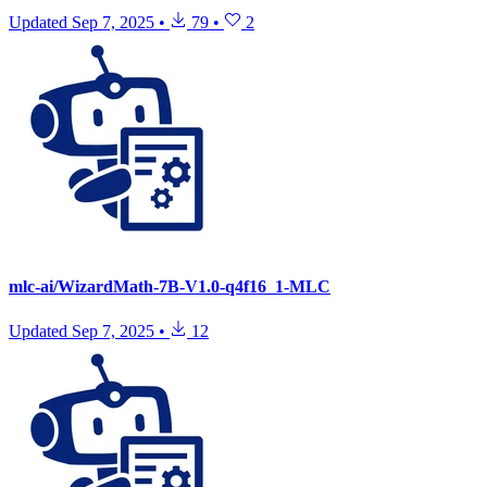
Updated
Sep 7, 2025
•
79
•
2
mlc-ai/WizardMath-7B-V1.0-q4f16_1-MLC
Updated
Sep 7, 2025
•
12