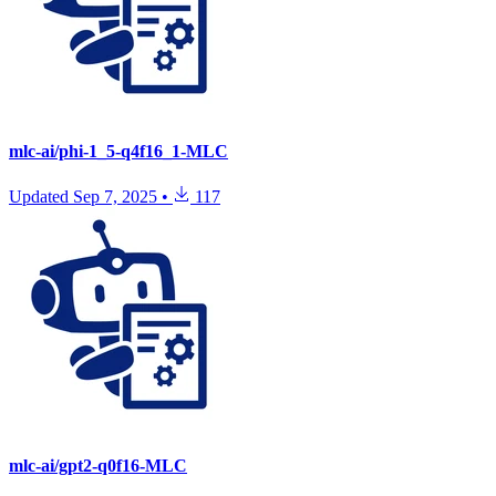
mlc-ai/phi-1_5-q4f16_1-MLC
Updated
Sep 7, 2025
•
117
mlc-ai/gpt2-q0f16-MLC