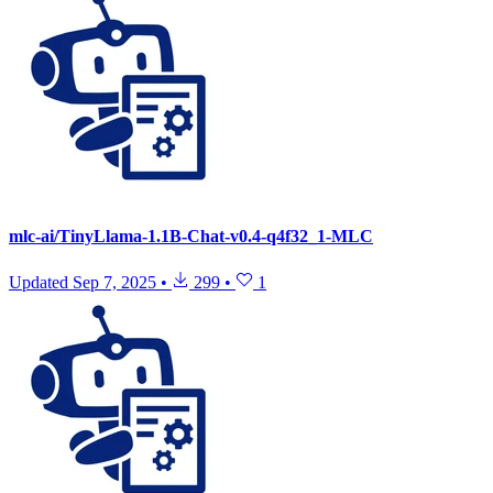
mlc-ai/TinyLlama-1.1B-Chat-v0.4-q4f32_1-MLC
Updated
Sep 7, 2025
•
299
•
1