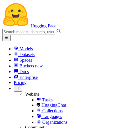
Hugging Face
Models
Datasets
Spaces
Buckets
new
Docs
Enterprise
Pricing
Website
Tasks
HuggingChat
Collections
Languages
Organizations
Community