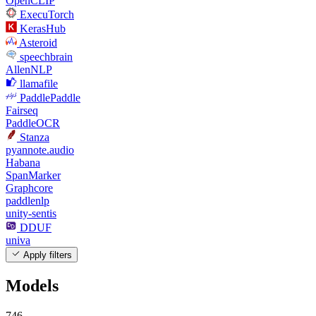
OpenCLIP
ExecuTorch
KerasHub
Asteroid
speechbrain
AllenNLP
llamafile
PaddlePaddle
Fairseq
PaddleOCR
Stanza
pyannote.audio
Habana
SpanMarker
Graphcore
paddlenlp
unity-sentis
DDUF
univa
Apply filters
Models
746