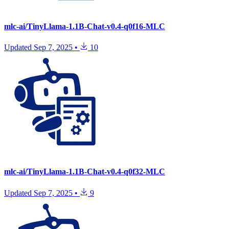
mlc-ai/TinyLlama-1.1B-Chat-v0.4-q0f16-MLC
Updated
Sep 7, 2025
•
10
mlc-ai/TinyLlama-1.1B-Chat-v0.4-q0f32-MLC
Updated
Sep 7, 2025
•
9