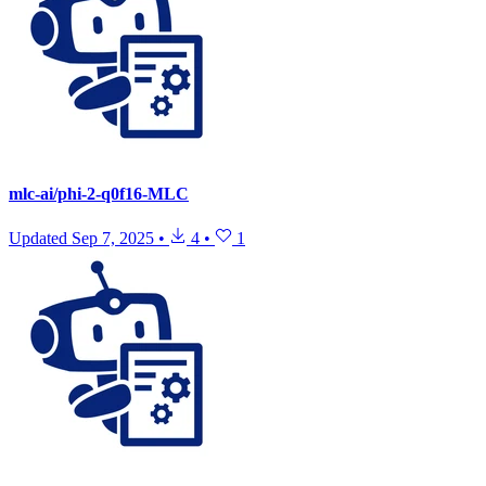
mlc-ai/phi-2-q0f16-MLC
Updated
Sep 7, 2025
•
4
•
1