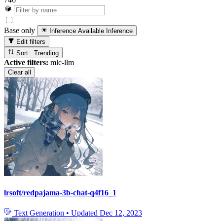
Base only
Inference Available
Inference
Edit filters
Sort: Trending
Active filters:
mlc-llm
Clear all
lrsoft/redpajama-3b-chat-q4f16_1
Text Generation
•
Updated
Dec 12, 2023