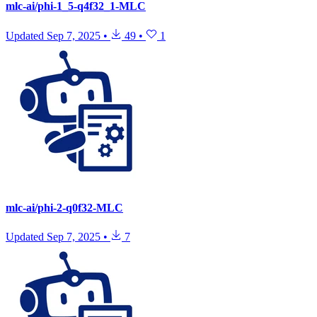
mlc-ai/phi-1_5-q4f32_1-MLC
Updated
Sep 7, 2025
•
49
•
1
mlc-ai/phi-2-q0f32-MLC
Updated
Sep 7, 2025
•
7