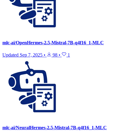
mlc-ai/OpenHermes-2.5-Mistral-7B-q4f16_1-MLC
Updated
Sep 7, 2025
•
98
•
1
mlc-ai/NeuralHermes-2.5-Mistral-7B-q4f16_1-MLC