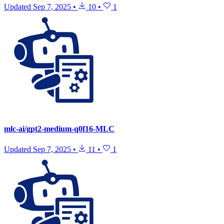
Updated
Sep 7, 2025
•
10
•
1
mlc-ai/gpt2-medium-q0f16-MLC
Updated
Sep 7, 2025
•
11
•
1