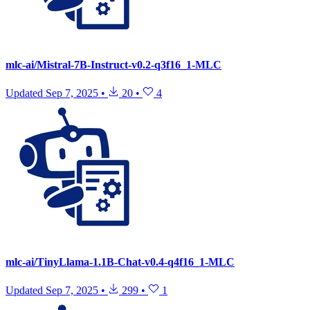
mlc-ai/Mistral-7B-Instruct-v0.2-q3f16_1-MLC
Updated
Sep 7, 2025
•
20
•
4
mlc-ai/TinyLlama-1.1B-Chat-v0.4-q4f16_1-MLC
Updated
Sep 7, 2025
•
299
•
1