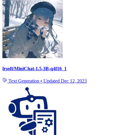
lrsoft/MiniChat-1.5-3B-q4f16_1
Text Generation
•
Updated
Dec 12, 2023