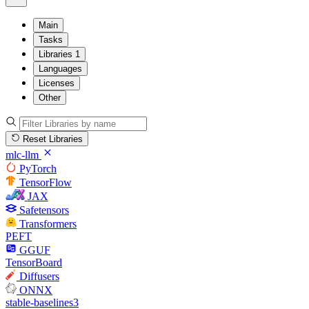
Main
Tasks
Libraries
1
Languages
Licenses
Other
Reset Libraries
mlc-llm
PyTorch
TensorFlow
JAX
Safetensors
Transformers
PEFT
GGUF
TensorBoard
Diffusers
ONNX
stable-baselines3