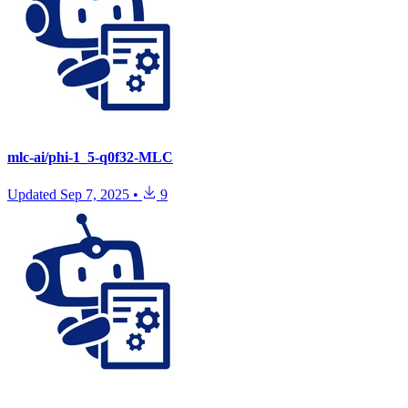
mlc-ai/phi-1_5-q0f32-MLC
Updated
Sep 7, 2025
•
9