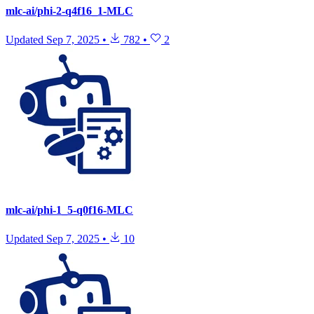
mlc-ai/phi-2-q4f16_1-MLC
Updated
Sep 7, 2025
•
782
•
2
mlc-ai/phi-1_5-q0f16-MLC
Updated
Sep 7, 2025
•
10