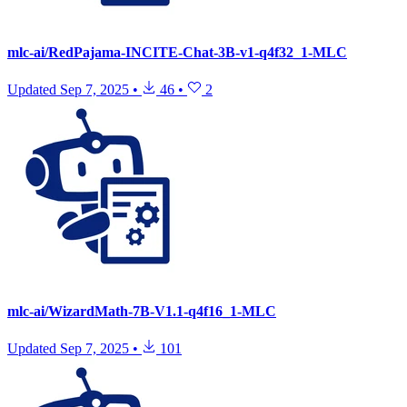
mlc-ai/RedPajama-INCITE-Chat-3B-v1-q4f32_1-MLC
Updated
Sep 7, 2025
•
46
•
2
mlc-ai/WizardMath-7B-V1.1-q4f16_1-MLC
Updated
Sep 7, 2025
•
101