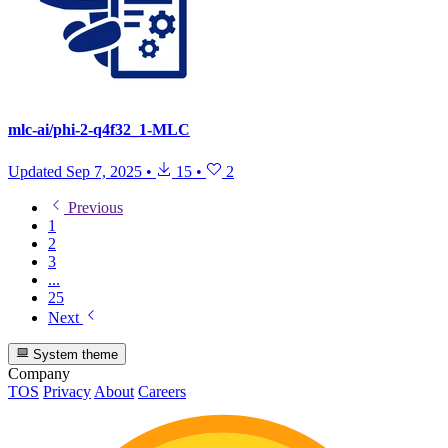
mlc-ai/phi-2-q4f32_1-MLC
Updated
Sep 7, 2025
•
15
•
2
Previous
1
2
3
...
25
Next
System theme
Company
TOS
Privacy
About
Careers