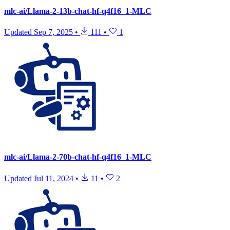
mlc-ai/Llama-2-13b-chat-hf-q4f16_1-MLC
Updated
Sep 7, 2025
•
111
•
1
mlc-ai/Llama-2-70b-chat-hf-q4f16_1-MLC
Updated
Jul 11, 2024
•
11
•
2