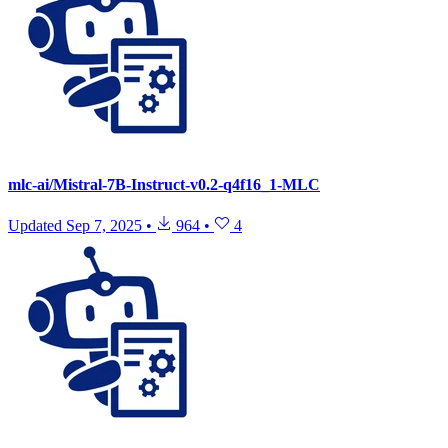
mlc-ai/Mistral-7B-Instruct-v0.2-q4f16_1-MLC
Updated
Sep 7, 2025
•
964
•
4