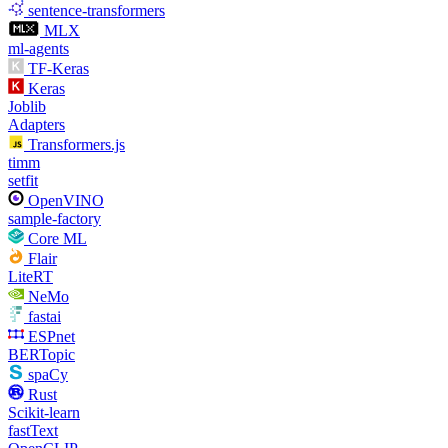
sentence-transformers
MLX
ml-agents
TF-Keras
Keras
Joblib
Adapters
Transformers.js
timm
setfit
OpenVINO
sample-factory
Core ML
Flair
LiteRT
NeMo
fastai
ESPnet
BERTopic
spaCy
Rust
Scikit-learn
fastText