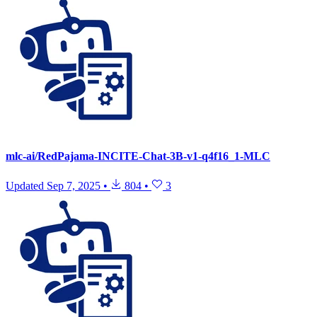
mlc-ai/RedPajama-INCITE-Chat-3B-v1-q4f16_1-MLC
Updated
Sep 7, 2025
•
804
•
3