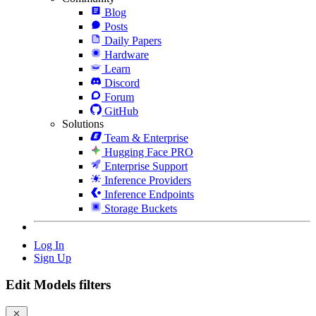
Blog
Posts
Daily Papers
Hardware
Learn
Discord
Forum
GitHub
Solutions
Team & Enterprise
Hugging Face PRO
Enterprise Support
Inference Providers
Inference Endpoints
Storage Buckets
Log In
Sign Up
Edit Models filters