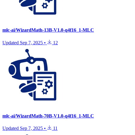
mlc-ai/WizardMath-13B-V1.0-q4f16_1-MLC
Updated
Sep 7, 2025
•
12
mlc-ai/WizardMath-70B-V1.0-q4f16_1-MLC
Updated
Sep 7, 2025
•
11