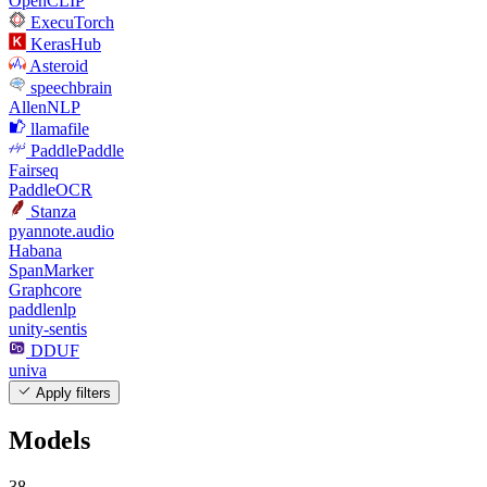
OpenCLIP
ExecuTorch
KerasHub
Asteroid
speechbrain
AllenNLP
llamafile
PaddlePaddle
Fairseq
PaddleOCR
Stanza
pyannote.audio
Habana
SpanMarker
Graphcore
paddlenlp
unity-sentis
DDUF
univa
Apply filters
Models
38