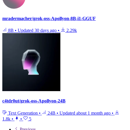
mradermacher/grok-oss-Apollyon-8B-i1-GGUF
8B
•
Updated
30 days ago
•
2.29k
c4tdr0ut/grok-oss-Apollyon-24B
Text Generation
•
24B
•
Updated
about 1 month ago
•
1.8k
•
•
5
Previous