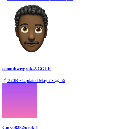
cooonhwe/grok-2-GGUF
270B
•
Updated
May 7
•
56
Corvo8282/grok-1