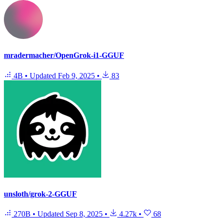
mradermacher/OpenGrok-i1-GGUF
4B
•
Updated
Feb 9, 2025
•
83
unsloth/grok-2-GGUF
270B
•
Updated
Sep 8, 2025
•
4.27k
•
68