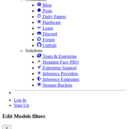
Blog
Posts
Daily Papers
Hardware
Learn
Discord
Forum
GitHub
Solutions
Team & Enterprise
Hugging Face PRO
Enterprise Support
Inference Providers
Inference Endpoints
Storage Buckets
Log In
Sign Up
Edit Models filters