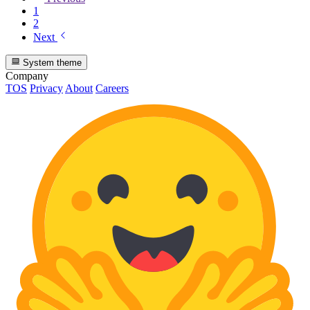
1
2
Next
System theme
Company
TOS
Privacy
About
Careers