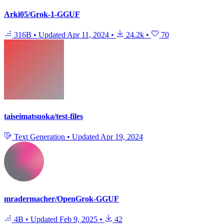
Arki05/Grok-1-GGUF
316B
•
Updated
Apr 11, 2024
•
24.2k
•
70
taiseimatsuoka/test-files
Text Generation
•
Updated
Apr 19, 2024
mradermacher/OpenGrok-GGUF
4B
•
Updated
Feb 9, 2025
•
42