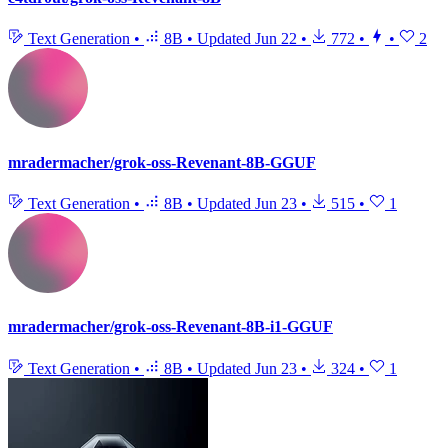
Text Generation
•
8B
•
Updated
Jun 22
•
772
•
•
2
mradermacher/grok-oss-Revenant-8B-GGUF
Text Generation
•
8B
•
Updated
Jun 23
•
515
•
1
mradermacher/grok-oss-Revenant-8B-i1-GGUF
Text Generation
•
8B
•
Updated
Jun 23
•
324
•
1