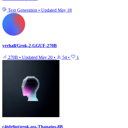
Text Generation
•
Updated
May 18
yrrhall/Grok-2-GGUF-270B
270B
•
Updated
May 20
•
54
•
1
c4tdr0ut/grok-oss-Thanatos-8B