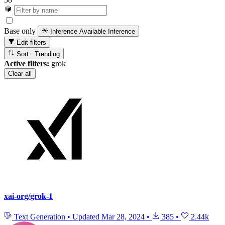
Base only
Inference Available
Inference
Edit filters
Sort: Trending
Active filters:
grok
Clear all
xai-org/grok-1
Text Generation
•
Updated
Mar 28, 2024
•
385
•
2.44k