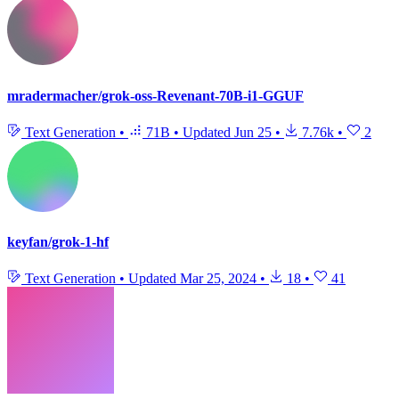
mradermacher/grok-oss-Revenant-70B-i1-GGUF
Text Generation
•
71B
•
Updated
Jun 25
•
7.76k
•
2
keyfan/grok-1-hf
Text Generation
•
Updated
Mar 25, 2024
•
18
•
41