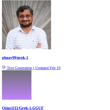
phgav99/grok-1
Text Generation
•
Updated
Feb 19
Ozias1111/Grok-1-GGUF