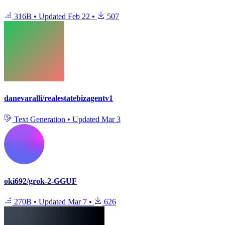
316B
•
Updated
Feb 22
•
507
danevaralli/realestatebizagentv1
Text Generation
•
Updated
Mar 3
oki692/grok-2-GGUF
270B
•
Updated
Mar 7
•
626