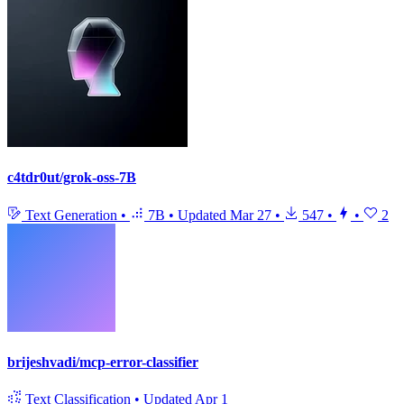
c4tdr0ut/grok-oss-7B
Text Generation
•
7B
•
Updated
Mar 27
•
547
•
•
2
brijeshvadi/mcp-error-classifier
Text Classification
•
Updated
Apr 1