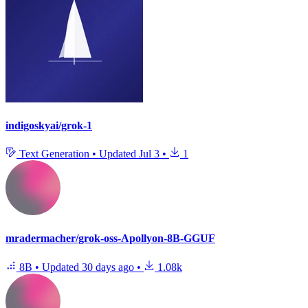
indigoskyai/grok-1
Text Generation
•
Updated
Jul 3
•
1
mradermacher/grok-oss-Apollyon-8B-GGUF
8B
•
Updated
30 days ago
•
1.08k