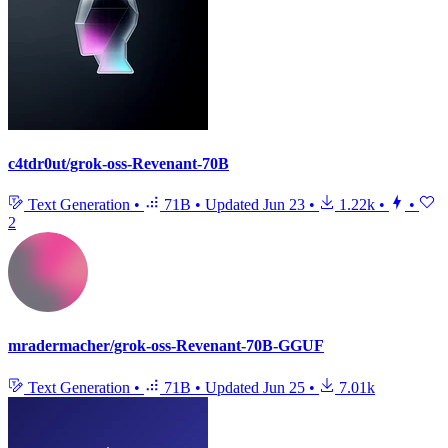
c4tdr0ut/grok-oss-Revenant-70B
Text Generation
•
71B
•
Updated
Jun 23
•
1.22k
•
•
2
mradermacher/grok-oss-Revenant-70B-GGUF
Text Generation
•
71B
•
Updated
Jun 25
•
7.01k