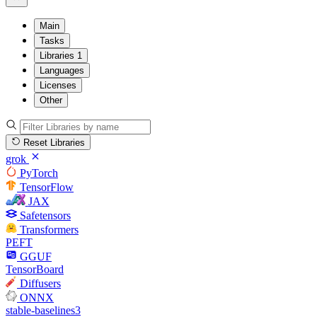
Main
Tasks
Libraries
1
Languages
Licenses
Other
Reset Libraries
grok
PyTorch
TensorFlow
JAX
Safetensors
Transformers
PEFT
GGUF
TensorBoard
Diffusers
ONNX
stable-baselines3