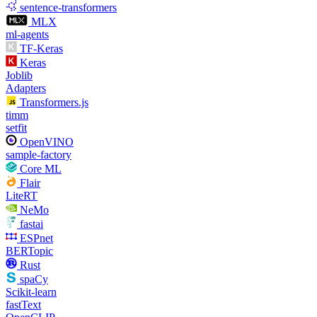
sentence-transformers
MLX
ml-agents
TF-Keras
Keras
Joblib
Adapters
Transformers.js
timm
setfit
OpenVINO
sample-factory
Core ML
Flair
LiteRT
NeMo
fastai
ESPnet
BERTopic
Rust
spaCy
Scikit-learn
fastText