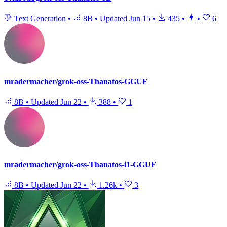
Text Generation
•
8B
•
Updated
Jun 15
•
435
•
•
6
mradermacher/grok-oss-Thanatos-GGUF
8B
•
Updated
Jun 22
•
388
•
1
mradermacher/grok-oss-Thanatos-i1-GGUF
8B
•
Updated
Jun 22
•
1.26k
•
3