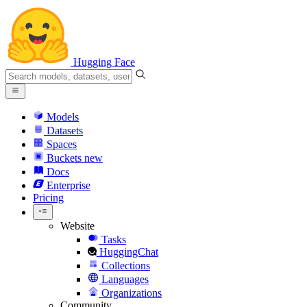
Hugging Face
Models
Datasets
Spaces
Buckets
new
Docs
Enterprise
Pricing
Website
Tasks
HuggingChat
Collections
Languages
Organizations
Community