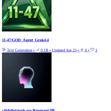
11-47/GOD_Agent_Grok4.4
Text Generation
•
0.1B
•
Updated
Jun 23
•
6
•
1
c4tdr0ut/grok-oss-Revenant-8B