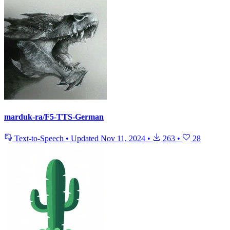
marduk-ra/F5-TTS-German
Text-to-Speech
•
Updated
Nov 11, 2024
•
263
•
28