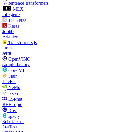
sentence-transformers
MLX
ml-agents
TF-Keras
Keras
Joblib
Adapters
Transformers.js
timm
setfit
OpenVINO
sample-factory
Core ML
Flair
LiteRT
NeMo
fastai
ESPnet
BERTopic
Rust
spaCy
Scikit-learn
fastText