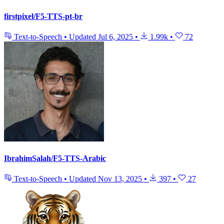
firstpixel/F5-TTS-pt-br
Text-to-Speech
•
Updated
Jul 6, 2025
•
1.99k
•
72
IbrahimSalah/F5-TTS-Arabic
Text-to-Speech
•
Updated
Nov 13, 2025
•
397
•
27