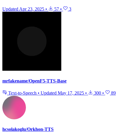
Updated
Apr 23, 2025
•
57
•
3
mrfakename/OpenF5-TTS-Base
Text-to-Speech
•
Updated
May 17, 2025
•
300
•
89
hcsolakoglu/Orkhon-TTS