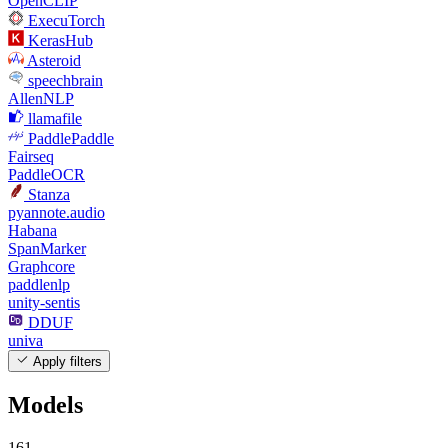
OpenCLIP
ExecuTorch
KerasHub
Asteroid
speechbrain
AllenNLP
llamafile
PaddlePaddle
Fairseq
PaddleOCR
Stanza
pyannote.audio
Habana
SpanMarker
Graphcore
paddlenlp
unity-sentis
DDUF
univa
Apply filters
Models
161