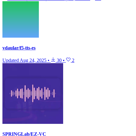
vdaular/f5-tts-es
Updated
Aug 24, 2025
•
30
•
2
SPRINGLab/EZ-VC