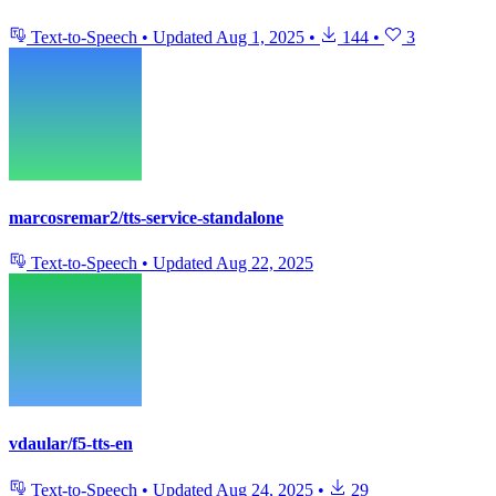
Text-to-Speech
•
Updated
Aug 1, 2025
•
144
•
3
marcosremar2/tts-service-standalone
Text-to-Speech
•
Updated
Aug 22, 2025
vdaular/f5-tts-en
Text-to-Speech
•
Updated
Aug 24, 2025
•
29