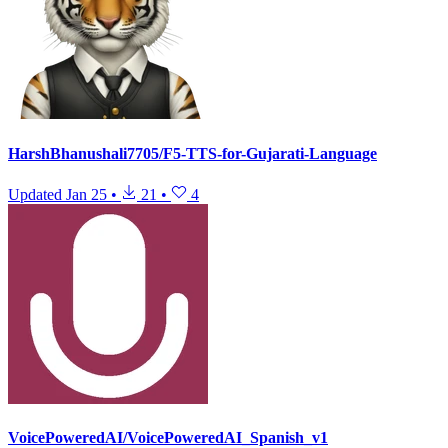
HarshBhanushali7705/F5-TTS-for-Gujarati-Language
Updated
Jan 25
•
21
•
4
VoicePoweredAI/VoicePoweredAI_Spanish_v1