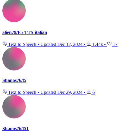
alien79/F5-TTS-italian
Text-to-Speech
•
Updated
Dec 12, 2024
•
1.44k
•
17
Shanos76/f5
Text-to-Speech
•
Updated
Dec 29, 2024
•
6
Shanos76/f51