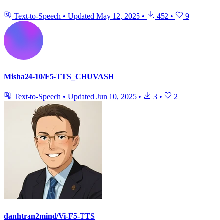
Text-to-Speech
•
Updated
May 12, 2025
•
452
•
9
Misha24-10/F5-TTS_CHUVASH
Text-to-Speech
•
Updated
Jun 10, 2025
•
3
•
2
danhtran2mind/Vi-F5-TTS