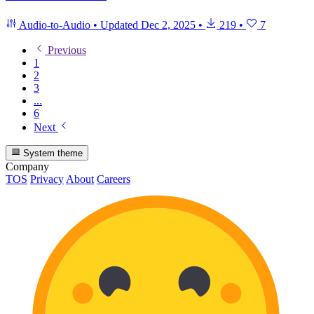
Audio-to-Audio
•
Updated
Dec 2, 2025
•
219
•
7
Previous
1
2
3
...
6
Next
System theme
Company
TOS
Privacy
About
Careers