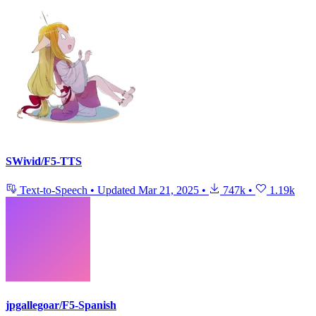
SWivid/F5-TTS
Text-to-Speech
•
Updated
Mar 21, 2025
•
747k
•
1.19k
jpgallegoar/F5-Spanish