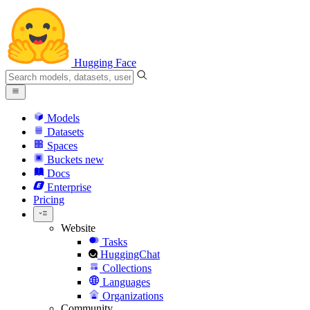
Hugging Face
Models
Datasets
Spaces
Buckets
new
Docs
Enterprise
Pricing
Website
Tasks
HuggingChat
Collections
Languages
Organizations
Community