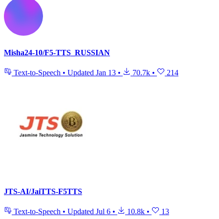
Misha24-10/F5-TTS_RUSSIAN
Text-to-Speech
•
Updated
Jan 13
•
70.7k
•
214
JTS-AI/JaiTTS-F5TTS
Text-to-Speech
•
Updated
Jul 6
•
10.8k
•
13