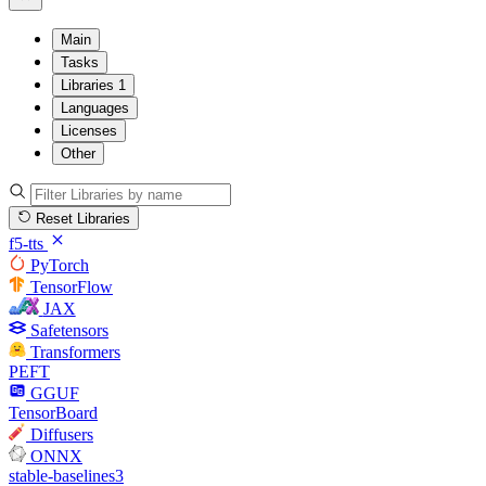
Main
Tasks
Libraries
1
Languages
Licenses
Other
Reset Libraries
f5-tts
PyTorch
TensorFlow
JAX
Safetensors
Transformers
PEFT
GGUF
TensorBoard
Diffusers
ONNX
stable-baselines3