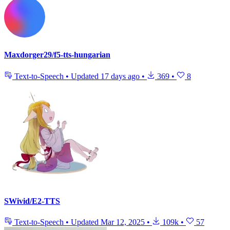
Maxdorger29/f5-tts-hungarian
Text-to-Speech
•
Updated
17 days ago
•
369
•
8
SWivid/E2-TTS
Text-to-Speech
•
Updated
Mar 12, 2025
•
109k
•
57