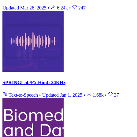
Updated
Mar 26, 2025
•
6.24k
•
247
SPRINGLab/F5-Hindi-24KHz
Text-to-Speech
•
Updated
Jan 1, 2025
•
1.68k
•
37