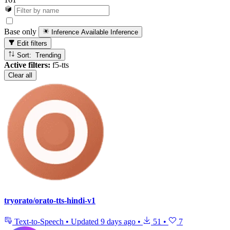
Base only
Inference Available
Inference
Edit filters
Sort: Trending
Active filters:
f5-tts
Clear all
tryorato/orato-tts-hindi-v1
Text-to-Speech
•
Updated
9 days ago
•
51
•
7