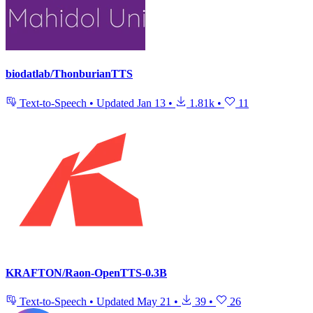
biodatlab/ThonburianTTS
Text-to-Speech
•
Updated
Jan 13
•
1.81k
•
11
KRAFTON/Raon-OpenTTS-0.3B
Text-to-Speech
•
Updated
May 21
•
39
•
26