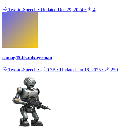
Text-to-Speech
•
Updated
Dec 29, 2024
•
4
eamag/f5-tts-mlx-german
Text-to-Speech
•
0.3B
•
Updated
Jan 18, 2025
•
250