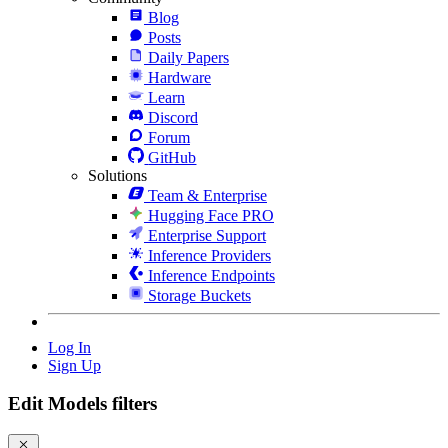
Blog
Posts
Daily Papers
Hardware
Learn
Discord
Forum
GitHub
Solutions
Team & Enterprise
Hugging Face PRO
Enterprise Support
Inference Providers
Inference Endpoints
Storage Buckets
Log In
Sign Up
Edit Models filters