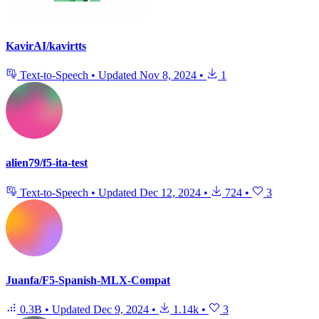
KavirAI/kavirtts
Text-to-Speech
•
Updated
Nov 8, 2024
•
1
alien79/f5-ita-test
Text-to-Speech
•
Updated
Dec 12, 2024
•
724
•
3
Juanfa/F5-Spanish-MLX-Compat
0.3B
•
Updated
Dec 9, 2024
•
1.14k
•
3