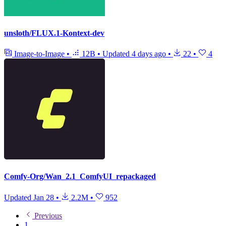
unsloth/FLUX.1-Kontext-dev
Image-to-Image
•
12B
•
Updated
4 days ago
•
22
•
4
Comfy-Org/Wan_2.1_ComfyUI_repackaged
Updated
Jan 28
•
2.2M
•
952
Previous
1