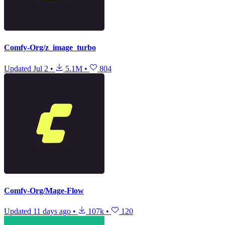
Comfy-Org/z_image_turbo
Updated
Jul 2
•
5.1M
•
804
Comfy-Org/Mage-Flow
Updated
11 days ago
•
107k
•
120