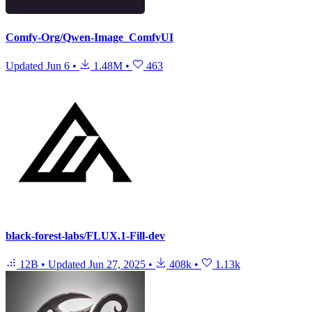
Comfy-Org/Qwen-Image_ComfyUI
Updated
Jun 6
•
1.48M
•
463
black-forest-labs/FLUX.1-Fill-dev
12B
•
Updated
Jun 27, 2025
•
408k
•
1.13k