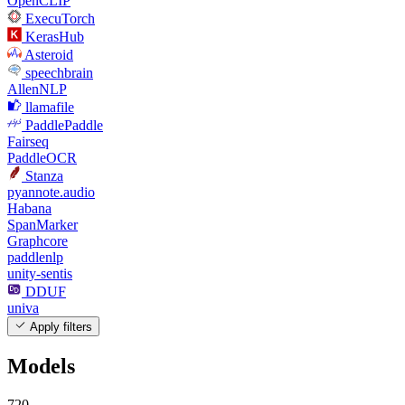
OpenCLIP
ExecuTorch
KerasHub
Asteroid
speechbrain
AllenNLP
llamafile
PaddlePaddle
Fairseq
PaddleOCR
Stanza
pyannote.audio
Habana
SpanMarker
Graphcore
paddlenlp
unity-sentis
DDUF
univa
Apply filters
Models
720