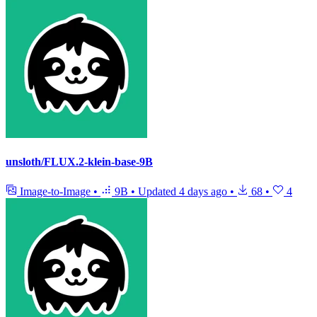
unsloth/FLUX.2-klein-base-9B
Image-to-Image
•
9B
•
Updated
4 days ago
•
68
•
4