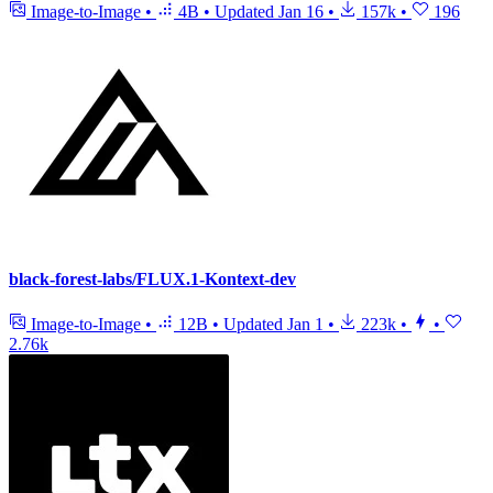
Image-to-Image
•
4B
•
Updated
Jan 16
•
157k
•
196
black-forest-labs/FLUX.1-Kontext-dev
Image-to-Image
•
12B
•
Updated
Jan 1
•
223k
•
•
2.76k