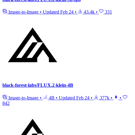
Image-to-Image
•
Updated
Feb 24
•
43.4k
•
331
black-forest-labs/FLUX.2-klein-4B
Image-to-Image
•
4B
•
Updated
Feb 24
•
377k
•
•
842