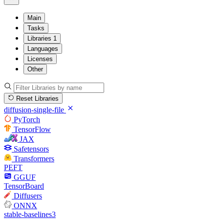
Main
Tasks
Libraries
1
Languages
Licenses
Other
Reset Libraries
diffusion-single-file
PyTorch
TensorFlow
JAX
Safetensors
Transformers
PEFT
GGUF
TensorBoard
Diffusers
ONNX
stable-baselines3