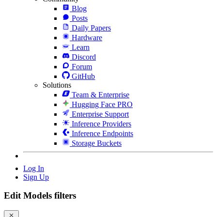
Blog
Posts
Daily Papers
Hardware
Learn
Discord
Forum
GitHub
Solutions
Team & Enterprise
Hugging Face PRO
Enterprise Support
Inference Providers
Inference Endpoints
Storage Buckets
Log In
Sign Up
Edit Models filters