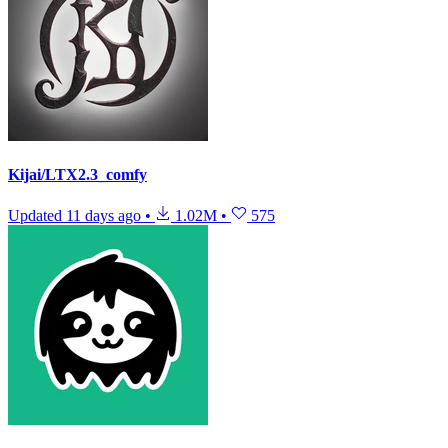
Kijai/LTX2.3_comfy
Updated
11 days ago
•
1.02M
•
575