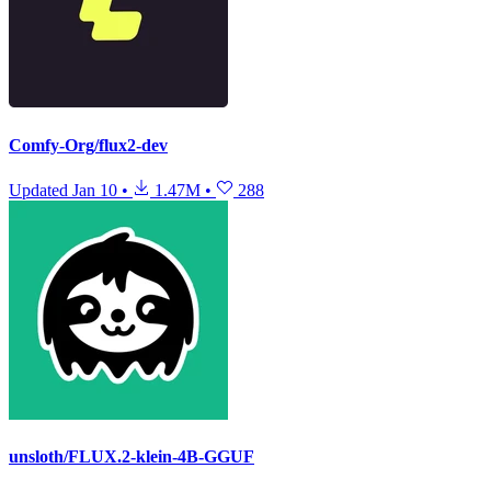
Comfy-Org/flux2-dev
Updated
Jan 10
•
1.47M
•
288
unsloth/FLUX.2-klein-4B-GGUF