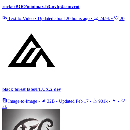
rockerBOO/minimax-h3-nvfp4-convrot
Text-to-Video
•
Updated
about 20 hours ago
•
24.9k
•
20
black-forest-labs/FLUX.2-dev
Image-to-Image
•
32B
•
Updated
Feb 17
•
901k
•
•
2k