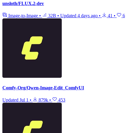
unsloth/FLUX.2-dev
Image-to-Image
•
32B
•
Updated
4 days ago
•
41
•
6
Comfy-Org/Qwen-Image-Edit_ComfyUI
Updated
Jul 1
•
879k
•
453