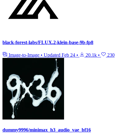
black-forest-labs/FLUX.2-klein-base-9b-fp8
Image-to-Image
•
Updated
Feb 24
•
20.1k
•
230
dummy9996/minimax_h3_audio_vae_bf16