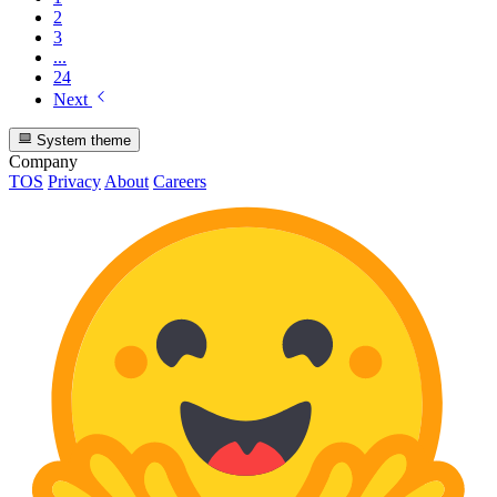
2
3
...
24
Next
System theme
Company
TOS
Privacy
About
Careers