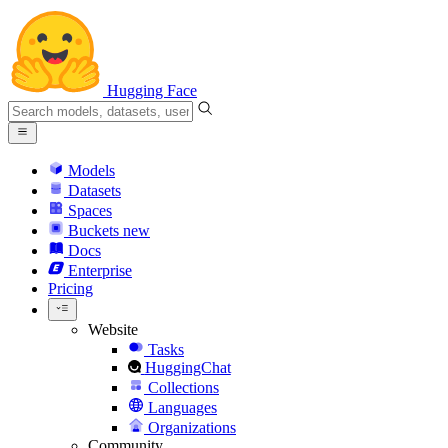
Hugging Face
Models
Datasets
Spaces
Buckets
new
Docs
Enterprise
Pricing
Website
Tasks
HuggingChat
Collections
Languages
Organizations
Community