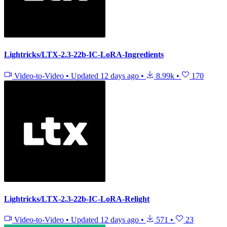
Lightricks/LTX-2.3-22b-IC-LoRA-Ingredients
Video-to-Video
•
Updated
12 days ago
•
8.99k
•
170
Lightricks/LTX-2.3-22b-IC-LoRA-Relight
Video-to-Video
•
Updated
12 days ago
•
571
•
23