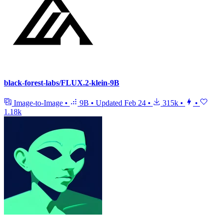
black-forest-labs/FLUX.2-klein-9B
Image-to-Image
•
9B
•
Updated
Feb 24
•
315k
•
•
1.18k