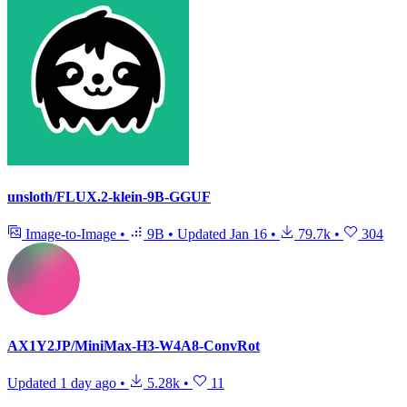
unsloth/FLUX.2-klein-9B-GGUF
Image-to-Image
•
9B
•
Updated
Jan 16
•
79.7k
•
304
AX1Y2JP/MiniMax-H3-W4A8-ConvRot
Updated
1 day ago
•
5.28k
•
11