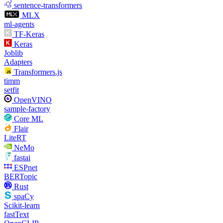
sentence-transformers
MLX
ml-agents
TF-Keras
Keras
Joblib
Adapters
Transformers.js
timm
setfit
OpenVINO
sample-factory
Core ML
Flair
LiteRT
NeMo
fastai
ESPnet
BERTopic
Rust
spaCy
Scikit-learn
fastText