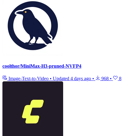
coolthor/MiniMax-H3-pruned-NVFP4
Image-Text-to-Video
•
Updated
4 days ago
•
968
•
8