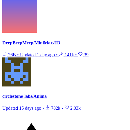
DeepBeepMeep/MiniMax-H3
26B
•
Updated
1 day ago
•
141k
•
39
circlestone-labs/Anima
Updated
15 days ago
•
782k
•
2.03k