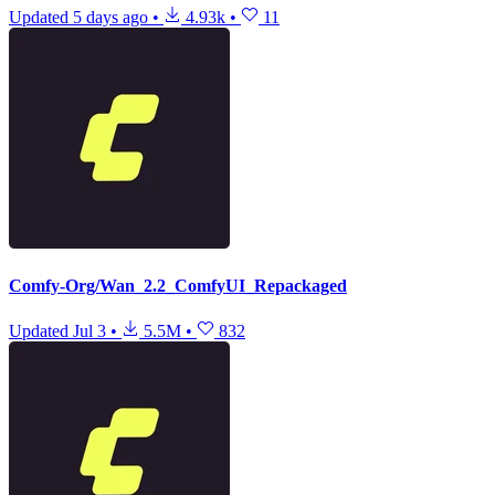
Updated
5 days ago
•
4.93k
•
11
Comfy-Org/Wan_2.2_ComfyUI_Repackaged
Updated
Jul 3
•
5.5M
•
832