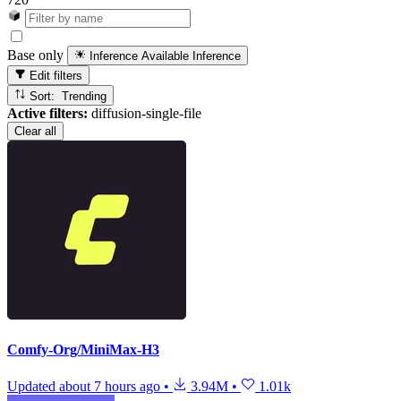
Base only
Inference Available
Inference
Edit filters
Sort: Trending
Active filters:
diffusion-single-file
Clear all
Comfy-Org/MiniMax-H3
Updated
about 7 hours ago
•
3.94M
•
1.01k