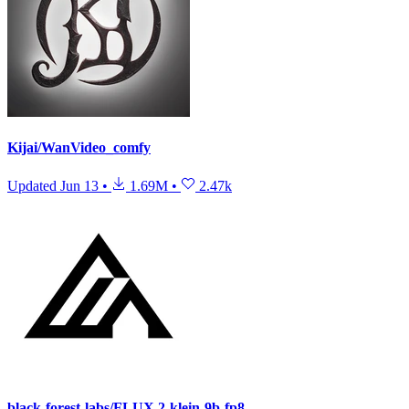
Kijai/WanVideo_comfy
Updated
Jun 13
•
1.69M
•
2.47k
black-forest-labs/FLUX.2-klein-9b-fp8