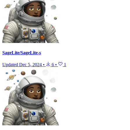
SageLite/SageLite-s
Updated
Dec 5, 2024
•
6
•
1