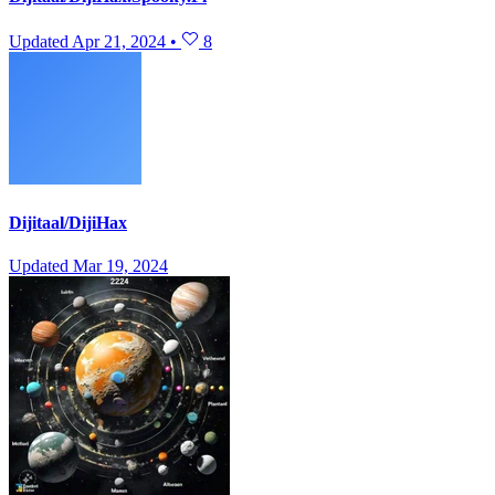
Updated
Apr 21, 2024
•
8
Dijitaal/DijiHax
Updated
Mar 19, 2024