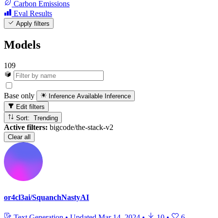
Carbon Emissions
Eval Results
Apply filters
Models
109
Base only
Inference Available
Inference
Edit filters
Sort: Trending
Active filters:
bigcode/the-stack-v2
Clear all
or4cl3ai/SquanchNastyAI
Text Generation
•
Updated
Mar 14, 2024
•
10
•
6