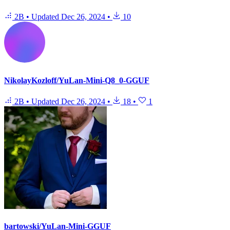
2B
•
Updated
Dec 26, 2024
•
10
NikolayKozloff/YuLan-Mini-Q8_0-GGUF
2B
•
Updated
Dec 26, 2024
•
18
•
1
bartowski/YuLan-Mini-GGUF