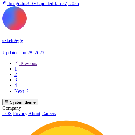
Image-to-3D
•
Updated
Jan 27, 2025
szkelo/ggg
Updated
Jan 28, 2025
Previous
1
2
3
4
Next
System theme
Company
TOS
Privacy
About
Careers