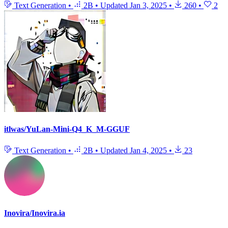
Text Generation
•
2B
•
Updated
Jan 3, 2025
•
260
•
2
itlwas/YuLan-Mini-Q4_K_M-GGUF
Text Generation
•
2B
•
Updated
Jan 4, 2025
•
23
Inovira/Inovira.ia