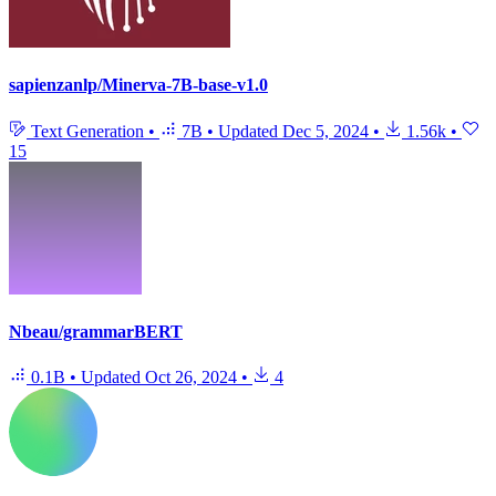
sapienzanlp/Minerva-7B-base-v1.0
Text Generation
•
7B
•
Updated
Dec 5, 2024
•
1.56k
•
15
Nbeau/grammarBERT
0.1B
•
Updated
Oct 26, 2024
•
4