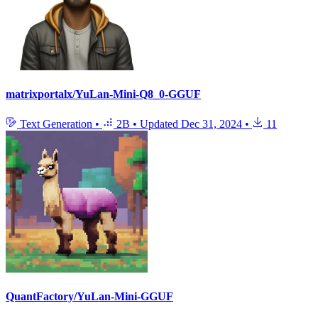
matrixportalx/YuLan-Mini-Q8_0-GGUF
Text Generation
•
2B
•
Updated
Dec 31, 2024
•
11
QuantFactory/YuLan-Mini-GGUF