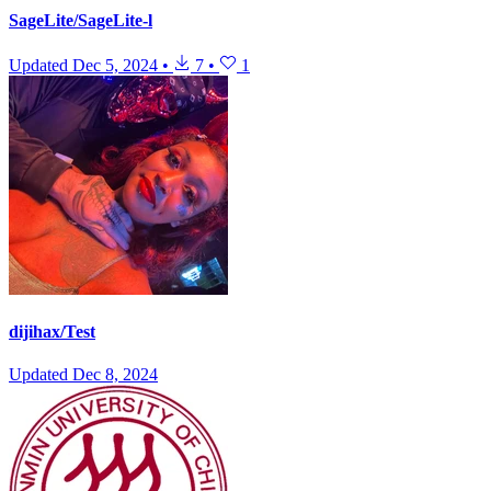
SageLite/SageLite-l
Updated
Dec 5, 2024
•
7
•
1
dijihax/Test
Updated
Dec 8, 2024