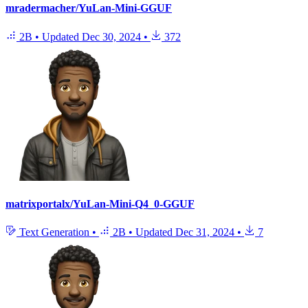
mradermacher/YuLan-Mini-GGUF
2B
•
Updated
Dec 30, 2024
•
372
matrixportalx/YuLan-Mini-Q4_0-GGUF
Text Generation
•
2B
•
Updated
Dec 31, 2024
•
7