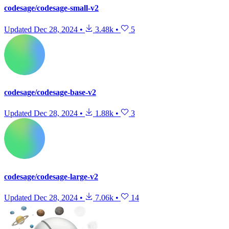
codesage/codesage-small-v2
Updated
Dec 28, 2024
•
3.48k
•
5
codesage/codesage-base-v2
Updated
Dec 28, 2024
•
1.88k
•
3
codesage/codesage-large-v2
Updated
Dec 28, 2024
•
7.06k
•
14