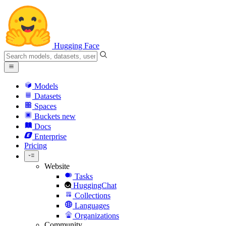
Hugging Face
Models
Datasets
Spaces
Buckets
new
Docs
Enterprise
Pricing
Website
Tasks
HuggingChat
Collections
Languages
Organizations
Community