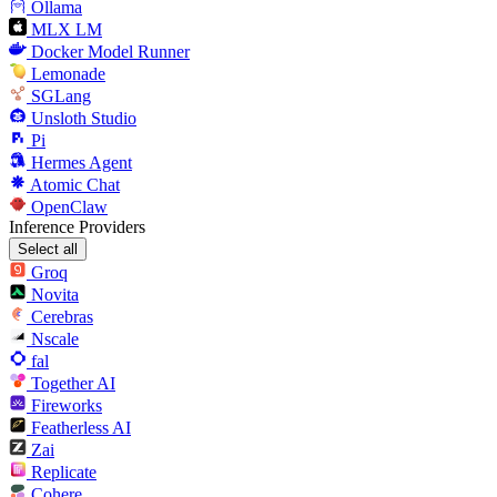
Ollama
MLX LM
Docker Model Runner
Lemonade
SGLang
Unsloth Studio
Pi
Hermes Agent
Atomic Chat
OpenClaw
Inference Providers
Select all
Groq
Novita
Cerebras
Nscale
fal
Together AI
Fireworks
Featherless AI
Zai
Replicate
Cohere