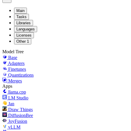
Main
Tasks
Libraries
Languages
Licenses
Other
1
Model Tree
Base
Adapters
Finetunes
Quantizations
Merges
Apps
llama.cpp
LM Studio
Jan
Draw Things
DiffusionBee
JoyFusion
vLLM