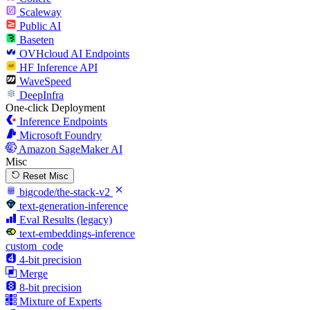
Scaleway
Public AI
Baseten
OVHcloud AI Endpoints
HF Inference API
WaveSpeed
DeepInfra
One-click Deployment
Inference Endpoints
Microsoft Foundry
Amazon SageMaker AI
Misc
Reset Misc
bigcode/the-stack-v2
text-generation-inference
Eval Results (legacy)
text-embeddings-inference
custom_code
4-bit precision
Merge
8-bit precision
Mixture of Experts