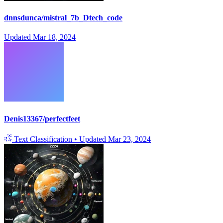
dnnsdunca/mistral_7b_Dtech_code
Updated
Mar 18, 2024
Denis13367/perfectfeet
Text Classification
•
Updated
Mar 23, 2024