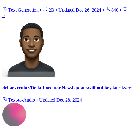
Text Generation
•
2B
•
Updated
Dec 26, 2024
•
840
•
5
deltaexecutor/Delta.Executor.New.Update.without.key.latest.vers
Text-to-Audio
•
Updated
Dec 28, 2024