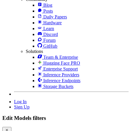
Blog
Posts
Daily Papers
Hardware
Learn
Discord
Forum
GitHub
Solutions
Team & Enterprise
Hugging Face PRO
Enterprise Support
Inference Providers
Inference Endpoints
Storage Buckets
Log In
Sign Up
Edit Models filters