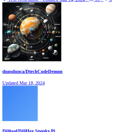
dnnsdunca/DtechCodeDemon
Updated
Mar 18, 2024
Dijitaal/DijiHax.Spooky.Pi