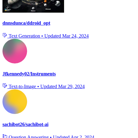
dnnsdunca/ddroid_opt
Text Generation
•
Updated
Mar 24, 2024
Jfkennedy02/Instruments
Text-to-Image
•
Updated
Mar 29, 2024
sachibot26/sachibot-ai
Question Answering
•
Updated
Apr 2, 2024