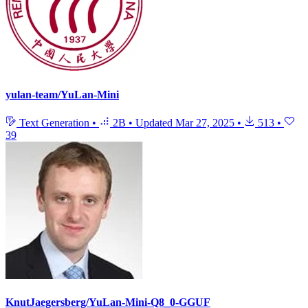
yulan-team/YuLan-Mini
Text Generation
•
2B
•
Updated
Mar 27, 2025
•
513
•
39
KnutJaegersberg/YuLan-Mini-Q8_0-GGUF