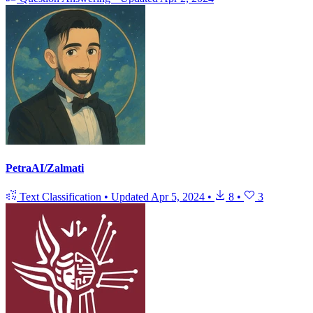
PetraAI/Zalmati
Text Classification
•
Updated
Apr 5, 2024
•
8
•
3