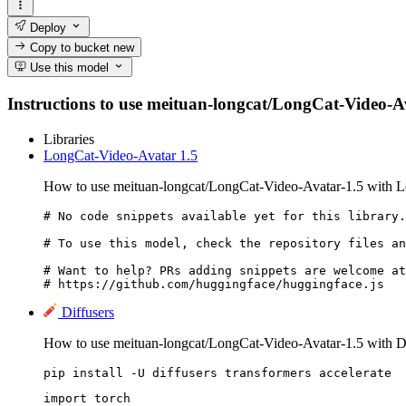
Deploy
Copy to bucket
new
Use this model
Instructions to use meituan-longcat/LongCat-Video-Avat
Libraries
LongCat-Video-Avatar 1.5
How to use meituan-longcat/LongCat-Video-Avatar-1.5 with L
# No code snippets available yet for this library.

# To use this model, check the repository files an
# Want to help? PRs adding snippets are welcome at
# https://github.com/huggingface/huggingface.js
Diffusers
How to use meituan-longcat/LongCat-Video-Avatar-1.5 with Di
pip install -U diffusers transformers accelerate
import torch
