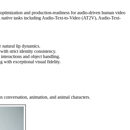
 optimization and production-readiness for audio-driven human video
ng native tasks including Audio-Text-to-Video (AT2V), Audio-Text-
 natural lip dynamics.
ith strict identity consistency.
interactions and object handling.
 with exceptional visual fidelity.
n conversation, animation, and animal characters.