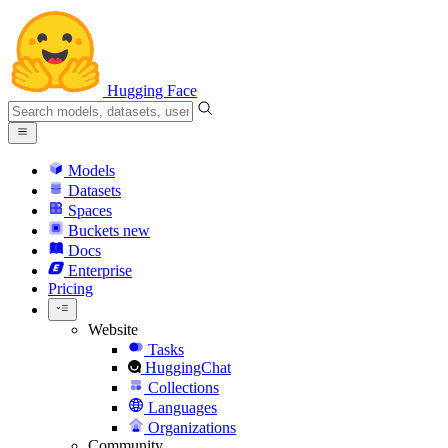
Hugging Face
Models
Datasets
Spaces
Buckets
new
Docs
Enterprise
Pricing
Website
Tasks
HuggingChat
Collections
Languages
Organizations
Community