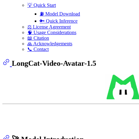
💡 Quick Start
⛽️ Model Download
🔑 Quick Inference
⚖️ License Agreement
🧠 Usage Considerations
📖 Citation
🙏 Acknowledgements
📞 Contact
LongCat-Video-Avatar-1.5