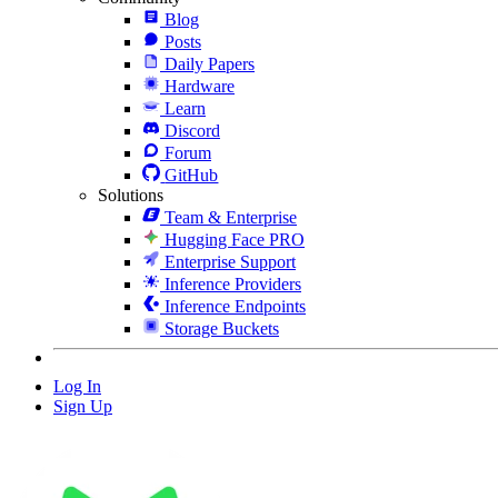
Blog
Posts
Daily Papers
Hardware
Learn
Discord
Forum
GitHub
Solutions
Team & Enterprise
Hugging Face PRO
Enterprise Support
Inference Providers
Inference Endpoints
Storage Buckets
Log In
Sign Up