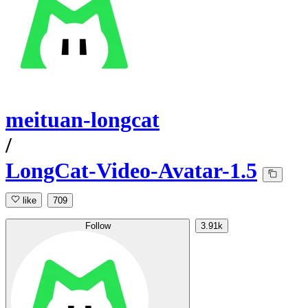
meituan-longcat
/
LongCat-Video-Avatar-1.5
like
709
Follow
3.91k