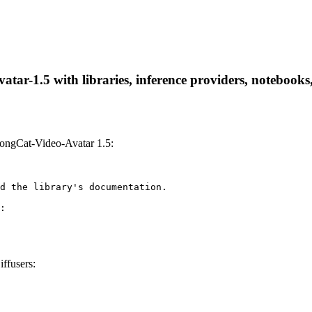
ar-1.5 with libraries, inference providers, notebooks, 
ongCat-Video-Avatar 1.5:
d the library's documentation.

:

ffusers: