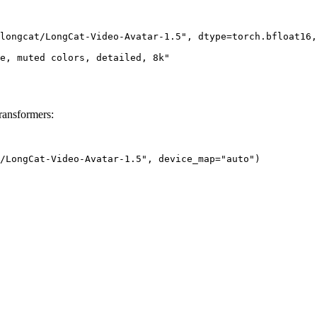
longcat/LongCat-Video-Avatar-1.5", dtype=torch.bfloat16,
e, muted colors, detailed, 8k"

ransformers:
/LongCat-Video-Avatar-1.5", device_map="auto")