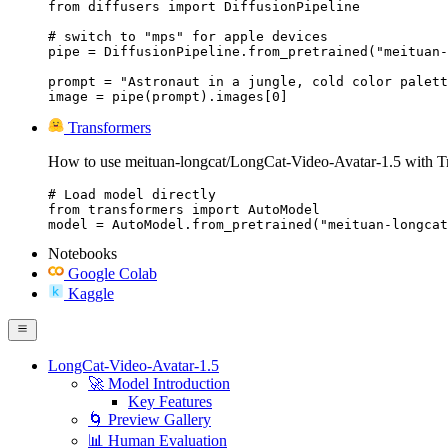
from diffusers import DiffusionPipeline

# switch to "mps" for apple devices

pipe = DiffusionPipeline.from_pretrained("meituan-
prompt = "Astronaut in a jungle, cold color palett
image = pipe(prompt).images[0]
Transformers
How to use meituan-longcat/LongCat-Video-Avatar-1.5 with T
# Load model directly

from transformers import AutoModel

model = AutoModel.from_pretrained("meituan-longcat
Notebooks
Google Colab
Kaggle
LongCat-Video-Avatar-1.5
🚀 Model Introduction
Key Features
🌀 Preview Gallery
📊 Human Evaluation