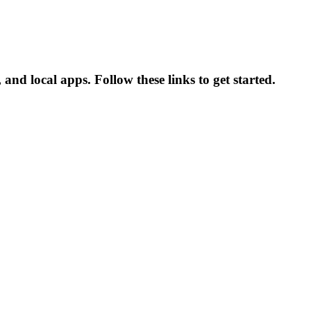
and local apps. Follow these links to get started.