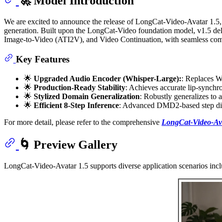
🚀 Model Introduction
We are excited to announce the release of LongCat-Video-Avatar 1.5,
generation. Built upon the LongCat-Video foundation model, v1.5 del
Image-to-Video (ATI2V), and Video Continuation, with seamless compat
Key Features
🌟
Upgraded Audio Encoder (Whisper-Large):
: Replaces W
🌟
Production-Ready Stability
: Achieves accurate lip-synchro
🌟
Stylized Domain Generalization
: Robustly generalizes to 
🌟
Efficient 8-Step Inference
: Advanced DMD2-based step distil
For more detail, please refer to the comprehensive
LongCat-Video-Ava
🌀 Preview Gallery
LongCat-Video-Avatar 1.5 supports diverse application scenarios incl