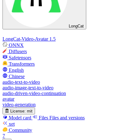
LongCat
LongCat-Video-Avatar 1.5
ONNX
Diffusers
Safetensors
Transformers
English
Chinese
audio-text-to-video
audio-image-text-to-video
audio-driven-video-continuation
avatar
video-generation
License:
mit
Model card
Files
Files and versions
xet
Community
7