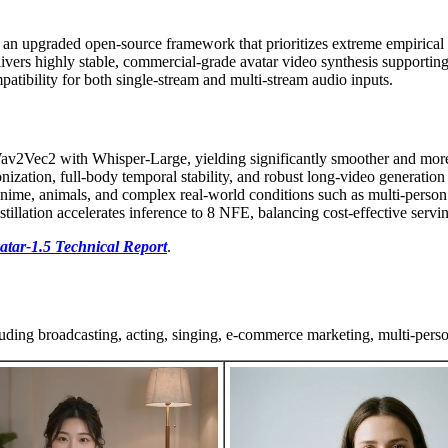
 an upgraded open-source framework that prioritizes extreme empirical
ivers highly stable, commercial-grade avatar video synthesis supporti
ibility for both single-stream and multi-stream audio inputs.
av2Vec2 with Whisper-Large, yielding significantly smoother and more
nization, full-body temporal stability, and robust long-video generation w
anime, animals, and complex real-world conditions such as multi-person 
lation accelerates inference to 8 NFE, balancing cost-effective serving
tar-1.5 Technical Report
.
uding broadcasting, acting, singing, e-commerce marketing, multi-perso