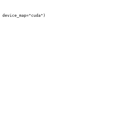
 device_map="cuda")
