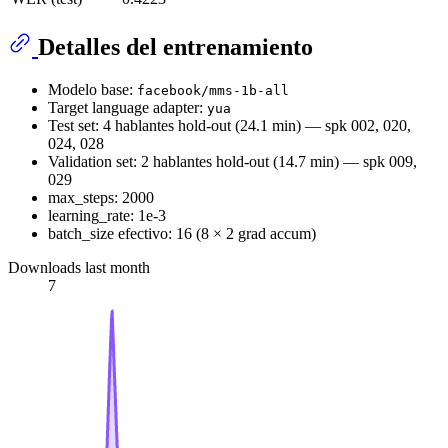
Detalles del entrenamiento
Modelo base:
facebook/mms-1b-all
Target language adapter:
yua
Test set: 4 hablantes hold-out (24.1 min) — spk 002, 020,
024, 028
Validation set: 2 hablantes hold-out (14.7 min) — spk 009,
029
max_steps: 2000
learning_rate: 1e-3
batch_size efectivo: 16 (8 × 2 grad accum)
Downloads last month
7