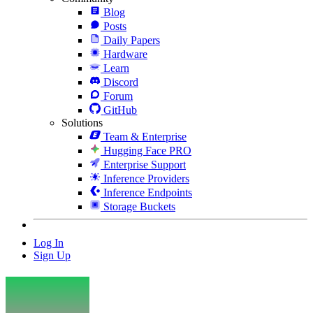
Blog
Posts
Daily Papers
Hardware
Learn
Discord
Forum
GitHub
Solutions
Team & Enterprise
Hugging Face PRO
Enterprise Support
Inference Providers
Inference Endpoints
Storage Buckets
Log In
Sign Up