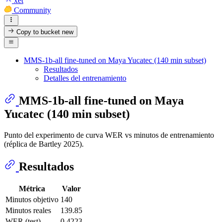
xet
Community
Copy to bucket
new
MMS-1b-all fine-tuned on Maya Yucatec (140 min subset)
Resultados
Detalles del entrenamiento
MMS-1b-all fine-tuned on Maya
Yucatec (140 min subset)
Punto del experimento de curva WER vs minutos de entrenamiento
(réplica de Bartley 2025).
Resultados
Métrica
Valor
Minutos objetivo
140
Minutos reales
139.85
WER (test)
0.4223