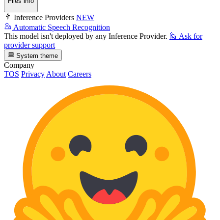
Files info
Inference Providers
NEW
Automatic Speech Recognition
This model isn't deployed by any Inference Provider.
🙋
Ask for
provider support
System theme
Company
TOS
Privacy
About
Careers