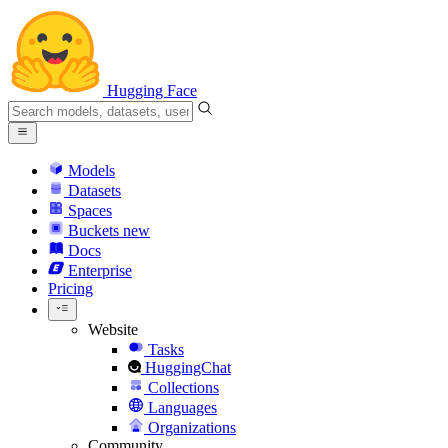
Hugging Face
Models
Datasets
Spaces
Buckets
new
Docs
Enterprise
Pricing
Website
Tasks
HuggingChat
Collections
Languages
Organizations
Community