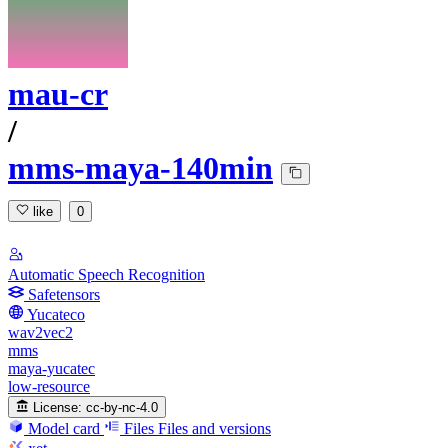
mau-cr
/
mms-maya-140min
like
0
Automatic Speech Recognition
Safetensors
Yucateco
wav2vec2
mms
maya-yucatec
low-resource
License:
cc-by-nc-4.0
Model card
Files
Files and versions