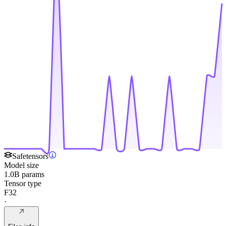
Safetensors
Model size
1.0B params
Tensor type
F32
·