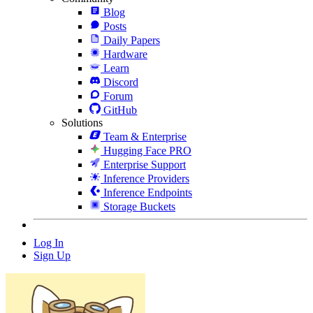
Blog
Posts
Daily Papers
Hardware
Learn
Discord
Forum
GitHub
Solutions
Team & Enterprise
Hugging Face PRO
Enterprise Support
Inference Providers
Inference Endpoints
Storage Buckets
Log In
Sign Up