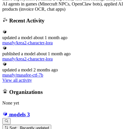
AI agents in games (Minecraft NPCs, OpenClaw bots), applied AI
products (invoice OCR, chat apps)
Recent Activity
updated
a model
about 1 month ago
masafy/krea2-character-lora
published
a model
about 1 month ago
masafy/krea2-character-lora
updated
a model
2 months ago
masafy/masafee-ctf-7b
View all activity
Organizations
None yet
models
3
Sort: Recently updated