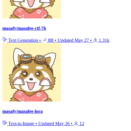
masafy/masafee-ctf-7b
Text Generation
•
8B
•
Updated
May 27
•
1.31k
masafy/masafee-lora
Text-to-Image
•
Updated
May 26
•
12