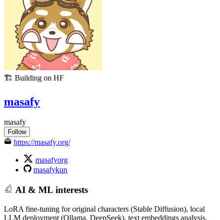
🏗️
Building on HF
masafy
masafy
Follow
https://masafy.org/
masafyorg
masafykun
AI & ML interests
LoRA fine-tuning for original characters (Stable Diffusion), local
LLM deployment (Ollama, DeepSeek), text embeddings analysis,