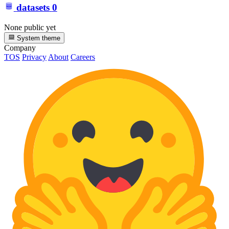
datasets
0
None public yet
System theme
Company
TOS
Privacy
About
Careers