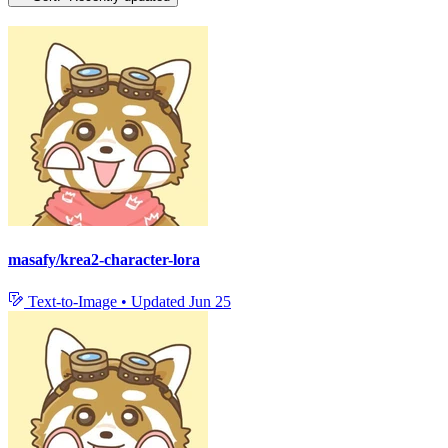
masafy/krea2-character-lora
Text-to-Image
•
Updated
Jun 25