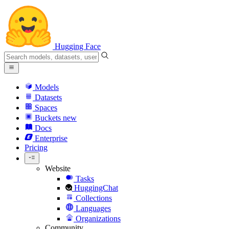
Hugging Face
Models
Datasets
Spaces
Buckets
new
Docs
Enterprise
Pricing
Website
Tasks
HuggingChat
Collections
Languages
Organizations
Community