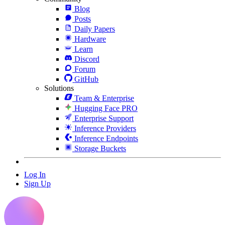
Blog
Posts
Daily Papers
Hardware
Learn
Discord
Forum
GitHub
Solutions
Team & Enterprise
Hugging Face PRO
Enterprise Support
Inference Providers
Inference Endpoints
Storage Buckets
Log In
Sign Up