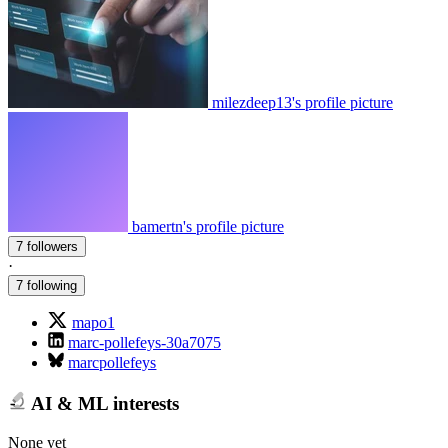
milezdeep13's profile picture
bamertn's profile picture
7 followers
·
7 following
mapo1
marc-pollefeys-30a7075
marcpollefeys
AI & ML interests
None yet