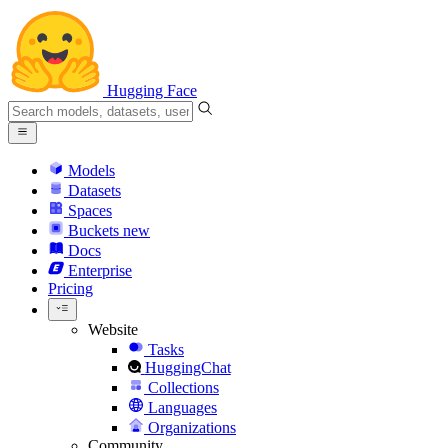
Hugging Face
Models
Datasets
Spaces
Buckets
new
Docs
Enterprise
Pricing
Website
Tasks
HuggingChat
Collections
Languages
Organizations
Community