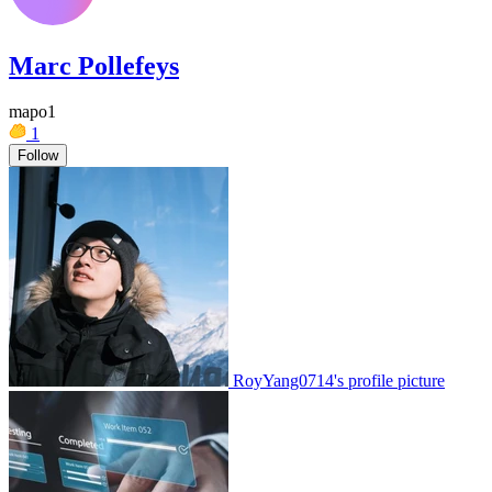
Marc Pollefeys
mapo1
1
Follow
RoyYang0714's profile picture