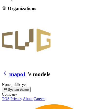
Organizations
mapo1
's models
None public yet
System theme
Company
TOS
Privacy
About
Careers