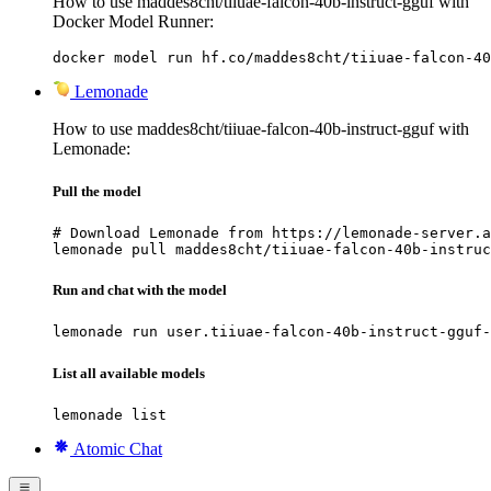
How to use maddes8cht/tiiuae-falcon-40b-instruct-gguf with
Docker Model Runner:
docker model run hf.co/maddes8cht/tiiuae-falcon-40
Lemonade
How to use maddes8cht/tiiuae-falcon-40b-instruct-gguf with
Lemonade:
Pull the model
# Download Lemonade from https://lemonade-server.a
lemonade pull maddes8cht/tiiuae-falcon-40b-instruc
Run and chat with the model
lemonade run user.tiiuae-falcon-40b-instruct-gguf-
List all available models
lemonade list
Atomic Chat