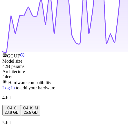
GGUF
Model size
42B params
Architecture
falcon
Hardware compatibility
Log In
to add your hardware
4-bit
Q4_0
Q4_K_M
23.8 GB
25.5 GB
5-bit