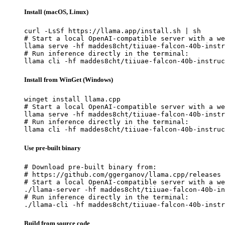
Install (macOS, Linux)
curl -LsSf https://llama.app/install.sh | sh

# Start a local OpenAI-compatible server with a we
llama serve -hf maddes8cht/tiiuae-falcon-40b-instr
# Run inference directly in the terminal:

llama cli -hf maddes8cht/tiiuae-falcon-40b-instruc
Install from WinGet (Windows)
winget install llama.cpp

# Start a local OpenAI-compatible server with a we
llama serve -hf maddes8cht/tiiuae-falcon-40b-instr
# Run inference directly in the terminal:

llama cli -hf maddes8cht/tiiuae-falcon-40b-instruc
Use pre-built binary
# Download pre-built binary from:

# https://github.com/ggerganov/llama.cpp/releases

# Start a local OpenAI-compatible server with a we
./llama-server -hf maddes8cht/tiiuae-falcon-40b-in
# Run inference directly in the terminal:

./llama-cli -hf maddes8cht/tiiuae-falcon-40b-instr
Build from source code