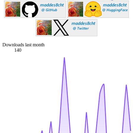
Downloads last month
140