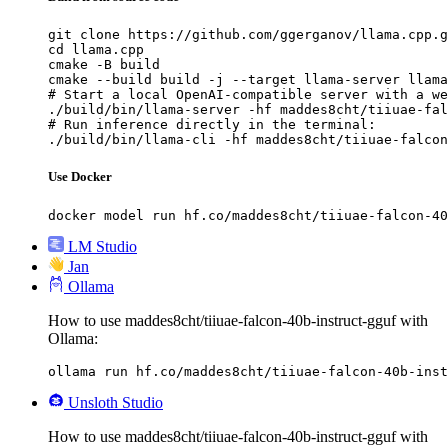
git clone https://github.com/ggerganov/llama.cpp.g
cd llama.cpp

cmake -B build

cmake --build build -j --target llama-server llama
# Start a local OpenAI-compatible server with a we
./build/bin/llama-server -hf maddes8cht/tiiuae-fal
# Run inference directly in the terminal:

./build/bin/llama-cli -hf maddes8cht/tiiuae-falcon
Use Docker
docker model run hf.co/maddes8cht/tiiuae-falcon-40
LM Studio
Jan
Ollama
How to use maddes8cht/tiiuae-falcon-40b-instruct-gguf with
Ollama:
ollama run hf.co/maddes8cht/tiiuae-falcon-40b-inst
Unsloth Studio
How to use maddes8cht/tiiuae-falcon-40b-instruct-gguf with