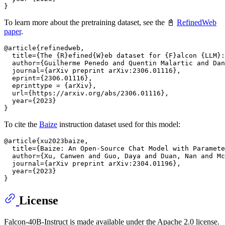
To learn more about the pretraining dataset, see the 📓
RefinedWeb
paper
.
@article{refinedweb,

  title={The {R}efined{W}eb dataset for {F}alcon {LLM}:
  author={Guilherme Penedo and Quentin Malartic and Dan
  journal={arXiv preprint arXiv:2306.01116},

  eprint={2306.01116},

  eprinttype = {arXiv},

  url={https://arxiv.org/abs/2306.01116},

  year={2023}

To cite the
Baize
instruction dataset used for this model:
@article{xu2023baize,

  title={Baize: An Open-Source Chat Model with Paramete
  author={Xu, Canwen and Guo, Daya and Duan, Nan and Mc
  journal={arXiv preprint arXiv:2304.01196},

  year={2023}

License
Falcon-40B-Instruct is made available under the Apache 2.0 license.