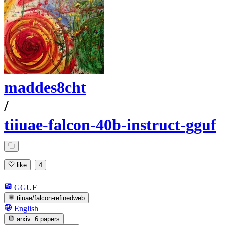
maddes8cht
/
tiiuae-falcon-40b-instruct-gguf
like
4
GGUF
tiiuae/falcon-refinedweb
English
arxiv:
6 papers