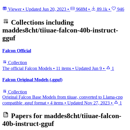
Viewer
•
Updated
Jun 20, 2023
•
968M
•
89.1k
•
946
Collections including
maddes8cht/tiiuae-falcon-40b-instruct-
gguf
Falcon Official
Collection
The official Falcon Models
•
11 items
•
Updated
Jun 9
•
1
Falcon Original Models (.gguf)
Collection
Original Falcon Base Models from tiiuae, converted to Llama-cpp
compatible .gguf format
•
4 items
•
Updated
Nov 27, 2023
•
1
Papers for
maddes8cht/tiiuae-falcon-
40b-instruct-gguf