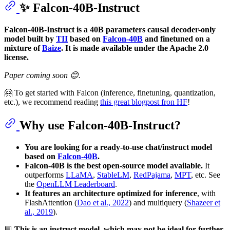
✨ Falcon-40B-Instruct
Falcon-40B-Instruct is a 40B parameters causal decoder-only
model built by
TII
based on
Falcon-40B
and finetuned on a
mixture of
Baize
. It is made available under the Apache 2.0
license.
Paper coming soon 😊.
🤗 To get started with Falcon (inference, finetuning, quantization,
etc.), we recommend reading
this great blogpost fron HF
!
Why use Falcon-40B-Instruct?
You are looking for a ready-to-use chat/instruct model
based on
Falcon-40B
.
Falcon-40B is the best open-source model available.
It
outperforms
LLaMA
,
StableLM
,
RedPajama
,
MPT
, etc. See
the
OpenLLM Leaderboard
.
It features an architecture optimized for inference
, with
FlashAttention (
Dao et al., 2022
) and multiquery (
Shazeer et
al., 2019
).
💬
This is an instruct model, which may not be ideal for further