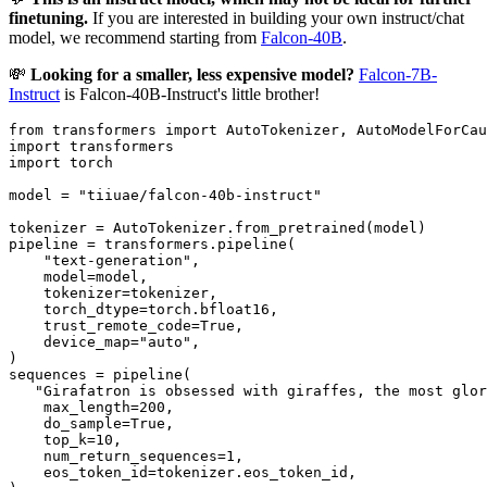
finetuning.
If you are interested in building your own instruct/chat
model, we recommend starting from
Falcon-40B
.
💸
Looking for a smaller, less expensive model?
Falcon-7B-
Instruct
is Falcon-40B-Instruct's little brother!
from
 transformers 
import
import
import
 torch

model = 
"tiiuae/falcon-40b-instruct"
tokenizer = AutoTokenizer.from_pretrained(model)

pipeline = transformers.pipeline(

"text-generation"
,

    model=model,

    tokenizer=tokenizer,

    torch_dtype=torch.bfloat16,

    trust_remote_code=
True
,

    device_map=
"auto"
,

)

sequences = pipeline(

"Girafatron is obsessed with giraffes, the most glor
    max_length=
200
,

    do_sample=
True
,

    top_k=
10
,

    num_return_sequences=
1
,

    eos_token_id=tokenizer.eos_token_id,
