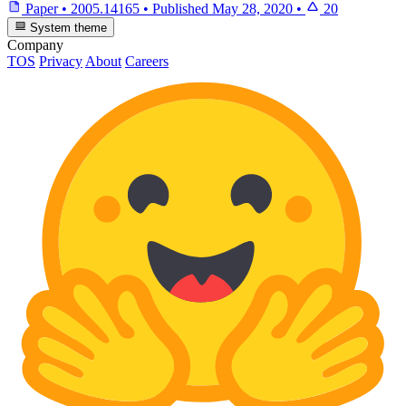
Paper
•
2005.14165
•
Published
May 28, 2020
•
20
System theme
Company
TOS
Privacy
About
Careers