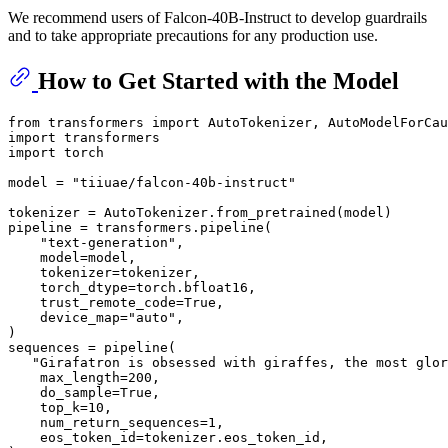
We recommend users of Falcon-40B-Instruct to develop guardrails
and to take appropriate precautions for any production use.
How to Get Started with the Model
from
 transformers 
import
import
import
 torch

model = 
"tiiuae/falcon-40b-instruct"
tokenizer = AutoTokenizer.from_pretrained(model)

pipeline = transformers.pipeline(

"text-generation"
,

    model=model,

    tokenizer=tokenizer,

    torch_dtype=torch.bfloat16,

    trust_remote_code=
True
,

    device_map=
"auto"
,

)

sequences = pipeline(

"Girafatron is obsessed with giraffes, the most glor
    max_length=
200
,

    do_sample=
True
,

    top_k=
10
,

    num_return_sequences=
1
,

    eos_token_id=tokenizer.eos_token_id,
