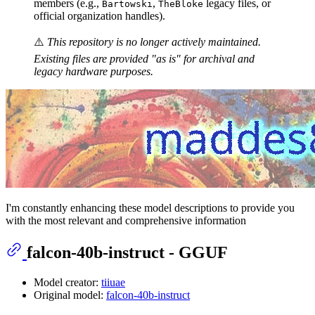
members (e.g.,
,
legacy files, or
Bartowski
TheBloke
official organization handles).
⚠️
This repository is no longer actively maintained.
Existing files are provided "as is" for archival and
legacy hardware purposes.
I'm constantly enhancing these model descriptions to provide you
with the most relevant and comprehensive information
falcon-40b-instruct - GGUF
Model creator:
tiiuae
Original model:
falcon-40b-instruct