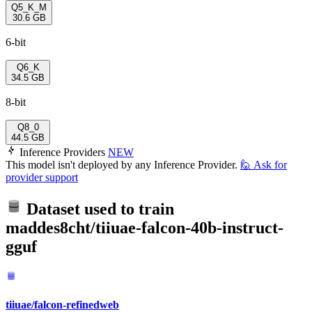
Q5_K_M
30.6 GB
6-bit
Q6_K
34.5 GB
8-bit
Q8_0
44.5 GB
Inference Providers
NEW
This model isn't deployed by any Inference Provider.
🙋
Ask for
provider support
Dataset used to train
maddes8cht/tiiuae-falcon-40b-instruct-
gguf
tiiuae/falcon-refinedweb