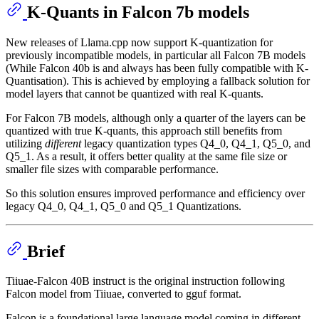
K-Quants in Falcon 7b models
New releases of Llama.cpp now support K-quantization for
previously incompatible models, in particular all Falcon 7B models
(While Falcon 40b is and always has been fully compatible with K-
Quantisation). This is achieved by employing a fallback solution for
model layers that cannot be quantized with real K-quants.
For Falcon 7B models, although only a quarter of the layers can be
quantized with true K-quants, this approach still benefits from
utilizing
different
legacy quantization types Q4_0, Q4_1, Q5_0, and
Q5_1. As a result, it offers better quality at the same file size or
smaller file sizes with comparable performance.
So this solution ensures improved performance and efficiency over
legacy Q4_0, Q4_1, Q5_0 and Q5_1 Quantizations.
Brief
Tiiuae-Falcon 40B instruct is the original instruction following
Falcon model from Tiiuae, converted to gguf format.
Falcon is a foundational large language model coming in different