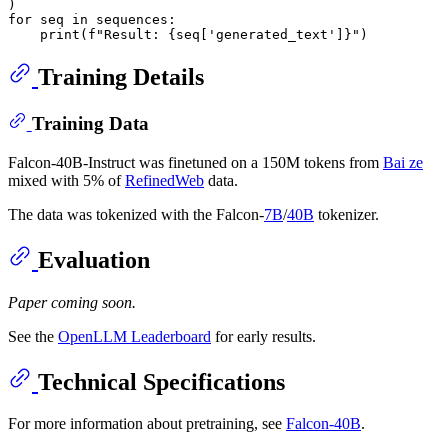
for
 seq 
in
 sequences:

print
(
f"Result: 
{seq[
'generated_text'
]}
"
Training Details
Training Data
Falcon-40B-Instruct was finetuned on a 150M tokens from
Bai ze
mixed with 5% of
RefinedWeb
data.
The data was tokenized with the Falcon-
7B
/
40B
tokenizer.
Evaluation
Paper coming soon.
See the
OpenLLM Leaderboard
for early results.
Technical Specifications
For more information about pretraining, see
Falcon-40B
.