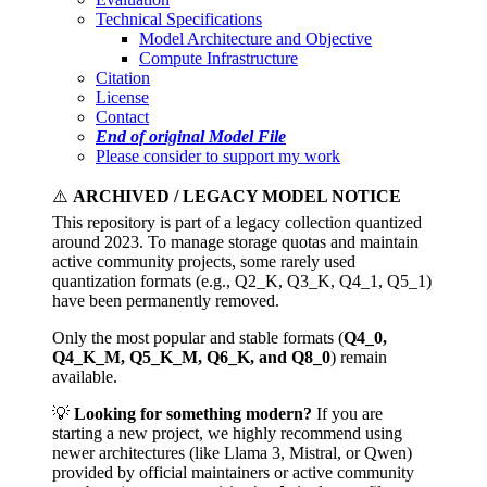
Technical Specifications
Model Architecture and Objective
Compute Infrastructure
Citation
License
Contact
End of original Model File
Please consider to support my work
⚠️
ARCHIVED / LEGACY MODEL NOTICE
This repository is part of a legacy collection quantized
around 2023. To manage storage quotas and maintain
active community projects, some rarely used
quantization formats (e.g., Q2_K, Q3_K, Q4_1, Q5_1)
have been permanently removed.
Only the most popular and stable formats (
Q4_0,
Q4_K_M, Q5_K_M, Q6_K, and Q8_0
) remain
available.
💡
Looking for something modern?
If you are
starting a new project, we highly recommend using
newer architectures (like Llama 3, Mistral, or Qwen)
provided by official maintainers or active community