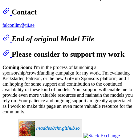
Contact
falconllm@tii.ae
End of original Model File
Please consider to support my work
Coming Soon:
I'm in the process of launching a
sponsorship/crowdfunding campaign for my work. I'm evaluating
Kickstarter, Patreon, or the new GitHub Sponsors platform, and I
am hoping for some support and contribution to the continued
availability of these kind of models. Your support will enable me to
provide even more valuable resources and maintain the models you
rely on. Your patience and ongoing support are greatly appreciated
as I work to make this page an even more valuable resource for the
community.