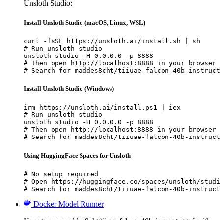
Unsloth Studio:
Install Unsloth Studio (macOS, Linux, WSL)
curl -fsSL https://unsloth.ai/install.sh | sh

# Run unsloth studio

unsloth studio -H 0.0.0.0 -p 8888

# Then open http://localhost:8888 in your browser

# Search for maddes8cht/tiiuae-falcon-40b-instruct
Install Unsloth Studio (Windows)
irm https://unsloth.ai/install.ps1 | iex

# Run unsloth studio

unsloth studio -H 0.0.0.0 -p 8888

# Then open http://localhost:8888 in your browser

# Search for maddes8cht/tiiuae-falcon-40b-instruct
Using HuggingFace Spaces for Unsloth
# No setup required

# Open https://huggingface.co/spaces/unsloth/studi
# Search for maddes8cht/tiiuae-falcon-40b-instruct
Docker Model Runner