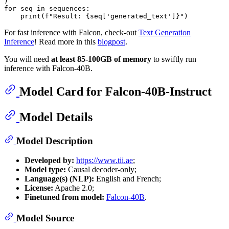
for
 seq 
in
 sequences:

print
(
f"Result: 
{seq[
'generated_text'
]}
"
For fast inference with Falcon, check-out
Text Generation
Inference
! Read more in this
blogpost
.
You will need
at least 85-100GB of memory
to swiftly run
inference with Falcon-40B.
Model Card for Falcon-40B-Instruct
Model Details
Model Description
Developed by:
https://www.tii.ae
;
Model type:
Causal decoder-only;
Language(s) (NLP):
English and French;
License:
Apache 2.0;
Finetuned from model:
Falcon-40B
.
Model Source