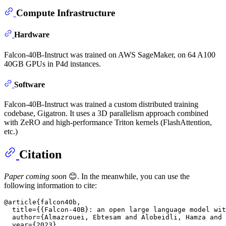
Compute Infrastructure
Hardware
Falcon-40B-Instruct was trained on AWS SageMaker, on 64 A100
40GB GPUs in P4d instances.
Software
Falcon-40B-Instruct was trained a custom distributed training
codebase, Gigatron. It uses a 3D parallelism approach combined
with ZeRO and high-performance Triton kernels (FlashAttention,
etc.)
Citation
Paper coming soon
😊. In the meanwhile, you can use the
following information to cite:
@article{falcon40b,

  title={{Falcon-40B}: an open large language model wit
  author={Almazrouei, Ebtesam and Alobeidli, Hamza and 
  year={2023}
