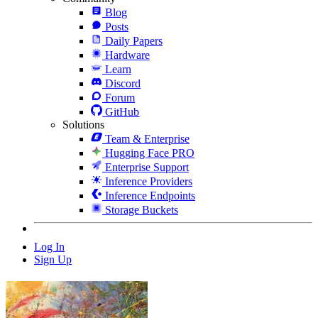
Blog
Posts
Daily Papers
Hardware
Learn
Discord
Forum
GitHub
Solutions
Team & Enterprise
Hugging Face PRO
Enterprise Support
Inference Providers
Inference Endpoints
Storage Buckets
Log In
Sign Up