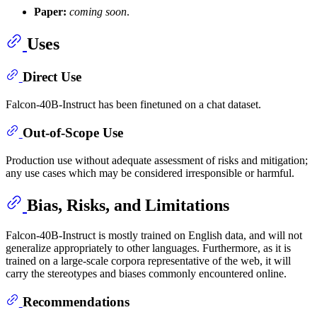
Paper:
coming soon
.
Uses
Direct Use
Falcon-40B-Instruct has been finetuned on a chat dataset.
Out-of-Scope Use
Production use without adequate assessment of risks and mitigation;
any use cases which may be considered irresponsible or harmful.
Bias, Risks, and Limitations
Falcon-40B-Instruct is mostly trained on English data, and will not
generalize appropriately to other languages. Furthermore, as it is
trained on a large-scale corpora representative of the web, it will
carry the stereotypes and biases commonly encountered online.
Recommendations