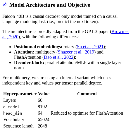
Model Architecture and Objective
Falcon-40B is a causal decoder-only model trained on a causal
language modeling task (i.e., predict the next token).
The architecture is broadly adapted from the GPT-3 paper (
Brown et
al., 2020
), with the following differences:
Positionnal embeddings:
rotary (
Su et al., 2021
);
Attention:
multiquery (
Shazeer et al., 2019
) and
FlashAttention (
Dao et al., 2022
);
Decoder-block:
parallel attention/MLP with a single layer
norm.
For multiquery, we are using an internal variant which uses
independent key and values per tensor parallel degree.
Hyperparameter
Value
Comment
Layers
60
8192
d_model
64
Reduced to optimise for FlashAttention
head_dim
Vocabulary
65024
Sequence length
2048