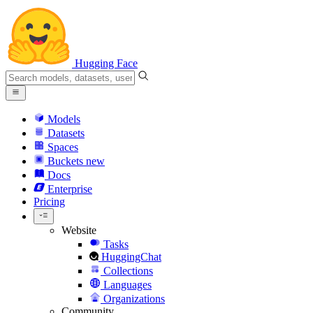
Hugging Face
Models
Datasets
Spaces
Buckets
new
Docs
Enterprise
Pricing
Website
Tasks
HuggingChat
Collections
Languages
Organizations
Community