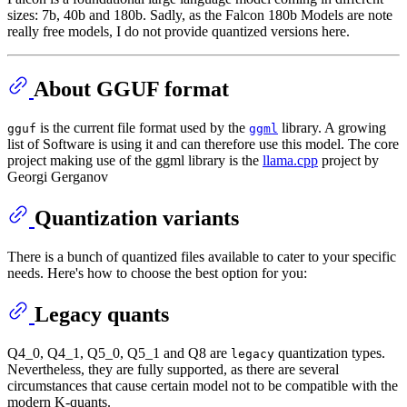
sizes: 7b, 40b and 180b. Sadly, as the Falcon 180b Models are note
really free models, I do not provide quantized versions here.
About GGUF format
is the current file format used by the
library. A growing
gguf
ggml
list of Software is using it and can therefore use this model. The core
project making use of the ggml library is the
llama.cpp
project by
Georgi Gerganov
Quantization variants
There is a bunch of quantized files available to cater to your specific
needs. Here's how to choose the best option for you:
Legacy quants
Q4_0, Q4_1, Q5_0, Q5_1 and Q8 are
quantization types.
legacy
Nevertheless, they are fully supported, as there are several
circumstances that cause certain model not to be compatible with the
modern K-quants.