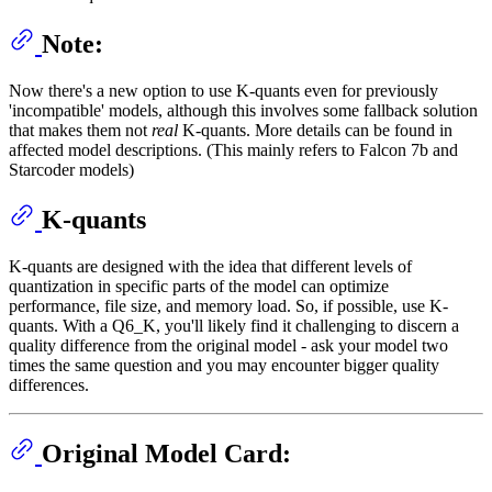
Note:
Now there's a new option to use K-quants even for previously
'incompatible' models, although this involves some fallback solution
that makes them not
real
K-quants. More details can be found in
affected model descriptions. (This mainly refers to Falcon 7b and
Starcoder models)
K-quants
K-quants are designed with the idea that different levels of
quantization in specific parts of the model can optimize
performance, file size, and memory load. So, if possible, use K-
quants. With a Q6_K, you'll likely find it challenging to discern a
quality difference from the original model - ask your model two
times the same question and you may encounter bigger quality
differences.
Original Model Card: