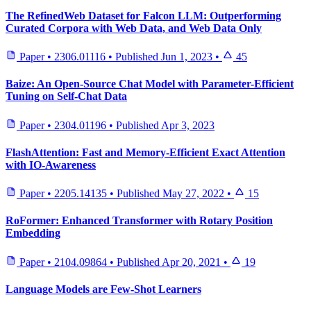
The RefinedWeb Dataset for Falcon LLM: Outperforming
Curated Corpora with Web Data, and Web Data Only
Paper
•
2306.01116
•
Published
Jun 1, 2023
•
45
Baize: An Open-Source Chat Model with Parameter-Efficient
Tuning on Self-Chat Data
Paper
•
2304.01196
•
Published
Apr 3, 2023
FlashAttention: Fast and Memory-Efficient Exact Attention
with IO-Awareness
Paper
•
2205.14135
•
Published
May 27, 2022
•
15
RoFormer: Enhanced Transformer with Rotary Position
Embedding
Paper
•
2104.09864
•
Published
Apr 20, 2021
•
19
Language Models are Few-Shot Learners