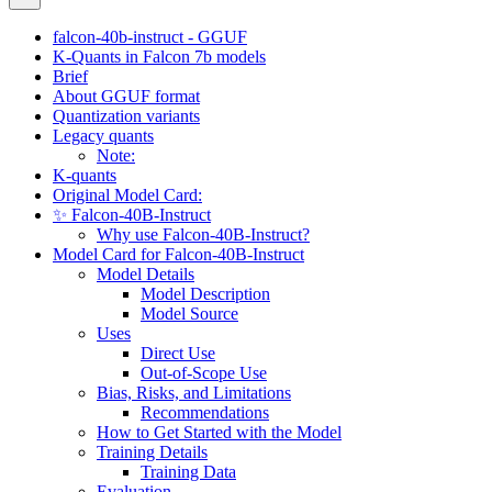
falcon-40b-instruct - GGUF
K-Quants in Falcon 7b models
Brief
About GGUF format
Quantization variants
Legacy quants
Note:
K-quants
Original Model Card:
✨ Falcon-40B-Instruct
Why use Falcon-40B-Instruct?
Model Card for Falcon-40B-Instruct
Model Details
Model Description
Model Source
Uses
Direct Use
Out-of-Scope Use
Bias, Risks, and Limitations
Recommendations
How to Get Started with the Model
Training Details
Training Data
Evaluation