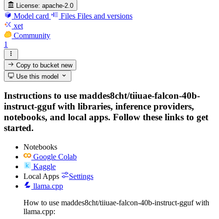
License:
apache-2.0
Model card
Files
Files and versions
xet
Community
1
Copy to bucket
new
Use this model
Instructions to use maddes8cht/tiiuae-falcon-40b-
instruct-gguf with libraries, inference providers,
notebooks, and local apps. Follow these links to get
started.
Notebooks
Google Colab
Kaggle
Local Apps
Settings
llama.cpp
How to use maddes8cht/tiiuae-falcon-40b-instruct-gguf with
llama.cpp: