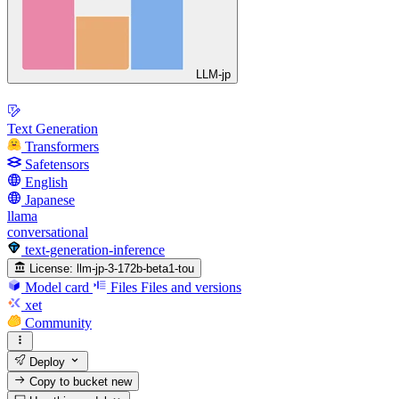
LLM-jp
Text Generation
Transformers
Safetensors
English
Japanese
llama
conversational
text-generation-inference
License:
llm-jp-3-172b-beta1-tou
Model card
Files
Files and versions
xet
Community
Deploy
Copy to bucket
new