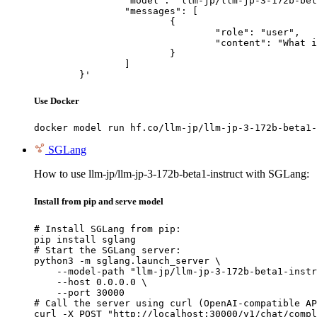
		"model": "llm-jp/llm-jp-3-172b-beta1-instruct",

		"messages": [

			{

				"role": "user",

				"content": "What is the capital of France?"

			}

		]

	}'
Use Docker
docker model run hf.co/llm-jp/llm-jp-3-172b-beta1-
SGLang
How to use llm-jp/llm-jp-3-172b-beta1-instruct with SGLang:
Install from pip and serve model
# Install SGLang from pip:

pip install sglang

# Start the SGLang server:

python3 -m sglang.launch_server \

    --model-path "llm-jp/llm-jp-3-172b-beta1-instr
    --host 0.0.0.0 \

    --port 30000

# Call the server using curl (OpenAI-compatible AP
curl -X POST "http://localhost:30000/v1/chat/compl