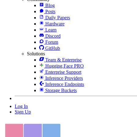
Blog
Posts
Daily Papers
Hardware
Learn
Discord
Forum
GitHub
Solutions
Team & Enterprise
Hugging Face PRO
Enterprise Support
Inference Providers
Inference Endpoints
Storage Buckets
Log In
Sign Up