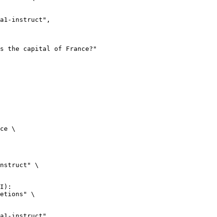
ce \

nstruct" \

I):

etions" \
