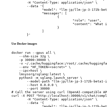
	-H "Content-Type: application/json" \

	--data '{

		"model": "llm-jp/llm-jp-3-172b-beta1-instruct",

		"messages": [

			{

				"role": "user",

				"content": "What is the capital of France?"

			}

		]

	}'
Use Docker images
docker run --gpus all \

    --shm-size 32g \

    -p 30000:30000 \

    -v ~/.cache/huggingface:/root/.cache/huggingfa
    --env "HF_TOKEN=<secret>" \

    --ipc=host \

    lmsysorg/sglang:latest \

    python3 -m sglang.launch_server \

        --model-path "llm-jp/llm-jp-3-172b-beta1-i
        --host 0.0.0.0 \

        --port 30000

# Call the server using curl (OpenAI-compatible AP
curl -X POST "http://localhost:30000/v1/chat/compl
	-H "Content-Type: application/json" \

	--data '{

		"model": "llm-jp/llm-jp-3-172b-beta1-instruct",
