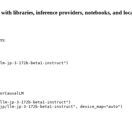
 with libraries, inference providers, notebooks, and loca
rs:
lm-jp-3-172b-beta1-instruct")

orCausalLM

llm-jp-3-172b-beta1-instruct")

jp/llm-jp-3-172b-beta1-instruct", device_map="auto")
