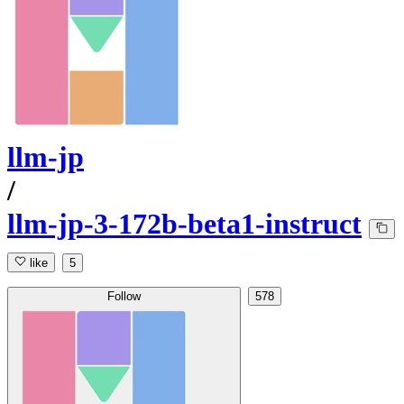
llm-jp
/
llm-jp-3-172b-beta1-instruct
like
5
Follow
578