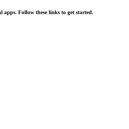
l apps. Follow these links to get started.