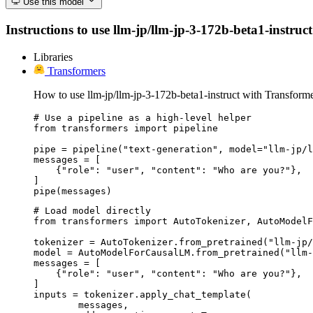
Use this model
Instructions to use llm-jp/llm-jp-3-172b-beta1-instruct
Libraries
Transformers
How to use llm-jp/llm-jp-3-172b-beta1-instruct with Transforme
# Use a pipeline as a high-level helper

from transformers import pipeline

pipe = pipeline("text-generation", model="llm-jp/l
messages = [

    {"role": "user", "content": "Who are you?"},

]

pipe(messages)
# Load model directly

from transformers import AutoTokenizer, AutoModelF
tokenizer = AutoTokenizer.from_pretrained("llm-jp/
model = AutoModelForCausalLM.from_pretrained("llm-
messages = [

    {"role": "user", "content": "Who are you?"},

]

inputs = tokenizer.apply_chat_template(

	messages,
