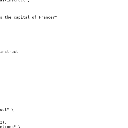
instruct
uct" \

I):

etions" \
