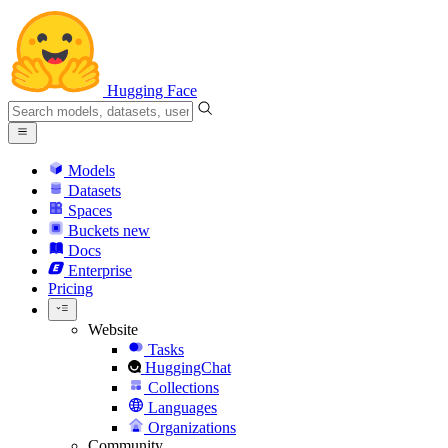
Hugging Face
Models
Datasets
Spaces
Buckets
new
Docs
Enterprise
Pricing
Website
Tasks
HuggingChat
Collections
Languages
Organizations
Community