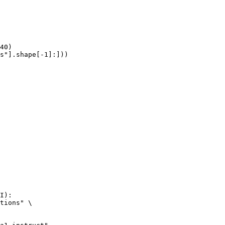
40)

s"].shape[-1]:]))
I):

tions" \
