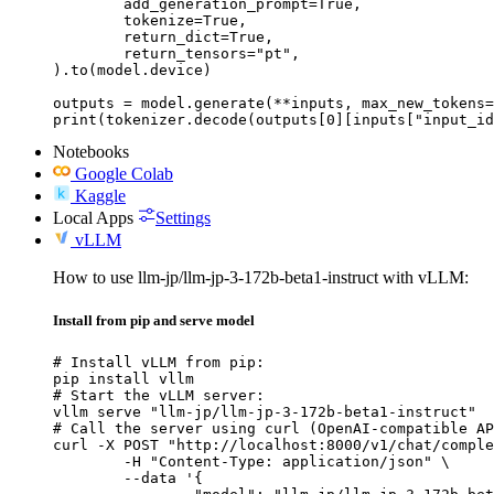
	add_generation_prompt=True,

	tokenize=True,

	return_dict=True,

	return_tensors="pt",

).to(model.device)

outputs = model.generate(**inputs, max_new_tokens=
print(tokenizer.decode(outputs[0][inputs["input_id
Notebooks
Google Colab
Kaggle
Local Apps
Settings
vLLM
How to use llm-jp/llm-jp-3-172b-beta1-instruct with vLLM:
Install from pip and serve model
# Install vLLM from pip:

pip install vllm

# Start the vLLM server:

vllm serve "llm-jp/llm-jp-3-172b-beta1-instruct"

# Call the server using curl (OpenAI-compatible AP
curl -X POST "http://localhost:8000/v1/chat/comple
	-H "Content-Type: application/json" \

	--data '{
