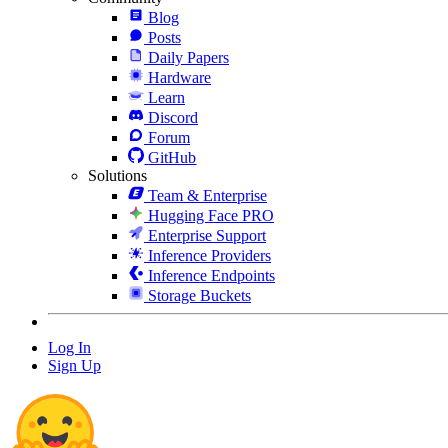
Blog
Posts
Daily Papers
Hardware
Learn
Discord
Forum
GitHub
Solutions
Team & Enterprise
Hugging Face PRO
Enterprise Support
Inference Providers
Inference Endpoints
Storage Buckets
Log In
Sign Up