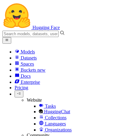
Hugging Face
Models
Datasets
Spaces
Buckets
new
Docs
Enterprise
Pricing
Website
Tasks
HuggingChat
Collections
Languages
Organizations
Community