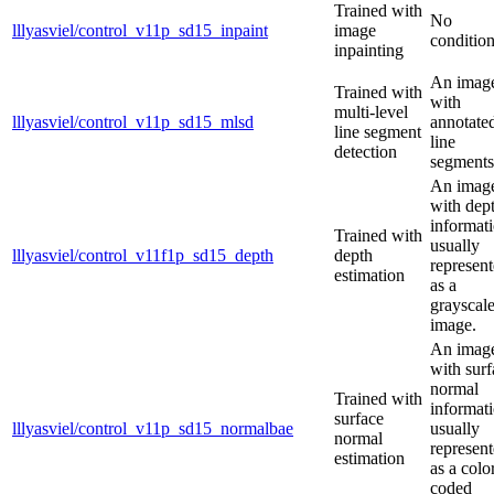
Trained with
No
lllyasviel/control_v11p_sd15_inpaint
image
condition
inpainting
An imag
Trained with
with
multi-level
lllyasviel/control_v11p_sd15_mlsd
annotate
line segment
line
detection
segments
An imag
with dep
informati
Trained with
usually
lllyasviel/control_v11f1p_sd15_depth
depth
represen
estimation
as a
grayscal
image.
An imag
with surf
normal
Trained with
informati
surface
lllyasviel/control_v11p_sd15_normalbae
usually
normal
represen
estimation
as a colo
coded