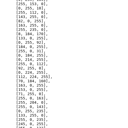
      [
255
, 
153
, 
0
],

      [
0
, 
255
, 
10
],

      [
255
, 
112
, 
0
],

      [
143
, 
255
, 
0
],

      [
82
, 
0
, 
255
],

      [
163
, 
255
, 
0
],

      [
255
, 
235
, 
0
],

      [
8
, 
184
, 
170
],

      [
133
, 
0
, 
255
],

      [
0
, 
255
, 
92
],

      [
184
, 
0
, 
255
],

      [
255
, 
0
, 
31
],

      [
0
, 
184
, 
255
],

      [
0
, 
214
, 
255
],

      [
255
, 
0
, 
112
],

      [
92
, 
255
, 
0
],

      [
0
, 
224
, 
255
],

      [
112
, 
224
, 
255
],

      [
70
, 
184
, 
160
],

      [
163
, 
0
, 
255
],

      [
153
, 
0
, 
255
],

      [
71
, 
255
, 
0
],

      [
255
, 
0
, 
163
],

      [
255
, 
204
, 
0
],

      [
255
, 
0
, 
143
],

      [
0
, 
255
, 
235
],

      [
133
, 
255
, 
0
],

      [
255
, 
0
, 
235
],

      [
245
, 
0
, 
255
],
