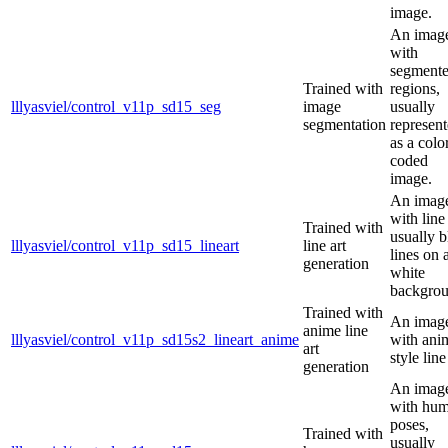
image.
An imag
with
segment
Trained with
regions,
lllyasviel/control_v11p_sd15_seg
image
usually
segmentation
represen
as a colo
coded
image.
An imag
with line 
Trained with
usually b
lllyasviel/control_v11p_sd15_lineart
line art
lines on 
generation
white
backgrou
Trained with
An imag
anime line
lllyasviel/control_v11p_sd15s2_lineart_anime
with ani
art
style line
generation
An imag
with hu
poses,
Trained with
usually