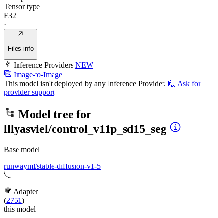
Tensor type
F32
·
Files info
Inference Providers
NEW
Image-to-Image
This model isn't deployed by any Inference Provider.
🙋
Ask for
provider support
Model tree for
lllyasviel/control_v11p_sd15_seg
Base model
runwayml/stable-diffusion-v1-5
Adapter
(
2751
)
this model