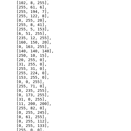
      [
102
, 
8
, 
255
],

      [
255
, 
61
, 
6
],

      [
255
, 
194
, 
7
],

      [
255
, 
122
, 
8
],

      [
0
, 
255
, 
20
],

      [
255
, 
8
, 
41
],

      [
255
, 
5
, 
153
],

      [
6
, 
51
, 
255
],

      [
235
, 
12
, 
255
],

      [
160
, 
150
, 
20
],

      [
0
, 
163
, 
255
],

      [
140
, 
140
, 
140
],

      [
250
, 
10
, 
15
],

      [
20
, 
255
, 
0
],

      [
31
, 
255
, 
0
],

      [
255
, 
31
, 
0
],

      [
255
, 
224
, 
0
],

      [
153
, 
255
, 
0
],

      [
0
, 
0
, 
255
],

      [
255
, 
71
, 
0
],

      [
0
, 
235
, 
255
],

      [
0
, 
173
, 
255
],

      [
31
, 
0
, 
255
],

      [
11
, 
200
, 
200
],

      [
255
, 
82
, 
0
],

      [
0
, 
255
, 
245
],

      [
0
, 
61
, 
255
],

      [
0
, 
255
, 
112
],

      [
0
, 
255
, 
133
],

      [
255
, 
0
, 
0
],
