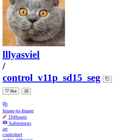
lllyasviel
/
control_v11p_sd15_seg
like
16
Image-to-Image
Diffusers
Safetensors
art
controlnet