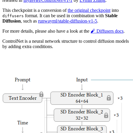
released in
lllyasviel/ControlNet-v1-1
by
Lvmin Zhang
.
This checkpoint is a conversion of
the original checkpoint
into
format. It can be used in combination with
Stable
diffusers
Diffusion
, such as
runwayml/stable-diffusion-v1-5
.
For more details, please also have a look at the
🧨 Diffusers docs
.
ControlNet is a neural network structure to control diffusion models
by adding extra conditions.