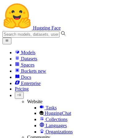
Hugging Face
Models
Datasets
Spaces
Buckets
new
Docs
Enterprise
Pricing
Website
Tasks
HuggingChat
Collections
Languages
Organizations
Community