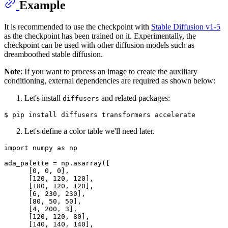
Example
It is recommended to use the checkpoint with
Stable Diffusion v1-5
as the checkpoint has been trained on it. Experimentally, the
checkpoint can be used with other diffusion models such as
dreamboothed stable diffusion.
Note
: If you want to process an image to create the auxiliary
conditioning, external dependencies are required as shown below:
Let's install
and related packages:
diffusers
Let's define a color table we'll need later.
import
 numpy 
as
 np

ada_palette = np.asarray([

      [
0
, 
0
, 
0
],

      [
120
, 
120
, 
120
],

      [
180
, 
120
, 
120
],

      [
6
, 
230
, 
230
],

      [
80
, 
50
, 
50
],

      [
4
, 
200
, 
3
],

      [
120
, 
120
, 
80
],

      [
140
, 
140
, 
140
],
