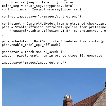
    color_seg[seg == label, :] = color

color_seg = color_seg.astype(np.uint8)

control_image = Image.fromarray(color_seg)

control_image.save(
"./images/control.png"
)

controlnet = ControlNetModel.from_pretrained(checkpoint
pipe = StableDiffusionControlNetPipeline.from_pretraine
"runwayml/stable-diffusion-v1-5"
, controlnet=contro
)

pipe.scheduler = UniPCMultistepScheduler.from_config(pi
pipe.enable_model_cpu_offload()

generator = torch.manual_seed(
0
)

image = pipe(prompt, num_inference_steps=
30
, generator=
image.save(
'images/image_out.png'