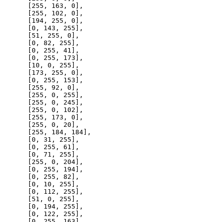
      [
255
, 
163
, 
0
],

      [
255
, 
102
, 
0
],

      [
194
, 
255
, 
0
],

      [
0
, 
143
, 
255
],

      [
51
, 
255
, 
0
],

      [
0
, 
82
, 
255
],

      [
0
, 
255
, 
41
],

      [
0
, 
255
, 
173
],

      [
10
, 
0
, 
255
],

      [
173
, 
255
, 
0
],

      [
0
, 
255
, 
153
],

      [
255
, 
92
, 
0
],

      [
255
, 
0
, 
255
],

      [
255
, 
0
, 
245
],

      [
255
, 
0
, 
102
],

      [
255
, 
173
, 
0
],

      [
255
, 
0
, 
20
],

      [
255
, 
184
, 
184
],

      [
0
, 
31
, 
255
],

      [
0
, 
255
, 
61
],

      [
0
, 
71
, 
255
],

      [
255
, 
0
, 
204
],

      [
0
, 
255
, 
194
],

      [
0
, 
255
, 
82
],

      [
0
, 
10
, 
255
],

      [
0
, 
112
, 
255
],

      [
51
, 
0
, 
255
],

      [
0
, 
194
, 
255
],

      [
0
, 
122
, 
255
],

      [
0
, 
255
, 
163
],
