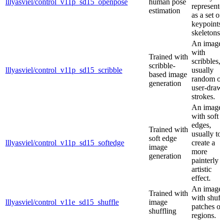
lllyasviel/control_v11p_sd15_openpose
human pose
represen
estimation
as a set o
keypoint
skeletons
An imag
with
Trained with
scribbles
scribble-
lllyasviel/control_v11p_sd15_scribble
usually
based image
random o
generation
user-dra
strokes.
An imag
with soft
edges,
Trained with
usually t
soft edge
lllyasviel/control_v11p_sd15_softedge
create a
image
more
generation
painterly
artistic
effect.
An imag
Trained with
with shuf
lllyasviel/control_v11e_sd15_shuffle
image
patches o
shuffling
regions.