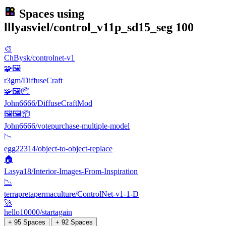
Spaces using
lllyasviel/control_v11p_sd15_seg
100
🎨
ChBysk/controlnet-v1
🧩🖼️
r3gm/DiffuseCraft
🧩🖼️📦
John6666/DiffuseCraftMod
🖼🖼️📦
John6666/votepurchase-multiple-model
📉
egg22314/object-to-object-replace
🏠
Lasya18/Interior-Images-From-Inspiration
📉
terrapretapermaculture/ControlNet-v1-1-D
🚀
hello10000/startagain
+ 95 Spaces
+ 92 Spaces