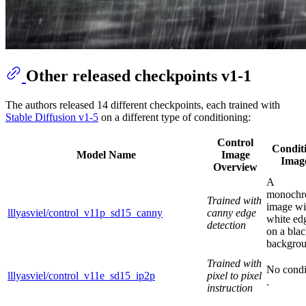
Other released checkpoints v1-1
The authors released 14 different checkpoints, each trained with
Stable Diffusion v1-5
on a different type of conditioning:
Control
Condit
Model Name
Image
Imag
Overview
A
monoch
Trained with
image wi
lllyasviel/control_v11p_sd15_canny
canny edge
white ed
detection
on a bla
backgrou
Trained with
No condi
lllyasviel/control_v11e_sd15_ip2p
pixel to pixel
.
instruction