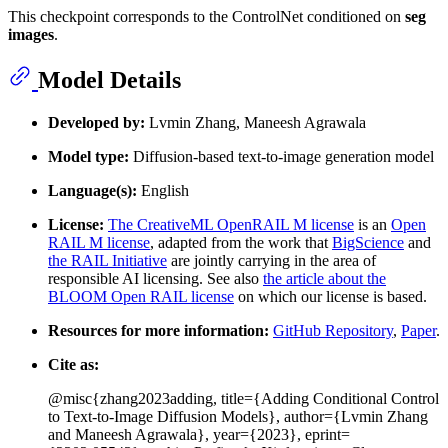
This checkpoint corresponds to the ControlNet conditioned on
seg
images
.
Model Details
Developed by:
Lvmin Zhang, Maneesh Agrawala
Model type:
Diffusion-based text-to-image generation model
Language(s):
English
License:
The CreativeML OpenRAIL M license
is an
Open
RAIL M license
, adapted from the work that
BigScience
and
the RAIL Initiative
are jointly carrying in the area of
responsible AI licensing. See also
the article about the
BLOOM Open RAIL license
on which our license is based.
Resources for more information:
GitHub Repository
,
Paper
.
Cite as:
@misc{zhang2023adding, title={Adding Conditional Control
to Text-to-Image Diffusion Models}, author={Lvmin Zhang
and Maneesh Agrawala}, year={2023}, eprint=