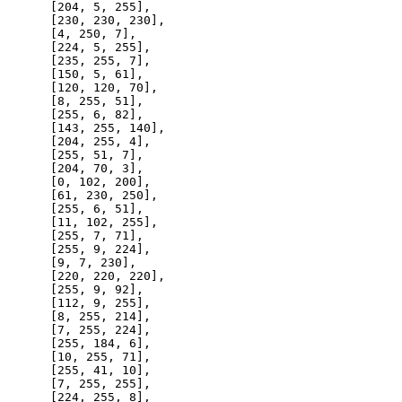
      [
204
, 
5
, 
255
],

      [
230
, 
230
, 
230
],

      [
4
, 
250
, 
7
],

      [
224
, 
5
, 
255
],

      [
235
, 
255
, 
7
],

      [
150
, 
5
, 
61
],

      [
120
, 
120
, 
70
],

      [
8
, 
255
, 
51
],

      [
255
, 
6
, 
82
],

      [
143
, 
255
, 
140
],

      [
204
, 
255
, 
4
],

      [
255
, 
51
, 
7
],

      [
204
, 
70
, 
3
],

      [
0
, 
102
, 
200
],

      [
61
, 
230
, 
250
],

      [
255
, 
6
, 
51
],

      [
11
, 
102
, 
255
],

      [
255
, 
7
, 
71
],

      [
255
, 
9
, 
224
],

      [
9
, 
7
, 
230
],

      [
220
, 
220
, 
220
],

      [
255
, 
9
, 
92
],

      [
112
, 
9
, 
255
],

      [
8
, 
255
, 
214
],

      [
7
, 
255
, 
224
],

      [
255
, 
184
, 
6
],

      [
10
, 
255
, 
71
],

      [
255
, 
41
, 
10
],

      [
7
, 
255
, 
255
],

      [
224
, 
255
, 
8
],
