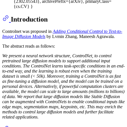
{2302.05543}, archivePrefix={arXiv}, primaryClass=
{cs.CV} }
Introduction
Controlnet was proposed in
Adding Conditional Control to Text-to-
Image Diffusion Models
by Lvmin Zhang, Maneesh Agrawala.
The abstract reads as follows:
We present a neural network structure, ControlNet, to control
pretrained large diffusion models to support additional input
conditions. The ControlNet learns task-specific conditions in an end-
to-end way, and the learning is robust even when the training
dataset is small (< 50k). Moreover, training a ControlNet is as fast
as fine-tuning a diffusion model, and the model can be trained on a
personal devices. Alternatively, if powerful computation clusters are
available, the model can scale to large amounts (millions to billions)
of data. We report that large diffusion models like Stable Diffusion
can be augmented with ControlNets to enable conditional inputs like
edge maps, segmentation maps, keypoints, etc. This may enrich the
methods to control large diffusion models and further facilitate
related applications.