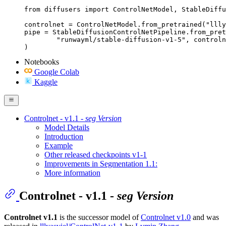
from diffusers import ControlNetModel, StableDiffu
controlnet = ControlNetModel.from_pretrained("llly
pipe = StableDiffusionControlNetPipeline.from_pret
	"runwayml/stable-diffusion-v1-5", controlnet=controlnet

)
Notebooks
Google Colab
Kaggle
Controlnet - v1.1 -
seg Version
Model Details
Introduction
Example
Other released checkpoints v1-1
Improvements in Segmentation 1.1:
More information
Controlnet - v1.1 -
seg Version
Controlnet v1.1
is the successor model of
Controlnet v1.0
and was