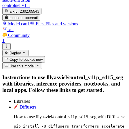
stable-diffusion
controlnet-v1-1
arxiv:
2302.05543
License:
openrail
Model card
Files
Files and versions
xet
Community
1
Deploy
Copy to bucket
new
Use this model
Instructions to use lllyasviel/control_v11p_sd15_seg
with libraries, inference providers, notebooks, and
local apps. Follow these links to get started.
Libraries
Diffusers
How to use lllyasviel/control_v11p_sd15_seg with Diffusers:
pip install -U diffusers transformers accelerate