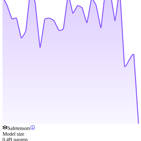
Safetensors
Model size
0.4B params