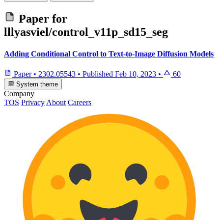
Paper for
lllyasviel/control_v11p_sd15_seg
Adding Conditional Control to Text-to-Image Diffusion Models
Paper
•
2302.05543
•
Published
Feb 10, 2023
•
60
System theme
Company
TOS
Privacy
About
Careers