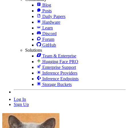
Blog
Posts
Daily Papers
Hardware
Learn
Discord
Forum
GitHub
Solutions
Team & Enterprise
Hugging Face PRO
Enterprise Support
Inference Providers
Inference Endpoints
Storage Buckets
Log In
Sign Up