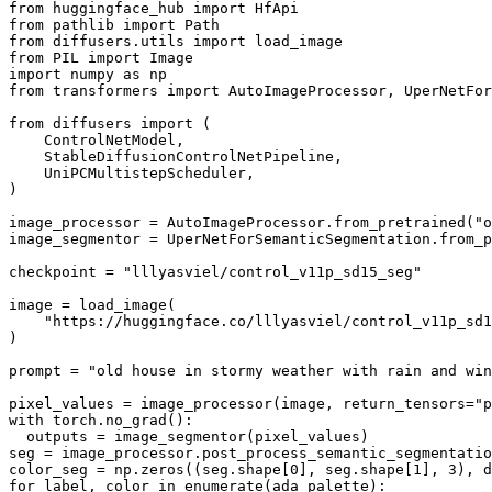
from
 huggingface_hub 
import
from
 pathlib 
import
from
 diffusers.utils 
import
from
 PIL 
import
import
 numpy 
as
from
 transformers 
import
 AutoImageProcessor, UperNetFor
from
 diffusers 
import
 (

    ControlNetModel,

    StableDiffusionControlNetPipeline,

    UniPCMultistepScheduler,

)

image_processor = AutoImageProcessor.from_pretrained(
"o
image_segmentor = UperNetForSemanticSegmentation.from_p
checkpoint = 
"lllyasviel/control_v11p_sd15_seg"
image = load_image(

"https://huggingface.co/lllyasviel/control_v11p_sd
)

prompt = 
"old house in stormy weather with rain and win
pixel_values = image_processor(image, return_tensors=
"p
with
 torch.no_grad():

  outputs = image_segmentor(pixel_values)

seg = image_processor.post_process_semantic_segmentatio
color_seg = np.zeros((seg.shape[
0
], seg.shape[
1
], 
3
), d
for
 label, color 
in
enumerate
(ada_palette):
