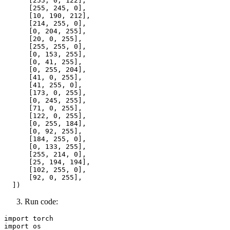
      [
255
, 
0
, 
122
],

      [
255
, 
245
, 
0
],

      [
10
, 
190
, 
212
],

      [
214
, 
255
, 
0
],

      [
0
, 
204
, 
255
],

      [
20
, 
0
, 
255
],

      [
255
, 
255
, 
0
],

      [
0
, 
153
, 
255
],

      [
0
, 
41
, 
255
],

      [
0
, 
255
, 
204
],

      [
41
, 
0
, 
255
],

      [
41
, 
255
, 
0
],

      [
173
, 
0
, 
255
],

      [
0
, 
245
, 
255
],

      [
71
, 
0
, 
255
],

      [
122
, 
0
, 
255
],

      [
0
, 
255
, 
184
],

      [
0
, 
92
, 
255
],

      [
184
, 
255
, 
0
],

      [
0
, 
133
, 
255
],

      [
255
, 
214
, 
0
],

      [
25
, 
194
, 
194
],

      [
102
, 
255
, 
0
],

      [
92
, 
0
, 
255
],

Run code:
import
import