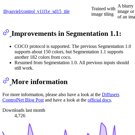
A blurry
Trained with
lllyasviel/control_v11f1e_sd15_tile
image or 
image tiling
of an ima
Improvements in Segmentation 1.1:
COCO protocol is supported. The previous Segmentation 1.0
supports about 150 colors, but Segmentation 1.1 supports
another 182 colors from coco.
Resumed from Segmentation 1.0. All previous inputs should
still work.
More information
For more information, please also have a look at the
Diffusers
ControlNet Blog Post
and have a look at the
official docs
.
Downloads last month
4,726