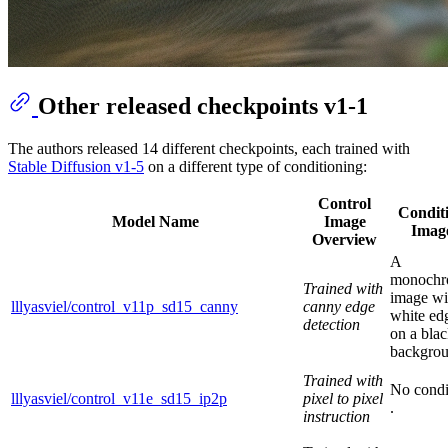
Other released checkpoints v1-1
The authors released 14 different checkpoints, each trained with
Stable Diffusion v1-5
on a different type of conditioning:
Control
Condit
Model Name
Image
Imag
Overview
A
monoch
Trained with
image wi
lllyasviel/control_v11p_sd15_canny
canny edge
white ed
detection
on a bla
backgrou
Trained with
No condi
lllyasviel/control_v11e_sd15_ip2p
pixel to pixel
.
instruction