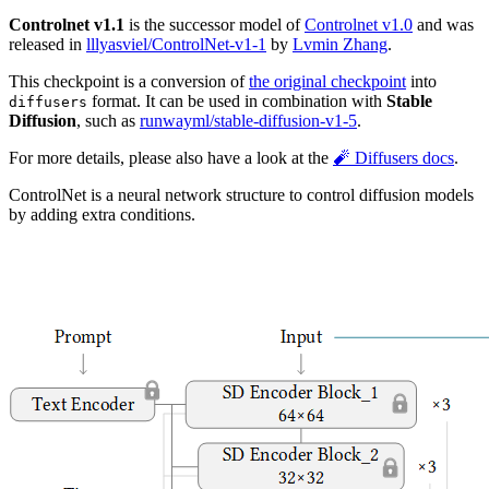
Controlnet v1.1
is the successor model of
Controlnet v1.0
and was
released in
lllyasviel/ControlNet-v1-1
by
Lvmin Zhang
.
This checkpoint is a conversion of
the original checkpoint
into
format. It can be used in combination with
Stable
diffusers
Diffusion
, such as
runwayml/stable-diffusion-v1-5
.
For more details, please also have a look at the
🧨 Diffusers docs
.
ControlNet is a neural network structure to control diffusion models
by adding extra conditions.