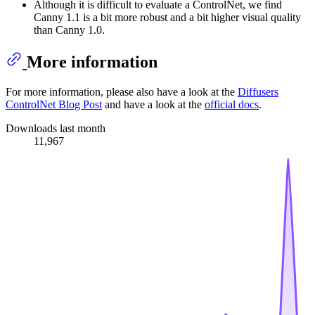
Although it is difficult to evaluate a ControlNet, we find
Canny 1.1 is a bit more robust and a bit higher visual quality
than Canny 1.0.
More information
For more information, please also have a look at the
Diffusers
ControlNet Blog Post
and have a look at the
official docs
.
Downloads last month
11,967