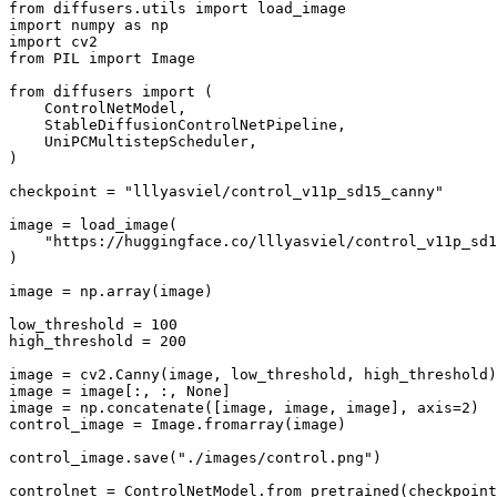
from
 diffusers.utils 
import
import
 numpy 
as
import
from
 PIL 
import
 Image

from
 diffusers 
import
 (

    ControlNetModel,

    StableDiffusionControlNetPipeline,

    UniPCMultistepScheduler,

)

checkpoint = 
"lllyasviel/control_v11p_sd15_canny"
image = load_image(

"https://huggingface.co/lllyasviel/control_v11p_sd
)

image = np.array(image)

low_threshold = 
100
high_threshold = 
200
image = cv2.Canny(image, low_threshold, high_threshold)

image = image[:, :, 
None
]

image = np.concatenate([image, image, image], axis=
2
)

control_image = Image.fromarray(image)

control_image.save(
"./images/control.png"
)

controlnet = ControlNetModel.from_pretrained(checkpoint