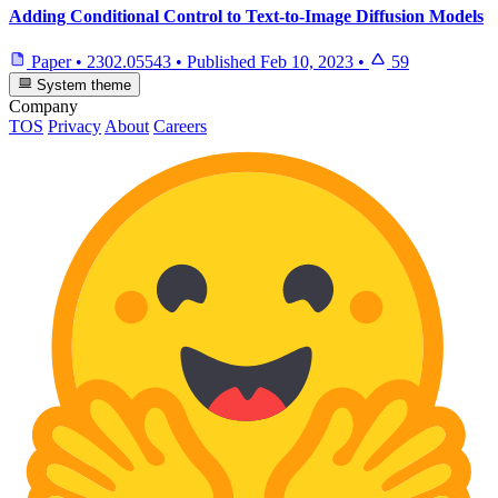
Adding Conditional Control to Text-to-Image Diffusion Models
Paper
•
2302.05543
•
Published
Feb 10, 2023
•
59
System theme
Company
TOS
Privacy
About
Careers