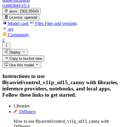
stable-diffusion
controlnet-v1-1
arxiv:
2302.05543
License:
openrail
Model card
Files
Files and versions
xet
Community
2
Deploy
Copy to bucket
new
Use this model
Instructions to use
lllyasviel/control_v11p_sd15_canny with libraries,
inference providers, notebooks, and local apps.
Follow these links to get started.
Libraries
Diffusers
How to use lllyasviel/control_v11p_sd15_canny with
Diffusers: