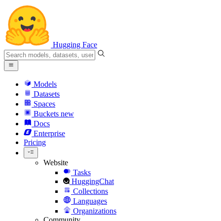
Hugging Face
Models
Datasets
Spaces
Buckets
new
Docs
Enterprise
Pricing
Website
Tasks
HuggingChat
Collections
Languages
Organizations
Community