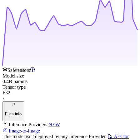
Safetensors
Model size
0.4B params
Tensor type
F32
·
Files info
Inference Providers
NEW
Image-to-Image
This model isn't deployed by any Inference Provider.
🙋
Ask for