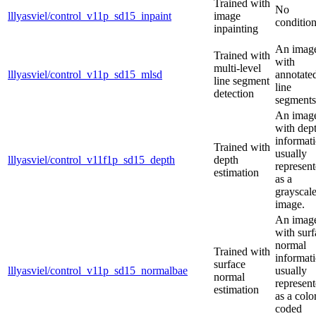
Trained with
No
lllyasviel/control_v11p_sd15_inpaint
image
condition
inpainting
An imag
Trained with
with
multi-level
lllyasviel/control_v11p_sd15_mlsd
annotate
line segment
line
detection
segments
An imag
with dep
informati
Trained with
usually
lllyasviel/control_v11f1p_sd15_depth
depth
represen
estimation
as a
grayscal
image.
An imag
with surf
normal
Trained with
informati
surface
lllyasviel/control_v11p_sd15_normalbae
usually
normal
represen
estimation
as a colo
coded