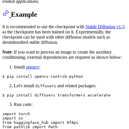
related applications.
Example
It is recommended to use the checkpoint with
Stable Diffusion v1-5
as the checkpoint has been trained on it. Experimentally, the
checkpoint can be used with other diffusion models such as
dreamboothed stable diffusion.
Note
: If you want to process an image to create the auxiliary
conditioning, external dependencies are required as shown below:
Install
opencv
:
Let's install
and related packages:
diffusers
Run code:
import
import
from
 huggingface_hub 
import
from
 pathlib 
import