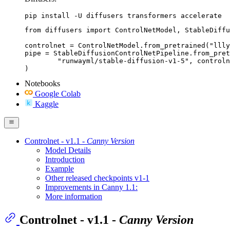
pip install -U diffusers transformers accelerate
from diffusers import ControlNetModel, StableDiffu
controlnet = ControlNetModel.from_pretrained("llly
pipe = StableDiffusionControlNetPipeline.from_pret
	"runwayml/stable-diffusion-v1-5", controlnet=controlnet

)
Notebooks
Google Colab
Kaggle
Controlnet - v1.1 -
Canny Version
Model Details
Introduction
Example
Other released checkpoints v1-1
Improvements in Canny 1.1:
More information
Controlnet - v1.1 -
Canny Version