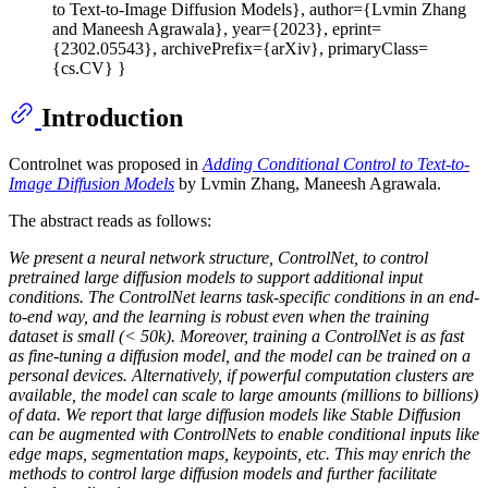
to Text-to-Image Diffusion Models}, author={Lvmin Zhang
and Maneesh Agrawala}, year={2023}, eprint=
{2302.05543}, archivePrefix={arXiv}, primaryClass=
{cs.CV} }
Introduction
Controlnet was proposed in
Adding Conditional Control to Text-to-
Image Diffusion Models
by Lvmin Zhang, Maneesh Agrawala.
The abstract reads as follows:
We present a neural network structure, ControlNet, to control
pretrained large diffusion models to support additional input
conditions. The ControlNet learns task-specific conditions in an end-
to-end way, and the learning is robust even when the training
dataset is small (< 50k). Moreover, training a ControlNet is as fast
as fine-tuning a diffusion model, and the model can be trained on a
personal devices. Alternatively, if powerful computation clusters are
available, the model can scale to large amounts (millions to billions)
of data. We report that large diffusion models like Stable Diffusion
can be augmented with ControlNets to enable conditional inputs like
edge maps, segmentation maps, keypoints, etc. This may enrich the
methods to control large diffusion models and further facilitate