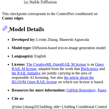
This checkpoint corresponds to the ControlNet conditioned on
Canny edges
.
Model Details
Developed by:
Lvmin Zhang, Maneesh Agrawala
Model type:
Diffusion-based text-to-image generation model
Language(s):
English
License:
The CreativeML OpenRAIL M license
is an
Open
RAIL M license
, adapted from the work that
BigScience
and
the RAIL Initiative
are jointly carrying in the area of
responsible AI licensing. See also
the article about the
BLOOM Open RAIL license
on which our license is based.
Resources for more information:
GitHub Repository
,
Paper
.
Cite as:
@misc{zhang2023adding, title={Adding Conditional Control