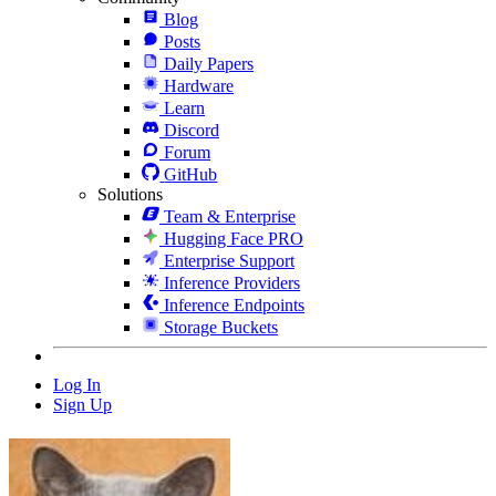
Blog
Posts
Daily Papers
Hardware
Learn
Discord
Forum
GitHub
Solutions
Team & Enterprise
Hugging Face PRO
Enterprise Support
Inference Providers
Inference Endpoints
Storage Buckets
Log In
Sign Up