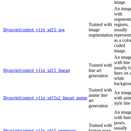
image.
An imag
with
segment
Trained with
regions,
lllyasviel/control_v11p_sd15_seg
image
usually
segmentation
represen
as a colo
coded
image.
An imag
with line 
Trained with
usually b
lllyasviel/control_v11p_sd15_lineart
line art
lines on 
generation
white
backgrou
Trained with
An imag
anime line
lllyasviel/control_v11p_sd15s2_lineart_anime
with ani
art
style line
generation
An imag
with hu
poses,
Trained with
usually
lllyasviel/control_v11p_sd15_openpose
human pose