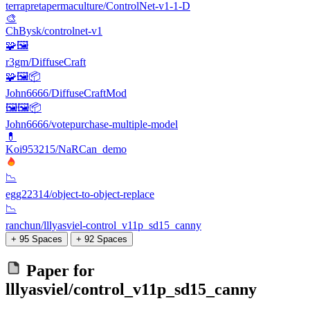
terrapretapermaculture/ControlNet-v1-1-D
🎨
ChBysk/controlnet-v1
🧩🖼️
r3gm/DiffuseCraft
🧩🖼️📦
John6666/DiffuseCraftMod
🖼🖼️📦
John6666/votepurchase-multiple-model
💊
Koi953215/NaRCan_demo
📉
egg22314/object-to-object-replace
📉
ranchun/lllyasviel-control_v11p_sd15_canny
+ 95 Spaces
+ 92 Spaces
Paper for
lllyasviel/control_v11p_sd15_canny