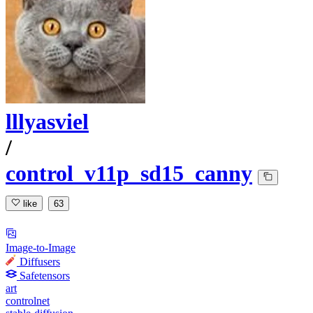
lllyasviel
/
control_v11p_sd15_canny
like
63
Image-to-Image
Diffusers
Safetensors
art
controlnet