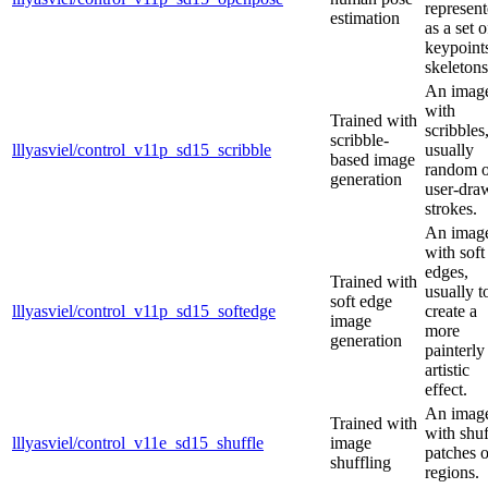
represen
estimation
as a set o
keypoint
skeletons
An imag
with
Trained with
scribbles
scribble-
lllyasviel/control_v11p_sd15_scribble
usually
based image
random o
generation
user-dra
strokes.
An imag
with soft
edges,
Trained with
usually t
soft edge
lllyasviel/control_v11p_sd15_softedge
create a
image
more
generation
painterly
artistic
effect.
An imag
Trained with
with shuf
lllyasviel/control_v11e_sd15_shuffle
image
patches o
shuffling
regions.