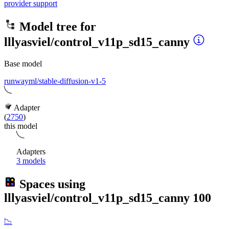
provider support
Model tree for
lllyasviel/control_v11p_sd15_canny
Base model
runwayml/stable-diffusion-v1-5
Adapter
(
2750
)
this model
Adapters
3 models
Spaces using
lllyasviel/control_v11p_sd15_canny
100
📉