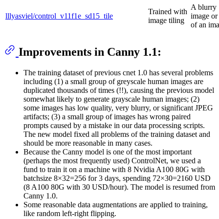
A blurry
Trained with
lllyasviel/control_v11f1e_sd15_tile
image or 
image tiling
of an ima
Improvements in Canny 1.1:
The training dataset of previous cnet 1.0 has several problems
including (1) a small group of greyscale human images are
duplicated thousands of times (!!), causing the previous model
somewhat likely to generate grayscale human images; (2)
some images has low quality, very blurry, or significant JPEG
artifacts; (3) a small group of images has wrong paired
prompts caused by a mistake in our data processing scripts.
The new model fixed all problems of the training dataset and
should be more reasonable in many cases.
Because the Canny model is one of the most important
(perhaps the most frequently used) ControlNet, we used a
fund to train it on a machine with 8 Nvidia A100 80G with
batchsize 8×32=256 for 3 days, spending 72×30=2160 USD
(8 A100 80G with 30 USD/hour). The model is resumed from
Canny 1.0.
Some reasonable data augmentations are applied to training,
like random left-right flipping.