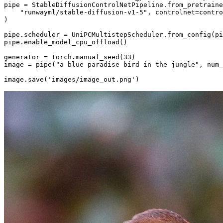
pipe = StableDiffusionControlNetPipeline.from_pretraine
"runwayml/stable-diffusion-v1-5"
, controlnet=contro
)

pipe.scheduler = UniPCMultistepScheduler.from_config(pi
pipe.enable_model_cpu_offload()

generator = torch.manual_seed(
33
)

image = pipe(
"a blue paradise bird in the jungle"
, num_
image.save(
'images/image_out.png'