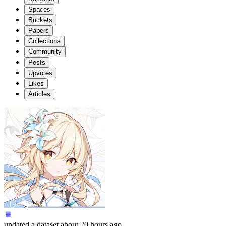
Spaces
Buckets
Papers
Collections
Community
Posts
Upvotes
Likes
Articles
updated
a dataset
about 20 hours ago