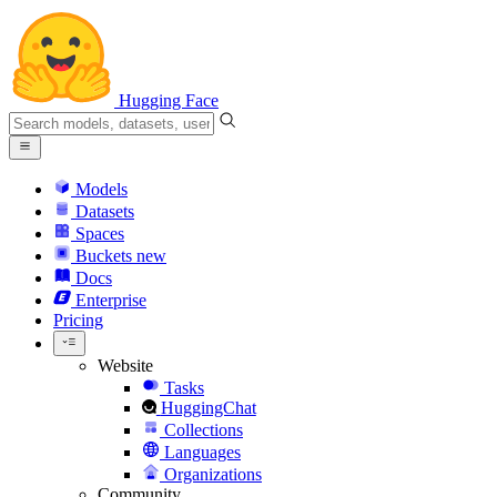
Hugging Face
Models
Datasets
Spaces
Buckets
new
Docs
Enterprise
Pricing
Website
Tasks
HuggingChat
Collections
Languages
Organizations
Community