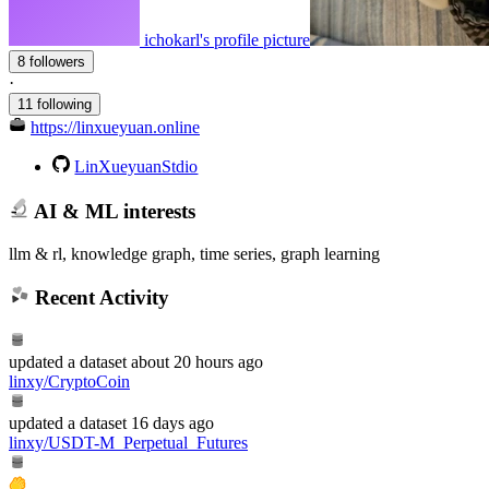
ichokarl's profile picture
8 followers
·
11 following
https://linxueyuan.online
LinXueyuanStdio
AI & ML interests
llm & rl, knowledge graph, time series, graph learning
Recent Activity
updated
a dataset
about 20 hours ago
linxy/CryptoCoin
updated
a dataset
16 days ago
linxy/USDT-M_Perpetual_Futures