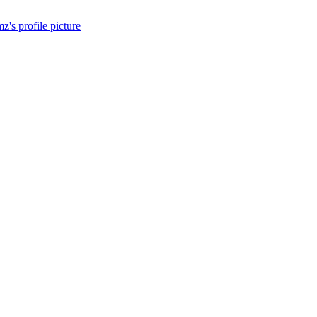
z's profile picture