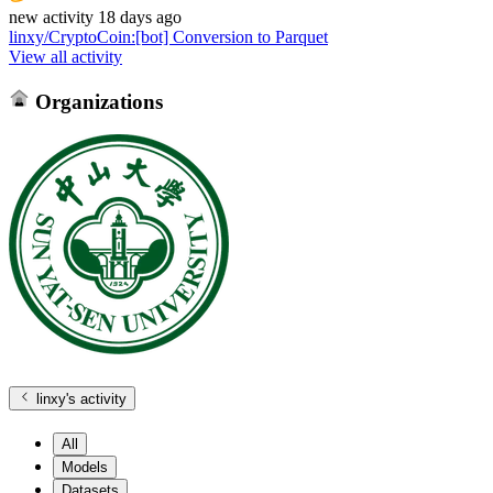
new
activity
18 days ago
linxy/CryptoCoin
:
[bot] Conversion to Parquet
View all activity
Organizations
linxy
's activity
All
Models
Datasets