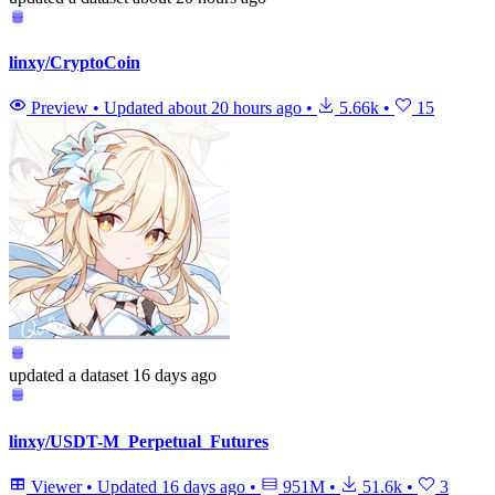
linxy/CryptoCoin
Preview
•
Updated
about 20 hours ago
•
5.66k
•
15
updated
a dataset
16 days ago
linxy/USDT-M_Perpetual_Futures
Viewer
•
Updated
16 days ago
•
951M
•
51.6k
•
3