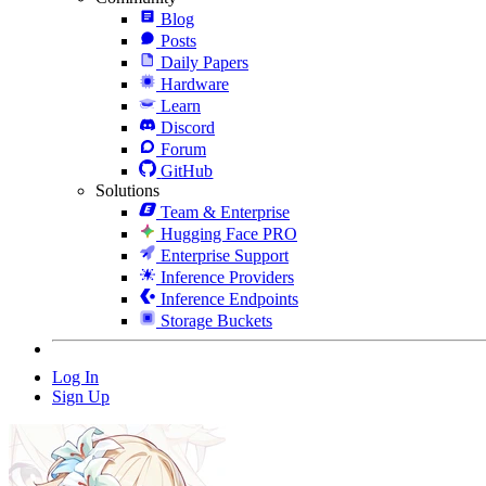
Blog
Posts
Daily Papers
Hardware
Learn
Discord
Forum
GitHub
Solutions
Team & Enterprise
Hugging Face PRO
Enterprise Support
Inference Providers
Inference Endpoints
Storage Buckets
Log In
Sign Up