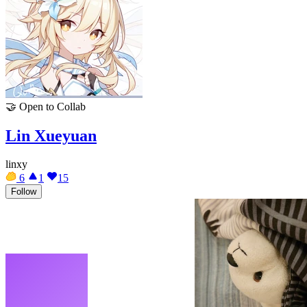
🤝
Open to Collab
Lin Xueyuan
linxy
6
1
15
Follow