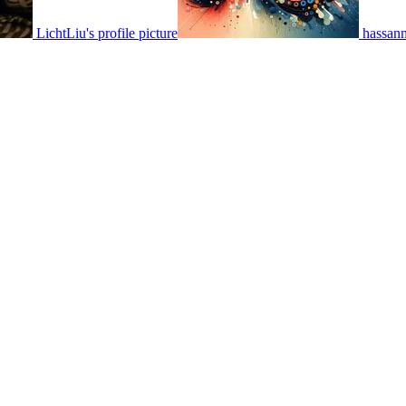
LichtLiu's profile picture
hassanm