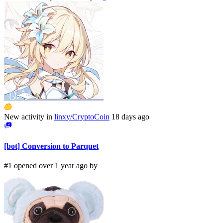
New activity in
linxy/CryptoCoin
18 days ago
[bot] Conversion to Parquet
#1 opened over 1 year ago by