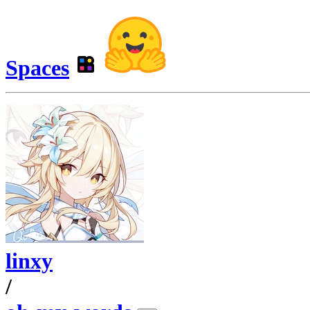
Spaces
linxy
/