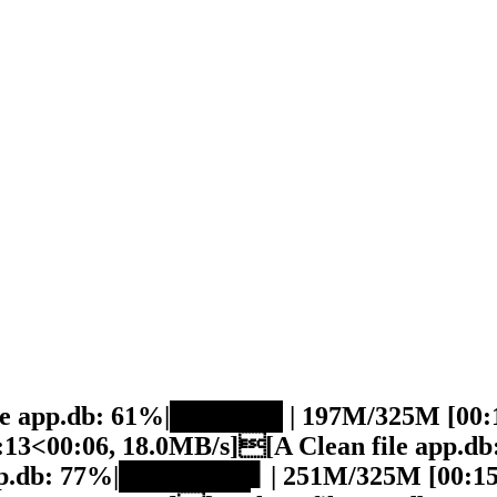
ile app.db: 61%|██████ | 197M/325M [00:1
13<00:06, 18.0MB/s][A Clean file app.
app.db: 77%|███████▋ | 251M/325M [00:15<