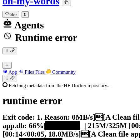
oh-my-words
like
0
Agents
Runtime error
App
Files
Files
Community
Fetching metadata from the HF Docker repository...
runtime
error
Exit code: 1. Reason: 0MB/s][A Clean f
app.db: 66%|██████▌ | 215M/325M [00:
[00:14<00:05, 18.0MB/s][A Clean file 