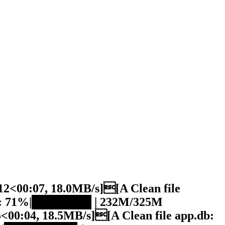
2<00:07, 18.0MB/s][A Clean file
db: 71%|███████ | 232M/325M
00:04, 18.5MB/s][A Clean file app.db: