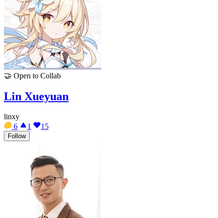
🤝
Open to Collab
Lin Xueyuan
linxy
6
1
15
Follow