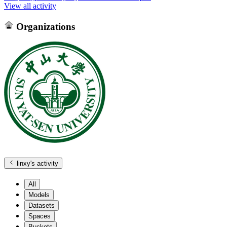
View all activity
Organizations
linxy
's activity
All
Models
Datasets
Spaces
Buckets