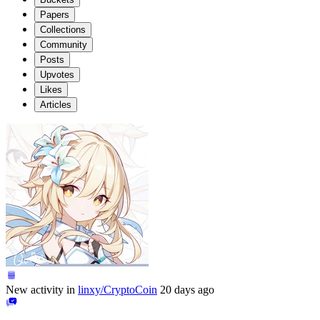
Papers
Collections
Community
Posts
Upvotes
Likes
Articles
New activity in
linxy/CryptoCoin
20 days ago