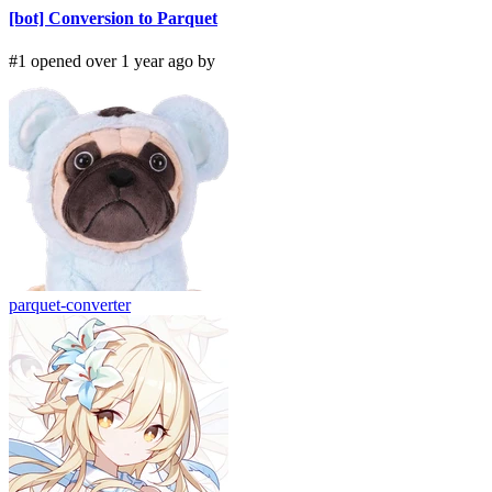
[bot] Conversion to Parquet
#1 opened over 1 year ago by
parquet-converter