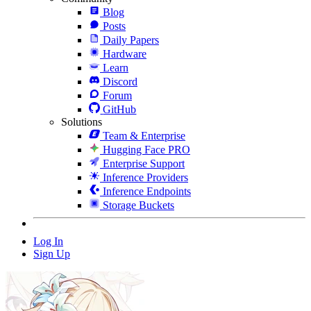
Blog
Posts
Daily Papers
Hardware
Learn
Discord
Forum
GitHub
Solutions
Team & Enterprise
Hugging Face PRO
Enterprise Support
Inference Providers
Inference Endpoints
Storage Buckets
Log In
Sign Up