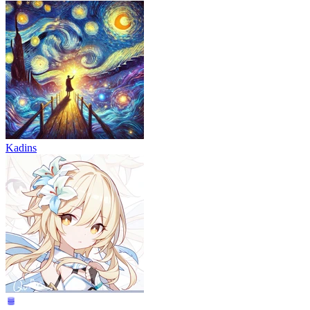
Kadins