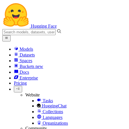
Hugging Face
Models
Datasets
Spaces
Buckets
new
Docs
Enterprise
Pricing
Website
Tasks
HuggingChat
Collections
Languages
Organizations
Community