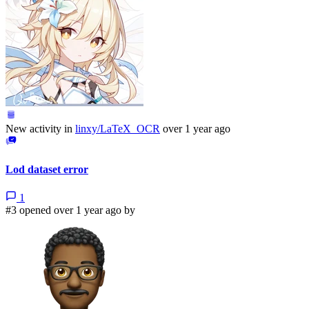
New activity in
linxy/LaTeX_OCR
over 1 year ago
Lod dataset error
1
#3 opened over 1 year ago by