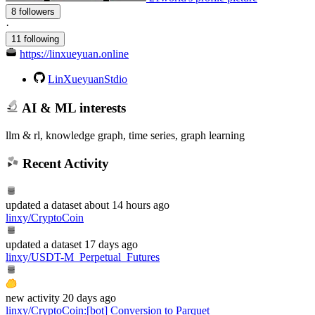
8 followers
·
11 following
https://linxueyuan.online
LinXueyuanStdio
AI & ML interests
llm & rl, knowledge graph, time series, graph learning
Recent Activity
updated
a dataset
about 14 hours ago
linxy/CryptoCoin
updated
a dataset
17 days ago
linxy/USDT-M_Perpetual_Futures
new
activity
20 days ago
linxy/CryptoCoin
:
[bot] Conversion to Parquet