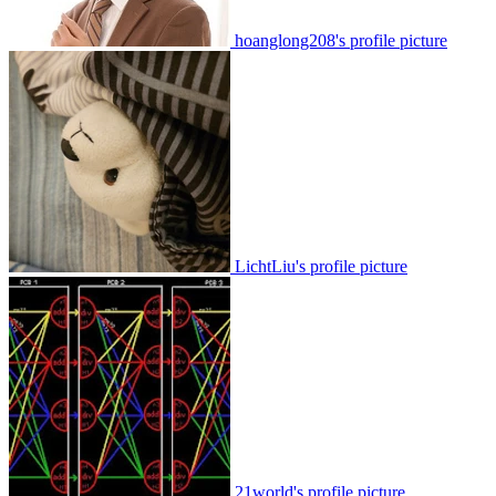
hoanglong208's profile picture
LichtLiu's profile picture
21world's profile picture