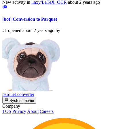
New activity in
linxy/LaTeX_OCR
about 2 years ago
[bot] Conversion to Parquet
#1 opened about 2 years ago by
parquet-converter
System theme
Company
TOS
Privacy
About
Careers