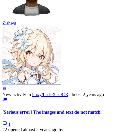
Zishwa
New activity in
linxy/LaTeX_OCR
almost 2 years ago
[Serious error] The images and text do not match.
1
#2 opened almost 2 years ago by