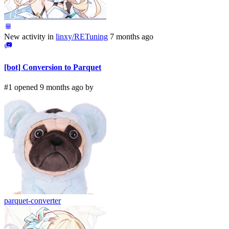
New activity in
linxy/RETuning
7 months ago
[bot] Conversion to Parquet
#1 opened 9 months ago by
parquet-converter