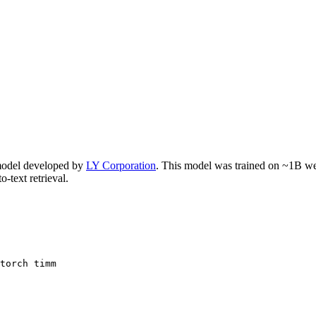
odel developed by
LY Corporation
. This model was trained on ~1B web-
o-text retrieval.