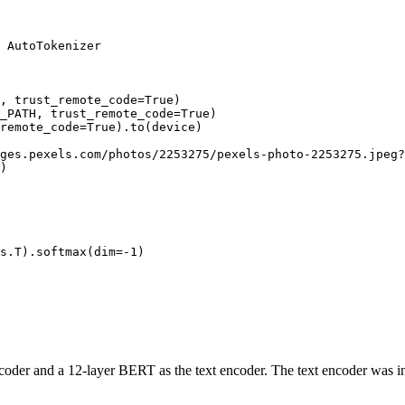
 AutoTokenizer

H, trust_remote_code=
True
)

_PATH, trust_remote_code=
True
)

remote_code=
True
).to(device)

ges.pexels.com/photos/2253275/pexels-photo-2253275.jpeg?
)

s.T).softmax(dim=-
1
)

coder and a 12-layer BERT as the text encoder. The text encoder was in