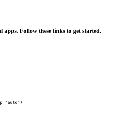
l apps. Follow these links to get started.
p="auto")