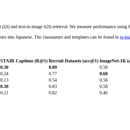
2t) and text-to-image (t2i) retrieval. We measure performance using R@1
names into Japanese. The classnames and templates can be found in
ja-im
STAIR Captions (R@1)
Recruit Datasets (acc@1)
ImageNet-1K (
0.30
0.89
0.58
0.24
0.77
0.68
0.13
0.54
0.56
0.30
0.83
0.58
0.21
0.82
0.46