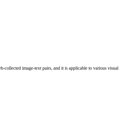
collected image-text pairs, and it is applicable to various visual