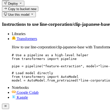
Deploy
Copy to bucket
new
Use this model
Instructions to use line-corporation/clip-japanese-base
Libraries
Transformers
How to use line-corporation/clip-japanese-base with Transforme
# Use a pipeline as a high-level helper

from transformers import pipeline

pipe = pipeline("feature-extraction", model="line-
# Load model directly

from transformers import AutoModel

model = AutoModel.from_pretrained("line-corporatio
Notebooks
Google Colab
Kaggle