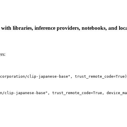
 with libraries, inference providers, notebooks, and loca
rs:
corporation/clip-japanese-base", trust_remote_code=True)
n/clip-japanese-base", trust_remote_code=True, device_ma