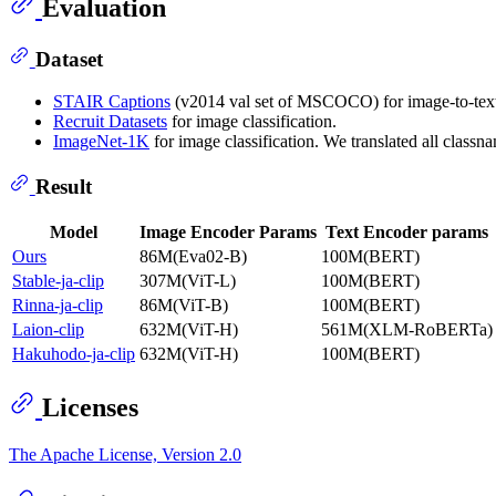
Evaluation
Dataset
STAIR Captions
(v2014 val set of MSCOCO) for image-to-text (i
Recruit Datasets
for image classification.
ImageNet-1K
for image classification. We translated all class
Result
Model
Image Encoder Params
Text Encoder params
Ours
86M(Eva02-B)
100M(BERT)
Stable-ja-clip
307M(ViT-L)
100M(BERT)
Rinna-ja-clip
86M(ViT-B)
100M(BERT)
Laion-clip
632M(ViT-H)
561M(XLM-RoBERTa)
Hakuhodo-ja-clip
632M(ViT-H)
100M(BERT)
Licenses
The Apache License, Version 2.0