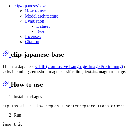
clip-japanese-base
How to use
Model architecture
Evaluation
Dataset
Result
Licenses
Citation
clip-japanese-base
This is a Japanese
CLIP (Contrastive Language-Image Pre-training)
m
tasks including zero-shot image classification, text-to-image or image-t
How to use
Install packages
Run
import