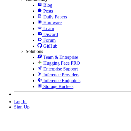
Blog
Posts
Daily Papers
Hardware
Learn
Discord
Forum
GitHub
Solutions
Team & Enterprise
Hugging Face PRO
Enterprise Support
Inference Providers
Inference Endpoints
Storage Buckets
Log In
Sign Up