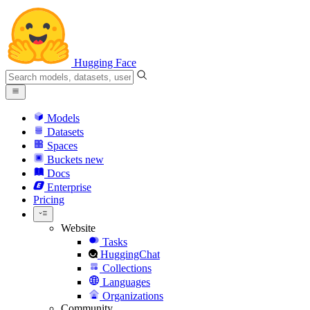
Hugging Face
Models
Datasets
Spaces
Buckets
new
Docs
Enterprise
Pricing
Website
Tasks
HuggingChat
Collections
Languages
Organizations
Community