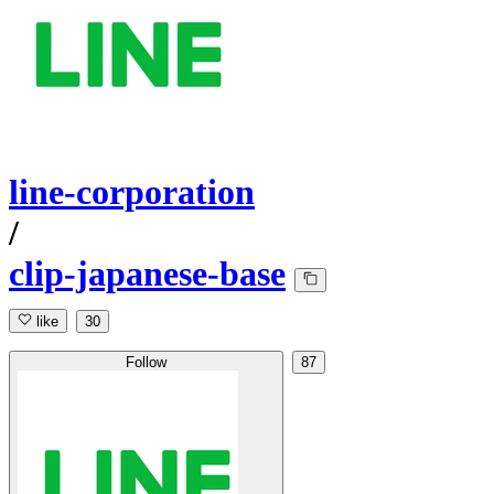
line-corporation
/
clip-japanese-base
like
30
Follow
87