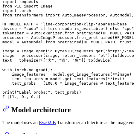
import
from
 PIL 
import
import
from
 transformers 
import
 AutoImageProcessor, AutoModel,
HF_MODEL_PATH = 
'line-corporation/clip-japanese-base'
device = 
"cuda"
if
 torch.cuda.is_available() 
else
"cpu"
tokenizer = AutoTokenizer.from_pretrained(HF_MODEL_PAT
processor = AutoImageProcessor.from_pretrained(HF_MODEL
model = AutoModel.from_pretrained(HF_MODEL_PATH, trust_
image = Image.
open
(io.BytesIO(requests.get(
'https://ima
image = processor(image, return_tensors=
"pt"
).to(device
text = tokenizer([
"犬"
, 
"猫"
, 
"象"
]).to(device)

with
 torch.no_grad():

    image_features = model.get_image_features(**image)

    text_features = model.get_text_features(**text)

    text_probs = (
100.0
 * image_features @ text_feature
print
(
"Label probs:"
# [[1., 0., 0.]]
Model architecture
The model uses an
Eva02-B
Transformer architecture as the image en