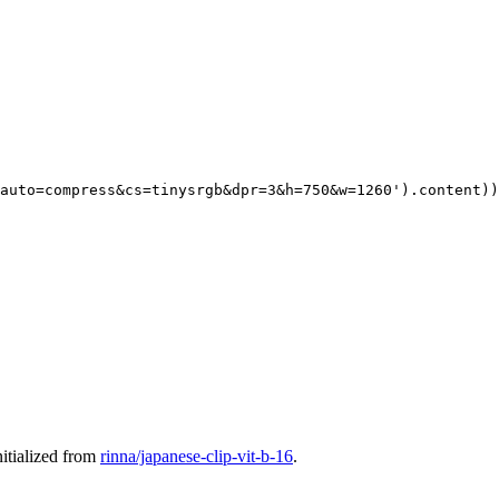
auto=compress&cs=tinysrgb&dpr=3&h=750&w=1260'
).content))

itialized from
rinna/japanese-clip-vit-b-16
.