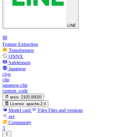
LINE
Feature Extraction
Transformers
ONNX
Safetensors
Japanese
clyp
clip
japanese-clip
custom_code
arxiv:
2103.00020
License:
apache-2.0
Model card
Files
Files and versions
xet
Community
3