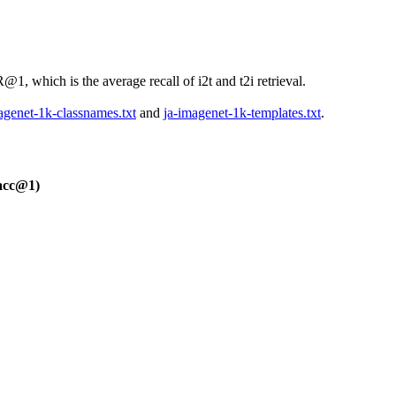
, which is the average recall of i2t and t2i retrieval.
agenet-1k-classnames.txt
and
ja-imagenet-1k-templates.txt
.
acc@1)