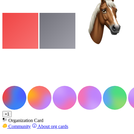
+1
Organization Card
Community
About org cards