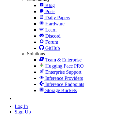
Blog
Posts
Daily Papers
Hardware
Learn
Discord
Forum
GitHub
Solutions
Team & Enterprise
Hugging Face PRO
Enterprise Support
Inference Providers
Inference Endpoints
Storage Buckets
Log In
Sign Up