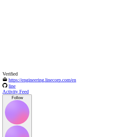
Verified
https://engineering.linecorp.com/en
line
Activity Feed
Follow