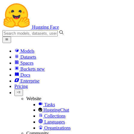
Hugging Face
Models
Datasets
Spaces
Buckets
new
Docs
Enterprise
Pricing
Website
Tasks
HuggingChat
Collections
Languages
Organizations
Community