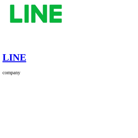
LINE
company