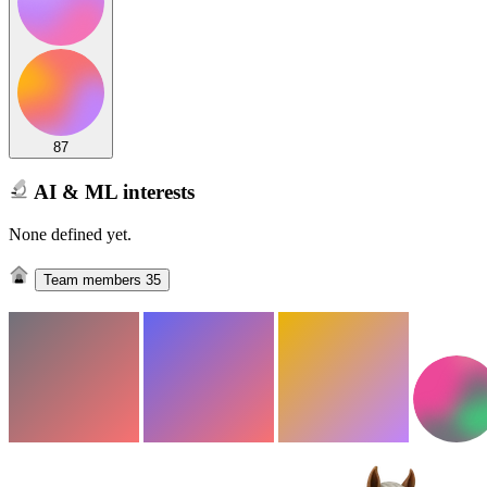
87
AI & ML interests
None defined yet.
Team members
35