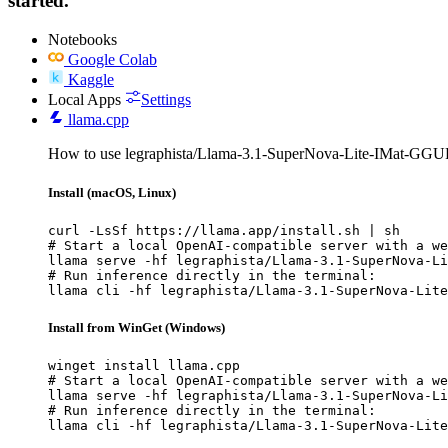
started.
Notebooks
Google Colab
Kaggle
Local Apps
Settings
llama.cpp
How to use legraphista/Llama-3.1-SuperNova-Lite-IMat-GGUF
Install (macOS, Linux)
curl -LsSf https://llama.app/install.sh | sh

# Start a local OpenAI-compatible server with a we
llama serve -hf legraphista/Llama-3.1-SuperNova-Li
# Run inference directly in the terminal:

llama cli -hf legraphista/Llama-3.1-SuperNova-Lite
Install from WinGet (Windows)
winget install llama.cpp

# Start a local OpenAI-compatible server with a we
llama serve -hf legraphista/Llama-3.1-SuperNova-Li
# Run inference directly in the terminal:

llama cli -hf legraphista/Llama-3.1-SuperNova-Lite