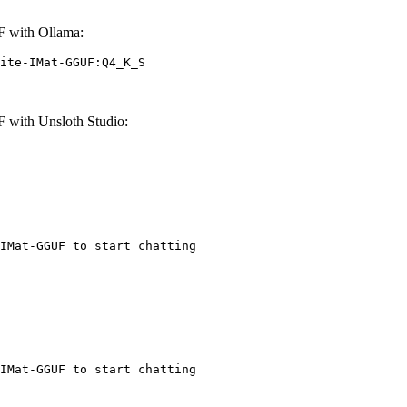
F with Ollama:
ite-IMat-GGUF:Q4_K_S
 with Unsloth Studio:
IMat-GGUF to start chatting
IMat-GGUF to start chatting