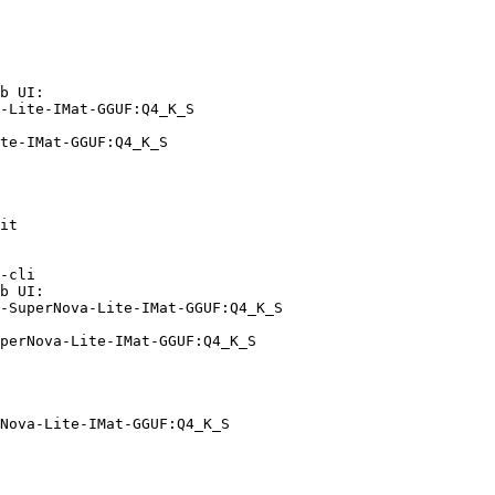
b UI:

-Lite-IMat-GGUF:Q4_K_S

te-IMat-GGUF:Q4_K_S
it

-cli

b UI:

-SuperNova-Lite-IMat-GGUF:Q4_K_S

perNova-Lite-IMat-GGUF:Q4_K_S
Nova-Lite-IMat-GGUF:Q4_K_S