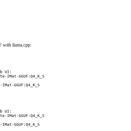
 with llama.cpp:
b UI:

te-IMat-GGUF:Q4_K_S

-IMat-GGUF:Q4_K_S
b UI:

te-IMat-GGUF:Q4_K_S

-IMat-GGUF:Q4_K_S