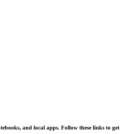
ebooks, and local apps. Follow these links to get