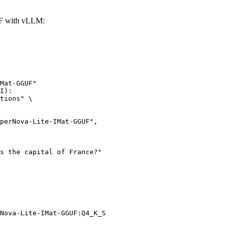
UF with vLLM:
Mat-GGUF"

I):

tions" \

Nova-Lite-IMat-GGUF:Q4_K_S