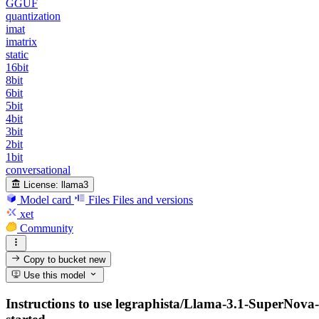
GGUF
quantization
imat
imatrix
static
16bit
8bit
6bit
5bit
4bit
3bit
2bit
1bit
conversational
License:
llama3
Model card
Files
Files and versions
xet
Community
Copy to bucket
new
Use this model
Instructions to use legraphista/Llama-3.1-SuperNova-L