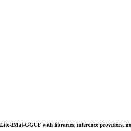
ite-IMat-GGUF with libraries, inference providers, not