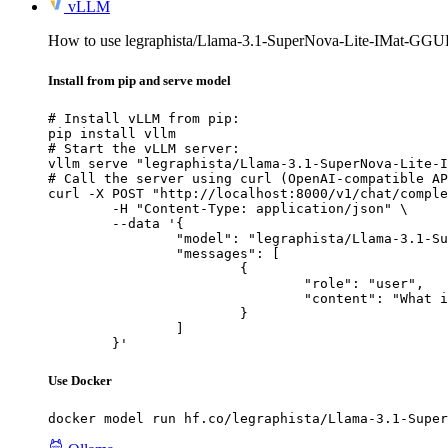
vLLM
How to use legraphista/Llama-3.1-SuperNova-Lite-IMat-GG
Install from pip and serve model
# Install vLLM from pip:

pip install vllm

# Start the vLLM server:

vllm serve "legraphista/Llama-3.1-SuperNova-Lite-I
# Call the server using curl (OpenAI-compatible AP
curl -X POST "http://localhost:8000/v1/chat/comple
	-H "Content-Type: application/json" \

	--data '{

		"model": "legraphista/Llama-3.1-SuperNova-Lite-IMat-GGUF",

		"messages": [

			{

				"role": "user",

				"content": "What is the capital of France?"

			}

		]

	}'
Use Docker
docker model run hf.co/legraphista/Llama-3.1-Super