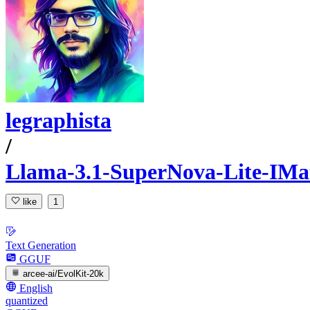
legraphista
/
Llama-3.1-SuperNova-Lite-IM
like
1
Text Generation
GGUF
arcee-ai/EvolKit-20k
English
quantized