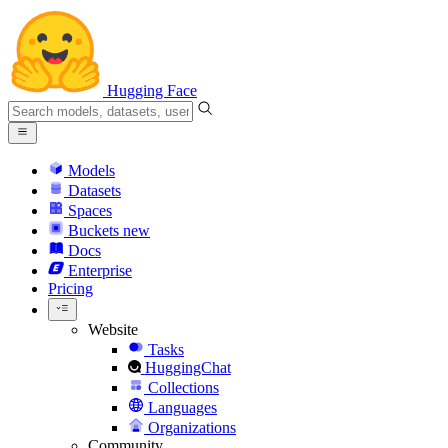
Hugging Face
Models
Datasets
Spaces
Buckets
new
Docs
Enterprise
Pricing
Website
Tasks
HuggingChat
Collections
Languages
Organizations
Community