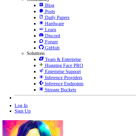
Blog
Posts
Daily Papers
Hardware
Learn
Discord
Forum
GitHub
Solutions
Team & Enterprise
Hugging Face PRO
Enterprise Support
Inference Providers
Inference Endpoints
Storage Buckets
Log In
Sign Up