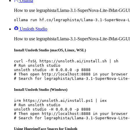
Ollama
How to use legraphista/Llama-3.1-SuperNova-Lite-IMat-GGU
ollama run hf.co/legraphista/Llama-3.1-SuperNova-L
Unsloth Studio
How to use legraphista/Llama-3.1-SuperNova-Lite-IMat-GGUF
Install Unsloth Studio (macOS, Linux, WSL)
curl -fsSL https://unsloth.ai/install.sh | sh

# Run unsloth studio

unsloth studio -H 0.0.0.0 -p 8888

# Then open http://localhost:8888 in your browser

# Search for legraphista/Llama-3.1-SuperNova-Lite-
Install Unsloth Studio (Windows)
irm https://unsloth.ai/install.ps1 | iex

# Run unsloth studio

unsloth studio -H 0.0.0.0 -p 8888

# Then open http://localhost:8888 in your browser

# Search for legraphista/Llama-3.1-SuperNova-Lite-
Using HuggingFace Spaces for Unsloth