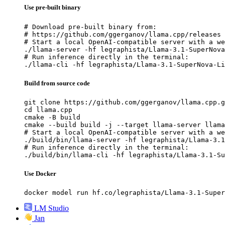
Use pre-built binary
# Download pre-built binary from:

# https://github.com/ggerganov/llama.cpp/releases

# Start a local OpenAI-compatible server with a we
./llama-server -hf legraphista/Llama-3.1-SuperNova
# Run inference directly in the terminal:

./llama-cli -hf legraphista/Llama-3.1-SuperNova-Li
Build from source code
git clone https://github.com/ggerganov/llama.cpp.g
cd llama.cpp

cmake -B build

cmake --build build -j --target llama-server llama
# Start a local OpenAI-compatible server with a we
./build/bin/llama-server -hf legraphista/Llama-3.1
# Run inference directly in the terminal:

./build/bin/llama-cli -hf legraphista/Llama-3.1-Su
Use Docker
docker model run hf.co/legraphista/Llama-3.1-Super
LM Studio
Jan