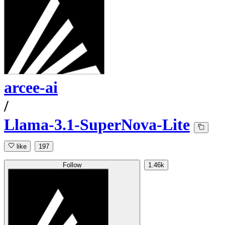
arcee-ai
/
Llama-3.1-SuperNova-Lite
like
197
Follow
1.46k