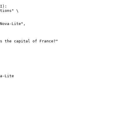
I):

tions" \

a-Lite