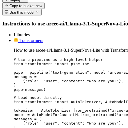
Copy to bucket
new
Use this model
Instructions to use arcee-ai/Llama-3.1-SuperNova-Lite 
Libraries
Transformers
How to use arcee-ai/Llama-3.1-SuperNova-Lite with Transform
# Use a pipeline as a high-level helper

from transformers import pipeline

pipe = pipeline("text-generation", model="arcee-ai
messages = [

    {"role": "user", "content": "Who are you?"},

]

pipe(messages)
# Load model directly

from transformers import AutoTokenizer, AutoModelF
tokenizer = AutoTokenizer.from_pretrained("arcee-a
model = AutoModelForCausalLM.from_pretrained("arce
messages = [

    {"role": "user", "content": "Who are you?"},

]
