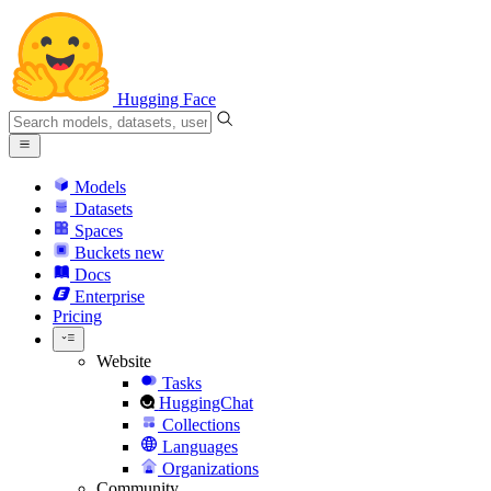
Hugging Face
Models
Datasets
Spaces
Buckets
new
Docs
Enterprise
Pricing
Website
Tasks
HuggingChat
Collections
Languages
Organizations
Community