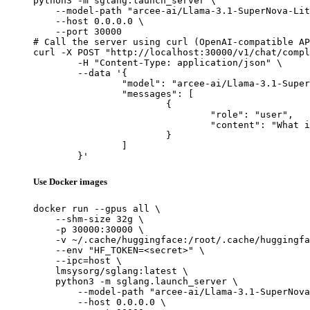
python3 -m sglang.launch_server \

    --model-path "arcee-ai/Llama-3.1-SuperNova-Lit
    --host 0.0.0.0 \

    --port 30000

# Call the server using curl (OpenAI-compatible AP
curl -X POST "http://localhost:30000/v1/chat/compl
	-H "Content-Type: application/json" \

	--data '{

		"model": "arcee-ai/Llama-3.1-SuperNova-Lite",

		"messages": [

			{

				"role": "user",

				"content": "What is the capital of France?"

			}

		]

	}'
Use Docker images
docker run --gpus all \

    --shm-size 32g \

    -p 30000:30000 \

    -v ~/.cache/huggingface:/root/.cache/huggingfa
    --env "HF_TOKEN=<secret>" \

    --ipc=host \

    lmsysorg/sglang:latest \

    python3 -m sglang.launch_server \

        --model-path "arcee-ai/Llama-3.1-SuperNova
        --host 0.0.0.0 \
