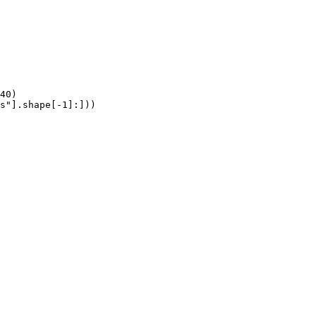
40)

s"].shape[-1]:]))