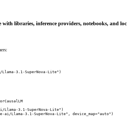
with libraries, inference providers, notebooks, and loca
ers:
/Llama-3.1-SuperNova-Lite")

orCausalLM

i/Llama-3.1-SuperNova-Lite")

e-ai/Llama-3.1-SuperNova-Lite", device_map="auto")
