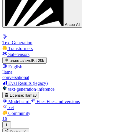
Arcee AI
Text Generation
Transformers
Safetensors
arcee-ai/EvolKit-20k
English
llama
conversational
Eval Results (legacy)
text-generation-inference
License:
llama3
Model card
Files
Files and versions
xet
Community
16
Deploy