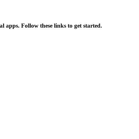
l apps. Follow these links to get started.