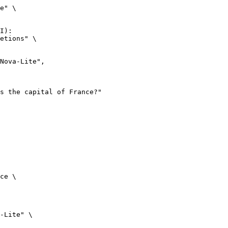
e" \

I):

etions" \

ce \

-Lite" \
