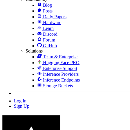
Blog
Posts
Daily Papers
Hardware
Learn
Discord
Forum
GitHub
Solutions
Team & Enterprise
Hugging Face PRO
Enterprise Support
Inference Providers
Inference Endpoints
Storage Buckets
Log In
Sign Up