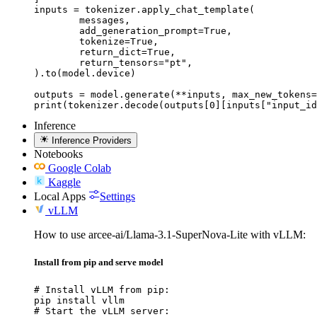
inputs = tokenizer.apply_chat_template(

	messages,

	add_generation_prompt=True,

	tokenize=True,

	return_dict=True,

	return_tensors="pt",

).to(model.device)

outputs = model.generate(**inputs, max_new_tokens=
print(tokenizer.decode(outputs[0][inputs["input_id
Inference
Inference Providers
Notebooks
Google Colab
Kaggle
Local Apps
Settings
vLLM
How to use arcee-ai/Llama-3.1-SuperNova-Lite with vLLM:
Install from pip and serve model
# Install vLLM from pip:

pip install vllm

# Start the vLLM server:
