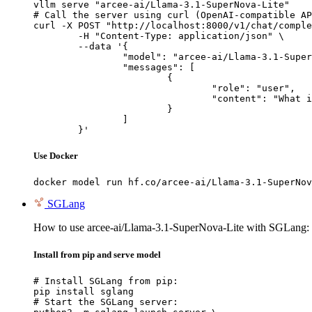
vllm serve "arcee-ai/Llama-3.1-SuperNova-Lite"

# Call the server using curl (OpenAI-compatible AP
curl -X POST "http://localhost:8000/v1/chat/comple
	-H "Content-Type: application/json" \

	--data '{

		"model": "arcee-ai/Llama-3.1-SuperNova-Lite",

		"messages": [

			{

				"role": "user",

				"content": "What is the capital of France?"

			}

		]

	}'
Use Docker
docker model run hf.co/arcee-ai/Llama-3.1-SuperNov
SGLang
How to use arcee-ai/Llama-3.1-SuperNova-Lite with SGLang:
Install from pip and serve model
# Install SGLang from pip:

pip install sglang

# Start the SGLang server:
