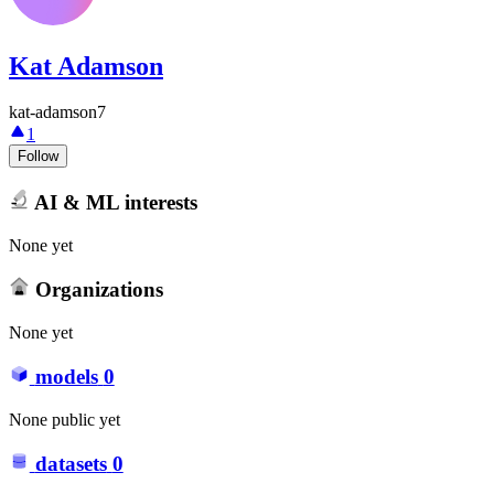
Kat Adamson
kat-adamson7
1
Follow
AI & ML interests
None yet
Organizations
None yet
models
0
None public yet
datasets
0