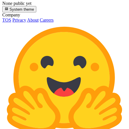
None public yet
System theme
Company
TOS
Privacy
About
Careers