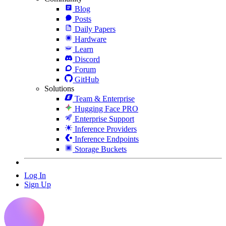
Blog
Posts
Daily Papers
Hardware
Learn
Discord
Forum
GitHub
Solutions
Team & Enterprise
Hugging Face PRO
Enterprise Support
Inference Providers
Inference Endpoints
Storage Buckets
Log In
Sign Up