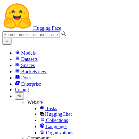
Hugging Face
Models
Datasets
Spaces
Buckets
new
Docs
Enterprise
Pricing
Website
Tasks
HuggingChat
Collections
Languages
Organizations
Community