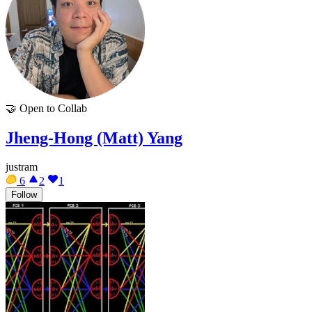
🤝
Open to Collab
Jheng-Hong (Matt) Yang
justram
6
2
1
Follow