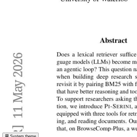
System theme