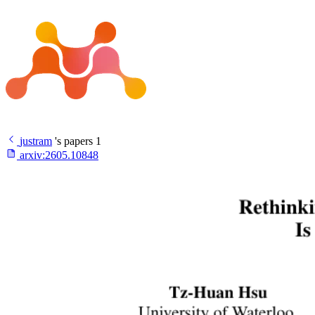
justram
's papers
1
arxiv:
2605.10848