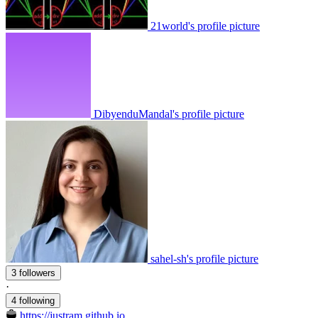
21world's profile picture
DibyenduMandal's profile picture
sahel-sh's profile picture
3 followers
·
4 following
https://justram.github.io