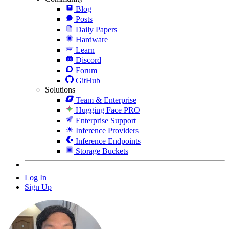
Blog
Posts
Daily Papers
Hardware
Learn
Discord
Forum
GitHub
Solutions
Team & Enterprise
Hugging Face PRO
Enterprise Support
Inference Providers
Inference Endpoints
Storage Buckets
Log In
Sign Up