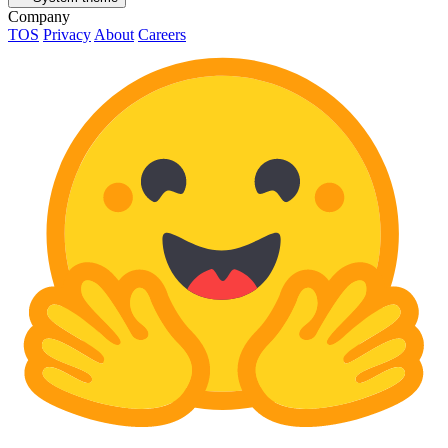
Company
TOS
Privacy
About
Careers