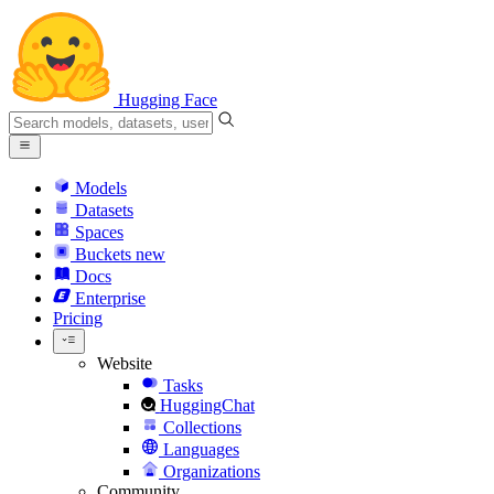
Hugging Face
Models
Datasets
Spaces
Buckets
new
Docs
Enterprise
Pricing
Website
Tasks
HuggingChat
Collections
Languages
Organizations
Community