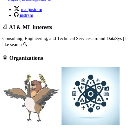
mattjustram
justram
AI & ML interests
Consulting, Engineering, and Technical Services around DataSys | I
like search 🔍
Organizations