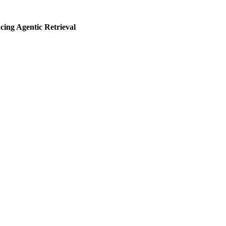
ng Agentic Retrieval