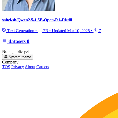
sahel-sh/Qwen2.5-1.5B-Open-R1-Distill
Text Generation
•
2B
•
Updated
Mar 10, 2025
•
7
datasets
0
None public yet
System theme
Company
TOS
Privacy
About
Careers