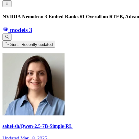
NVIDIA Nemotron 3 Embed Ranks #1 Overall on RTEB, Advanci
models
3
Sort: Recently updated
sahel-sh/Qwen-2.5-7B-Simple-RL
Updated
Mar 18, 2025