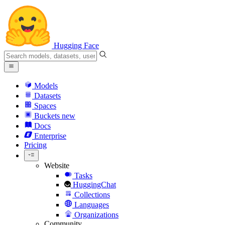
Hugging Face
Models
Datasets
Spaces
Buckets
new
Docs
Enterprise
Pricing
Website
Tasks
HuggingChat
Collections
Languages
Organizations
Community