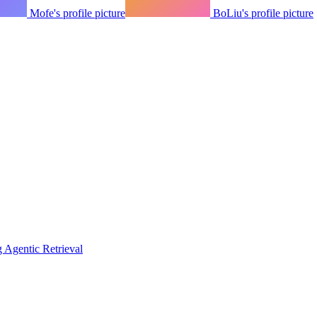
Mofe's profile picture
BoLiu's profile picture
Agentic Retrieval