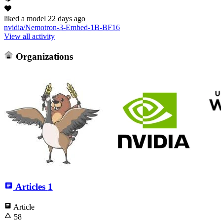
liked
a model
22 days ago
nvidia/Nemotron-3-Embed-1B-BF16
View all activity
Organizations
Articles
1
Article
58