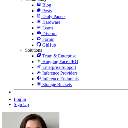
Blog
Posts
Daily Papers
Hardware
Learn
Discord
Forum
GitHub
Solutions
Team & Enterprise
Hugging Face PRO
Enterprise Support
Inference Providers
Inference Endpoints
Storage Buckets
Log In
Sign Up