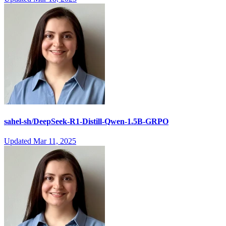
sahel-sh/DeepSeek-R1-Distill-Qwen-1.5B-GRPO
Updated
Mar 11, 2025