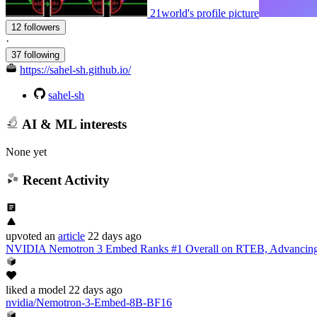
21world's profile picture
12 followers
·
37 following
https://sahel-sh.github.io/
sahel-sh
AI & ML interests
None yet
Recent Activity
upvoted
an
article
22 days ago
NVIDIA Nemotron 3 Embed Ranks #1 Overall on RTEB, Advancing 
liked
a model
22 days ago
nvidia/Nemotron-3-Embed-8B-BF16