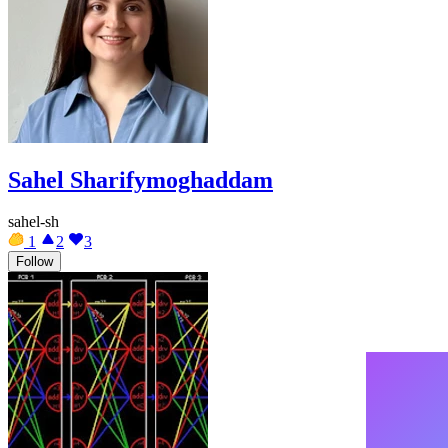
Sahel Sharifymoghaddam
sahel-sh
1
2
3
Follow