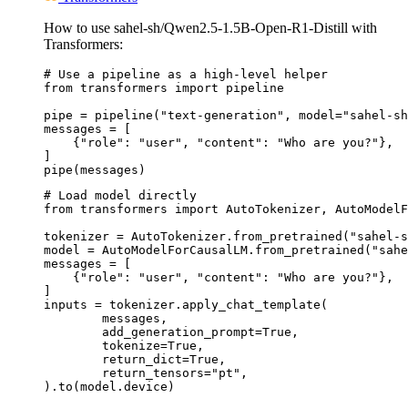
How to use sahel-sh/Qwen2.5-1.5B-Open-R1-Distill with
Transformers:
# Use a pipeline as a high-level helper

from transformers import pipeline

pipe = pipeline("text-generation", model="sahel-sh
messages = [

    {"role": "user", "content": "Who are you?"},

]

pipe(messages)
# Load model directly

from transformers import AutoTokenizer, AutoModelF
tokenizer = AutoTokenizer.from_pretrained("sahel-s
model = AutoModelForCausalLM.from_pretrained("sahe
messages = [

    {"role": "user", "content": "Who are you?"},

]

inputs = tokenizer.apply_chat_template(

	messages,

	add_generation_prompt=True,

	tokenize=True,

	return_dict=True,

	return_tensors="pt",

).to(model.device)
