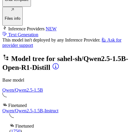
Files info
Inference Providers
NEW
Text Generation
This model isn't deployed by any Inference Provider.
🙋
Ask for
provider support
Model tree for
sahel-sh/Qwen2.5-1.5B-
Open-R1-Distill
Base model
Qwen/Qwen2.5-1.5B
Finetuned
Qwen/Qwen2.5-1.5B-Instruct
Finetuned
(
1750
)