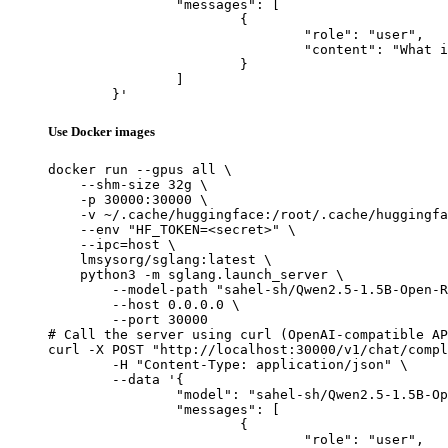
		"messages": [

			{

				"role": "user",

				"content": "What is the capital of France?"

			}

		]

	}'
Use Docker images
docker run --gpus all \

    --shm-size 32g \

    -p 30000:30000 \

    -v ~/.cache/huggingface:/root/.cache/huggingfa
    --env "HF_TOKEN=<secret>" \

    --ipc=host \

    lmsysorg/sglang:latest \

    python3 -m sglang.launch_server \

        --model-path "sahel-sh/Qwen2.5-1.5B-Open-R
        --host 0.0.0.0 \

        --port 30000

# Call the server using curl (OpenAI-compatible AP
curl -X POST "http://localhost:30000/v1/chat/compl
	-H "Content-Type: application/json" \

	--data '{

		"model": "sahel-sh/Qwen2.5-1.5B-Open-R1-Distill",

		"messages": [

			{

				"role": "user",
