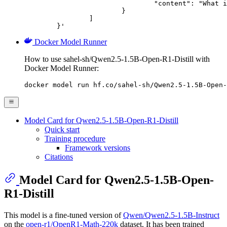
				"content": "What is the capital of France?"

			}

		]

	}'
Docker Model Runner
How to use sahel-sh/Qwen2.5-1.5B-Open-R1-Distill with
Docker Model Runner:
docker model run hf.co/sahel-sh/Qwen2.5-1.5B-Open-
Model Card for Qwen2.5-1.5B-Open-R1-Distill
Quick start
Training procedure
Framework versions
Citations
Model Card for Qwen2.5-1.5B-Open-
R1-Distill
This model is a fine-tuned version of
Qwen/Qwen2.5-1.5B-Instruct
on the
open-r1/OpenR1-Math-220k
dataset. It has been trained