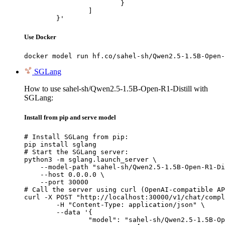
			}

		]

	}'
Use Docker
docker model run hf.co/sahel-sh/Qwen2.5-1.5B-Open-
SGLang
How to use sahel-sh/Qwen2.5-1.5B-Open-R1-Distill with
SGLang:
Install from pip and serve model
# Install SGLang from pip:

pip install sglang

# Start the SGLang server:

python3 -m sglang.launch_server \

    --model-path "sahel-sh/Qwen2.5-1.5B-Open-R1-Di
    --host 0.0.0.0 \

    --port 30000

# Call the server using curl (OpenAI-compatible AP
curl -X POST "http://localhost:30000/v1/chat/compl
	-H "Content-Type: application/json" \

	--data '{

		"model": "sahel-sh/Qwen2.5-1.5B-Open-R1-Distill",
