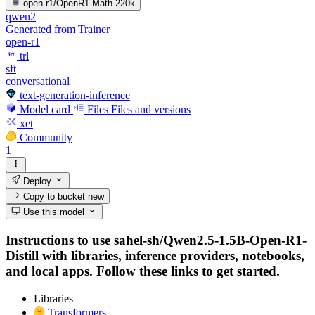
open-r1/OpenR1-Math-220k
qwen2
Generated from Trainer
open-r1
trl
sft
conversational
text-generation-inference
Model card
Files
Files and versions
xet
Community
1
Deploy
Copy to bucket
new
Use this model
Instructions to use sahel-sh/Qwen2.5-1.5B-Open-R1-
Distill with libraries, inference providers, notebooks,
and local apps. Follow these links to get started.
Libraries
Transformers