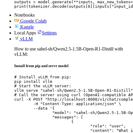
outputs = model.generate(**inputs, max_new_tokens=
print(tokenizer.decode(outputs[0][inputs["input_id
Notebooks
Google Colab
Kaggle
Local Apps
Settings
vLLM
How to use sahel-sh/Qwen2.5-1.5B-Open-R1-Distill with
vLLM:
Install from pip and serve model
# Install vLLM from pip:

pip install vllm

# Start the vLLM server:

vllm serve "sahel-sh/Qwen2.5-1.5B-Open-R1-Distill"

# Call the server using curl (OpenAI-compatible AP
curl -X POST "http://localhost:8000/v1/chat/comple
	-H "Content-Type: application/json" \

	--data '{

		"model": "sahel-sh/Qwen2.5-1.5B-Open-R1-Distill",

		"messages": [

			{

				"role": "user",

				"content": "What is the capital of France?"
