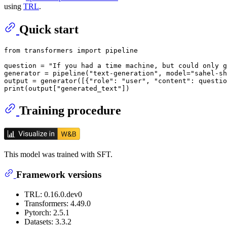
using
TRL
.
Quick start
from
 transformers 
import
 pipeline

question = 
"If you had a time machine, but could only g
generator = pipeline(
"text-generation"
, model=
"sahel-sh
output = generator([{
"role"
: 
"user"
, 
"content"
: questio
print
(output[
"generated_text"
Training procedure
This model was trained with SFT.
Framework versions
TRL: 0.16.0.dev0
Transformers: 4.49.0
Pytorch: 2.5.1
Datasets: 3.3.2