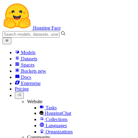
Hugging Face
Models
Datasets
Spaces
Buckets
new
Docs
Enterprise
Pricing
Website
Tasks
HuggingChat
Collections
Languages
Organizations
Community