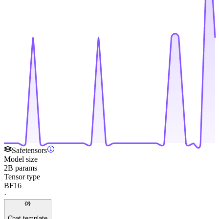
Safetensors
Model size
2B params
Tensor type
BF16
·
Chat template