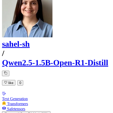
sahel-sh
/
Qwen2.5-1.5B-Open-R1-Distill
like
0
Text Generation
Transformers
Safetensors