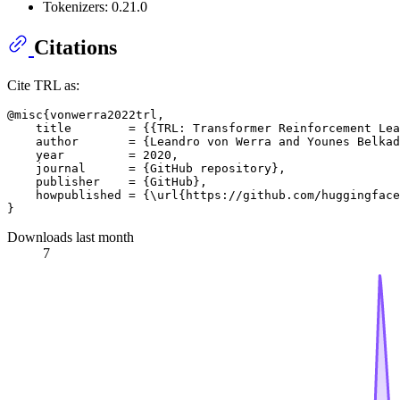
Tokenizers: 0.21.0
Citations
Cite TRL as:
@misc{vonwerra2022trl,

    title        = {{TRL: Transformer Reinforcement Lea
    author       = {Leandro von Werra and Younes Belkad
    year         = 2020,

    journal      = {GitHub repository},

    publisher    = {GitHub},

    howpublished = {\url{https://github.com/huggingface
Downloads last month
7