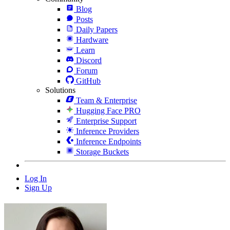
Blog
Posts
Daily Papers
Hardware
Learn
Discord
Forum
GitHub
Solutions
Team & Enterprise
Hugging Face PRO
Enterprise Support
Inference Providers
Inference Endpoints
Storage Buckets
Log In
Sign Up