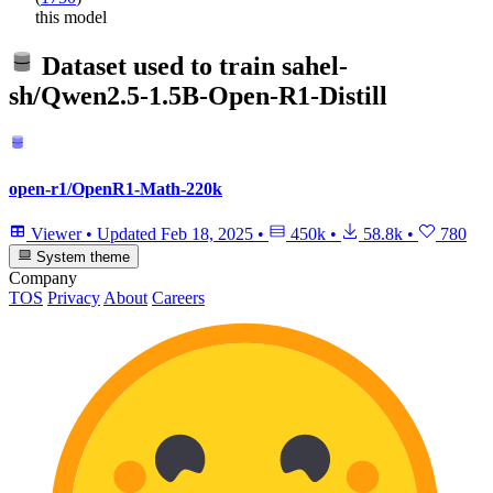
this model
Dataset used to train
sahel-
sh/Qwen2.5-1.5B-Open-R1-Distill
open-r1/OpenR1-Math-220k
Viewer
•
Updated
Feb 18, 2025
•
450k
•
58.8k
•
780
System theme
Company
TOS
Privacy
About
Careers