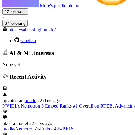
Mofe's profile picture
12 followers
·
37 following
https://sahel-sh.github.io/
sahel-sh
AI & ML interests
None yet
Recent Activity
upvoted
an
article
22 days ago
NVIDIA Nemotron 3 Embed Ranks #1 Overall on RTEB, Advancing 
liked
a model
22 days ago
nvidia/Nemotron-3-Embed-8B-BF16