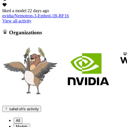
liked
a model
22 days ago
nvidia/Nemotron-3-Embed-1B-BF16
View all activity
Organizations
sahel-sh
's activity
All
Models