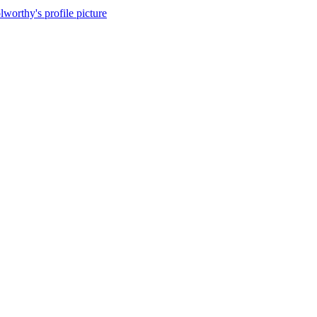
lworthy's profile picture