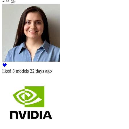
•
58
liked
3 models
22 days ago