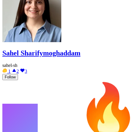
Sahel Sharifymoghaddam
sahel-sh
1
2
3
Follow