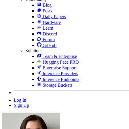
Blog
Posts
Daily Papers
Hardware
Learn
Discord
Forum
GitHub
Solutions
Team & Enterprise
Hugging Face PRO
Enterprise Support
Inference Providers
Inference Endpoints
Storage Buckets
Log In
Sign Up