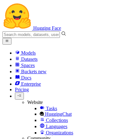
Hugging Face
Models
Datasets
Spaces
Buckets
new
Docs
Enterprise
Pricing
Website
Tasks
HuggingChat
Collections
Languages
Organizations
Community