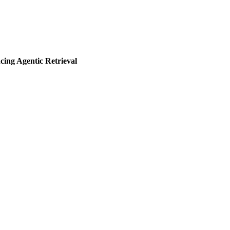
ng Agentic Retrieval