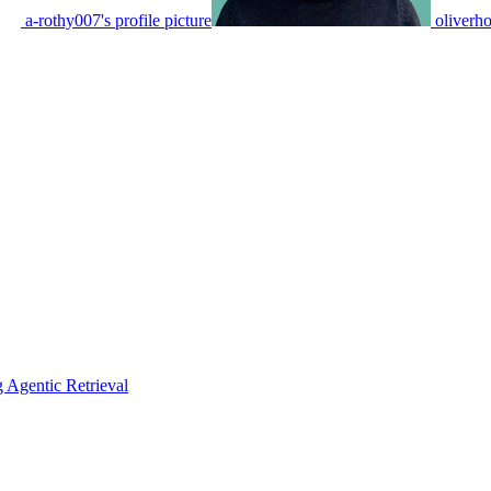
a-rothy007's profile picture
oliverho
Agentic Retrieval