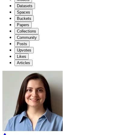
Datasets
Spaces
Buckets
Papers
Collections
Community
Posts
Upvotes
Likes
Articles