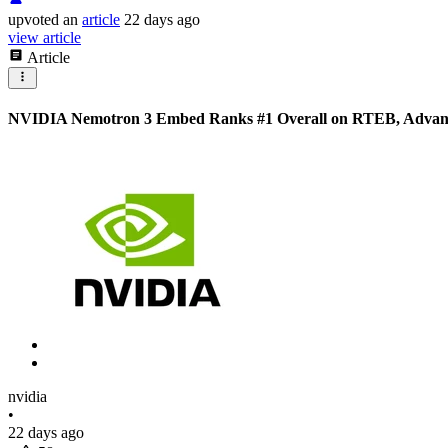
upvoted
an
article
22 days ago
view article
Article
NVIDIA Nemotron 3 Embed Ranks #1 Overall on RTEB, Advanci
nvidia
•
22 days ago