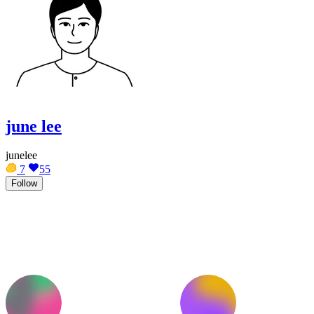
june lee
junelee
7
55
Follow