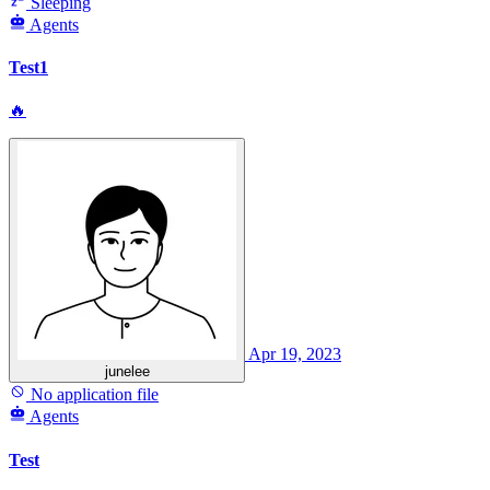
Sleeping
Agents
Test1
🔥
Apr 19, 2023
junelee
No application file
Agents
Test