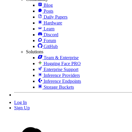
Blog
Posts
Daily Papers
Hardware
Learn
Discord
Forum
GitHub
Solutions
Team & Enterprise
Hugging Face PRO
Enterprise Support
Inference Providers
Inference Endpoints
Storage Buckets
Log In
Sign Up