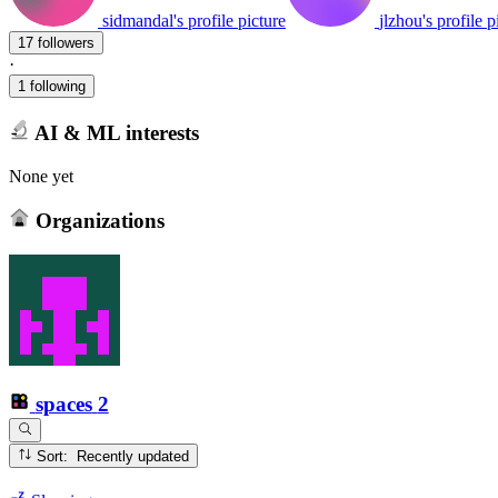
sidmandal's profile picture
jlzhou's profile p
17 followers
·
1 following
AI & ML interests
None yet
Organizations
spaces
2
Sort: Recently updated