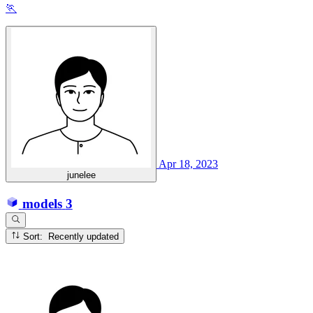
🏃
Apr 18, 2023
junelee
models
3
Sort: Recently updated