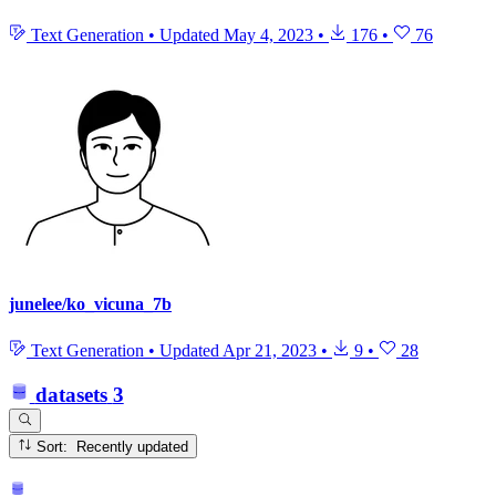
Text Generation
•
Updated
May 4, 2023
•
176
•
76
junelee/ko_vicuna_7b
Text Generation
•
Updated
Apr 21, 2023
•
9
•
28
datasets
3
Sort: Recently updated