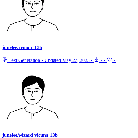
junelee/remon_13b
Text Generation
•
Updated
May 27, 2023
•
7
•
7
junelee/wizard-vicuna-13b