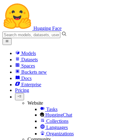
Hugging Face
Models
Datasets
Spaces
Buckets
new
Docs
Enterprise
Pricing
Website
Tasks
HuggingChat
Collections
Languages
Organizations
Community