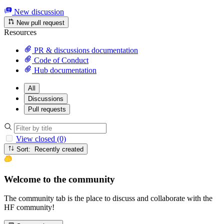
New discussion
New pull request
Resources
PR & discussions documentation
Code of Conduct
Hub documentation
All
Discussions
Pull requests
View closed (0)
Sort: Recently created
Welcome to the community
The community tab is the place to discuss and collaborate with the
HF community!