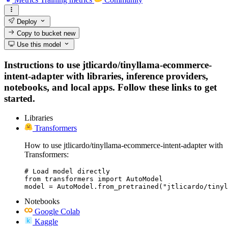
Deploy
Copy to bucket
new
Use this model
Instructions to use jtlicardo/tinyllama-ecommerce-
intent-adapter with libraries, inference providers,
notebooks, and local apps. Follow these links to get
started.
Libraries
Transformers
How to use jtlicardo/tinyllama-ecommerce-intent-adapter with
Transformers:
# Load model directly

from transformers import AutoModel

model = AutoModel.from_pretrained("jtlicardo/tinyl
Notebooks
Google Colab
Kaggle