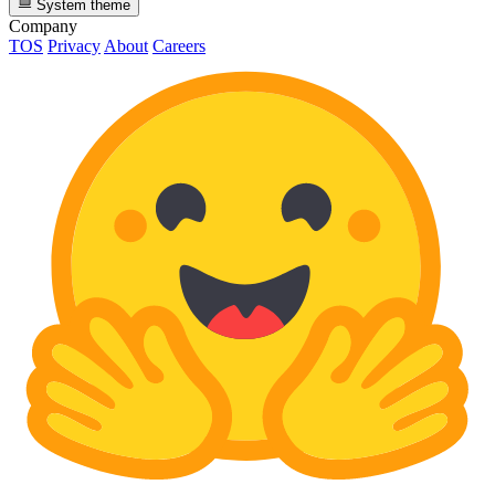
System theme
Company
TOS
Privacy
About
Careers