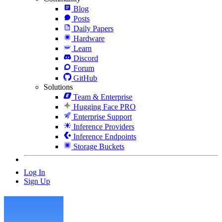
Blog
Posts
Daily Papers
Hardware
Learn
Discord
Forum
GitHub
Solutions
Team & Enterprise
Hugging Face PRO
Enterprise Support
Inference Providers
Inference Endpoints
Storage Buckets
Log In
Sign Up