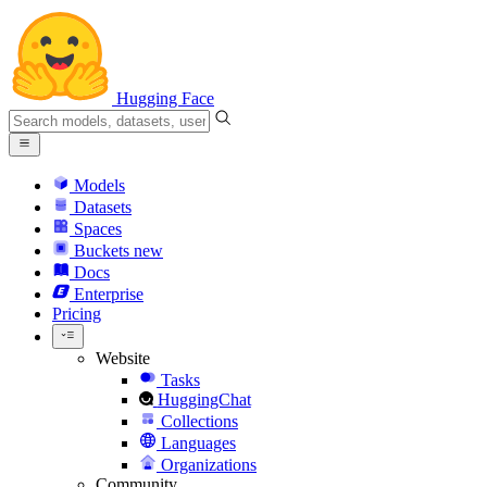
Hugging Face
Models
Datasets
Spaces
Buckets
new
Docs
Enterprise
Pricing
Website
Tasks
HuggingChat
Collections
Languages
Organizations
Community