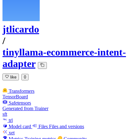
jtlicardo
/
tinyllama-ecommerce-intent-
adapter
like
0
Transformers
TensorBoard
Safetensors
Generated from Trainer
sft
trl
Model card
Files
Files and versions
xet
Metrics
Training metrics
Community